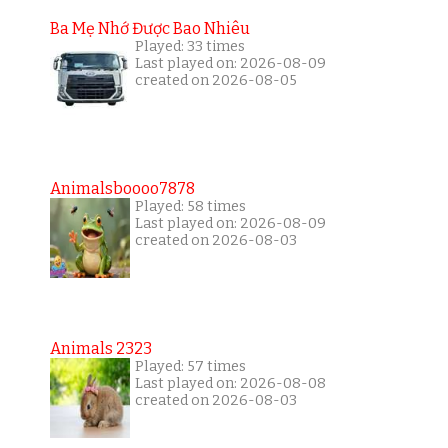
Ba Mẹ Nhớ Được Bao Nhiêu
Played: 33 times
Last played on: 2026-08-09
created on 2026-08-05
Animalsboooo7878
Played: 58 times
Last played on: 2026-08-09
created on 2026-08-03
Animals 2323
Played: 57 times
Last played on: 2026-08-08
created on 2026-08-03