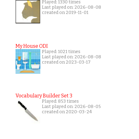
Played: 1330 times
Last played on: 2026-08-08
created on 2019-11-01
My House ODI
Played: 1021 times
Last played on: 2026-08-08
created on 2023-03-17
Vocabulary Builder Set 3
Played: 853 times
Last played on: 2026-08-05
created on 2020-03-24