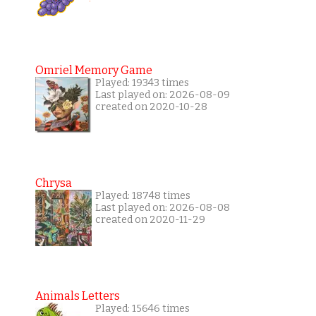
Omriel Memory Game
Played: 19343 times
Last played on: 2026-08-09
created on 2020-10-28
Chrysa
Played: 18748 times
Last played on: 2026-08-08
created on 2020-11-29
Animals Letters
Played: 15646 times