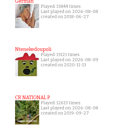
German
Played: 13844 times
Last played on: 2026-08-08
created on 2018-06-27
Ntenekedoupoli
Played: 13121 times
Last played on: 2026-08-09
created on 2020-11-13
CR NATIONAL P
Played: 12613 times
Last played on: 2026-08-08
created on 2019-09-27