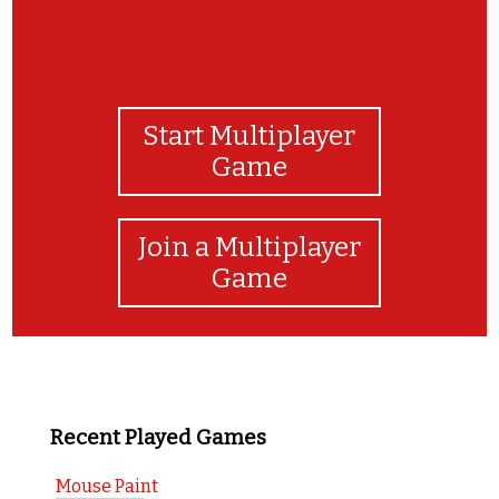
Start Multiplayer
Game
Join a Multiplayer
Game
Recent Played Games
Mouse Paint