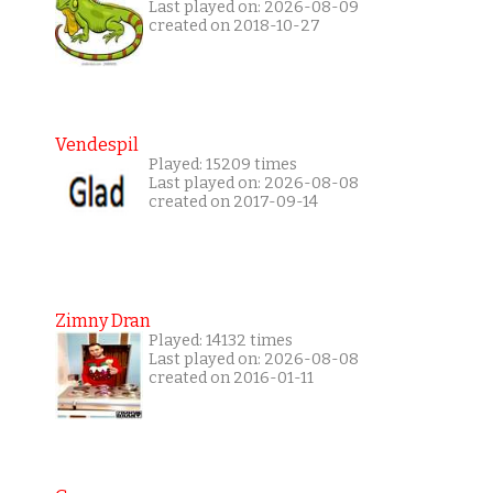
Last played on: 2026-08-09
created on 2018-10-27
Vendespil
Played: 15209 times
Last played on: 2026-08-08
created on 2017-09-14
Zimny Dran
Played: 14132 times
Last played on: 2026-08-08
created on 2016-01-11