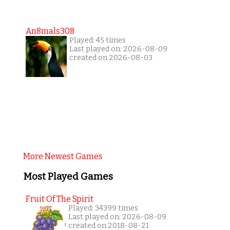
An8mals308
Played: 45 times
Last played on: 2026-08-09
created on 2026-08-03
More Newest Games
Most Played Games
Fruit Of The Spirit
Played: 34399 times
Last played on: 2026-08-09
created on 2018-08-21