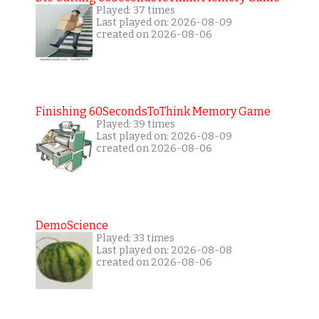
Played: 37 times
Last played on: 2026-08-09
created on 2026-08-06
Finishing 60SecondsToThink Memory Game
Played: 39 times
Last played on: 2026-08-09
created on 2026-08-06
DemoScience
Played: 33 times
Last played on: 2026-08-08
created on 2026-08-06