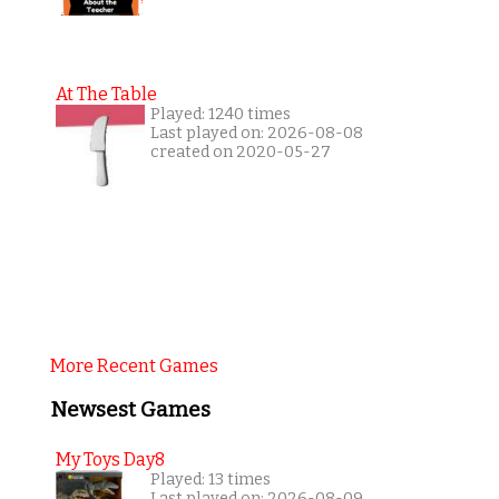
At The Table
Played: 1240 times
Last played on: 2026-08-08
created on 2020-05-27
More Recent Games
Newsest Games
My Toys Day8
Played: 13 times
Last played on: 2026-08-09