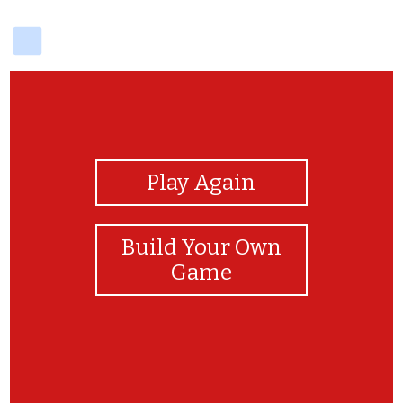
delicious
View Photos
Play Again
Build Your Own
Game