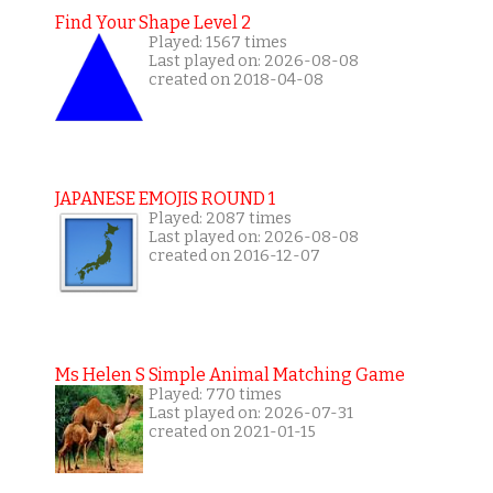
Find Your Shape Level 2
Played: 1567 times
Last played on: 2026-08-08
created on 2018-04-08
JAPANESE EMOJIS ROUND 1
Played: 2087 times
Last played on: 2026-08-08
created on 2016-12-07
Ms Helen S Simple Animal Matching Game
Played: 770 times
Last played on: 2026-07-31
created on 2021-01-15