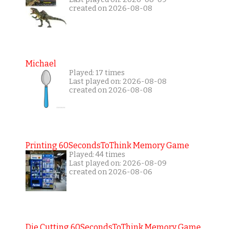
created on 2026-08-08
Michael
Played: 17 times
Last played on: 2026-08-08
created on 2026-08-08
Printing 60SecondsToThink Memory Game
Played: 44 times
Last played on: 2026-08-09
created on 2026-08-06
Die Cutting 60SecondsToThink Memory Game