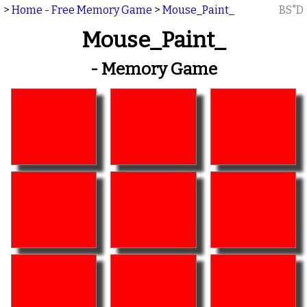
>
Home - Free Memory Game
>
Mouse_Paint_
BS"D
Mouse_Paint_
- Memory Game