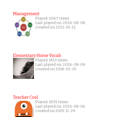
Management
Played: 2067 times
Last played on: 2026-08-08
created on 2021-05-12
Elementary Horse Vocab
Played: 1453 times
Last played on: 2026-08-09
created on 2018-02-01
Teacher Cool
Played: 1839 times
Last played on: 2026-08-06
created on 2019-11-24