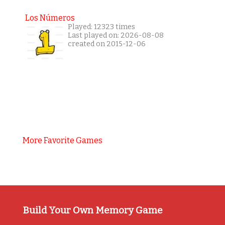
Los Números
Played: 12323 times
Last played on: 2026-08-08
created on 2015-12-06
More Favorite Games
Build Your Own Memory Game