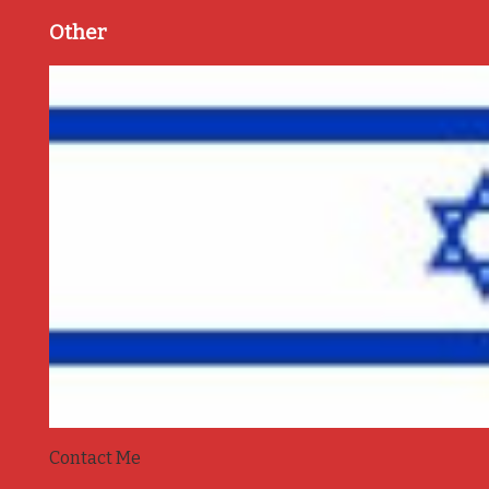
Other
Contact Me