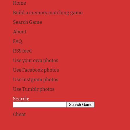
Home
Build a memory matching game
Search Game
About
FAQ
RSS feed
Use your own photos
Use Facebook photos
Use Instgram photos
Use Tumblr photos
Search:
Cheat