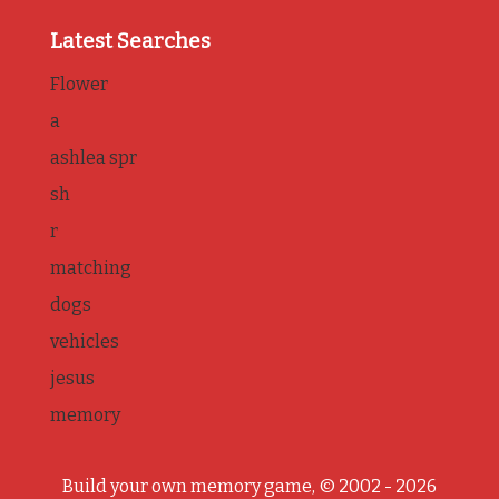
Latest Searches
Flower
a
ashlea spr
sh
r
matching
dogs
vehicles
jesus
memory
Build your own memory game, © 2002 - 2026