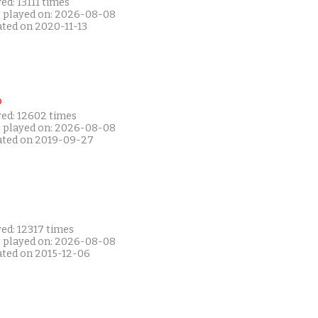
ed: 13111 times
t played on: 2026-08-08
ated on 2020-11-13
P
yed: 12602 times
t played on: 2026-08-08
ated on 2019-09-27
ed: 12317 times
t played on: 2026-08-08
ated on 2015-12-06