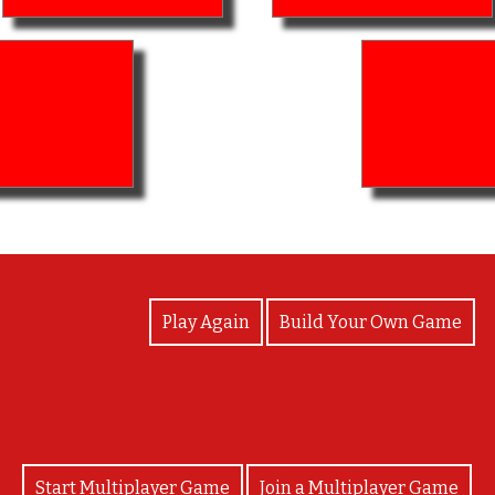
View Photos
Play Again
Build Your Own Game
Start Multiplayer Game
Join a Multiplayer Game