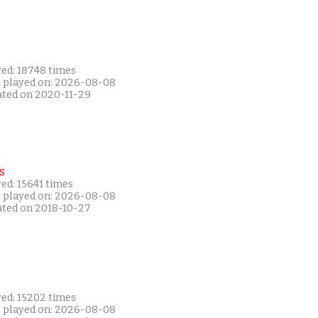
yed: 18748 times
t played on: 2026-08-08
ated on 2020-11-29
s
ed: 15641 times
t played on: 2026-08-08
ated on 2018-10-27
yed: 15202 times
t played on: 2026-08-08