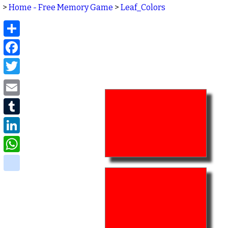
>
Home - Free Memory Game
>
Leaf_Colors
Share
Facebook
Twitter
Email
Tumblr
LinkedIn
WhatsApp
delicious