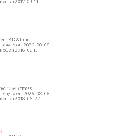
ated on 2017-09-14
ed: 14128 times
t played on: 2026-08-08
ated on 2016-01-11
ed: 13843 times
t played on: 2026-08-08
ated on 2018-06-27
i