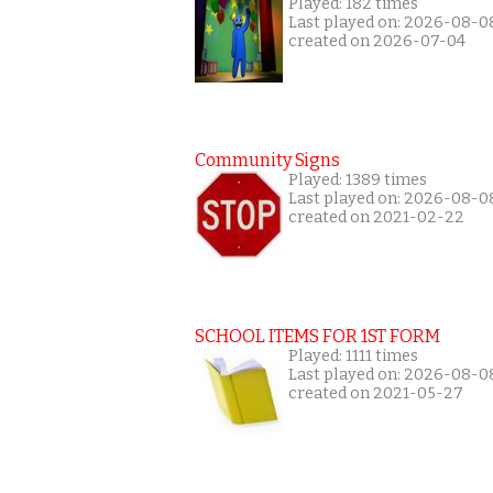
Played: 182 times
Last played on: 2026-08-0
created on 2026-07-04
Community Signs
Played: 1389 times
Last played on: 2026-08-0
created on 2021-02-22
SCHOOL ITEMS FOR 1ST FORM
Played: 1111 times
Last played on: 2026-08-0
created on 2021-05-27