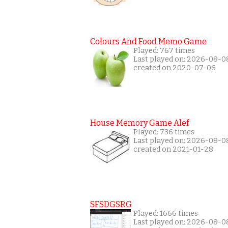
Colours And Food Memo Game
Played: 767 times
Last played on: 2026-08-0
created on 2020-07-06
House Memory Game Alef
Played: 736 times
Last played on: 2026-08-0
created on 2021-01-28
SFSDGSRG
Played: 1666 times
Last played on: 2026-08-0