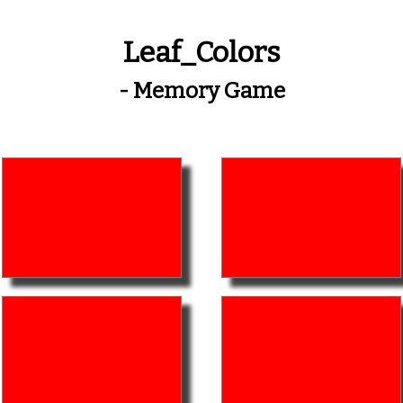
Leaf_Colors
- Memory Game