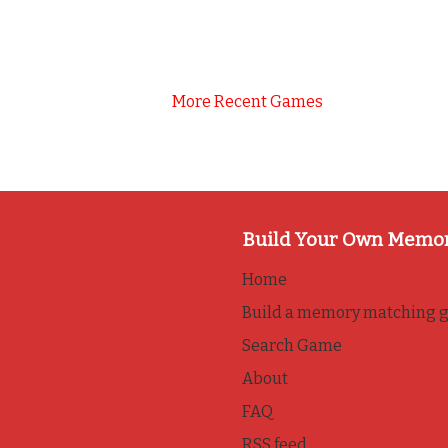
More Recent Games
Build Your Own Memo
Home
Build a memory matching 
Search Game
About
FAQ
RSS feed