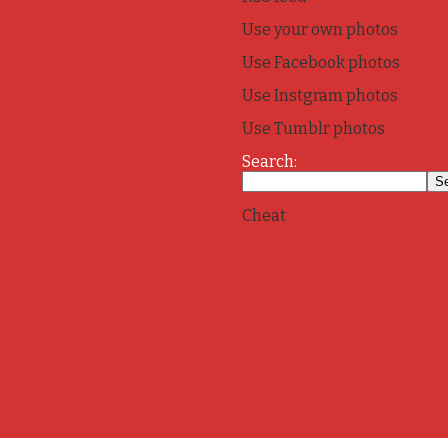
Use your own photos
Use Facebook photos
Use Instgram photos
Use Tumblr photos
Search:
Cheat