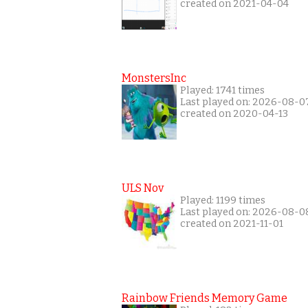
created on 2021-04-04
MonstersInc
Played: 1741 times
Last played on: 2026-08-0
created on 2020-04-13
ULS Nov
Played: 1199 times
Last played on: 2026-08-0
created on 2021-11-01
Rainbow Friends Memory Game