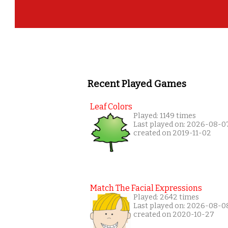
Recent Played Games
Leaf Colors
Played: 1149 times
Last played on: 2026-08-0
created on 2019-11-02
Match The Facial Expressions
Played: 2642 times
Last played on: 2026-08-0
created on 2020-10-27