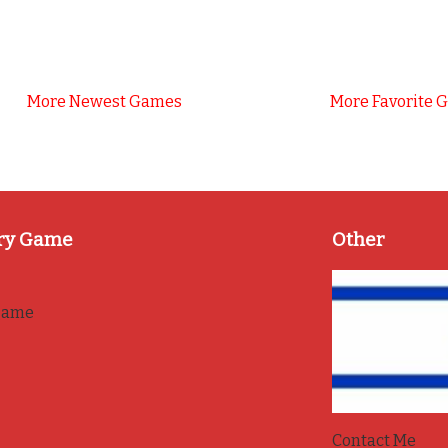
More Newest Games
More Favorite 
ry Game
Other
game
Contact Me