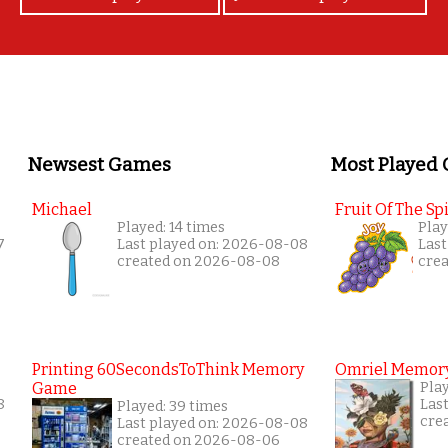
Newsest Games
Most Played
Michael
Fruit Of The Spi
Played: 14 times
Play
7
Last played on: 2026-08-08
Last
created on 2026-08-08
cre
Printing 60SecondsToThink Memory
Omriel Memor
Game
Play
8
Las
Played: 39 times
cre
Last played on: 2026-08-08
created on 2026-08-06