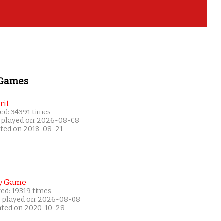
 Games
rit
ed: 34391 times
 played on: 2026-08-08
ated on 2018-08-21
y Game
ed: 19319 times
t played on: 2026-08-08
ated on 2020-10-28