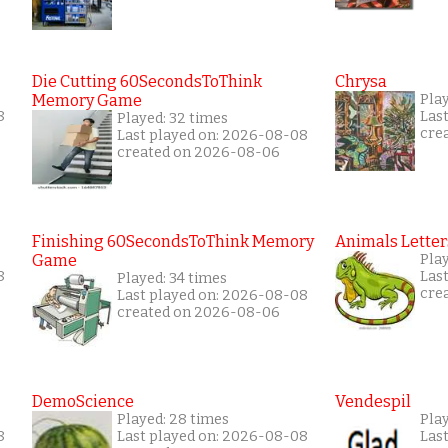
Die Cutting 60SecondsToThink
Chrysa
Memory Game
Pla
8
Las
Played: 32 times
cre
Last played on: 2026-08-08
created on 2026-08-06
Finishing 60SecondsToThink Memory
Animals Letter
Game
Play
8
Las
Played: 34 times
cre
Last played on: 2026-08-08
created on 2026-08-06
DemoScience
Vendespil
Played: 28 times
Pla
8
Last played on: 2026-08-08
Las