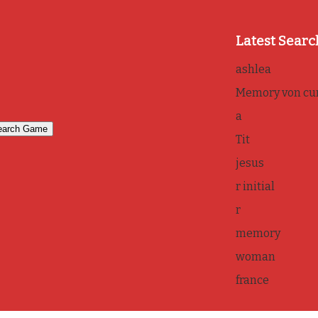
Latest Searc
ashlea
Memory von cur
a
Tit
jesus
r initial
r
memory
woman
france