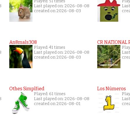
Played: 51 times
Play
8
Last played on: 2026-08-08
Las
created on 2026-08-03
cre
An8mals308
CR NATIONAL 
Played: 41 times
Pla
8
Last played on: 2026-08-08
Las
created on 2026-08-03
cre
Othes Simplfied
Los Números
Played: 61 times
Play
8
Last played on: 2026-08-08
Las
created on 2026-08-01
cre