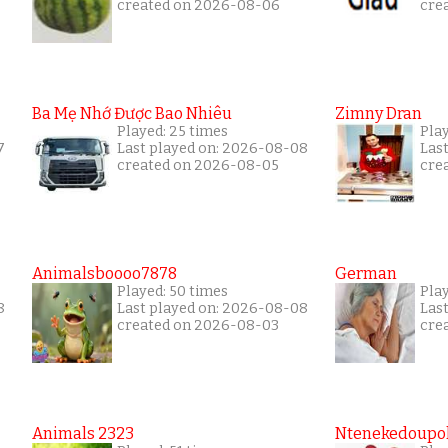
created on 2026-08-06
cre
Ba Mẹ Nhớ Được Bao Nhiêu
Zimny Dran
Played: 25 times
Play
7
Last played on: 2026-08-08
Las
created on 2026-08-05
cre
Animalsboooo7878
German
Played: 50 times
Play
8
Last played on: 2026-08-08
Las
created on 2026-08-03
cre
Animals 2323
Ntenekedoupol