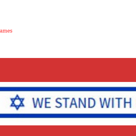
Games