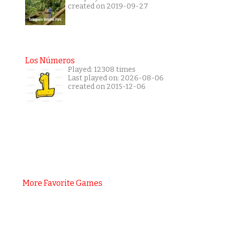
created on 2019-09-27
Los Números
Played: 12308 times
Last played on: 2026-08-06
created on 2015-12-06
More Favorite Games