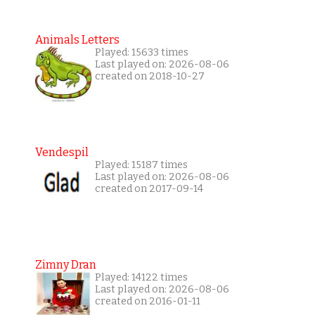
Animals Letters
Played: 15633 times
Last played on: 2026-08-06
created on 2018-10-27
Vendespil
Played: 15187 times
Last played on: 2026-08-06
created on 2017-09-14
Zimny Dran
Played: 14122 times
Last played on: 2026-08-06
created on 2016-01-11