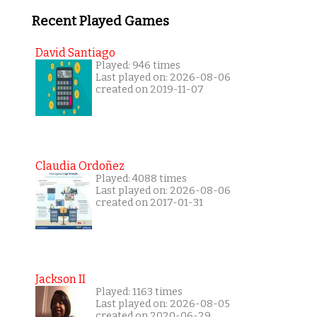
Recent Played Games
David Santiago
Played: 946 times
Last played on: 2026-08-06
created on 2019-11-07
Claudia Ordoñez
Played: 4088 times
Last played on: 2026-08-06
created on 2017-01-31
Jackson II
Played: 1163 times
Last played on: 2026-08-05
created on 2020-06-29