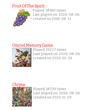
Fruit Of The Spirit
Played: 34380 times
Last played on: 2026-08-06
created on 2018-08-21
Omriel Memory Game
Played: 19257 times
Last played on: 2026-08-06
created on 2020-10-28
Chrysa
Played: 18739 times
Last played on: 2026-08-06
created on 2020-11-29