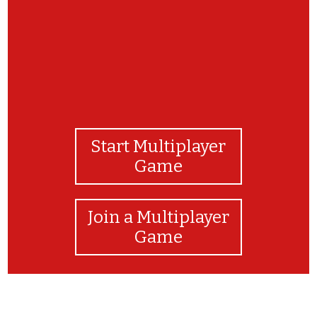
Start Multiplayer
Game
Join a Multiplayer
Game