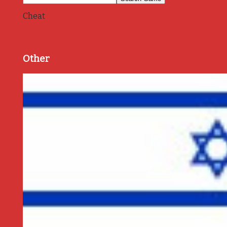
Cheat
Other