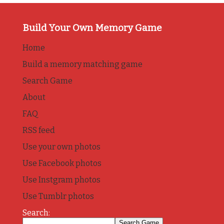
Build Your Own Memory Game
Home
Build a memory matching game
Search Game
About
FAQ
RSS feed
Use your own photos
Use Facebook photos
Use Instgram photos
Use Tumblr photos
Search: