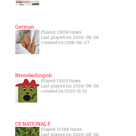
German
Played: 13834 times
Last played on: 2026-08-06
created on 2018-06-27
Ntenekedoupoli
Played: 13105 times
Last played on: 2026-08-06
created on 2020-11-13
CR NATIONAL P
Played: 12588 times
Last played on: 2026-08-06