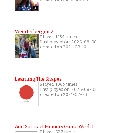
Weerterbergen 2
Played: 1554 times
Last played on: 2026-08-06
created on 2021-08-10
Learning The Shapes
Played: 1065 times
Last played on: 2026-08-05
created on 2021-02-23
Add Subtract Memory Game Week 1
Played: 527 times