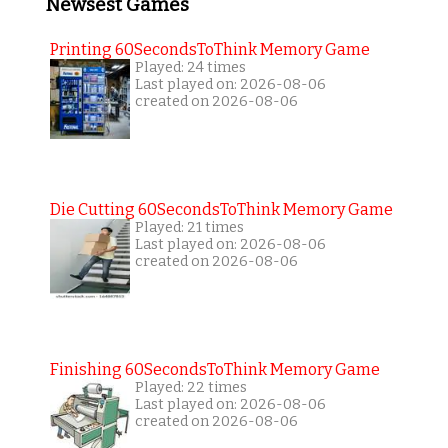
Newsest Games
Printing 60SecondsToThink Memory Game
Played: 24 times
Last played on: 2026-08-06
created on 2026-08-06
Die Cutting 60SecondsToThink Memory Game
Played: 21 times
Last played on: 2026-08-06
created on 2026-08-06
Finishing 60SecondsToThink Memory Game
Played: 22 times
Last played on: 2026-08-06
created on 2026-08-06