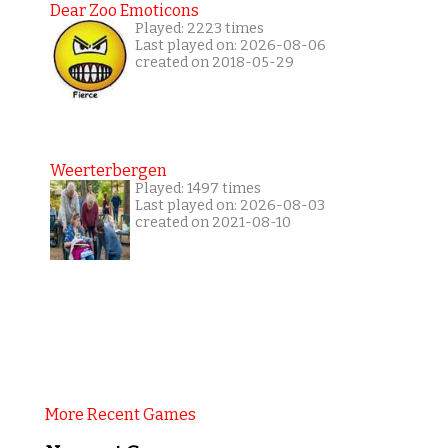
Dear Zoo Emoticons
Played: 2223 times
Last played on: 2026-08-06
created on 2018-05-29
Weerterbergen
Played: 1497 times
Last played on: 2026-08-03
created on 2021-08-10
More Recent Games