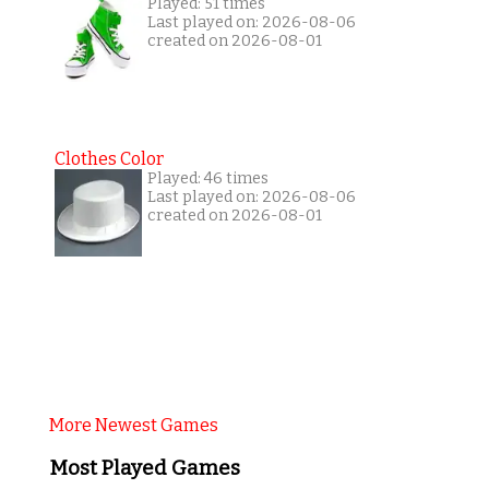
Played: 51 times
Last played on: 2026-08-06
created on 2026-08-01
Clothes Color
Played: 46 times
Last played on: 2026-08-06
created on 2026-08-01
More Newest Games
Most Played Games