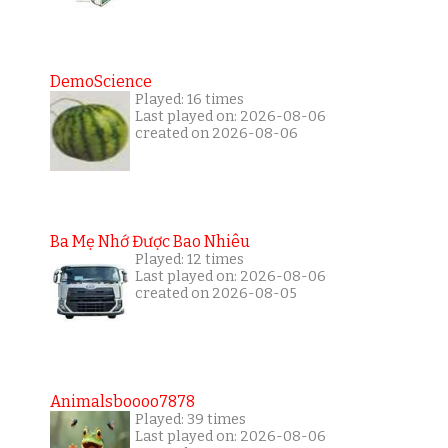
DemoScience
Played: 16 times
Last played on: 2026-08-06
created on 2026-08-06
Ba Mẹ Nhớ Được Bao Nhiêu
Played: 12 times
Last played on: 2026-08-06
created on 2026-08-05
Animalsboooo7878
Played: 39 times
Last played on: 2026-08-06