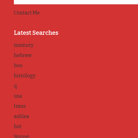
Contact Me
Latest Searches
memory
hebrew
boo
histology
q
usa
trans
ashlea
hot
Spring