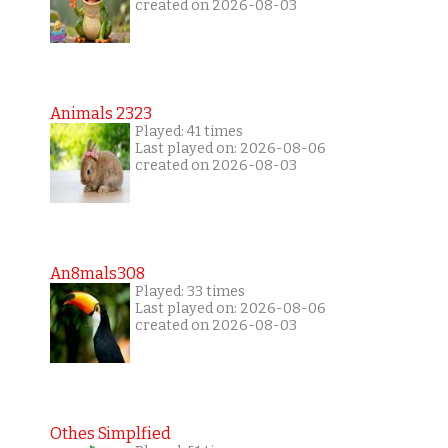
created on 2026-08-03
Animals 2323
Played: 41 times
Last played on: 2026-08-06
created on 2026-08-03
An8mals308
Played: 33 times
Last played on: 2026-08-06
created on 2026-08-03
Othes Simplfied