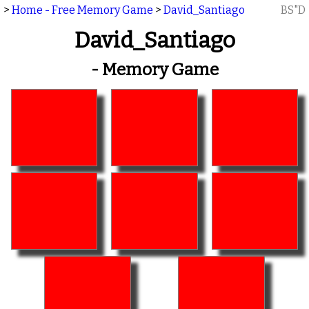
>
Home - Free Memory Game
>
David_Santiago
BS"D
David_Santiago
- Memory Game