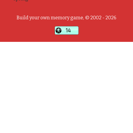
Build your own memory game, © 2002 - 2026