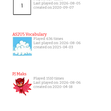
Last played on: 2026-08-05
created on 2020-09-07
AS2U5 Vocabulary
Played: 636 times
Last played on: 2026-08-06
created on 2025-04-03
PJ Maks
Played: 1510 times
Last played on: 2026-08-06
created on 2020-04-18