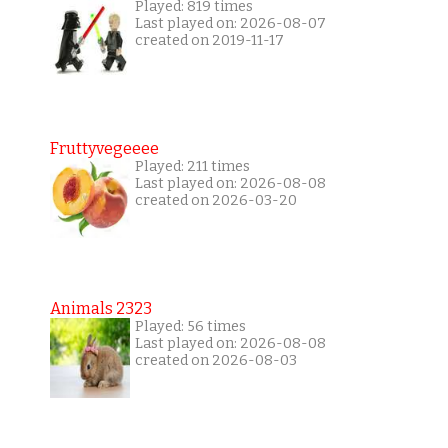
Played: 819 times
Last played on: 2026-08-07
created on 2019-11-17
Fruttyvegeeee
Played: 211 times
Last played on: 2026-08-08
created on 2026-03-20
Animals 2323
Played: 56 times
Last played on: 2026-08-08
created on 2026-08-03