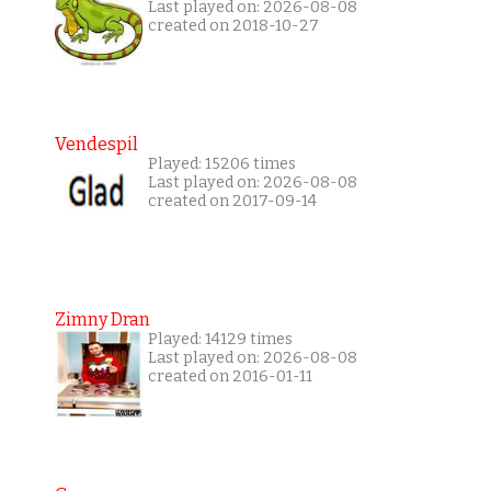
Last played on: 2026-08-08
created on 2018-10-27
Vendespil
Played: 15206 times
Last played on: 2026-08-08
created on 2017-09-14
Zimny Dran
Played: 14129 times
Last played on: 2026-08-08
created on 2016-01-11