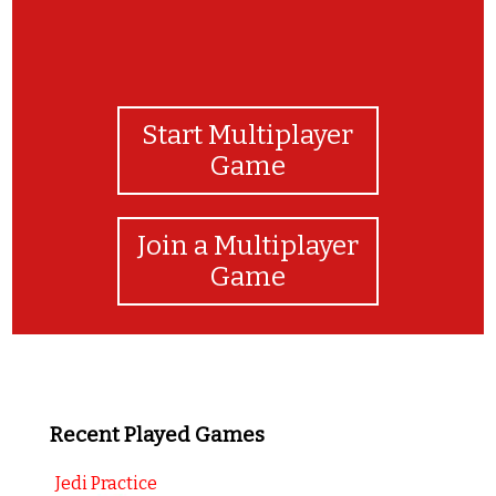
Start Multiplayer
Game
Join a Multiplayer
Game
Recent Played Games
Jedi Practice