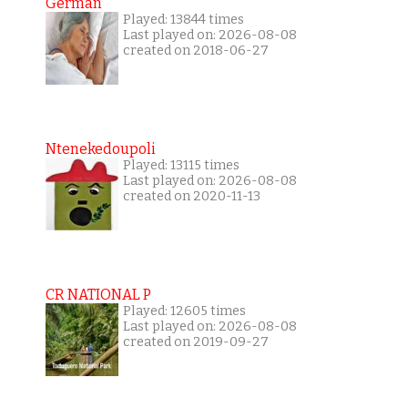
German
Played: 13844 times
Last played on: 2026-08-08
created on 2018-06-27
Ntenekedoupoli
Played: 13115 times
Last played on: 2026-08-08
created on 2020-11-13
CR NATIONAL P
Played: 12605 times
Last played on: 2026-08-08
created on 2019-09-27