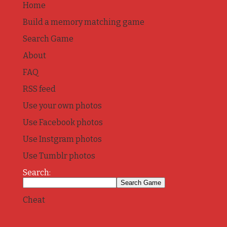
Home
Build a memory matching game
Search Game
About
FAQ
RSS feed
Use your own photos
Use Facebook photos
Use Instgram photos
Use Tumblr photos
Search:
Cheat