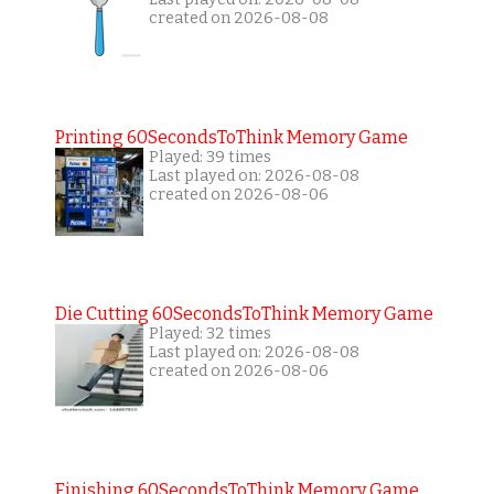
created on 2026-08-08
Printing 60SecondsToThink Memory Game
Played: 39 times
Last played on: 2026-08-08
created on 2026-08-06
Die Cutting 60SecondsToThink Memory Game
Played: 32 times
Last played on: 2026-08-08
created on 2026-08-06
Finishing 60SecondsToThink Memory Game