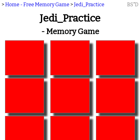
>
Home - Free Memory Game
>
Jedi_Practice
BS"D
Jedi_Practice
- Memory Game