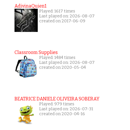
AdivinaQuien1
Played: 1617 times
Last played on: 2026-08-07
created on 2017-06-09
Classroom Supplies
Played: 1484 times
Last played on: 2026-08-07
created on 2020-05-04
BEATRICE DANIELE OLIVEIRA SOBERAY
Played: 979 times
Last played on: 2026-07-31
created on 2020-04-16