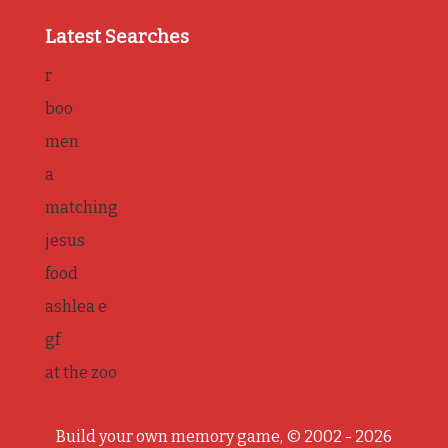
Latest Searches
r
boo
men
a
matching
jesus
food
ashlea e
gf
at the zoo
Build your own memory game, © 2002 - 2026