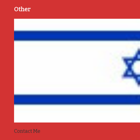
Other
Contact Me