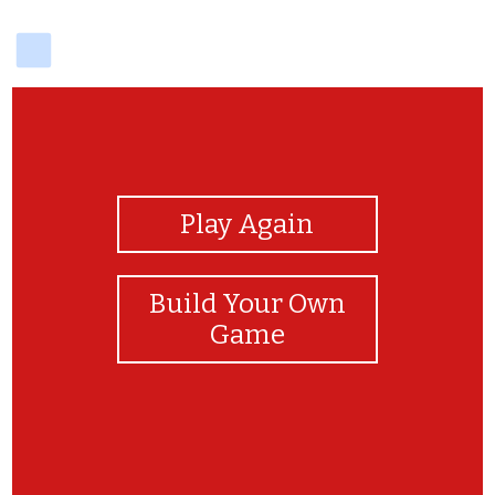
delicious
View Photos
Play Again
Build Your Own
Game