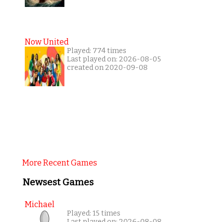
Now United
Played: 774 times
Last played on: 2026-08-05
created on 2020-09-08
More Recent Games
Newsest Games
Michael
Played: 15 times
Last played on: 2026-08-08