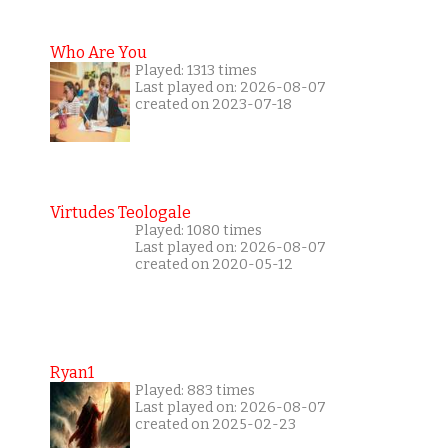
Who Are You
Played: 1313 times
Last played on: 2026-08-07
created on 2023-07-18
Virtudes Teologale
Played: 1080 times
Last played on: 2026-08-07
created on 2020-05-12
Ryan1
Played: 883 times
Last played on: 2026-08-07
created on 2025-02-23