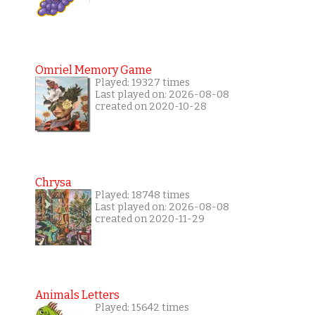
Omriel Memory Game
Played: 19327 times
Last played on: 2026-08-08
created on 2020-10-28
Chrysa
Played: 18748 times
Last played on: 2026-08-08
created on 2020-11-29
Animals Letters
Played: 15642 times