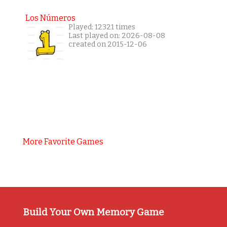
Los Números
Played: 12321 times
Last played on: 2026-08-08
created on 2015-12-06
More Favorite Games
Build Your Own Memory Game