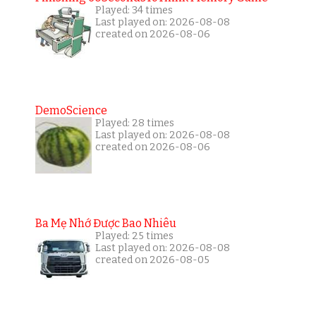
Played: 34 times
Last played on: 2026-08-08
created on 2026-08-06
DemoScience
Played: 28 times
Last played on: 2026-08-08
created on 2026-08-06
Ba Mẹ Nhớ Được Bao Nhiêu
Played: 25 times
Last played on: 2026-08-08
created on 2026-08-05