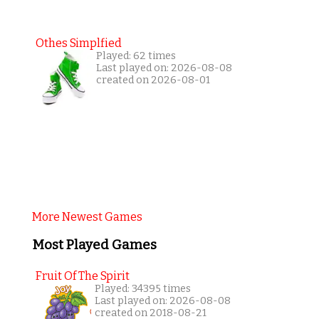
Othes Simplfied
Played: 62 times
Last played on: 2026-08-08
created on 2026-08-01
More Newest Games
Most Played Games
Fruit Of The Spirit
Played: 34395 times
Last played on: 2026-08-08
created on 2018-08-21