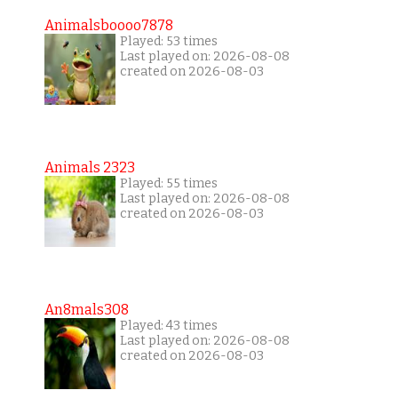
Animalsboooo7878
Played: 53 times
Last played on: 2026-08-08
created on 2026-08-03
Animals 2323
Played: 55 times
Last played on: 2026-08-08
created on 2026-08-03
An8mals308
Played: 43 times
Last played on: 2026-08-08
created on 2026-08-03