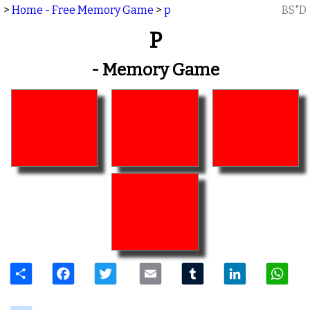
>
Home - Free Memory Game
>
p
BS"D
P
- Memory Game
Share
Facebook
Twitter
Email
Tumblr
LinkedIn
W
delicious