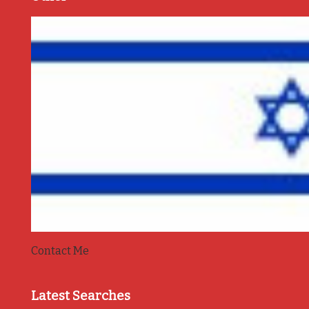
Contact Me
Latest Searches