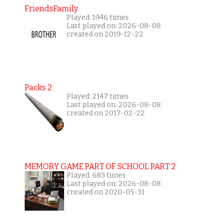
FriendsFamily
Played: 1946 times
Last played on: 2026-08-08
created on 2019-12-22
Packs 2
Played: 2147 times
Last played on: 2026-08-08
created on 2017-02-22
MEMORY GAME PART OF SCHOOL PART 2
Played: 683 times
Last played on: 2026-08-08
created on 2020-05-31