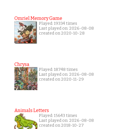
Omriel Memory Game
Played: 19334 times
Last played on: 2026-08-08
created on 2020-10-28
Chrysa
Played: 18748 times
Last played on: 2026-08-08
created on 2020-11-29
Animals Letters
Played: 15643 times
Last played on: 2026-08-08
created on 2018-10-27