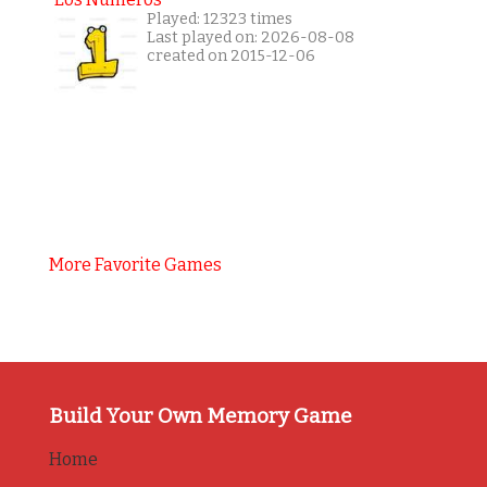
Played: 12323 times
Last played on: 2026-08-08
created on 2015-12-06
More Favorite Games
Build Your Own Memory Game
Home