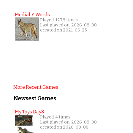
Medial Y Words
Played: 1278 times
Last played on: 2026-08-08
created on 2021-05-25
More Recent Games
Newsest Games
My Toys Day8
Played: 4 times
Last played on: 2026-08-08
created on 2026-08-08