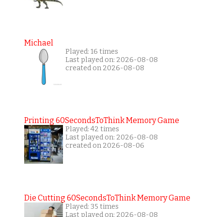
Michael
Played: 16 times
Last played on: 2026-08-08
created on 2026-08-08
Printing 60SecondsToThink Memory Game
Played: 42 times
Last played on: 2026-08-08
created on 2026-08-06
Die Cutting 60SecondsToThink Memory Game
Played: 35 times
Last played on: 2026-08-08