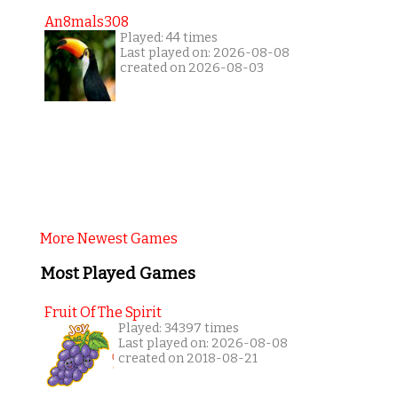
An8mals308
Played: 44 times
Last played on: 2026-08-08
created on 2026-08-03
More Newest Games
Most Played Games
Fruit Of The Spirit
Played: 34397 times
Last played on: 2026-08-08
created on 2018-08-21