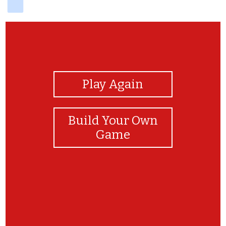
View Photos
Play Again
Build Your Own
Game