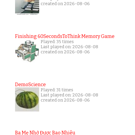
created on 2026-08-06
Finishing 60SecondsToThink Memory Game
Played: 35 times
Last played on: 2026-08-08
created on 2026-08-06
DemoScience
Played: 31 times
Last played on: 2026-08-08
created on 2026-08-06
Ba Mẹ Nhớ Được Bao Nhiêu