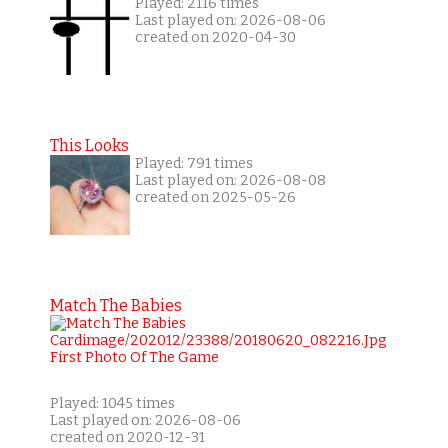
Played: 2116 times
Last played on: 2026-08-06
created on 2020-04-30
This Looks
Played: 791 times
Last played on: 2026-08-08
created on 2025-05-26
Match The Babies
Played: 1045 times
Last played on: 2026-08-06
created on 2020-12-31