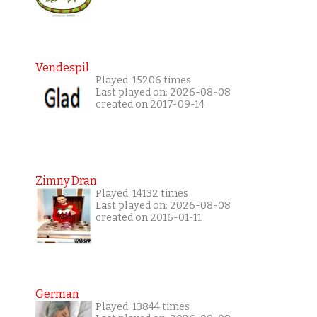
Vendespil
Played: 15206 times
Last played on: 2026-08-08
created on 2017-09-14
Zimny Dran
Played: 14132 times
Last played on: 2026-08-08
created on 2016-01-11
German
Played: 13844 times