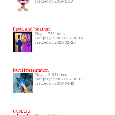
created on 2019-11-18
David And Jonathan
Played: 754 times
Last played on: 2026-08-04
created on 2021-02-20
Part 1 Presentation
Played: 2193 times
Last played on: 2026-08-08
created on 2018-04-12
UCMAS 2