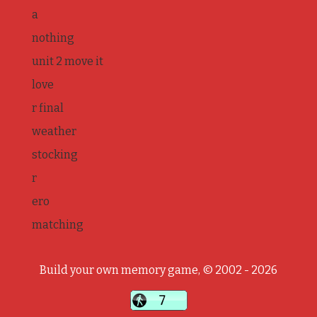
a
nothing
unit 2 move it
love
r final
weather
stocking
r
ero
matching
Build your own memory game, © 2002 - 2026