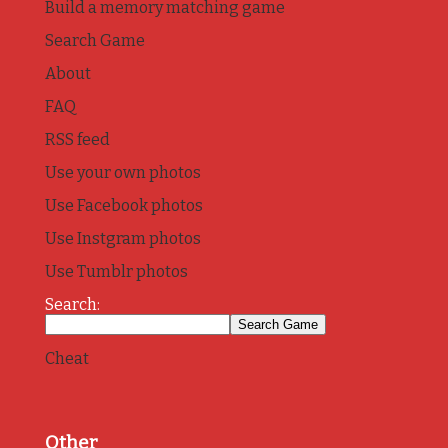
Build a memory matching game
Search Game
About
FAQ
RSS feed
Use your own photos
Use Facebook photos
Use Instgram photos
Use Tumblr photos
Search:
Cheat
Other