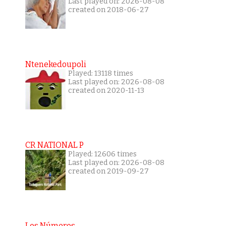
Last played on: 2026-08-08
created on 2018-06-27
Ntenekedoupoli
Played: 13118 times
Last played on: 2026-08-08
created on 2020-11-13
CR NATIONAL P
Played: 12606 times
Last played on: 2026-08-08
created on 2019-09-27
Los Números