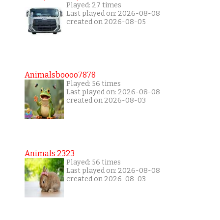
Played: 27 times
Last played on: 2026-08-08
created on 2026-08-05
Animalsboooo7878
Played: 56 times
Last played on: 2026-08-08
created on 2026-08-03
Animals 2323
Played: 56 times
Last played on: 2026-08-08
created on 2026-08-03