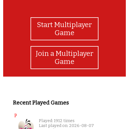
Start Multiplayer
Game
Join a Multiplayer
Game
Recent Played Games
P
Played: 1912 times
Last played on: 2026-08-07