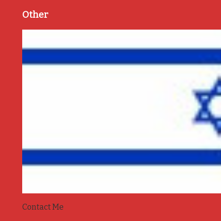
Other
Contact Me