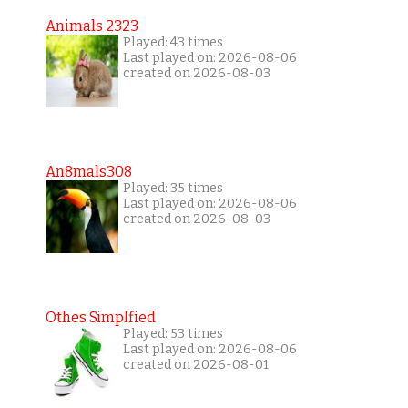
Animals 2323
Played: 43 times
Last played on: 2026-08-06
created on 2026-08-03
An8mals308
Played: 35 times
Last played on: 2026-08-06
created on 2026-08-03
Othes Simplfied
Played: 53 times
Last played on: 2026-08-06
created on 2026-08-01