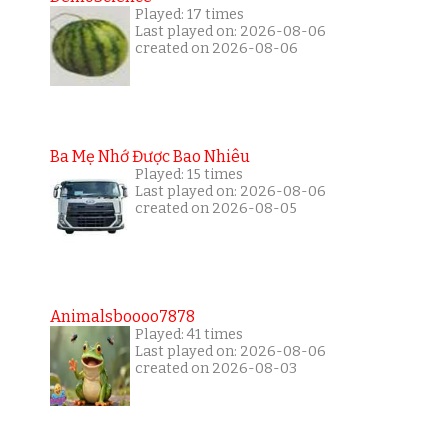
Played: 17 times
Last played on: 2026-08-06
created on 2026-08-06
Ba Mẹ Nhớ Được Bao Nhiêu
Played: 15 times
Last played on: 2026-08-06
created on 2026-08-05
Animalsboooo7878
Played: 41 times
Last played on: 2026-08-06
created on 2026-08-03