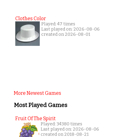
Clothes Color
Played: 47 times
Last played on: 2026-08-06
created on 2026-08-01
More Newest Games
Most Played Games
Fruit Of The Spirit
Played: 34380 times
Last played on: 2026-08-06
created on 2018-08-21