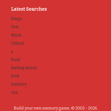
Latest Searches
bingo
Test
Black
l blend
a
Food
feeling match
food
memory
usa
Build your own memory game, © 2002 - 2026