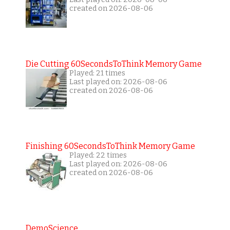
created on 2026-08-06
Die Cutting 60SecondsToThink Memory Game
Played: 21 times
Last played on: 2026-08-06
created on 2026-08-06
Finishing 60SecondsToThink Memory Game
Played: 22 times
Last played on: 2026-08-06
created on 2026-08-06
DemoScience