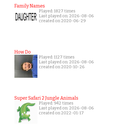
Family Names
Played: 1827 times
Last played on: 2026-08-06
created on 2020-06-29
How Do
Played: 1127 times
Last played on: 2026-08-06
created on 2020-10-26
Super Safari 2 Jungle Animals
Played: 942 times
Last played on: 2026-08-06
created on 2022-01-17