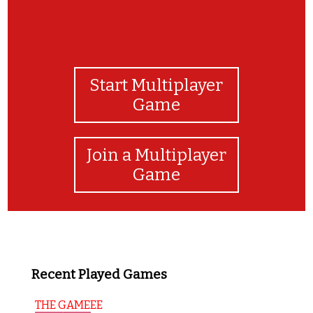
Start Multiplayer
Game
Join a Multiplayer
Game
Recent Played Games
THE GAMEEE