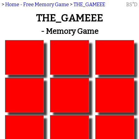
>
Home - Free Memory Game
>
THE_GAMEEE
BS"D
THE_GAMEEE
- Memory Game