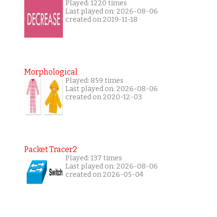
Played: 1220 times
Last played on: 2026-08-06
created on 2019-11-18
Morphological
Played: 859 times
Last played on: 2026-08-06
created on 2020-12-03
Packet Tracer2
Played: 137 times
Last played on: 2026-08-06
created on 2026-05-04