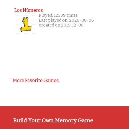
Los Números
Played: 12309 times
Last played on: 2026-08-06
created on 2015-12-06
More Favorite Games
Build Your Own Memory Game