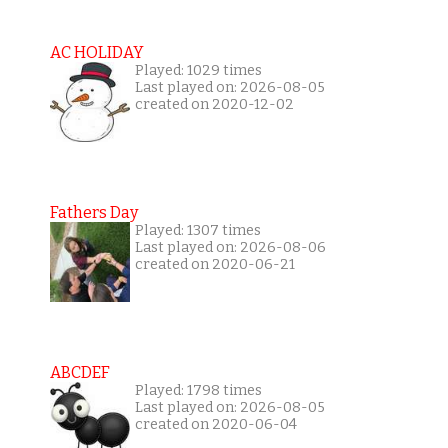
AC HOLIDAY
Played: 1029 times
Last played on: 2026-08-05
created on 2020-12-02
Fathers Day
Played: 1307 times
Last played on: 2026-08-06
created on 2020-06-21
ABCDEF
Played: 1798 times
Last played on: 2026-08-05
created on 2020-06-04