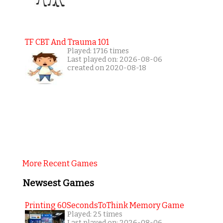
TF CBT And Trauma 101
Played: 1716 times
Last played on: 2026-08-06
created on 2020-08-18
More Recent Games
Newsest Games
Printing 60SecondsToThink Memory Game
Played: 25 times
Last played on: 2026-08-06