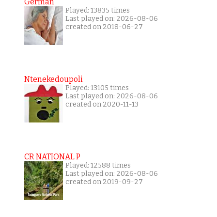
German
Played: 13835 times
Last played on: 2026-08-06
created on 2018-06-27
Ntenekedoupoli
Played: 13105 times
Last played on: 2026-08-06
created on 2020-11-13
CR NATIONAL P
Played: 12588 times
Last played on: 2026-08-06
created on 2019-09-27