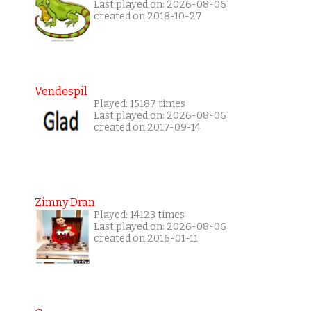
Last played on: 2026-08-06
created on 2018-10-27
Vendespil
Played: 15187 times
Last played on: 2026-08-06
created on 2017-09-14
Zimny Dran
Played: 14123 times
Last played on: 2026-08-06
created on 2016-01-11