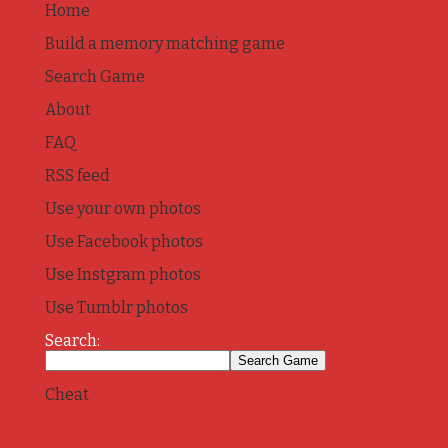
Home
Build a memory matching game
Search Game
About
FAQ
RSS feed
Use your own photos
Use Facebook photos
Use Instgram photos
Use Tumblr photos
Search:
Cheat