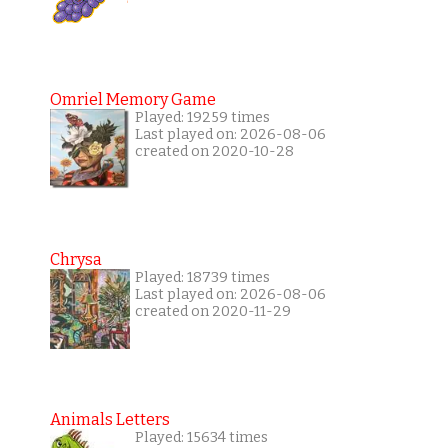
Omriel Memory Game
Played: 19259 times
Last played on: 2026-08-06
created on 2020-10-28
Chrysa
Played: 18739 times
Last played on: 2026-08-06
created on 2020-11-29
Animals Letters
Played: 15634 times