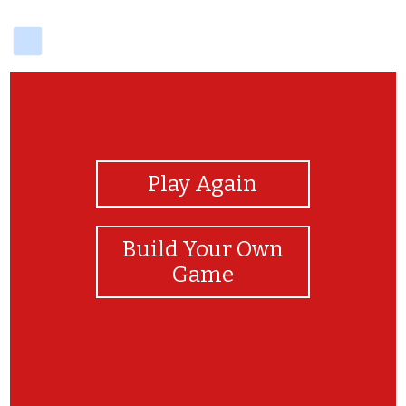
delicious
View Photos
Play Again
Build Your Own
Game