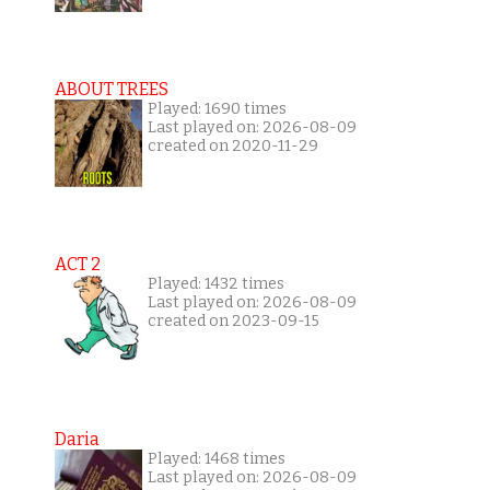
ABOUT TREES
Played: 1690 times
Last played on: 2026-08-09
created on 2020-11-29
ACT 2
Played: 1432 times
Last played on: 2026-08-09
created on 2023-09-15
Daria
Played: 1468 times
Last played on: 2026-08-09