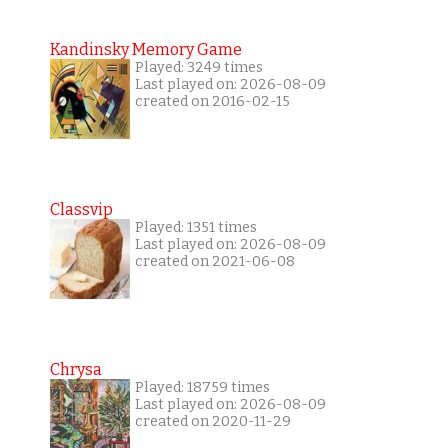
Kandinsky Memory Game
Played: 3249 times
Last played on: 2026-08-09
created on 2016-02-15
Classvip
Played: 1351 times
Last played on: 2026-08-09
created on 2021-06-08
Chrysa
Played: 18759 times
Last played on: 2026-08-09
created on 2020-11-29