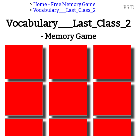
>
Home - Free Memory Game
BS"D
>
Vocabulary___Last_Class_2
Vocabulary___Last_Class_2
- Memory Game