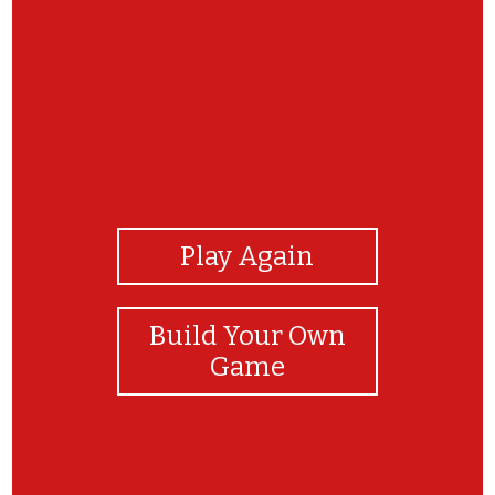
View Photos
Play Again
Build Your Own
Game