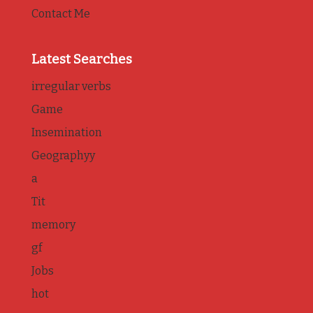
Contact Me
Latest Searches
irregular verbs
Game
Insemination
Geographyy
a
Tit
memory
gf
Jobs
hot