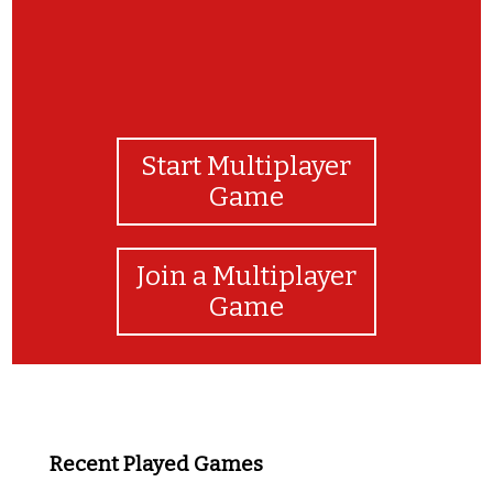
Start Multiplayer
Game
Join a Multiplayer
Game
Recent Played Games