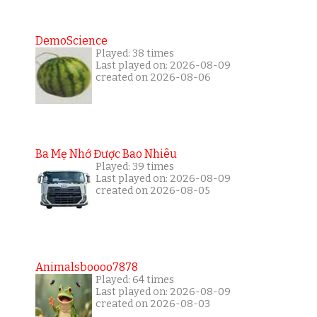
DemoScience
Played: 38 times
Last played on: 2026-08-09
created on 2026-08-06
Ba Mẹ Nhớ Được Bao Nhiêu
Played: 39 times
Last played on: 2026-08-09
created on 2026-08-05
Animalsboooo7878
Played: 64 times
Last played on: 2026-08-09
created on 2026-08-03