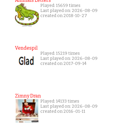
Animals Letters
Played: 15659 times
Last played on: 2026-08-09
created on 2018-10-27
Vendespil
Played: 15219 times
Last played on: 2026-08-09
created on 2017-09-14
Zimny Dran
Played: 14133 times
Last played on: 2026-08-09
created on 2016-01-11