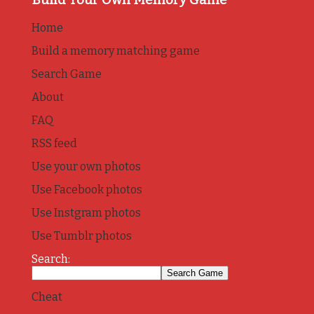
Home
Build a memory matching game
Search Game
About
FAQ
RSS feed
Use your own photos
Use Facebook photos
Use Instgram photos
Use Tumblr photos
Search:
Cheat