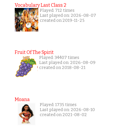
Vocabulary Last Class 2
Played: 712 times
Last played on: 2026-08-07
created on 2019-11-25
Fruit Of The Spirit
Played: 34407 times
Last played on: 2026-08-09
created on 2018-08-21
Moana
Played: 1735 times
Last played on: 2026-08-10
created on 2021-08-02