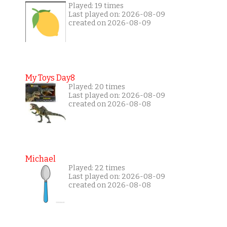
Played: 19 times
Last played on: 2026-08-09
created on 2026-08-09
My Toys Day8
Played: 20 times
Last played on: 2026-08-09
created on 2026-08-08
Michael
Played: 22 times
Last played on: 2026-08-09
created on 2026-08-08