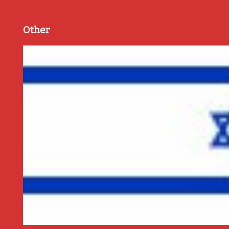
Other