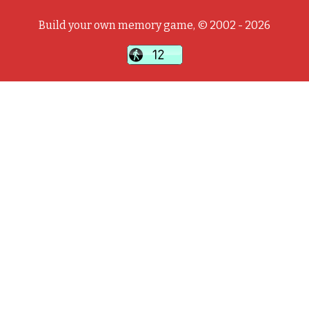
Build your own memory game, © 2002 - 2026