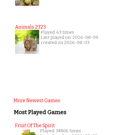
Animals 2323
Played: 63 times
Last played on: 2026-08-09
created on 2026-08-03
More Newest Games
Most Played Games
Fruit Of The Spirit
Played: 34406 times