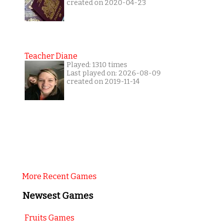
created on 2020-04-23
Teacher Diane
Played: 1310 times
Last played on: 2026-08-09
created on 2019-11-14
More Recent Games
Newsest Games
Fruits Games