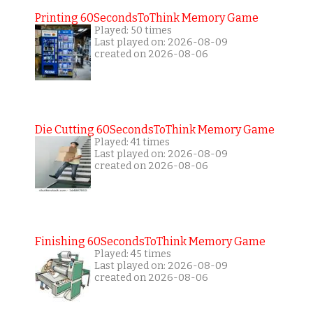
Printing 60SecondsToThink Memory Game
Played: 50 times
Last played on: 2026-08-09
created on 2026-08-06
Die Cutting 60SecondsToThink Memory Game
Played: 41 times
Last played on: 2026-08-09
created on 2026-08-06
Finishing 60SecondsToThink Memory Game
Played: 45 times
Last played on: 2026-08-09
created on 2026-08-06