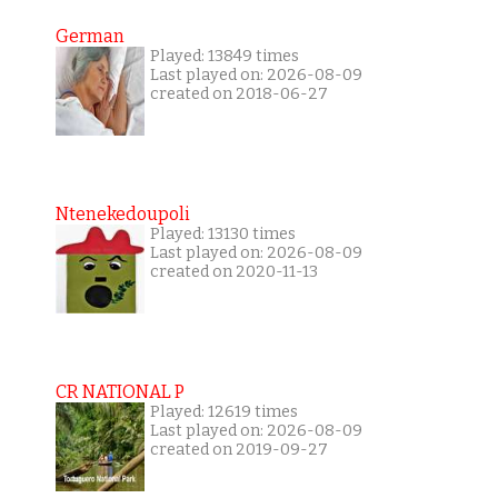
German
Played: 13849 times
Last played on: 2026-08-09
created on 2018-06-27
Ntenekedoupoli
Played: 13130 times
Last played on: 2026-08-09
created on 2020-11-13
CR NATIONAL P
Played: 12619 times
Last played on: 2026-08-09
created on 2019-09-27