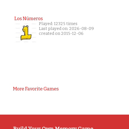
Los Números
Played: 12325 times
Last played on: 2026-08-09
created on 2015-12-06
More Favorite Games
Build Your Own Memory Game