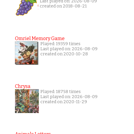
Last played on: 2026-08-09
created on 2018-08-21
Omriel Memory Game
Played: 19359 times
Last played on: 2026-08-09
created on 2020-10-28
Chrysa
Played: 18758 times
Last played on: 2026-08-09
created on 2020-11-29