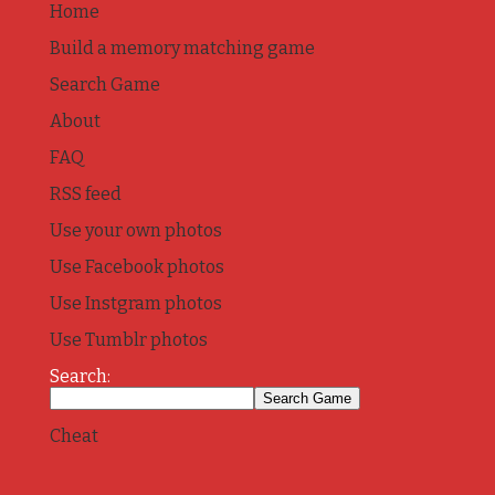
Home
Build a memory matching game
Search Game
About
FAQ
RSS feed
Use your own photos
Use Facebook photos
Use Instgram photos
Use Tumblr photos
Search:
Cheat