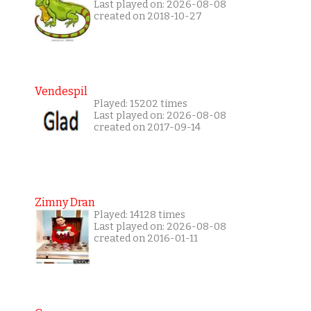
Last played on: 2026-08-08
created on 2018-10-27
Vendespil
Played: 15202 times
Last played on: 2026-08-08
created on 2017-09-14
Zimny Dran
Played: 14128 times
Last played on: 2026-08-08
created on 2016-01-11