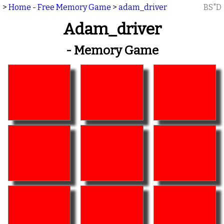
>
Home - Free Memory Game
>
adam_driver
BS"D
Adam_driver
- Memory Game