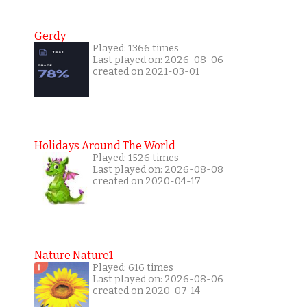
Gerdy
Played: 1366 times
Last played on: 2026-08-06
created on 2021-03-01
Holidays Around The World
Played: 1526 times
Last played on: 2026-08-08
created on 2020-04-17
Nature Nature1
Played: 616 times
Last played on: 2026-08-06
created on 2020-07-14