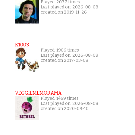
Played: 2077 times
Last played on: 2026-08-08
created on 2019-11-26
K1003
Played: 1906 times
Last played on: 2026-08-08
created on 2017-03-08
VEGGIEMEMORAMA
Played: 1469 times
Last played on: 2026-08-08
created on 2020-09-10