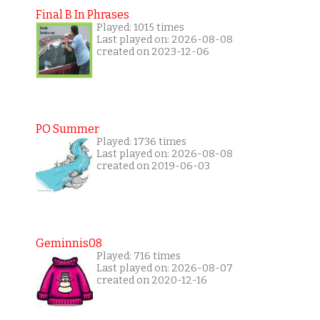
Final B In Phrases
Played: 1015 times
Last played on: 2026-08-08
created on 2023-12-06
PO Summer
Played: 1736 times
Last played on: 2026-08-08
created on 2019-06-03
Geminnis08
Played: 716 times
Last played on: 2026-08-07
created on 2020-12-16