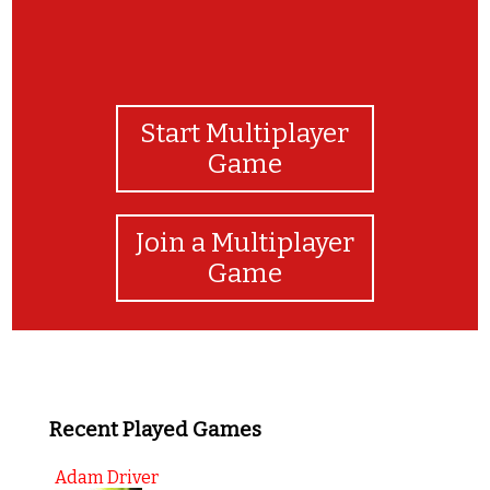
Start Multiplayer
Game
Join a Multiplayer
Game
Recent Played Games
Adam Driver