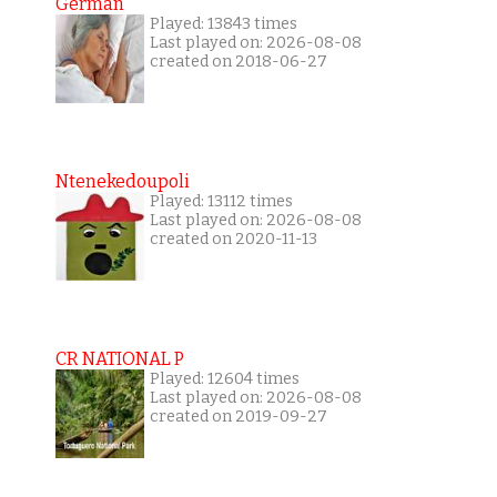
German
Played: 13843 times
Last played on: 2026-08-08
created on 2018-06-27
Ntenekedoupoli
Played: 13112 times
Last played on: 2026-08-08
created on 2020-11-13
CR NATIONAL P
Played: 12604 times
Last played on: 2026-08-08
created on 2019-09-27