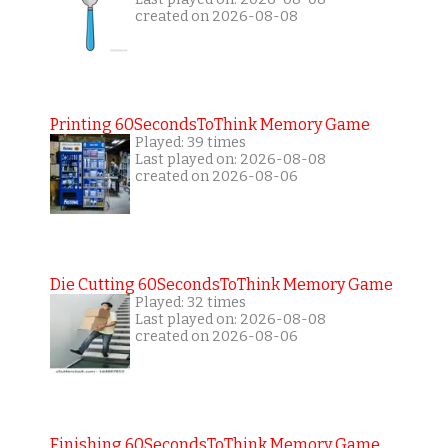
created on 2026-08-08
Printing 60SecondsToThink Memory Game
Played: 39 times
Last played on: 2026-08-08
created on 2026-08-06
Die Cutting 60SecondsToThink Memory Game
Played: 32 times
Last played on: 2026-08-08
created on 2026-08-06
Finishing 60SecondsToThink Memory Game