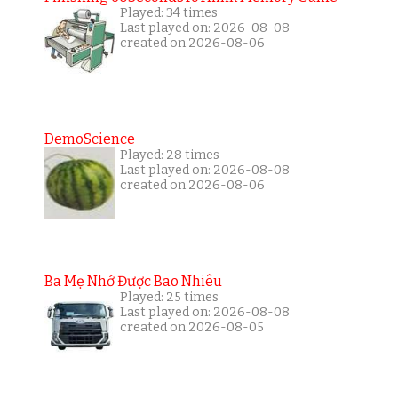
Played: 34 times
Last played on: 2026-08-08
created on 2026-08-06
DemoScience
Played: 28 times
Last played on: 2026-08-08
created on 2026-08-06
Ba Mẹ Nhớ Được Bao Nhiêu
Played: 25 times
Last played on: 2026-08-08
created on 2026-08-05