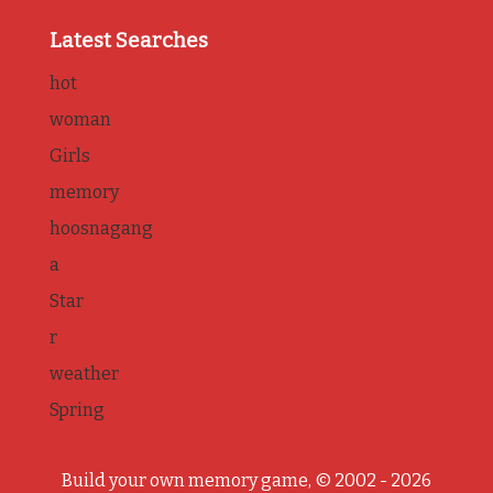
Latest Searches
hot
woman
Girls
memory
hoosnagang
a
Star
r
weather
Spring
Build your own memory game, © 2002 - 2026