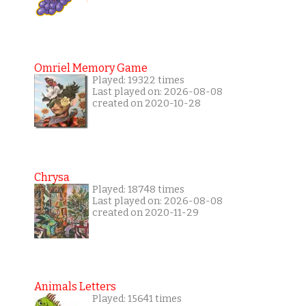
Omriel Memory Game
Played: 19322 times
Last played on: 2026-08-08
created on 2020-10-28
Chrysa
Played: 18748 times
Last played on: 2026-08-08
created on 2020-11-29
Animals Letters
Played: 15641 times