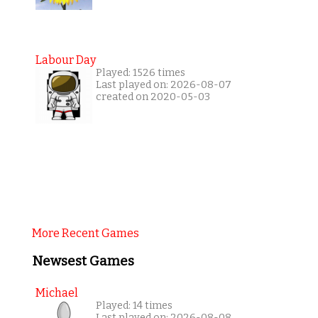
Labour Day
Played: 1526 times
Last played on: 2026-08-07
created on 2020-05-03
More Recent Games
Newsest Games
Michael
Played: 14 times
Last played on: 2026-08-08