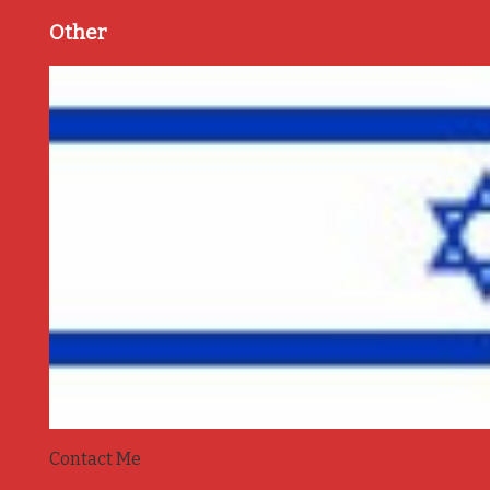
Other
Contact Me