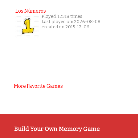
Los Números
Played: 12318 times
Last played on: 2026-08-08
created on 2015-12-06
More Favorite Games
Build Your Own Memory Game