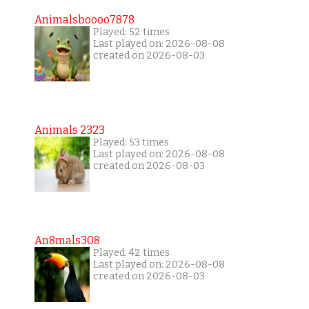
Animalsboooo7878
Played: 52 times
Last played on: 2026-08-08
created on 2026-08-03
Animals 2323
Played: 53 times
Last played on: 2026-08-08
created on 2026-08-03
An8mals308
Played: 42 times
Last played on: 2026-08-08
created on 2026-08-03