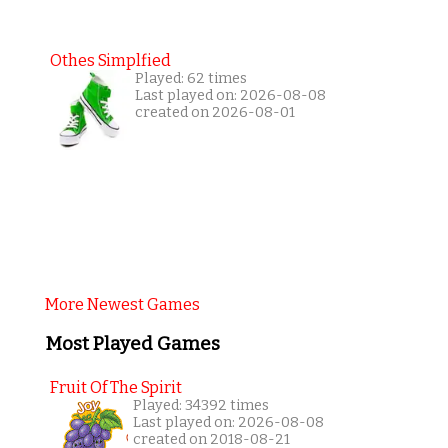
Othes Simplfied
Played: 62 times
Last played on: 2026-08-08
created on 2026-08-01
More Newest Games
Most Played Games
Fruit Of The Spirit
Played: 34392 times
Last played on: 2026-08-08
created on 2018-08-21