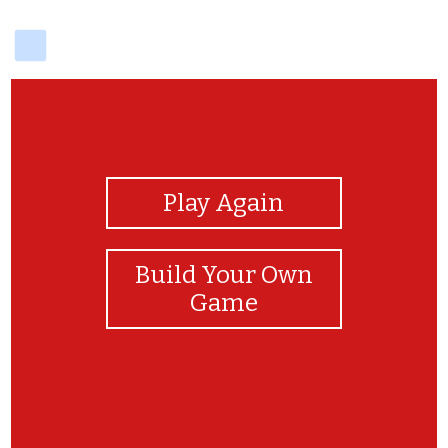
delicious
View Photos
Play Again
Build Your Own
Game