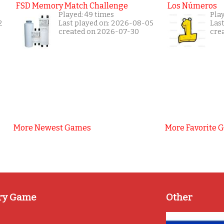
FSD Memory Match Challenge
Los Números
Played: 49 times
Pla
2
Last played on: 2026-08-05
Las
created on 2026-07-30
cre
More Newest Games
More Favorite 
ry Game
Other