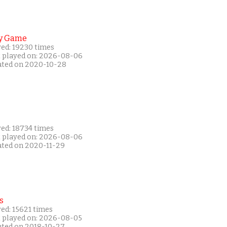
y Game
yed: 19230 times
t played on: 2026-08-06
ated on 2020-10-28
yed: 18734 times
t played on: 2026-08-06
ated on 2020-11-29
s
ed: 15621 times
t played on: 2026-08-05
ated on 2018-10-27