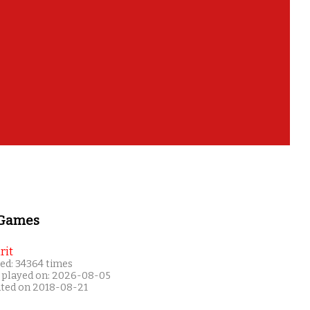
 Games
rit
ed: 34364 times
 played on: 2026-08-05
ated on 2018-08-21