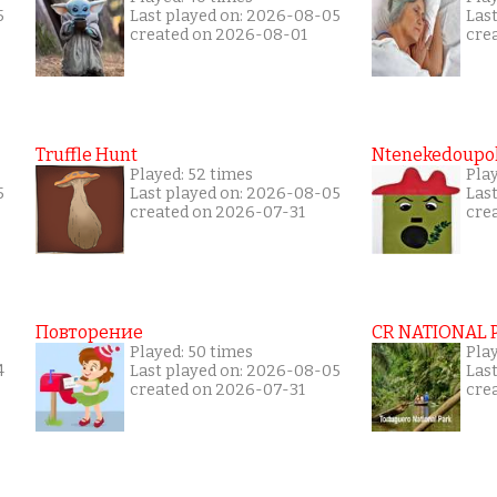
5
Last played on: 2026-08-05
Las
created on 2026-08-01
cre
Truffle Hunt
Ntenekedoupol
Played: 52 times
Play
5
Last played on: 2026-08-05
Las
created on 2026-07-31
cre
Повторение
CR NATIONAL 
Played: 50 times
Pla
4
Last played on: 2026-08-05
Las
created on 2026-07-31
cre