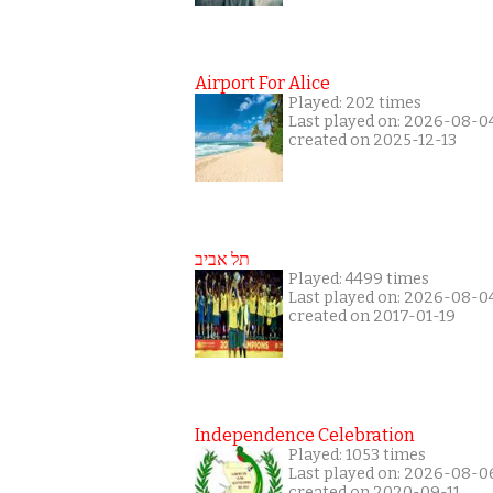
Airport For Alice
Played: 202 times
Last played on: 2026-08-0
created on 2025-12-13
תל אביב
Played: 4499 times
Last played on: 2026-08-0
created on 2017-01-19
Independence Celebration
Played: 1053 times
Last played on: 2026-08-0
created on 2020-09-11