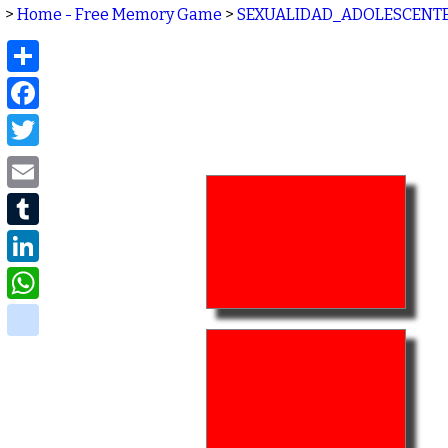
>
Home - Free Memory Game
>
SEXUALIDAD_ADOLESCENT
Share
Facebook
Twitter
Email
Tumblr
LinkedIn
WhatsApp
delicious