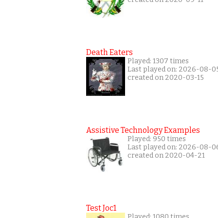
Death Eaters
Played: 1307 times
Last played on: 2026-08-0
created on 2020-03-15
Assistive Technology Examples
Played: 950 times
Last played on: 2026-08-0
created on 2020-04-21
Test Joc1
Played: 1080 times