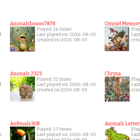
Animalsboooo7878
Omriel Memor
Played: 26 times
Pla
4
Last played on: 2026-08-05
Las
created on 2026-08-03
cre
Animals 2323
Chrysa
Played: 32 times
Pla
4
Last played on: 2026-08-05
Las
created on 2026-08-03
cre
An8mals308
Animals Letter
Played: 27 times
Play
6
Last played on: 2026-08-05
Las
created on 2026-08-03
cre