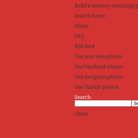
Build a memory matching 
Search Game
About
FAQ
RSS feed
Use your own photos
Use Facebook photos
Use Instgram photos
Use Tumblr photos
Search:
Cheat