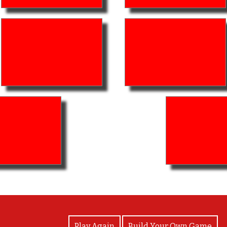
View Photos
Play Again
Build Your Own Game