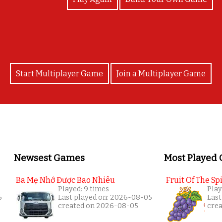
Start Multiplayer Game
Join a Multiplayer Game
Newsest Games
Most Played
Ba Mẹ Nhớ Được Bao Nhiêu
Fruit Of The Spi
Played: 9 times
Play
5
Last played on: 2026-08-05
Last
created on 2026-08-05
cre