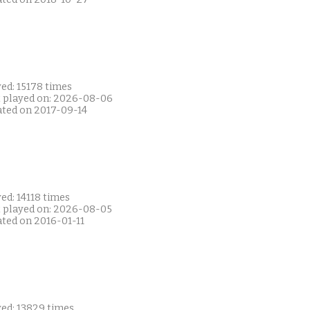
ed: 15178 times
t played on: 2026-08-06
ated on 2017-09-14
ed: 14118 times
t played on: 2026-08-05
ated on 2016-01-11
yed: 13829 times