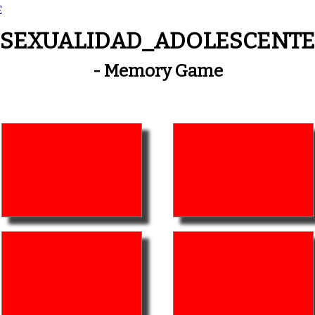
E
SEXUALIDAD_ADOLESCENTE
- Memory Game