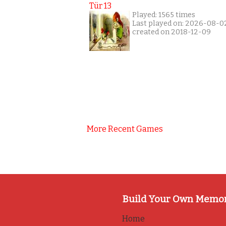
Tür 13
Played: 1565 times
Last played on: 2026-08-0
created on 2018-12-09
More Recent Games
Build Your Own Memo
Home