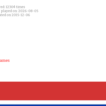
yed: 12304 times
t played on: 2026-08-05
ated on 2015-12-06
Games