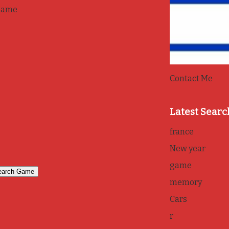
game
Contact Me
Latest Searc
france
New year
game
memory
Cars
r