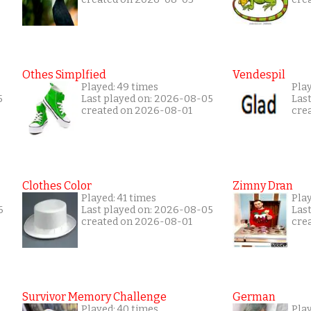
Othes Simplfied
Vendespil
Played: 49 times
Play
5
Last played on: 2026-08-05
Las
created on 2026-08-01
cre
Clothes Color
Zimny Dran
Played: 41 times
Play
6
Last played on: 2026-08-05
Las
created on 2026-08-01
cre
Survivor Memory Challenge
German
Played: 40 times
Pla