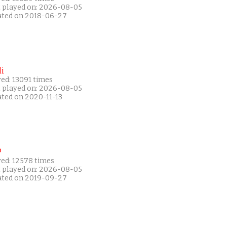
t played on: 2026-08-05
ated on 2018-06-27
i
ed: 13091 times
t played on: 2026-08-05
ated on 2020-11-13
P
yed: 12578 times
t played on: 2026-08-05
ated on 2019-09-27