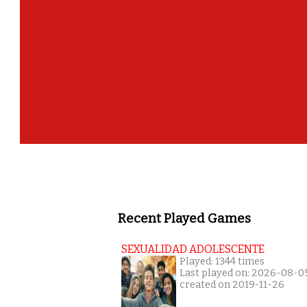
Recent Played Games
SEXUALIDAD ADOLESCENTE
Played: 1344 times
Last played on: 2026-08-0
created on 2019-11-26