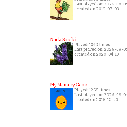
Last played on: 2026-08-0
created on 2019-07-03
Nada Smolcic
Played: 1040 times
Last played on: 2026-08-0
created on 2020-04-10
My Memory Game
Played: 1268 times
Last played on: 2026-08-0
created on 2018-10-23