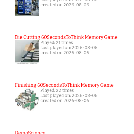
created on 2026-08-06
Die Cutting 60SecondsToThink Memory Game
Played: 21 times
Last played on: 2026-08-06
created on 2026-08-06
Finishing 60SecondsToThink Memory Game
Played: 22 times
Last played on: 2026-08-06
created on 2026-08-06
DemoScience