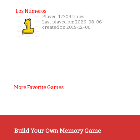
Los Números
Played: 12309 times
Last played on: 2026-08-06
created on 2015-12-06
More Favorite Games
Build Your Own Memory Game