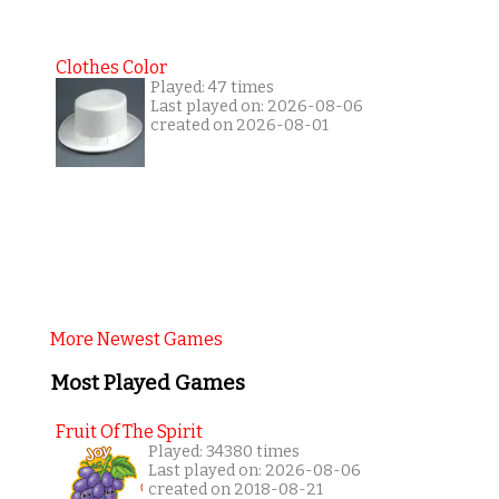
Clothes Color
Played: 47 times
Last played on: 2026-08-06
created on 2026-08-01
More Newest Games
Most Played Games
Fruit Of The Spirit
Played: 34380 times
Last played on: 2026-08-06
created on 2018-08-21