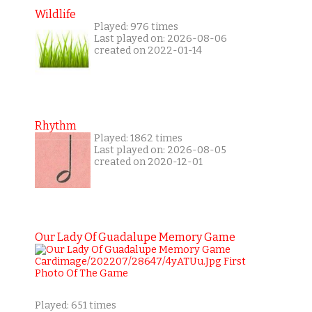
Wildlife
Played: 976 times
Last played on: 2026-08-06
created on 2022-01-14
Rhythm
Played: 1862 times
Last played on: 2026-08-05
created on 2020-12-01
Our Lady Of Guadalupe Memory Game
Played: 651 times