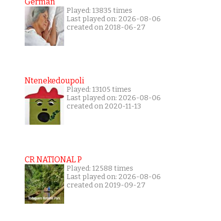
German
Played: 13835 times
Last played on: 2026-08-06
created on 2018-06-27
Ntenekedoupoli
Played: 13105 times
Last played on: 2026-08-06
created on 2020-11-13
CR NATIONAL P
Played: 12588 times
Last played on: 2026-08-06
created on 2019-09-27