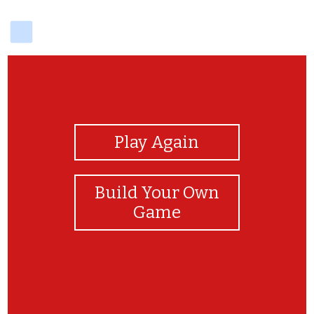
delicious
View Photos
Play Again
Build Your Own
Game