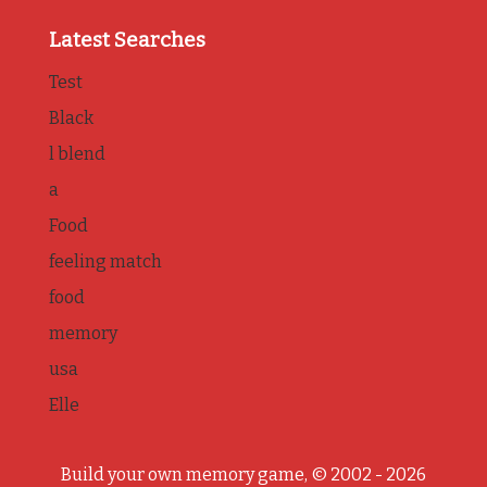
Latest Searches
Test
Black
l blend
a
Food
feeling match
food
memory
usa
Elle
Build your own memory game, © 2002 - 2026