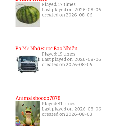
Played: 17 times
Last played on: 2026-08-06
created on 2026-08-06
Ba Mẹ Nhớ Được Bao Nhiêu
Played: 15 times
Last played on: 2026-08-06
created on 2026-08-05
Animalsboooo7878
Played: 41 times
Last played on: 2026-08-06
created on 2026-08-03