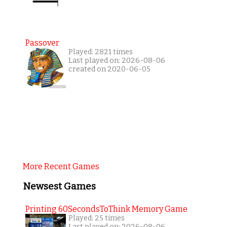
Passover
Played: 2821 times
Last played on: 2026-08-06
created on 2020-06-05
More Recent Games
Newsest Games
Printing 60SecondsToThink Memory Game
Played: 25 times
Last played on: 2026-08-06