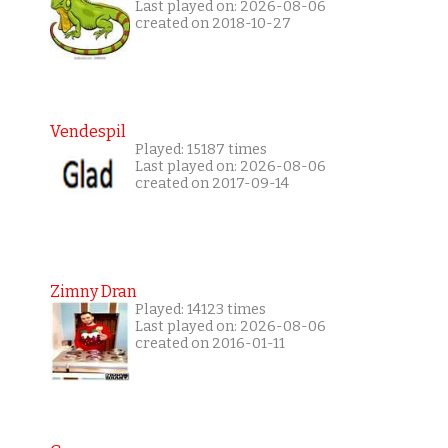
Last played on: 2026-08-06
created on 2018-10-27
Vendespil
Played: 15187 times
Last played on: 2026-08-06
created on 2017-09-14
Zimny Dran
Played: 14123 times
Last played on: 2026-08-06
created on 2016-01-11