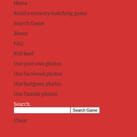
Home
Build a memory matching game
Search Game
About
FAQ
RSS feed
Use your own photos
Use Facebook photos
Use Instgram photos
Use Tumblr photos
Search:
Cheat