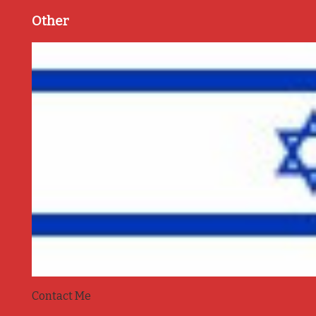
Other
Contact Me