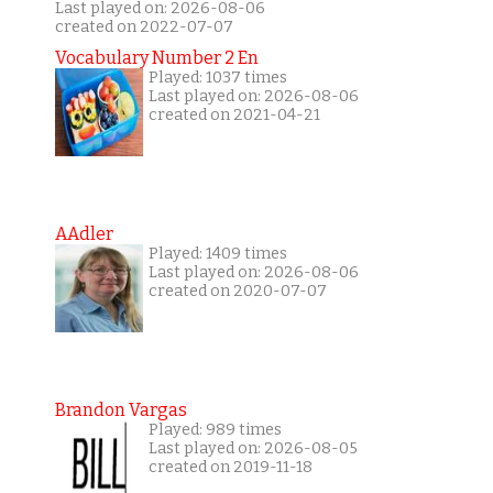
Last played on: 2026-08-06
created on 2022-07-07
Vocabulary Number 2 En
Played: 1037 times
Last played on: 2026-08-06
created on 2021-04-21
AAdler
Played: 1409 times
Last played on: 2026-08-06
created on 2020-07-07
Brandon Vargas
Played: 989 times
Last played on: 2026-08-05
created on 2019-11-18