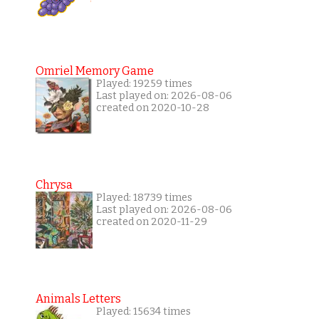
Omriel Memory Game
Played: 19259 times
Last played on: 2026-08-06
created on 2020-10-28
Chrysa
Played: 18739 times
Last played on: 2026-08-06
created on 2020-11-29
Animals Letters
Played: 15634 times