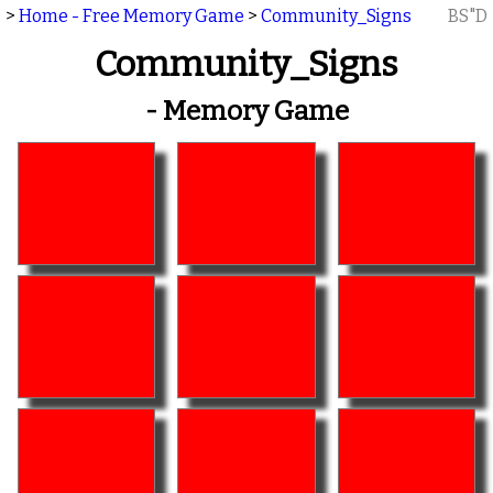
>
Home - Free Memory Game
>
Community_Signs
BS"D
Community_Signs
- Memory Game