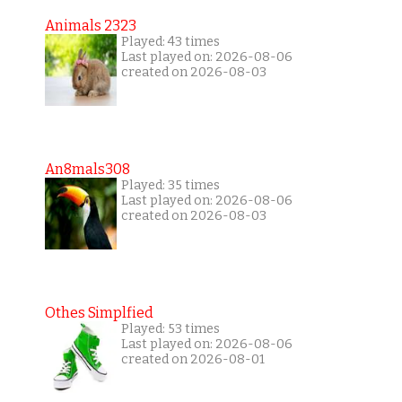
Animals 2323
Played: 43 times
Last played on: 2026-08-06
created on 2026-08-03
An8mals308
Played: 35 times
Last played on: 2026-08-06
created on 2026-08-03
Othes Simplfied
Played: 53 times
Last played on: 2026-08-06
created on 2026-08-01