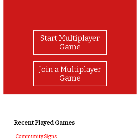
Start Multiplayer
Game
Join a Multiplayer
Game
Recent Played Games
Community Signs