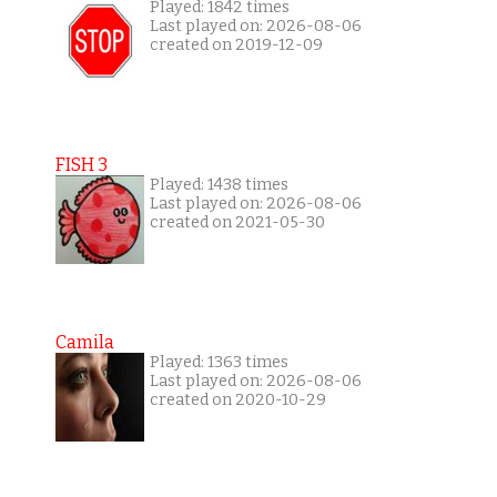
Played: 1842 times
Last played on: 2026-08-06
created on 2019-12-09
FISH 3
Played: 1438 times
Last played on: 2026-08-06
created on 2021-05-30
Camila
Played: 1363 times
Last played on: 2026-08-06
created on 2020-10-29