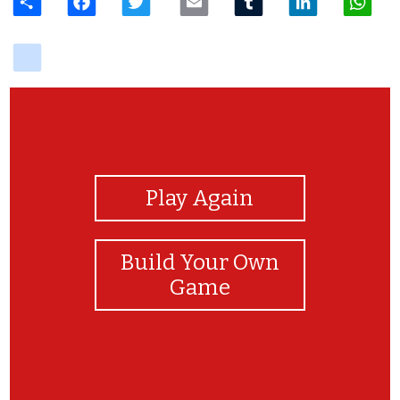
delicious
View Photos
Play Again
Build Your Own
Game