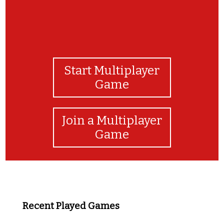
Start Multiplayer
Game
Join a Multiplayer
Game
Recent Played Games