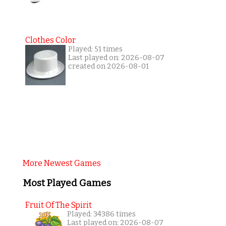
Clothes Color
Played: 51 times
Last played on: 2026-08-07
created on 2026-08-01
More Newest Games
Most Played Games
Fruit Of The Spirit
Played: 34386 times
Last played on: 2026-08-07