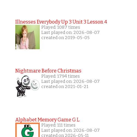
Illnesses Everybody Up 3 Unit 3 Lesson 4
Played: 1087 times
Last played on: 2026-08-07
created on 2019-05-05
Nightmare Before Christmas
Played: 1794 times
Last played on: 2026-08-07
created on 2021-01-21
Alphabet Memory Game G L
Played: 111 times
Last played on: 2026-08-07
created on 2026-05-11