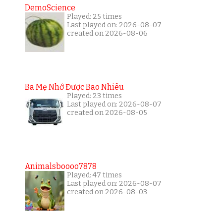
DemoScience
Played: 25 times
Last played on: 2026-08-07
created on 2026-08-06
Ba Mẹ Nhớ Được Bao Nhiêu
Played: 23 times
Last played on: 2026-08-07
created on 2026-08-05
Animalsboooo7878
Played: 47 times
Last played on: 2026-08-07
created on 2026-08-03