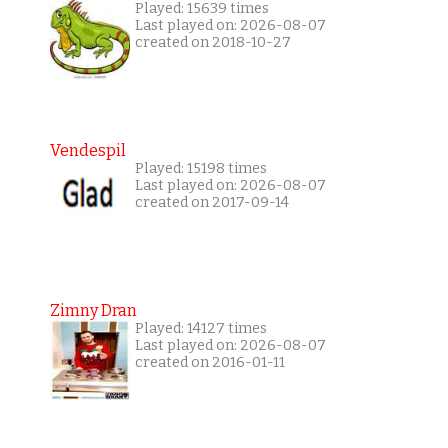
Played: 15639 times
Last played on: 2026-08-07
created on 2018-10-27
Vendespil
Played: 15198 times
Last played on: 2026-08-07
created on 2017-09-14
Zimny Dran
Played: 14127 times
Last played on: 2026-08-07
created on 2016-01-11