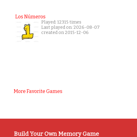
Los Números
Played: 12315 times
Last played on: 2026-08-07
created on 2015-12-06
More Favorite Games
Build Your Own Memory Game