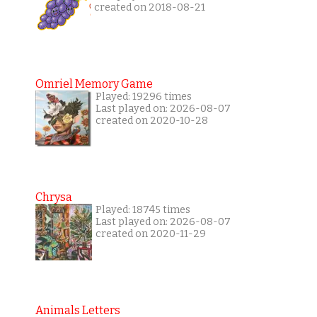
created on 2018-08-21
Omriel Memory Game
Played: 19296 times
Last played on: 2026-08-07
created on 2020-10-28
Chrysa
Played: 18745 times
Last played on: 2026-08-07
created on 2020-11-29
Animals Letters