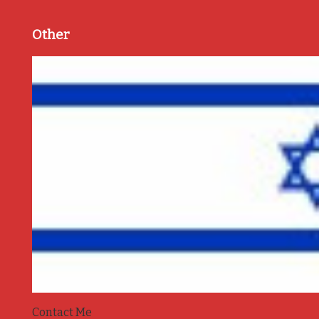
Other
Contact Me