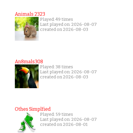
Animals 2323
Played: 49 times
Last played on: 2026-08-07
created on 2026-08-03
An8mals308
Played: 38 times
Last played on: 2026-08-07
created on 2026-08-03
Othes Simplfied
Played: 59 times
Last played on: 2026-08-07
created on 2026-08-01