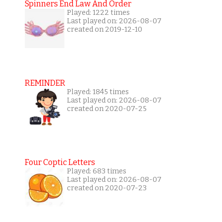
Spinners End Law And Order
Played: 1222 times
Last played on: 2026-08-07
created on 2019-12-10
REMINDER
Played: 1845 times
Last played on: 2026-08-07
created on 2020-07-25
Four Coptic Letters
Played: 683 times
Last played on: 2026-08-07
created on 2020-07-23