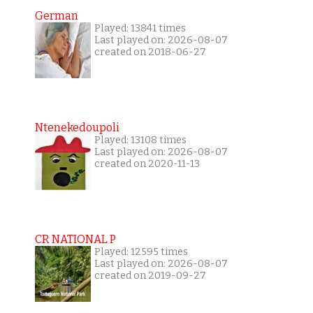
German
Played: 13841 times
Last played on: 2026-08-07
created on 2018-06-27
Ntenekedoupoli
Played: 13108 times
Last played on: 2026-08-07
created on 2020-11-13
CR NATIONAL P
Played: 12595 times
Last played on: 2026-08-07
created on 2019-09-27