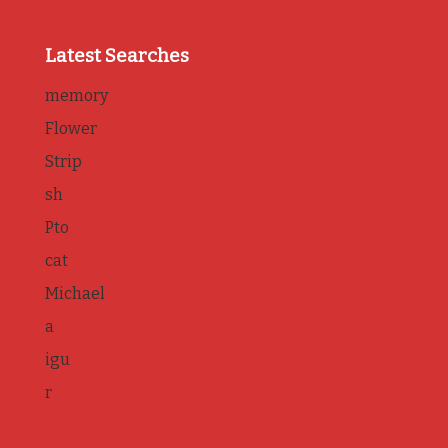
Latest Searches
memory
Flower
Strip
sh
Pto
cat
Michael
a
igu
r