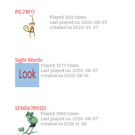
PG 2 M O
Played: 1011 times
Last played on: 2026-08-03
created on 2020-05-27
Sight Words
Played: 1277 times
Last played on: 2026-08-07
created on 2020-08-16
123456789321
Played: 1900 times
Last played on: 2026-08-07
created on 2018-11-06