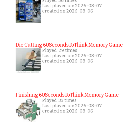
Played: 36 times
Last played on: 2026-08-07
created on 2026-08-06
Die Cutting 60SecondsToThink Memory Game
Played: 29 times
Last played on: 2026-08-07
created on 2026-08-06
Finishing 60SecondsToThink Memory Game
Played: 33 times
Last played on: 2026-08-07
created on 2026-08-06