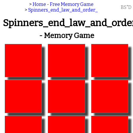
>
Home - Free Memory Game
BS"D
>
Spinners_end_law_and_order_
Spinners_end_law_and_orde
- Memory Game