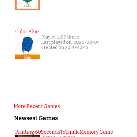
Color Blue
Played: 1157 times
Last played on: 2026-08-07
created on 2020-10-13
More Recent Games
Newsest Games
Printing 60SecondsToThink Memory Game