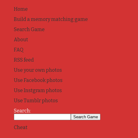
Home
Build a memory matching game
Search Game
About
FAQ
RSS feed
Use your own photos
Use Facebook photos
Use Instgram photos
Use Tumblr photos
Search:
Cheat