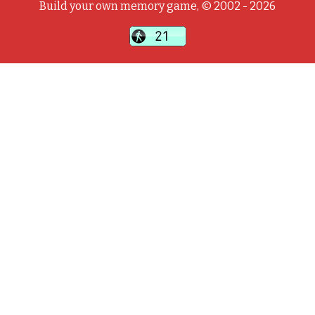
Build your own memory game, © 2002 - 2026