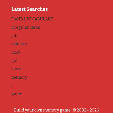
Latest Searches
F AND L VOCABULARY
irregular verbs
Jobs
ashlea e
Cock
golf
story
memory
a
game
Build your own memory game, © 2002 - 2026