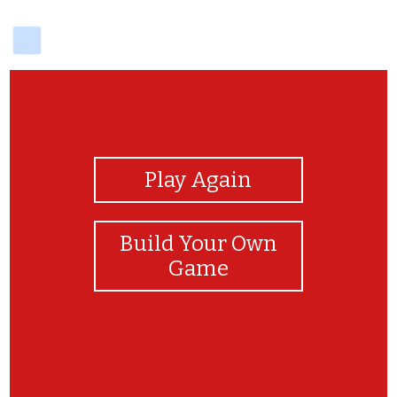
delicious
View Photos
Play Again
Build Your Own
Game