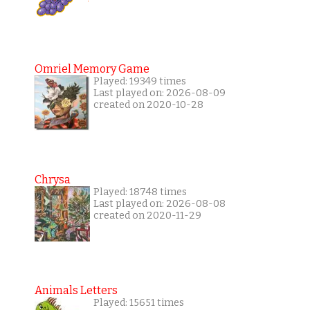
Omriel Memory Game
Played: 19349 times
Last played on: 2026-08-09
created on 2020-10-28
Chrysa
Played: 18748 times
Last played on: 2026-08-08
created on 2020-11-29
Animals Letters
Played: 15651 times