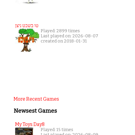
טו בשבט ניצן
Played: 2899 times
Last played on: 2026-08-07
created on 2018-01-31
More Recent Games
Newsest Games
My Toys Day8
Played: 15 times
Last played on: 2026-08-09