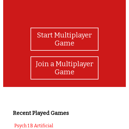
Start Multiplayer
Game
Join a Multiplayer
Game
Recent Played Games
Psych 1 B Artificial