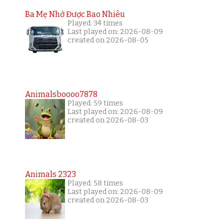
Ba Mẹ Nhớ Được Bao Nhiêu
Played: 34 times
Last played on: 2026-08-09
created on 2026-08-05
Animalsboooo7878
Played: 59 times
Last played on: 2026-08-09
created on 2026-08-03
Animals 2323
Played: 58 times
Last played on: 2026-08-09
created on 2026-08-03