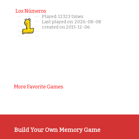
Los Números
Played: 12323 times
Last played on: 2026-08-08
created on 2015-12-06
More Favorite Games
Build Your Own Memory Game