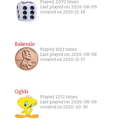
Played: 2070 times
Last played on: 2026-08-09
created on 2019-12-14
Bakesale
Played: 1021 times
Last played on: 2026-08-08
created on 2020-11-17
Gghki
Played: 1252 times
Last played on: 2026-08-09
created on 2020-03-30