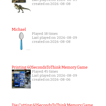
created on 2026-08-08
Michael
Played: 18 times
Last played on: 2026-08-09
created on 2026-08-08
Printing 60SecondsToThink Memory Game
Played: 45 times
Last played on: 2026-08-09
created on 2026-08-06
Die Cutting 60SecondsToThink Memory Game