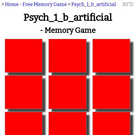
>
Home - Free Memory Game
>
Psych_1_b_artificial
BS"D
Psych_1_b_artificial
- Memory Game