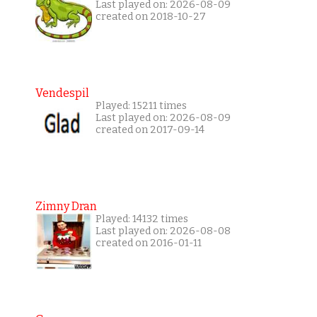
Last played on: 2026-08-09
created on 2018-10-27
Vendespil
Played: 15211 times
Last played on: 2026-08-09
created on 2017-09-14
Zimny Dran
Played: 14132 times
Last played on: 2026-08-08
created on 2016-01-11