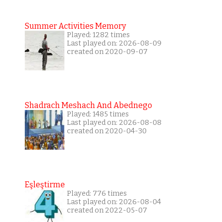
Summer Activities Memory
Played: 1282 times
Last played on: 2026-08-09
created on 2020-09-07
Shadrach Meshach And Abednego
Played: 1485 times
Last played on: 2026-08-08
created on 2020-04-30
Eşleştirme
Played: 776 times
Last played on: 2026-08-04
created on 2022-05-07