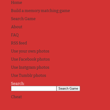
Home
Build a memory matching game
Search Game
About
FAQ
RSS feed
Use your own photos
Use Facebook photos
Use Instgram photos
Use Tumblr photos
Search:
Cheat