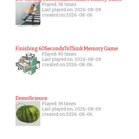
Played: 38 times
Last played on: 2026-08-09
created on 2026-08-06
Finishing 60SecondsToThink Memory Game
Played: 40 times
Last played on: 2026-08-09
created on 2026-08-06
DemoScience
Played: 34 times
Last played on: 2026-08-09
created on 2026-08-06