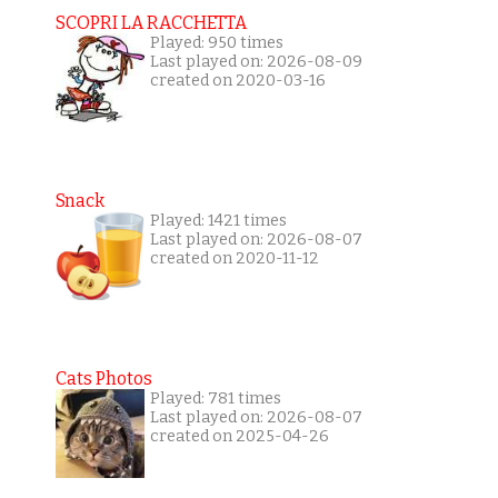
SCOPRI LA RACCHETTA
Played: 950 times
Last played on: 2026-08-09
created on 2020-03-16
Snack
Played: 1421 times
Last played on: 2026-08-07
created on 2020-11-12
Cats Photos
Played: 781 times
Last played on: 2026-08-07
created on 2025-04-26