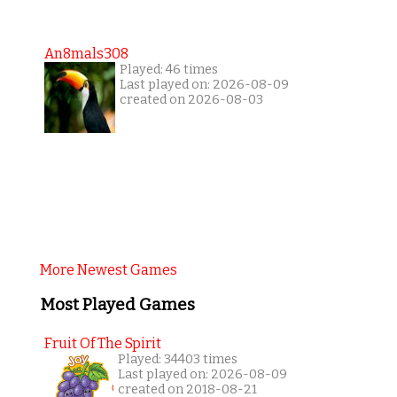
An8mals308
Played: 46 times
Last played on: 2026-08-09
created on 2026-08-03
More Newest Games
Most Played Games
Fruit Of The Spirit
Played: 34403 times
Last played on: 2026-08-09
created on 2018-08-21