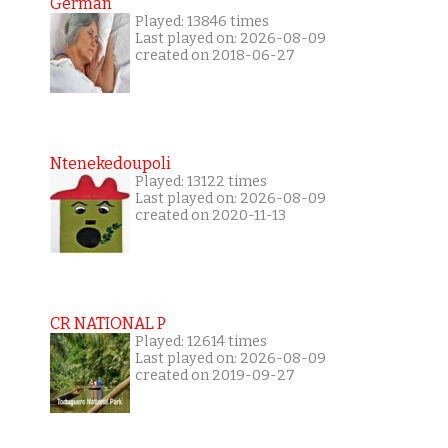
German
Played: 13846 times
Last played on: 2026-08-09
created on 2018-06-27
Ntenekedoupoli
Played: 13122 times
Last played on: 2026-08-09
created on 2020-11-13
CR NATIONAL P
Played: 12614 times
Last played on: 2026-08-09
created on 2019-09-27