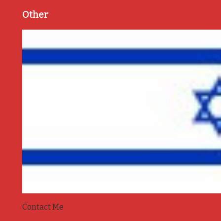
Other
Contact Me