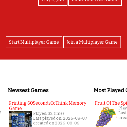
Start Multiplayer Game
Join a Multiplayer Game
Newsest Games
Most Played
Printing 60SecondsToThink Memory
Fruit Of The Spi
Game
Play
6
Last
Played: 32 times
cre
Last played on: 2026-08-07
created on 2026-08-06