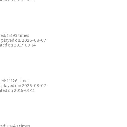
ed: 15193 times
t played on: 2026-08-07
ated on 2017-09-14
ed: 14126 times
t played on: 2026-08-07
ated on 2016-01-11
yed: 13840 times