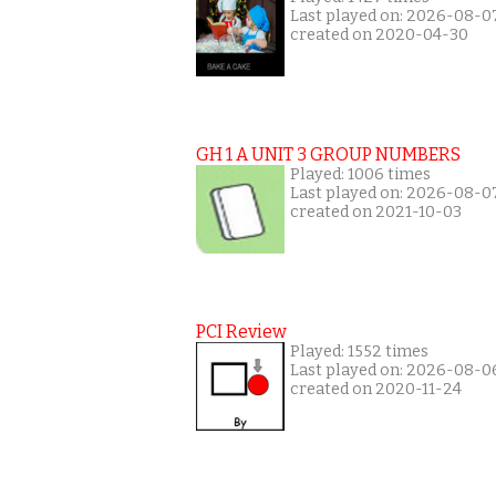
Last played on: 2026-08-0
created on 2020-04-30
GH 1 A UNIT 3 GROUP NUMBERS
Played: 1006 times
Last played on: 2026-08-0
created on 2021-10-03
PCI Review
Played: 1552 times
Last played on: 2026-08-0
created on 2020-11-24