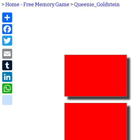
>
Home - Free Memory Game
>
Queenie_Goldstein
Share
Facebook
Twitter
Email
Tumblr
LinkedIn
WhatsApp
delicious