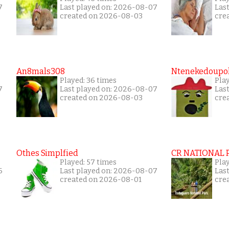
7
Last played on: 2026-08-07
Las
created on 2026-08-03
cre
An8mals308
Ntenekedoupol
Played: 36 times
Play
7
Last played on: 2026-08-07
Las
created on 2026-08-03
cre
Othes Simplfied
CR NATIONAL 
Played: 57 times
Pla
6
Last played on: 2026-08-07
Las
created on 2026-08-01
cre