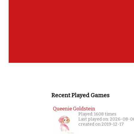
Recent Played Games
Queenie Goldstein
Played: 1608 times
Last played on: 2026-08-0
created on 2019-12-17