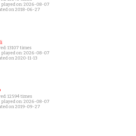
t played on: 2026-08-07
ated on 2018-06-27
i
ed: 13107 times
t played on: 2026-08-07
ated on 2020-11-13
P
yed: 12594 times
t played on: 2026-08-07
ated on 2019-09-27