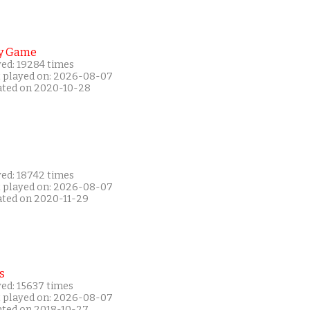
y Game
yed: 19284 times
t played on: 2026-08-07
ated on 2020-10-28
yed: 18742 times
t played on: 2026-08-07
ated on 2020-11-29
s
yed: 15637 times
t played on: 2026-08-07
ated on 2018-10-27