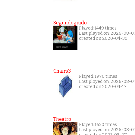
Segundogrado
Played: 1449 times
Last played on: 2026-08-0
created on 2020-04-30
Chairs3
Played: 1970 times
Last played on: 2026-08-0
created on 2020-04-17
Theatro
Played: 1630 times
Last played on: 2026-08-0
created on 2021-03-27