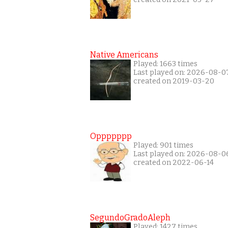
Native Americans
Played: 1663 times
Last played on: 2026-08-0
created on 2019-03-20
Oppppppp
Played: 901 times
Last played on: 2026-08-0
created on 2022-06-14
SegundoGradoAleph
Played: 1427 times