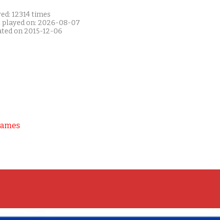
ed: 12314 times
t played on: 2026-08-07
ated on 2015-12-06
Games