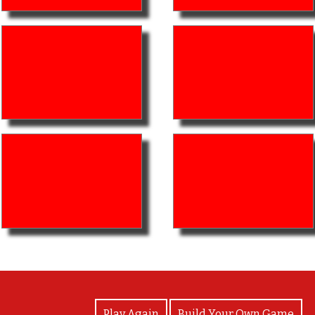
View Photos
Play Again
Build Your Own Game