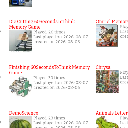
Die Cutting 60SecondsToThink
Omriel Memor
Memory Game
Pla
7
Las
Played: 26 times
cre
Last played on: 2026-08-07
created on 2026-08-06
Finishing 60SecondsToThink Memory
Chrysa
Game
Pla
7
Las
Played: 30 times
cre
Last played on: 2026-08-07
created on 2026-08-06
DemoScience
Animals Letter
Played: 23 times
Pla
7
Last played on: 2026-08-07
Las
created on 2026-08-06
cre