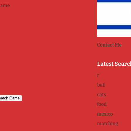
game
Contact Me
Latest Searc
r
ball
cats
food
mexico
matching