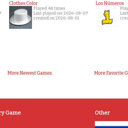
Clothes Color
Los Números
Played: 48 times
Play
7
Last played on: 2026-08-07
Las
created on 2026-08-01
cre
More Newest Games
More Favorite 
ry Game
Other