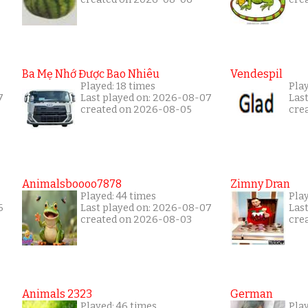
Ba Mẹ Nhớ Được Bao Nhiêu
Vendespil
Played: 18 times
Play
7
Last played on: 2026-08-07
Las
created on 2026-08-05
cre
Animalsboooo7878
Zimny Dran
Played: 44 times
Play
6
Last played on: 2026-08-07
Las
created on 2026-08-03
cre
Animals 2323
German
Played: 46 times
Pla