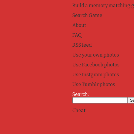
Build a memory matching 
Search Game
About
FAQ
RSS feed
Use your own photos
Use Facebook photos
Use Instgram photos
Use Tumblr photos
Search:
Cheat