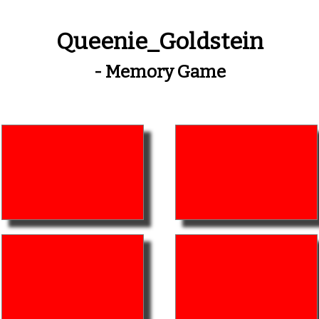
Queenie_Goldstein
- Memory Game