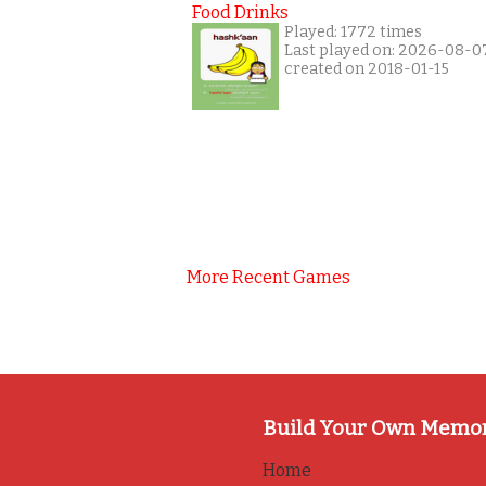
Food Drinks
Played: 1772 times
Last played on: 2026-08-0
created on 2018-01-15
More Recent Games
Build Your Own Memo
Home