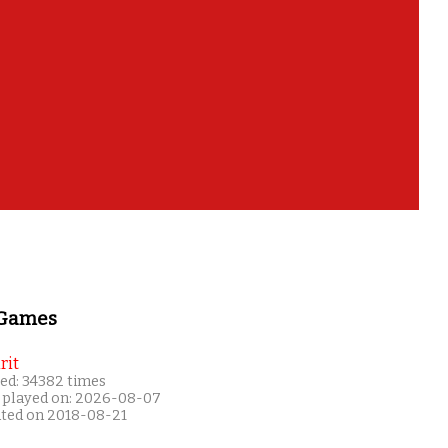
 Games
rit
ed: 34382 times
 played on: 2026-08-07
ated on 2018-08-21