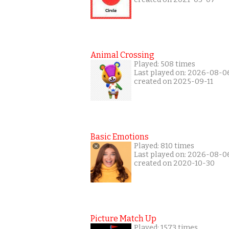
Animal Crossing
Played: 508 times
Last played on: 2026-08-0
created on 2025-09-11
Basic Emotions
Played: 810 times
Last played on: 2026-08-0
created on 2020-10-30
Picture Match Up
Played: 1573 times