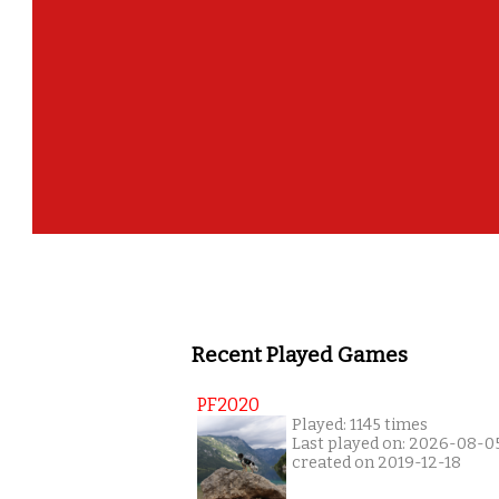
Recent Played Games
PF2020
Played: 1145 times
Last played on: 2026-08-0
created on 2019-12-18