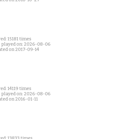
ed: 15181 times
t played on: 2026-08-06
ated on 2017-09-14
ed: 14119 times
t played on: 2026-08-06
ated on 2016-01-11
ed: 13833 times