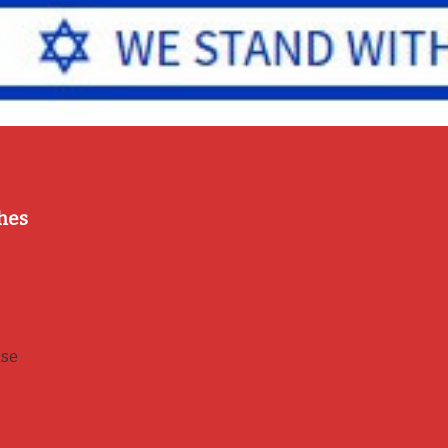
hes
use