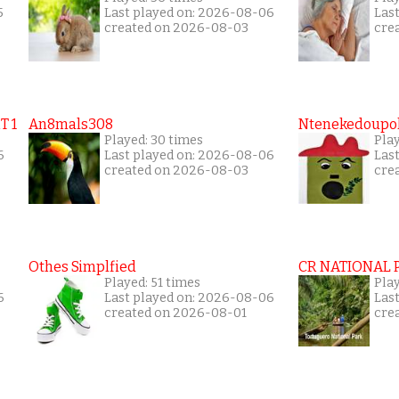
5
Last played on: 2026-08-06
Las
created on 2026-08-03
cre
T 1
An8mals308
Ntenekedoupol
Played: 30 times
Pla
6
Last played on: 2026-08-06
Las
created on 2026-08-03
cre
Othes Simplfied
CR NATIONAL 
Played: 51 times
Pla
6
Last played on: 2026-08-06
Las
created on 2026-08-01
cre