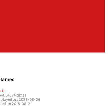
 Games
rit
ed: 34374 times
 played on: 2026-08-06
ated on 2018-08-21