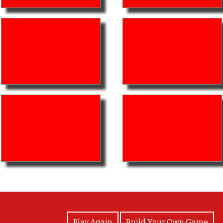
View Photos
Play Again
Build Your Own Game