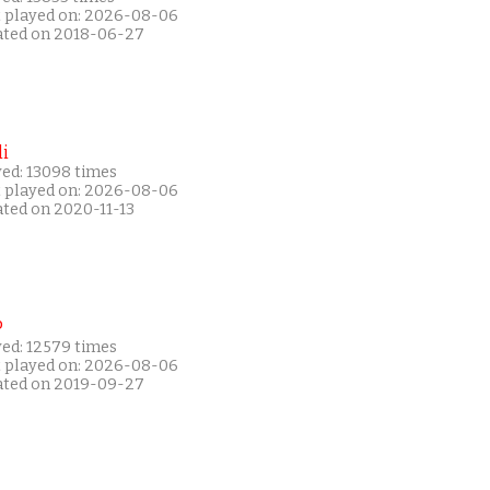
t played on: 2026-08-06
ated on 2018-06-27
i
yed: 13098 times
t played on: 2026-08-06
ated on 2020-11-13
P
yed: 12579 times
t played on: 2026-08-06
ated on 2019-09-27