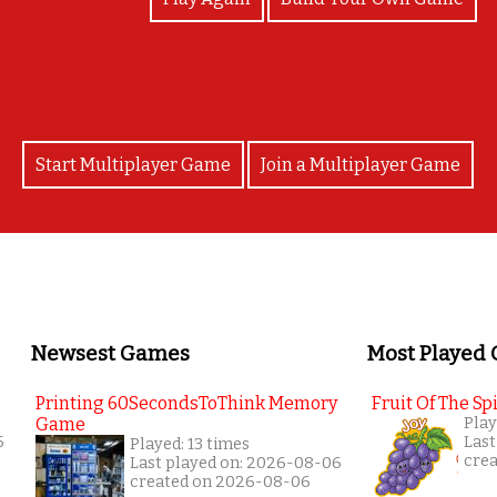
Start Multiplayer Game
Join a Multiplayer Game
Newsest Games
Most Played
Printing 60SecondsToThink Memory
Fruit Of The Spi
Game
Play
5
Last
Played: 13 times
cre
Last played on: 2026-08-06
created on 2026-08-06