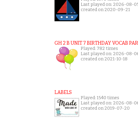
Last played on: 2026-08-0
created on 2020-09-21
GH 2 B UNIT 7 BIRTHDAY VOCAB PAR
Played: 782 times
Last played on: 2026-08-0
created on 2021-10-18
LABELS
Played: 1540 times
Last played on: 2026-08-0
created on 2019-07-20