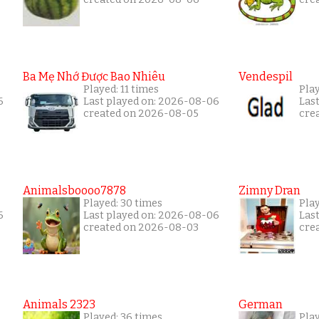
Ba Mẹ Nhớ Được Bao Nhiêu
Vendespil
Played: 11 times
Play
6
Last played on: 2026-08-06
Las
created on 2026-08-05
cre
Animalsboooo7878
Zimny Dran
Played: 30 times
Play
6
Last played on: 2026-08-06
Las
created on 2026-08-03
cre
Animals 2323
German
Played: 36 times
Play