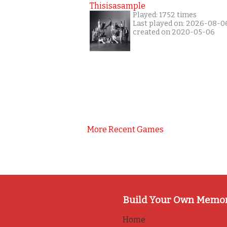
Thisisasample
Played: 1752 times
Last played on: 2026-08-0
created on 2020-05-06
More Recent Games
Build Your Own Memo
Home