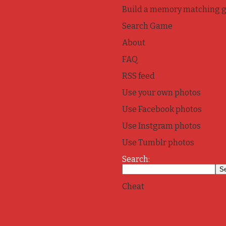
Build a memory matching 
Search Game
About
FAQ
RSS feed
Use your own photos
Use Facebook photos
Use Instgram photos
Use Tumblr photos
Search:
Cheat