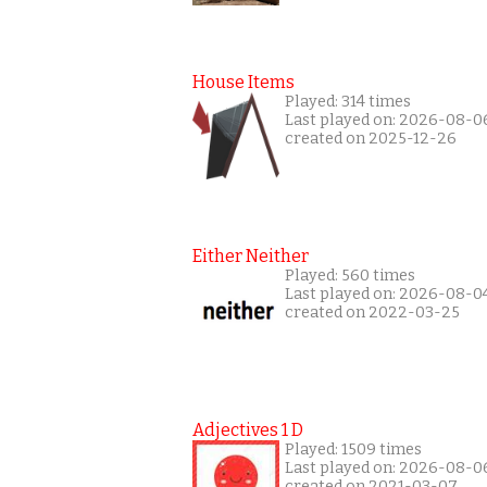
House Items
Played: 314 times
Last played on: 2026-08-0
created on 2025-12-26
Either Neither
Played: 560 times
Last played on: 2026-08-0
created on 2022-03-25
Adjectives 1 D
Played: 1509 times
Last played on: 2026-08-0
created on 2021-03-07