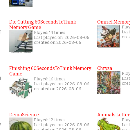
Die Cutting 60SecondsToThink
Omriel Memor
Memory Game
Pla
6
Las
Played: 14 times
cre
Last played on: 2026-08-06
created on 2026-08-06
Finishing 60SecondsToThink Memory
Chrysa
Game
Pla
4
Las
Played: 16 times
cre
Last played on: 2026-08-06
created on 2026-08-06
DemoScience
Animals Letter
Played: 12 times
Pla
6
Last played on: 2026-08-06
Las
created on 2026-08-06
cre