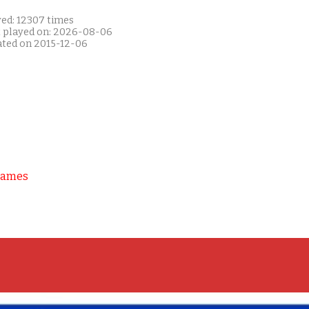
yed: 12307 times
t played on: 2026-08-06
ated on 2015-12-06
Games