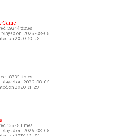
y Game
yed: 19244 times
t played on: 2026-08-06
ated on 2020-10-28
yed: 18735 times
t played on: 2026-08-06
ated on 2020-11-29
s
yed: 15628 times
t played on: 2026-08-06
ated on 2018-10-27