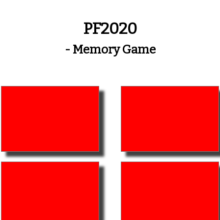
PF2020
- Memory Game