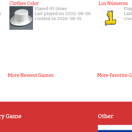
Clothes Color
Los Números
Played: 45 times
Pla
6
Last played on: 2026-08-06
Las
created on 2026-08-01
cre
More Newest Games
More Favorite 
ry Game
Other