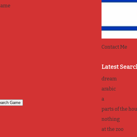
game
Contact Me
Latest Searc
dream
arabic
a
parts of the ho
nothing
at the zoo