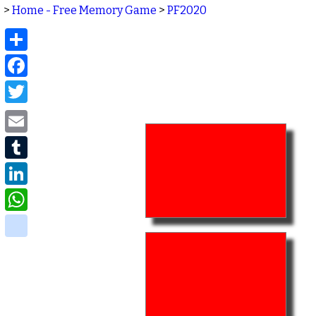
>
Home - Free Memory Game
>
PF2020
Share
Facebook
Twitter
Email
Tumblr
LinkedIn
WhatsApp
delicious