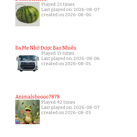
Played: 21 times
Last played on: 2026-08-07
created on 2026-08-06
Ba Mẹ Nhớ Được Bao Nhiêu
Played: 15 times
Last played on: 2026-08-06
created on 2026-08-05
Animalsboooo7878
Played: 42 times
Last played on: 2026-08-07
created on 2026-08-03