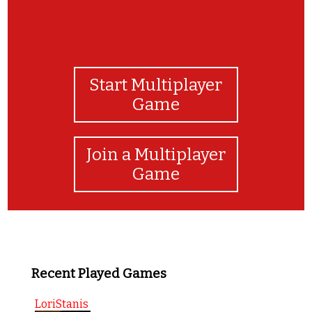
Start Multiplayer
Game
Join a Multiplayer
Game
Recent Played Games
LoriStanis