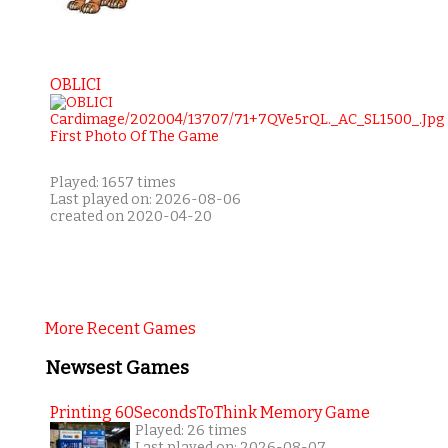
OBLICI
Played: 1657 times
Last played on: 2026-08-06
created on 2020-04-20
More Recent Games
Newsest Games
Printing 60SecondsToThink Memory Game
Played: 26 times
Last played on: 2026-08-07