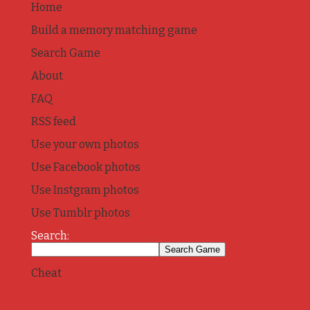
Home
Build a memory matching game
Search Game
About
FAQ
RSS feed
Use your own photos
Use Facebook photos
Use Instgram photos
Use Tumblr photos
Search:
Cheat