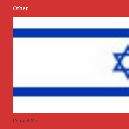
Other
Contact Me