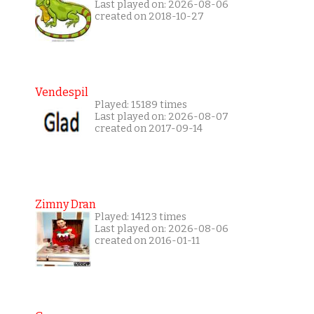
Last played on: 2026-08-06
created on 2018-10-27
Vendespil
Played: 15189 times
Last played on: 2026-08-07
created on 2017-09-14
Zimny Dran
Played: 14123 times
Last played on: 2026-08-06
created on 2016-01-11