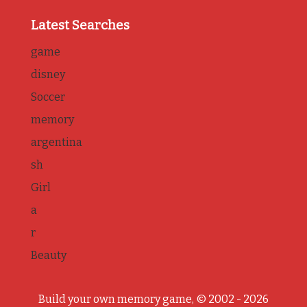
Latest Searches
game
disney
Soccer
memory
argentina
sh
Girl
a
r
Beauty
Build your own memory game, © 2002 - 2026