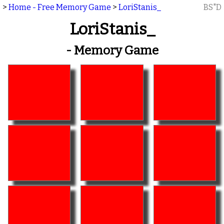
>
Home - Free Memory Game
>
LoriStanis_
BS"D
LoriStanis_
- Memory Game