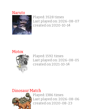
Naruto
Played: 3528 times
Last played on: 2026-08-07
created on 2020-10-14
Motox
Played: 1592 times
Last played on: 2026-08-05
created on 2021-10-14
Dinosaur Match
Played: 1386 times
Last played on: 2026-08-06
created on 2020-08-23