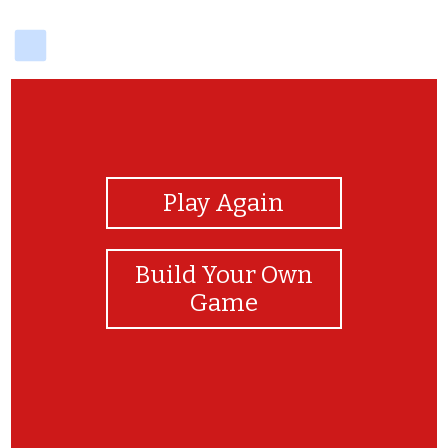
delicious
View Photos
Play Again
Build Your Own
Game