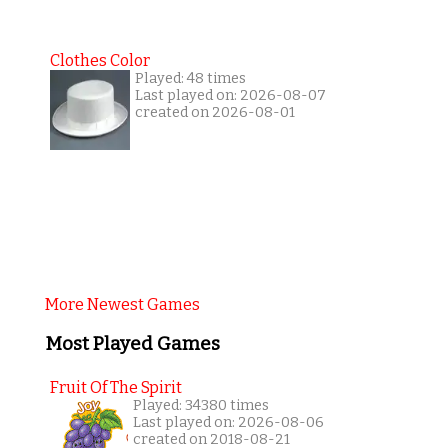
Clothes Color
Played: 48 times
Last played on: 2026-08-07
created on 2026-08-01
More Newest Games
Most Played Games
Fruit Of The Spirit
Played: 34380 times
Last played on: 2026-08-06
created on 2018-08-21