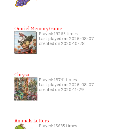
Omriel Memory Game
Played: 19265 times
Last played on: 2026-08-07
created on 2020-10-28
Chrysa
Played: 18741 times
Last played on: 2026-08-07
created on 2020-11-29
Animals Letters
Played: 15635 times