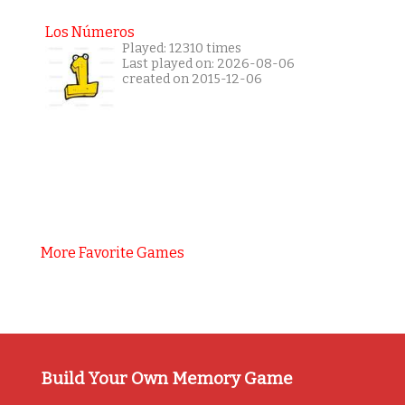
Los Números
Played: 12310 times
Last played on: 2026-08-06
created on 2015-12-06
More Favorite Games
Build Your Own Memory Game