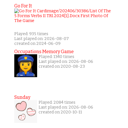
Go For It
Played: 935 times
Last played on: 2026-08-07
created on 2024-06-09
Occupations Memory Game
Played: 1340 times
Last played on: 2026-08-06
created on 2020-08-23
Sunday
Played: 2084 times
Last played on: 2026-08-06
created on 2020-10-11