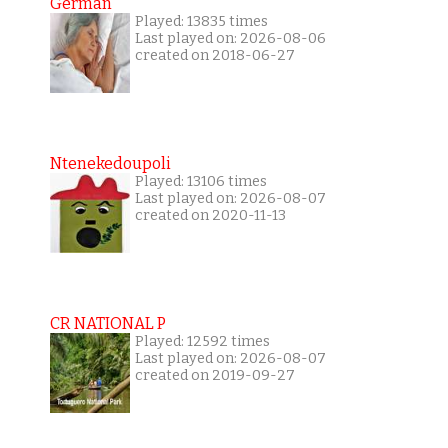
German
Played: 13835 times
Last played on: 2026-08-06
created on 2018-06-27
Ntenekedoupoli
Played: 13106 times
Last played on: 2026-08-07
created on 2020-11-13
CR NATIONAL P
Played: 12592 times
Last played on: 2026-08-07
created on 2019-09-27