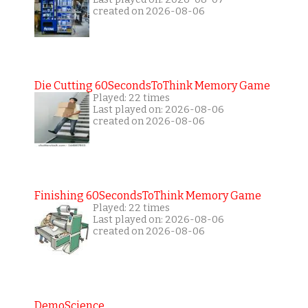
created on 2026-08-06
Die Cutting 60SecondsToThink Memory Game
Played: 22 times
Last played on: 2026-08-06
created on 2026-08-06
Finishing 60SecondsToThink Memory Game
Played: 22 times
Last played on: 2026-08-06
created on 2026-08-06
DemoScience