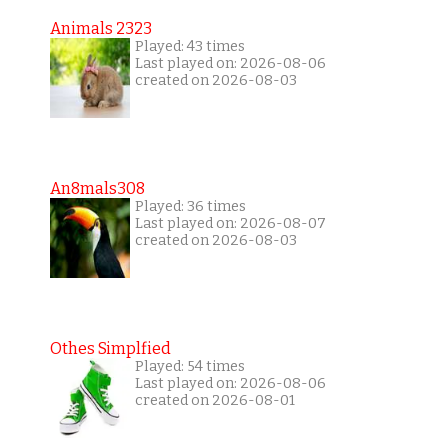
Animals 2323
Played: 43 times
Last played on: 2026-08-06
created on 2026-08-03
An8mals308
Played: 36 times
Last played on: 2026-08-07
created on 2026-08-03
Othes Simplfied
Played: 54 times
Last played on: 2026-08-06
created on 2026-08-01