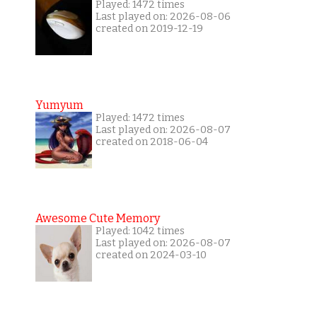
Played: 1472 times
Last played on: 2026-08-06
created on 2019-12-19
Yumyum
Played: 1472 times
Last played on: 2026-08-07
created on 2018-06-04
Awesome Cute Memory
Played: 1042 times
Last played on: 2026-08-07
created on 2024-03-10