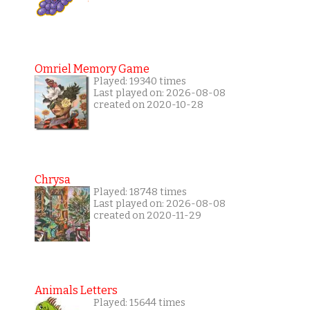
Omriel Memory Game
Played: 19340 times
Last played on: 2026-08-08
created on 2020-10-28
Chrysa
Played: 18748 times
Last played on: 2026-08-08
created on 2020-11-29
Animals Letters
Played: 15644 times