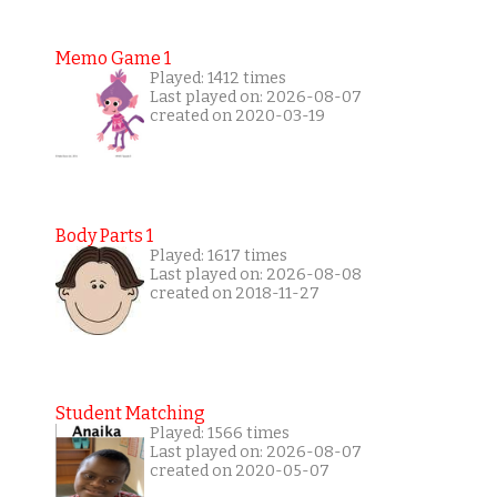
Memo Game 1
Played: 1412 times
Last played on: 2026-08-07
created on 2020-03-19
Body Parts 1
Played: 1617 times
Last played on: 2026-08-08
created on 2018-11-27
Student Matching
Played: 1566 times
Last played on: 2026-08-07
created on 2020-05-07