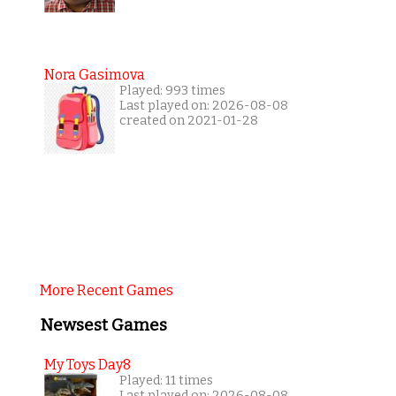
Nora Gasimova
Played: 993 times
Last played on: 2026-08-08
created on 2021-01-28
More Recent Games
Newsest Games
My Toys Day8
Played: 11 times
Last played on: 2026-08-08