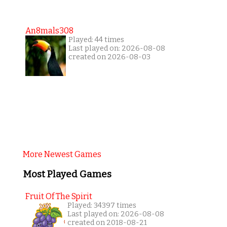
An8mals308
Played: 44 times
Last played on: 2026-08-08
created on 2026-08-03
More Newest Games
Most Played Games
Fruit Of The Spirit
Played: 34397 times
Last played on: 2026-08-08
created on 2018-08-21