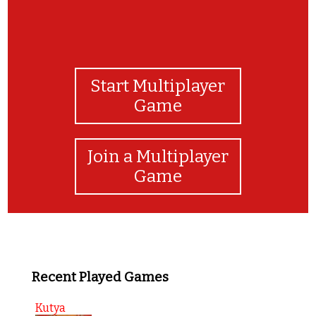
Start Multiplayer
Game
Join a Multiplayer
Game
Recent Played Games
Kutya