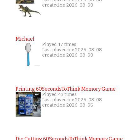
created on 2026-08-08
Michael
Played: 17 times
Last played on: 2026-08-08
created on 2026-08-08
Printing 60SecondsToThink Memory Game
Played: 43 times
Last played on: 2026-08-08
created on 2026-08-06
Die Cutting 60SecondsToThink Memory Game