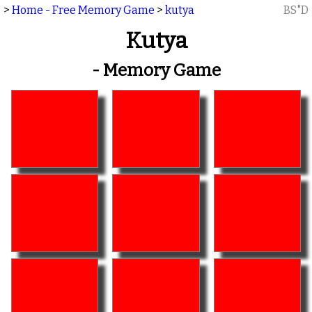
>
Home - Free Memory Game
>
kutya
BS"D
Kutya
- Memory Game