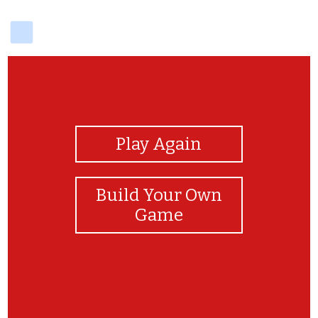
delicious
View Photos
Play Again
Build Your Own
Game