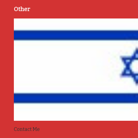
Other
Contact Me