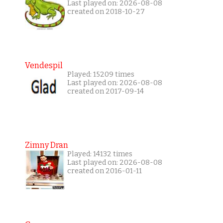
Last played on: 2026-08-08
created on 2018-10-27
Vendespil
Played: 15209 times
Last played on: 2026-08-08
created on 2017-09-14
Zimny Dran
Played: 14132 times
Last played on: 2026-08-08
created on 2016-01-11