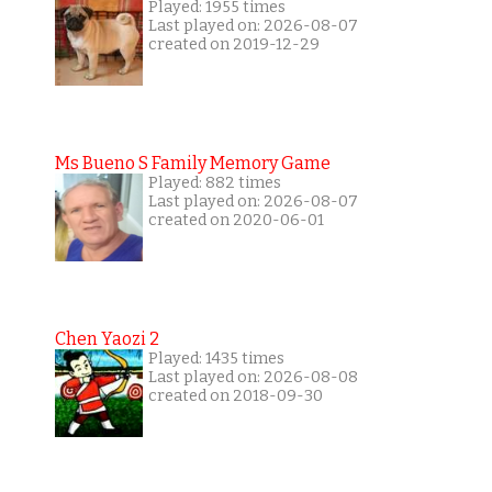
Played: 1955 times
Last played on: 2026-08-07
created on 2019-12-29
Ms Bueno S Family Memory Game
Played: 882 times
Last played on: 2026-08-07
created on 2020-06-01
Chen Yaozi 2
Played: 1435 times
Last played on: 2026-08-08
created on 2018-09-30