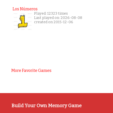
Los Números
Played: 12323 times
Last played on: 2026-08-08
created on 2015-12-06
More Favorite Games
Build Your Own Memory Game