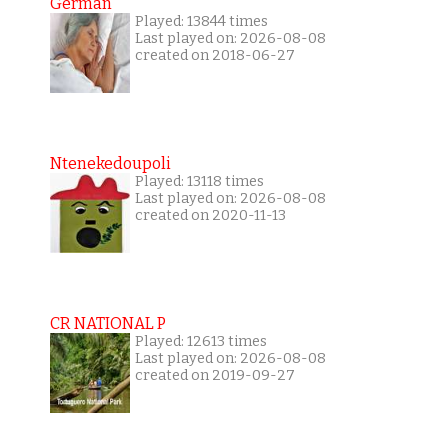
German
Played: 13844 times
Last played on: 2026-08-08
created on 2018-06-27
Ntenekedoupoli
Played: 13118 times
Last played on: 2026-08-08
created on 2020-11-13
CR NATIONAL P
Played: 12613 times
Last played on: 2026-08-08
created on 2019-09-27