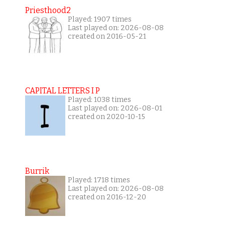
Priesthood2
Played: 1907 times
Last played on: 2026-08-08
created on 2016-05-21
CAPITAL LETTERS I P
Played: 1038 times
Last played on: 2026-08-01
created on 2020-10-15
Burrik
Played: 1718 times
Last played on: 2026-08-08
created on 2016-12-20