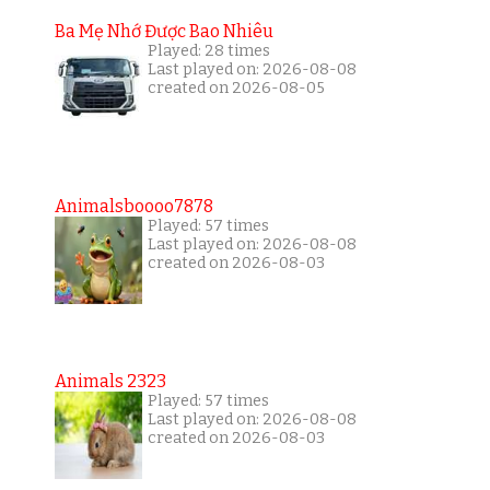
Ba Mẹ Nhớ Được Bao Nhiêu
Played: 28 times
Last played on: 2026-08-08
created on 2026-08-05
Animalsboooo7878
Played: 57 times
Last played on: 2026-08-08
created on 2026-08-03
Animals 2323
Played: 57 times
Last played on: 2026-08-08
created on 2026-08-03