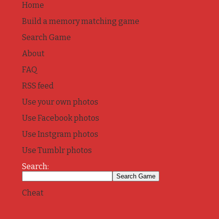
Home
Build a memory matching game
Search Game
About
FAQ
RSS feed
Use your own photos
Use Facebook photos
Use Instgram photos
Use Tumblr photos
Search:
Cheat