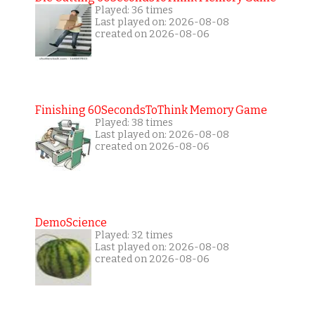
Played: 36 times
Last played on: 2026-08-08
created on 2026-08-06
Finishing 60SecondsToThink Memory Game
Played: 38 times
Last played on: 2026-08-08
created on 2026-08-06
DemoScience
Played: 32 times
Last played on: 2026-08-08
created on 2026-08-06