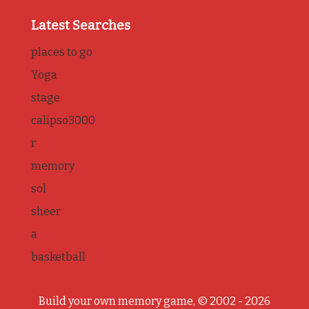
Latest Searches
places to go
Yoga
stage
calipso3000
r
memory
sol
sheer
a
basketball
Build your own memory game, © 2002 - 2026