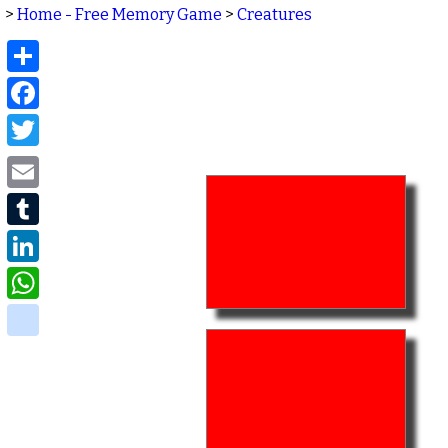
>
Home - Free Memory Game
>
Creatures
Share
Facebook
Twitter
Email
Tumblr
LinkedIn
WhatsApp
delicious