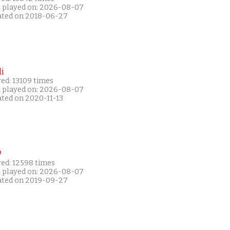
t played on: 2026-08-07
ated on 2018-06-27
i
ed: 13109 times
t played on: 2026-08-07
ated on 2020-11-13
P
yed: 12598 times
t played on: 2026-08-07
ated on 2019-09-27