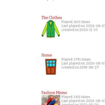
The Clothes
Played: 1651 times
Last played on: 2026-08-0
created on 2020-11-25
Home
Played: 1745 times
Last played on: 2026-08-0
created on 2018-08-27
Fashion Memo
Played: 1301 times
Last played on: 2026-08-0
created on 2021-03-20