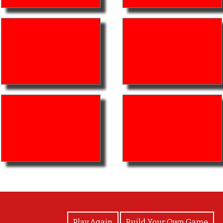
View Photos
Play Again
Build Your Own Game