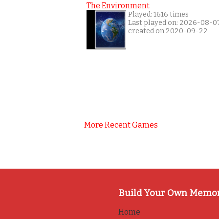
The Environment
Played: 1616 times
Last played on: 2026-08-0
created on 2020-09-22
More Recent Games
Build Your Own Memo
Home