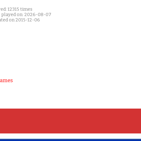
ed: 12315 times
t played on: 2026-08-07
ated on 2015-12-06
Games