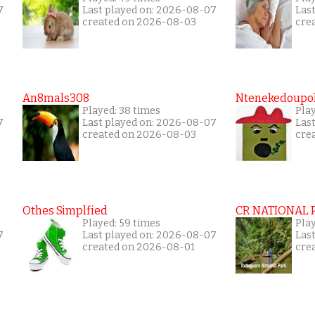
7
Last played on: 2026-08-07
Las
created on 2026-08-03
cre
An8mals308
Ntenekedoupol
Played: 38 times
Play
7
Last played on: 2026-08-07
Las
created on 2026-08-03
cre
Othes Simplfied
CR NATIONAL 
Played: 59 times
Pla
7
Last played on: 2026-08-07
Las
created on 2026-08-01
cre