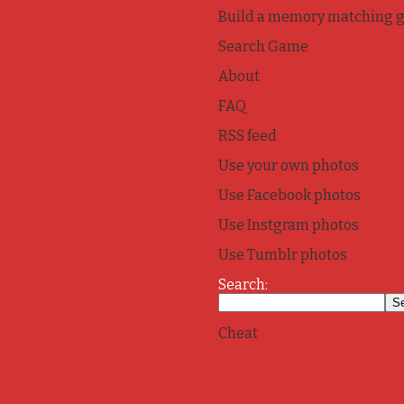
Build a memory matching 
Search Game
About
FAQ
RSS feed
Use your own photos
Use Facebook photos
Use Instgram photos
Use Tumblr photos
Search:
Cheat