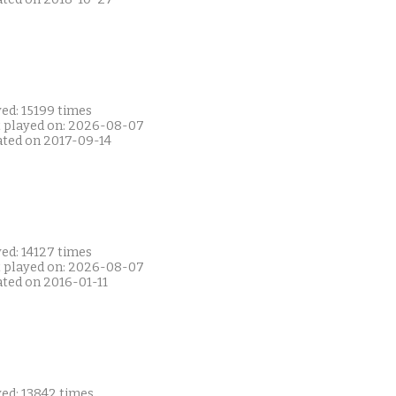
ed: 15199 times
t played on: 2026-08-07
ated on 2017-09-14
ed: 14127 times
t played on: 2026-08-07
ated on 2016-01-11
yed: 13842 times