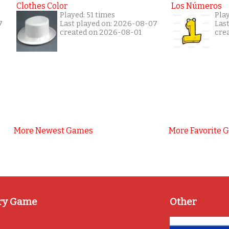
Clothes Color
Los Números
Played: 51 times
Play
7
Last played on: 2026-08-07
Las
created on 2026-08-01
cre
More Newest Games
More Favorite 
ry Game
Other