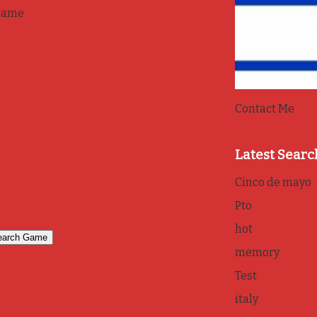
game
Contact Me
Latest Searc
Cinco de mayo
Pto
hot
memory
Test
italy