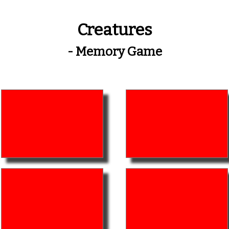
Creatures
- Memory Game