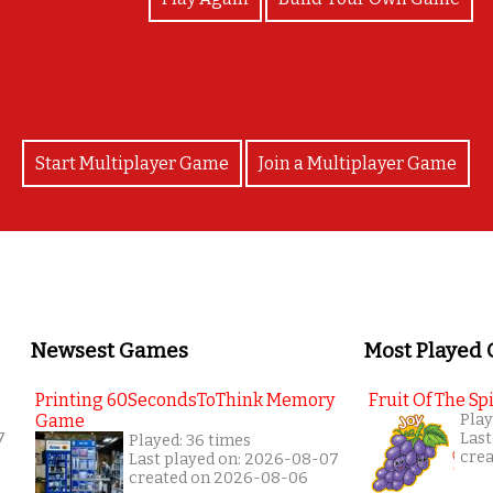
Start Multiplayer Game
Join a Multiplayer Game
Newsest Games
Most Played
Printing 60SecondsToThink Memory
Fruit Of The Spi
Game
Play
7
Last
Played: 36 times
cre
Last played on: 2026-08-07
created on 2026-08-06