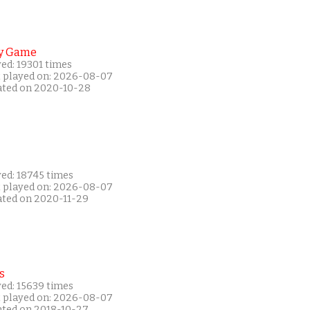
y Game
ed: 19301 times
t played on: 2026-08-07
ated on 2020-10-28
yed: 18745 times
t played on: 2026-08-07
ated on 2020-11-29
s
yed: 15639 times
t played on: 2026-08-07
ated on 2018-10-27