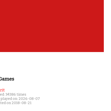
 Games
rit
ed: 34386 times
 played on: 2026-08-07
ated on 2018-08-21