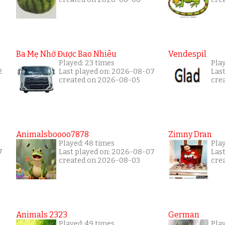
Ba Mẹ Nhớ Được Bao Nhiêu
Vendespil
Played: 23 times
Play
2
Last played on: 2026-08-07
Las
created on 2026-08-05
cre
Animalsboooo7878
Zimny Dran
Played: 48 times
Play
7
Last played on: 2026-08-07
Las
created on 2026-08-03
cre
Animals 2323
German
Played: 49 times
Pla