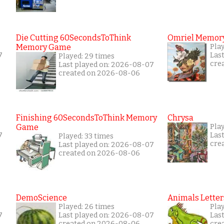
Die Cutting 60SecondsToThink
Omriel Memor
Memory Game
Play
7
Las
Played: 29 times
cre
Last played on: 2026-08-07
created on 2026-08-06
Finishing 60SecondsToThink Memory
Chrysa
Game
Pla
7
Las
Played: 33 times
cre
Last played on: 2026-08-07
created on 2026-08-06
DemoScience
Animals Letter
Played: 26 times
Pla
7
Last played on: 2026-08-07
Las
created on 2026-08-06
cre