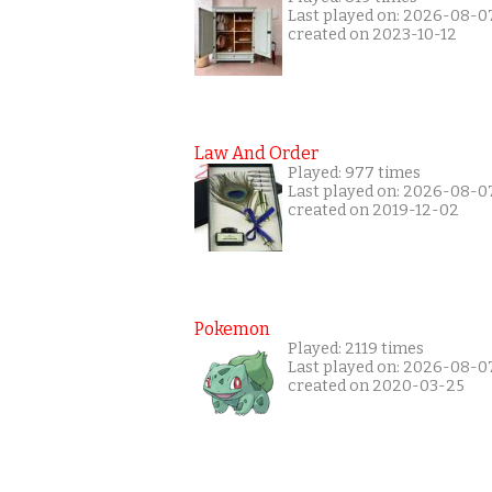
Last played on: 2026-08-0
created on 2023-10-12
Law And Order
Played: 977 times
Last played on: 2026-08-0
created on 2019-12-02
Pokemon
Played: 2119 times
Last played on: 2026-08-0
created on 2020-03-25