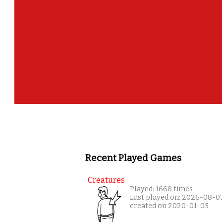
Recent Played Games
Creatures
Played: 1668 times
Last played on: 2026-08-0
created on 2020-01-05