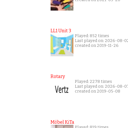
LL1 Unit 3
Played: 852 times
Last played on: 2026-08-0
created on 2019-11-26
Rotary
Played: 2278 times
Last played on: 2026-08-0
created on 2019-05-08
Möbel KiTa
Played: 819 times