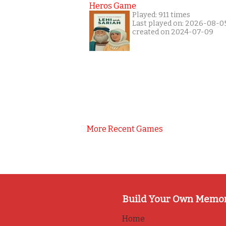
Heros Game
Played: 911 times
Last played on: 2026-08-0
created on 2024-07-09
More Recent Games
Build Your Own Memo
Home