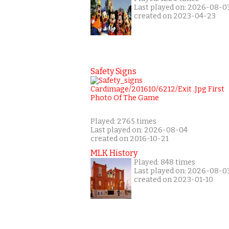
Last played on: 2026-08-0
created on 2023-04-23
Safety Signs
Played: 2765 times
Last played on: 2026-08-04
created on 2016-10-21
MLK History
Played: 848 times
Last played on: 2026-08-0
created on 2023-01-10