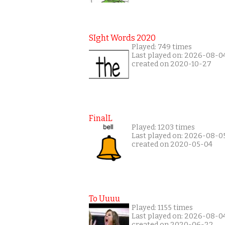
SIght Words 2020
Played: 749 times
Last played on: 2026-08-0
created on 2020-10-27
FinalL
Played: 1203 times
Last played on: 2026-08-0
created on 2020-05-04
To Uuuu
Played: 1155 times
Last played on: 2026-08-0
created on 2020-06-22