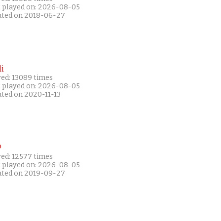
t played on: 2026-08-05
ated on 2018-06-27
i
yed: 13089 times
t played on: 2026-08-05
ated on 2020-11-13
P
yed: 12577 times
t played on: 2026-08-05
ated on 2019-09-27