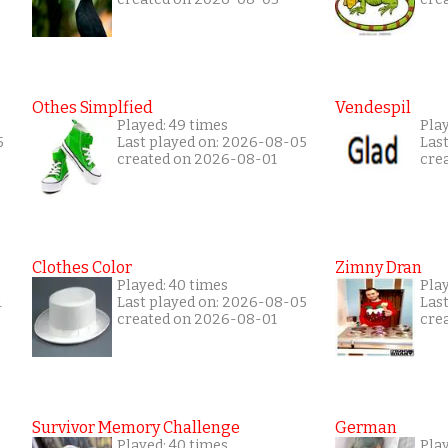
Othes Simplfied
Vendespil
Played: 49 times
Play
5
Last played on: 2026-08-05
Las
created on 2026-08-01
cre
Clothes Color
Zimny Dran
Played: 40 times
Play
1
Last played on: 2026-08-05
Las
created on 2026-08-01
cre
Survivor Memory Challenge
German
Played: 40 times
Pla