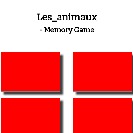
Les_animaux
- Memory Game