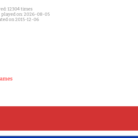
yed: 12304 times
t played on: 2026-08-05
ated on 2015-12-06
Games