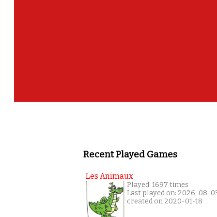
Recent Played Games
Les Animaux
Played: 1697 times
Last played on: 2026-08-0
created on 2020-01-18