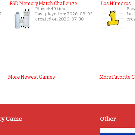
FSD Memory Match Challenge
Los Números
Played: 49 times
Pla
5
Last played on: 2026-08-05
Las
created on 2026-07-30
cre
More Newest Games
More Favorite 
ry Game
Other