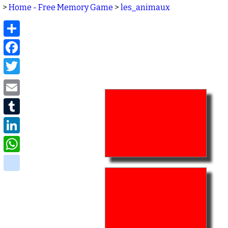
>
Home - Free Memory Game
>
les_animaux
Share
Facebook
Twitter
Email
Tumblr
LinkedIn
WhatsApp
delicious