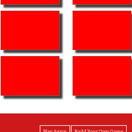
View Photos
Play Again
Build Your Own Game