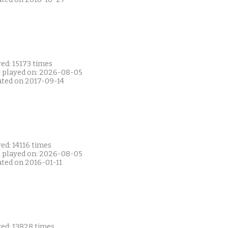
ed: 15173 times
t played on: 2026-08-05
ated on 2017-09-14
ed: 14116 times
t played on: 2026-08-05
ated on 2016-01-11
yed: 13828 times