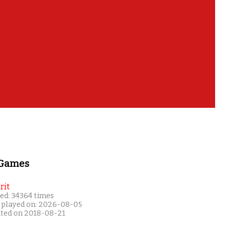
 Games
rit
ed: 34364 times
 played on: 2026-08-05
ated on 2018-08-21