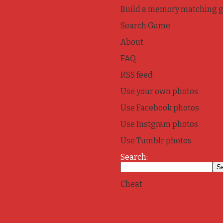
Build a memory matching 
Search Game
About
FAQ
RSS feed
Use your own photos
Use Facebook photos
Use Instgram photos
Use Tumblr photos
Search:
Cheat