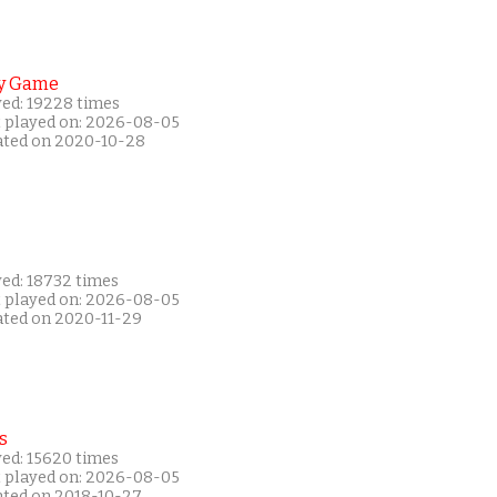
y Game
yed: 19228 times
t played on: 2026-08-05
ated on 2020-10-28
yed: 18732 times
t played on: 2026-08-05
ated on 2020-11-29
s
yed: 15620 times
t played on: 2026-08-05
ated on 2018-10-27