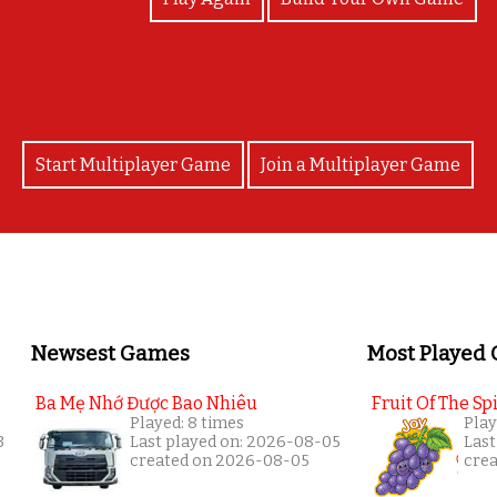
Start Multiplayer Game
Join a Multiplayer Game
Newsest Games
Most Played
Ba Mẹ Nhớ Được Bao Nhiêu
Fruit Of The Spi
Played: 8 times
Play
3
Last played on: 2026-08-05
Last
created on 2026-08-05
cre