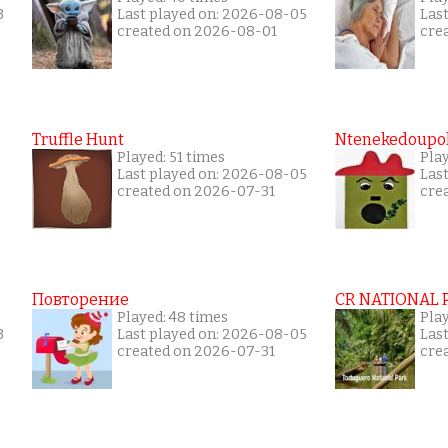
3
Last played on: 2026-08-05
Las
created on 2026-08-01
cre
Truffle Hunt
Ntenekedoupol
Played: 51 times
Pla
Last played on: 2026-08-05
Las
created on 2026-07-31
cre
Повторение
CR NATIONAL 
Played: 48 times
Pla
3
Last played on: 2026-08-05
Las
created on 2026-07-31
cre