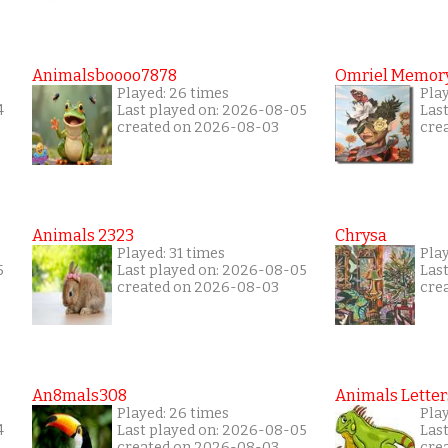
Animalsboooo7878
Omriel Memor
Played: 26 times
Pla
4
Last played on: 2026-08-05
Las
created on 2026-08-03
cre
Animals 2323
Chrysa
Played: 31 times
Pla
5
Last played on: 2026-08-05
Las
created on 2026-08-03
cre
An8mals308
Animals Letter
Played: 26 times
Pla
4
Last played on: 2026-08-05
Las
created on 2026-08-03
cre