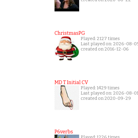
ChristmasPG
Played: 2127 times
Last played on: 2026-08-0
created on 2016-12-06
MD T Initial CV
Played: 1429 times
Last played on: 2026-08-0
created on 2020-09-29
P6verbs
Played: 1226 times