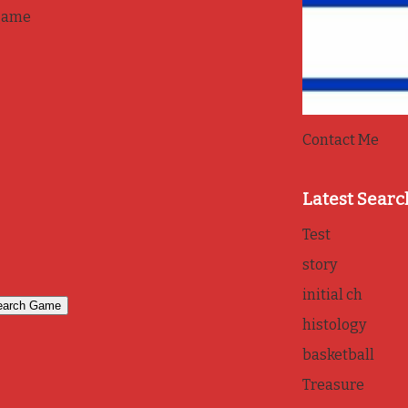
game
Contact Me
Latest Searc
Test
story
initial ch
histology
basketball
Treasure