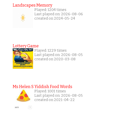
Landscapes Memory
Played: 1204 times
Last played on: 2026-08-06
created on 2024-05-24
Lottery Game
Played: 1229 times
Last played on: 2026-08-05
created on 2020-03-08
Ms Helen S Yiddish Food Words
Played: 1001 times
Last played on: 2026-08-05
created on 2021-04-22