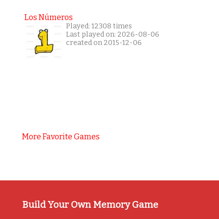
Los Números
Played: 12308 times
Last played on: 2026-08-06
created on 2015-12-06
More Favorite Games
Build Your Own Memory Game