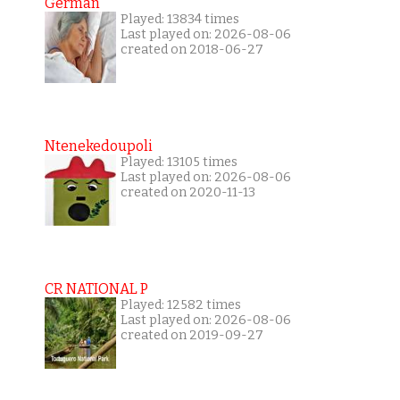
German
Played: 13834 times
Last played on: 2026-08-06
created on 2018-06-27
Ntenekedoupoli
Played: 13105 times
Last played on: 2026-08-06
created on 2020-11-13
CR NATIONAL P
Played: 12582 times
Last played on: 2026-08-06
created on 2019-09-27