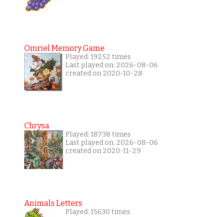
Omriel Memory Game
Played: 19252 times
Last played on: 2026-08-06
created on 2020-10-28
Chrysa
Played: 18738 times
Last played on: 2026-08-06
created on 2020-11-29
Animals Letters
Played: 15630 times