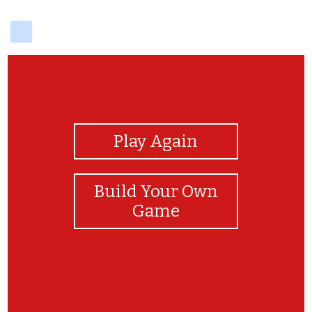
delicious
View Photos
Play Again
Build Your Own
Game