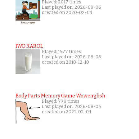
Played: 2017 times
Last played on: 2026-08-06
created on 2020-02-04
IWO KAROL
Played: 1577 times
Last played on: 2026-08-06
created on 2018-12-10
Body Parts Memory Game Wowenglish
Played: 778 times
Last played on: 2026-08-06
created on 2021-02-04