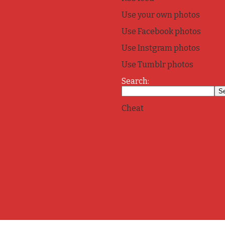
Use your own photos
Use Facebook photos
Use Instgram photos
Use Tumblr photos
Search:
Cheat