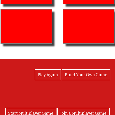
View Photos
Play Again
Build Your Own Game
Start Multiplayer Game
Join a Multiplayer Game