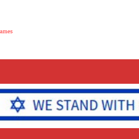
Games