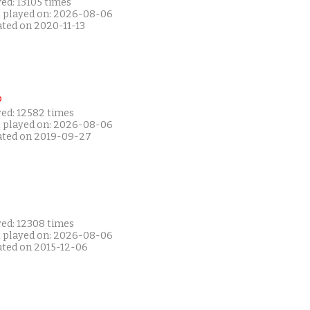
ed: 13105 times
t played on: 2026-08-06
ated on 2020-11-13
P
yed: 12582 times
t played on: 2026-08-06
ated on 2019-09-27
yed: 12308 times
t played on: 2026-08-06
ated on 2015-12-06