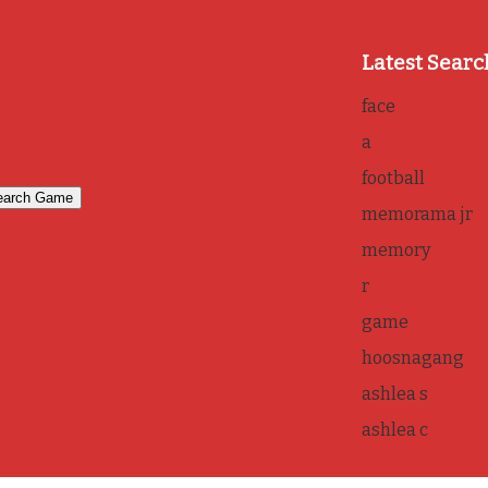
Latest Searc
face
a
football
memorama jr
memory
r
game
hoosnagang
ashlea s
ashlea c