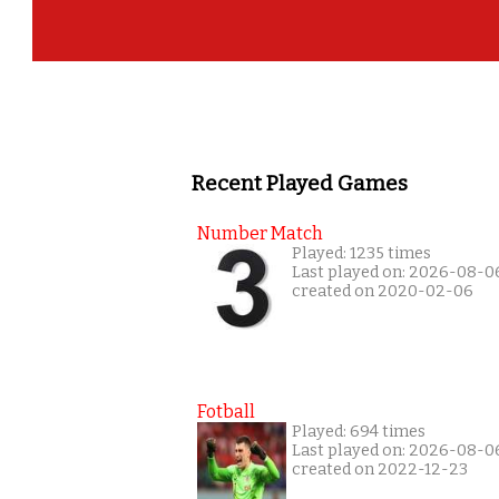
Recent Played Games
Number Match
Played: 1235 times
Last played on: 2026-08-0
created on 2020-02-06
Fotball
Played: 694 times
Last played on: 2026-08-0
created on 2022-12-23