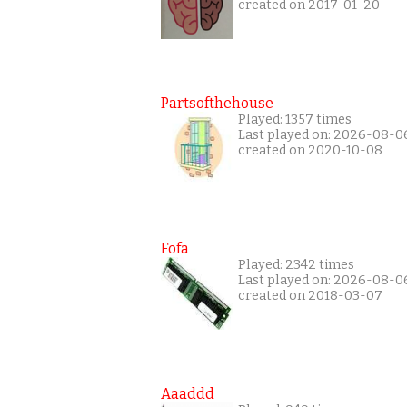
created on 2017-01-20
Partsofthehouse
Played: 1357 times
Last played on: 2026-08-0
created on 2020-10-08
Fofa
Played: 2342 times
Last played on: 2026-08-0
created on 2018-03-07
Aaaddd