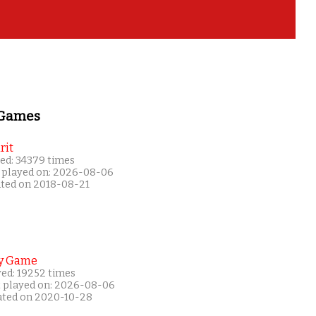
 Games
rit
ed: 34379 times
 played on: 2026-08-06
ated on 2018-08-21
y Game
yed: 19252 times
t played on: 2026-08-06
ated on 2020-10-28