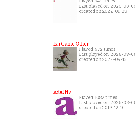
Played: 949 times
Last played on: 2026-08-0
created on 2022-01-28
Ish Game Other
Played: 672 times
Last played on: 2026-08-0
created on 2022-09-15
Adef Nv
Played: 1082 times
Last played on: 2026-08-0
created on 2019-12-10