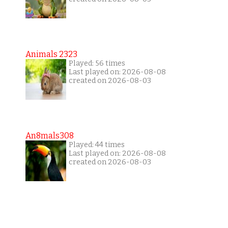
Animals 2323
Played: 56 times
Last played on: 2026-08-08
created on 2026-08-03
An8mals308
Played: 44 times
Last played on: 2026-08-08
created on 2026-08-03