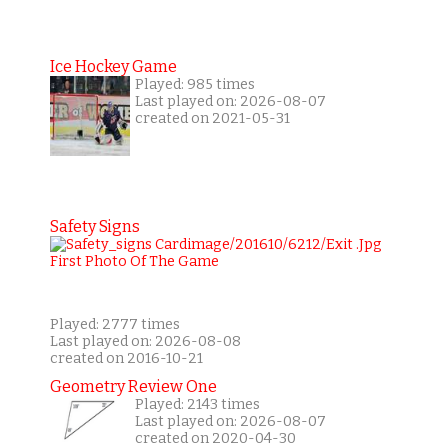
Ice Hockey Game
Played: 985 times
Last played on: 2026-08-07
created on 2021-05-31
Safety Signs
Played: 2777 times
Last played on: 2026-08-08
created on 2016-10-21
Geometry Review One
Played: 2143 times
Last played on: 2026-08-07
created on 2020-04-30