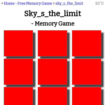
>
Home - Free Memory Game
>
sky_s_the_limit
BS"D
Sky_s_the_limit
- Memory Game