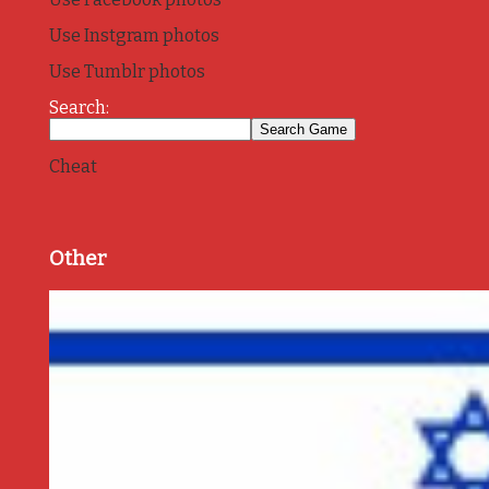
Use Instgram photos
Use Tumblr photos
Search:
Cheat
Other