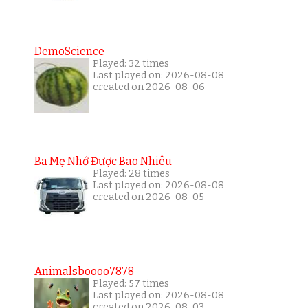
DemoScience
Played: 32 times
Last played on: 2026-08-08
created on 2026-08-06
Ba Mẹ Nhớ Được Bao Nhiêu
Played: 28 times
Last played on: 2026-08-08
created on 2026-08-05
Animalsboooo7878
Played: 57 times
Last played on: 2026-08-08
created on 2026-08-03