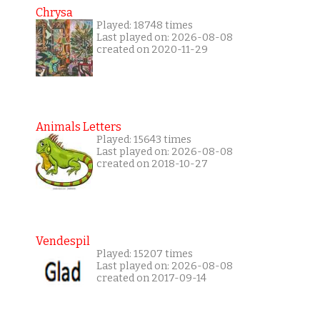
Chrysa
Played: 18748 times
Last played on: 2026-08-08
created on 2020-11-29
Animals Letters
Played: 15643 times
Last played on: 2026-08-08
created on 2018-10-27
Vendespil
Played: 15207 times
Last played on: 2026-08-08
created on 2017-09-14