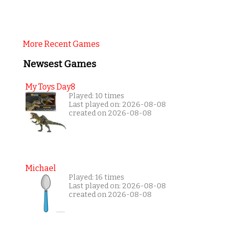
More Recent Games
Newsest Games
My Toys Day8
Played: 10 times
Last played on: 2026-08-08
created on 2026-08-08
Michael
Played: 16 times
Last played on: 2026-08-08
created on 2026-08-08