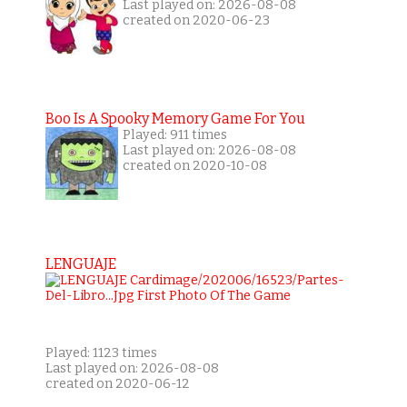
Last played on: 2026-08-08
created on 2020-06-23
Boo Is A Spooky Memory Game For You
Played: 911 times
Last played on: 2026-08-08
created on 2020-10-08
LENGUAJE
Played: 1123 times
Last played on: 2026-08-08
created on 2020-06-12