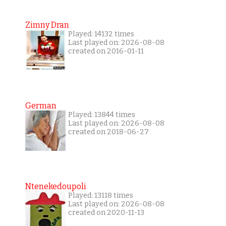
Zimny Dran
Played: 14132 times
Last played on: 2026-08-08
created on 2016-01-11
German
Played: 13844 times
Last played on: 2026-08-08
created on 2018-06-27
Ntenekedoupoli
Played: 13118 times
Last played on: 2026-08-08
created on 2020-11-13