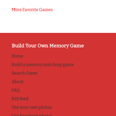
More Favorite Games
Build Your Own Memory Game
Home
Build a memory matching game
Search Game
About
FAQ
RSS feed
Use your own photos
Use Facebook photos