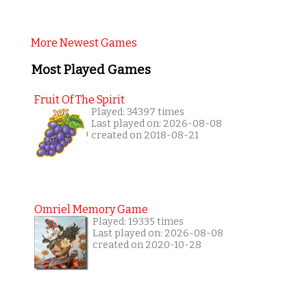
More Newest Games
Most Played Games
Fruit Of The Spirit
Played: 34397 times
Last played on: 2026-08-08
created on 2018-08-21
Omriel Memory Game
Played: 19335 times
Last played on: 2026-08-08
created on 2020-10-28