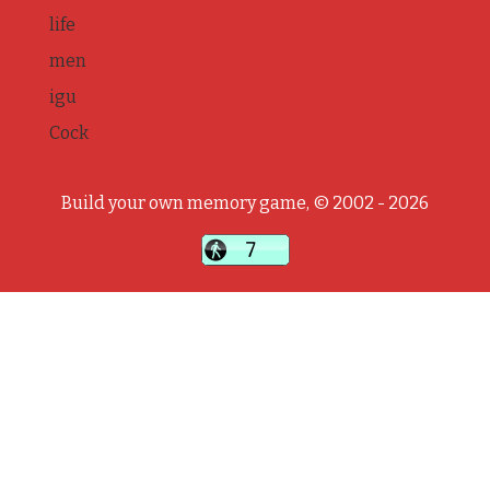
life
men
igu
Cock
Build your own memory game, © 2002 - 2026