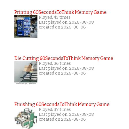
Printing 60SecondsToThink Memory Game
Played: 43 times
Last played on: 2026-08-08
created on 2026-08-06
Die Cutting 60SecondsToThink Memory Game
Played: 36 times
Last played on: 2026-08-08
created on 2026-08-06
Finishing 60SecondsToThink Memory Game
Played: 37 times
Last played on: 2026-08-08
created on 2026-08-06