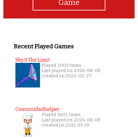
Game
Recent Played Games
Sky S The Limit
Played: 2003 times
Last played on: 2026-08-08
created on 2020-02-27
Comunudadhelper
Played: 1002 times
Last played on: 2026-08-08
created on 2021-05-19