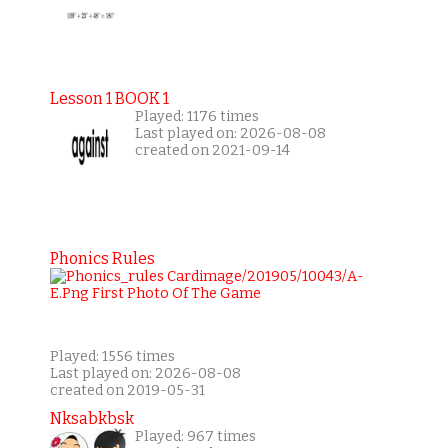
Lesson 1 BOOK 1
Played: 1176 times
Last played on: 2026-08-08
created on 2021-09-14
Phonics Rules
Played: 1556 times
Last played on: 2026-08-08
created on 2019-05-31
Nksabkbsk
Played: 967 times