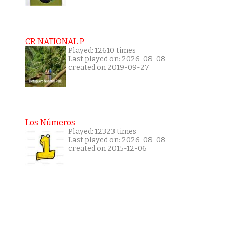
CR NATIONAL P
Played: 12610 times
Last played on: 2026-08-08
created on 2019-09-27
Los Números
Played: 12323 times
Last played on: 2026-08-08
created on 2015-12-06