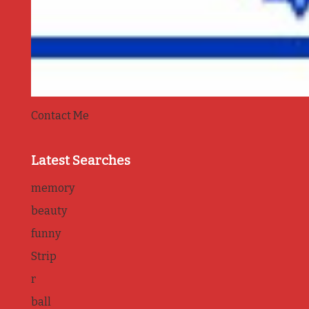
Contact Me
Latest Searches
memory
beauty
funny
Strip
r
ball