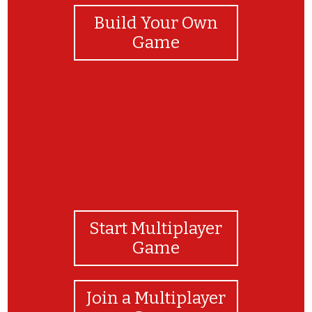
Build Your Own
Game
Start Multiplayer
Game
Join a Multiplayer