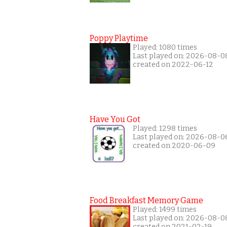
Poppy Playtime
Played: 1080 times
Last played on: 2026-08-0
created on 2022-06-12
Have You Got
Played: 1298 times
Last played on: 2026-08-0
created on 2020-06-09
Food Breakfast Memory Game
Played: 1499 times
Last played on: 2026-08-0
created on 2021-02-19