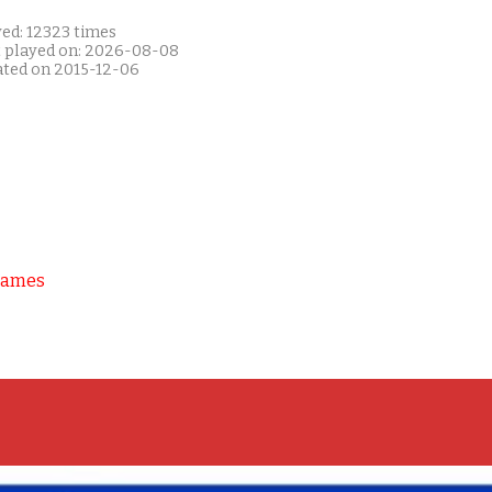
yed: 12323 times
t played on: 2026-08-08
ated on 2015-12-06
Games