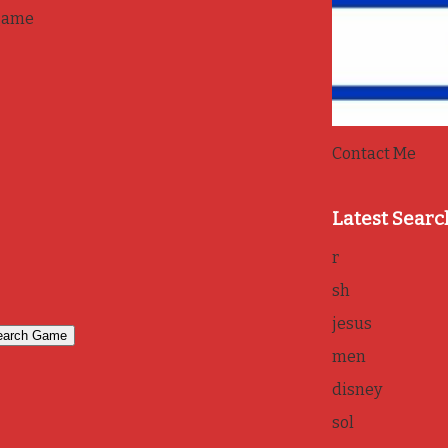
game
Contact Me
Latest Searc
r
sh
jesus
men
disney
sol