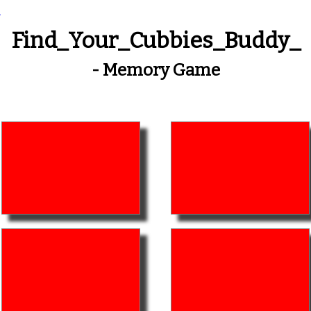
_
Find_Your_Cubbies_Buddy_
- Memory Game