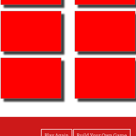
View Photos
Play Again
Build Your Own Game