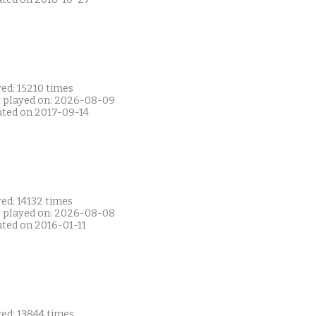
ed: 15210 times
t played on: 2026-08-09
ated on 2017-09-14
ed: 14132 times
t played on: 2026-08-08
ated on 2016-01-11
ed: 13844 times