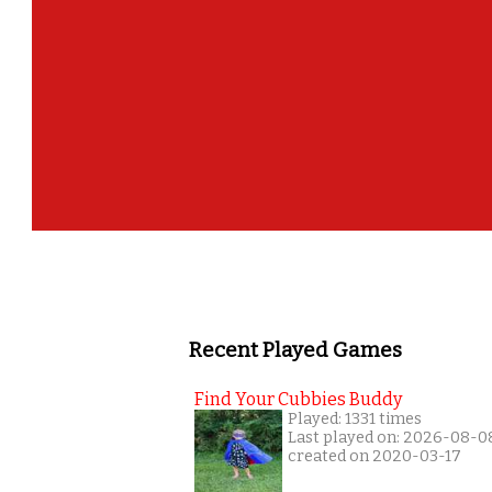
Recent Played Games
Find Your Cubbies Buddy
Played: 1331 times
Last played on: 2026-08-0
created on 2020-03-17