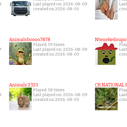
8
Last played on: 2026-08-09
Las
created on 2026-08-05
cre
Animalsboooo7878
Ntenekedoupol
Played: 59 times
Play
7
Last played on: 2026-08-09
Las
created on 2026-08-03
cre
Animals 2323
CR NATIONAL 
Played: 58 times
Play
9
Last played on: 2026-08-09
Las
created on 2026-08-03
cre