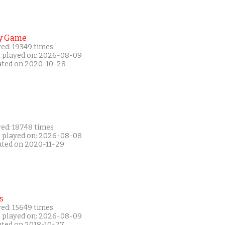
y Game
yed: 19349 times
t played on: 2026-08-09
ated on 2020-10-28
yed: 18748 times
t played on: 2026-08-08
ated on 2020-11-29
s
yed: 15649 times
t played on: 2026-08-09
ated on 2018-10-27