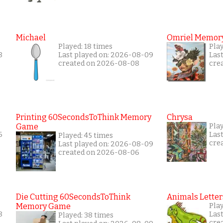
Michael
Omriel Memor
Played: 18 times
Pla
8
Last played on: 2026-08-09
Las
created on 2026-08-08
cre
Printing 60SecondsToThink Memory
Chrysa
Game
Pla
6
Las
Played: 45 times
cre
Last played on: 2026-08-09
created on 2026-08-06
Die Cutting 60SecondsToThink
Animals Letter
Memory Game
Pla
8
Las
Played: 38 times
cre