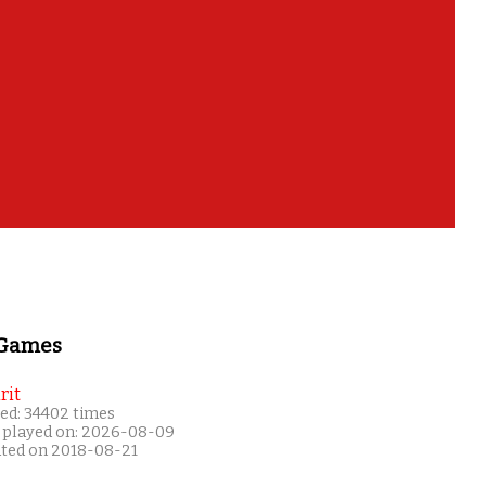
 Games
rit
ed: 34402 times
 played on: 2026-08-09
ated on 2018-08-21