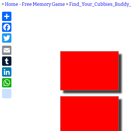
>
Home - Free Memory Game
>
Find_Your_Cubbies_Buddy
Share
Facebook
Twitter
Email
Tumblr
LinkedIn
WhatsApp
delicious