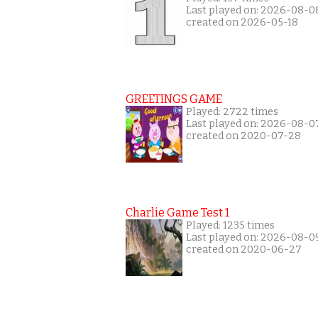
Last played on: 2026-08-0
created on 2026-05-18
GREETINGS GAME
Played: 2722 times
Last played on: 2026-08-0
created on 2020-07-28
Charlie Game Test 1
Played: 1235 times
Last played on: 2026-08-0
created on 2020-06-27