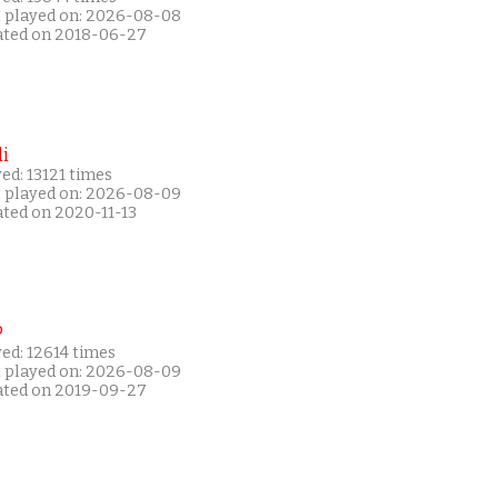
t played on: 2026-08-08
ated on 2018-06-27
i
ed: 13121 times
t played on: 2026-08-09
ated on 2020-11-13
P
ed: 12614 times
t played on: 2026-08-09
ated on 2019-09-27