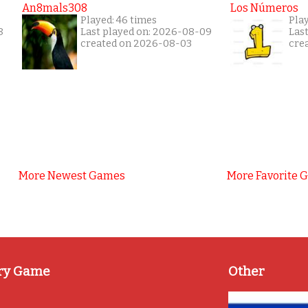
An8mals308
Los Números
Played: 46 times
Pla
8
Last played on: 2026-08-09
Las
created on 2026-08-03
cre
More Newest Games
More Favorite 
ry Game
Other