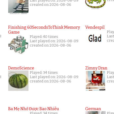
Last played on: 2026-08-09
created on 2026-08-06
Finishing 60SecondsToThink Memory
Vendespil
Game
Play
8
Las
Played: 40 times
cre
Last played on: 2026-08-09
created on 2026-08-06
DemoScience
Zimny Dran
Played: 34 times
Play
8
Last played on: 2026-08-09
Las
created on 2026-08-06
cre
Ba Mẹ Nhớ Được Bao Nhiêu
German
Played: 34 times
Play