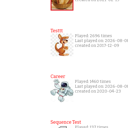
Testtt
Played: 2696 times
Last played on: 2026-08-0
created on 2017-12-09
Career
Played: 1460 times
Last played on: 2026-08-0
created on 2020-04-23
Sequence Test
Played: 137 times