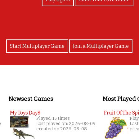
Start Multiplayer Game
Join a Multiplayer Game
Newsest Games
Most Played
My Toys Day8
Fruit Of The Spi
Played: 15 times
Play
8
Last played on: 2026-08-09
Last
created on 2026-08-08
cre