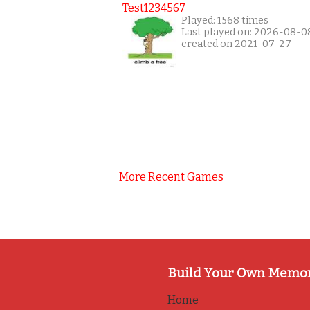
Test1234567
Played: 1568 times
Last played on: 2026-08-0
created on 2021-07-27
More Recent Games
Build Your Own Memo
Home