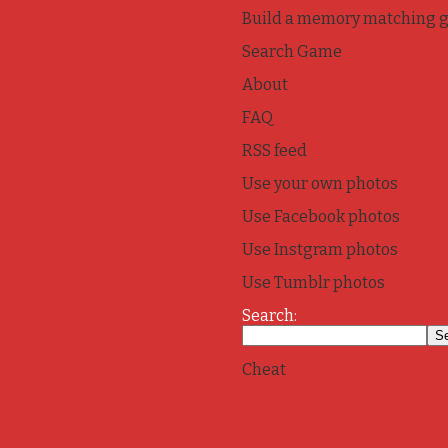
Build a memory matching 
Search Game
About
FAQ
RSS feed
Use your own photos
Use Facebook photos
Use Instgram photos
Use Tumblr photos
Search:
Cheat