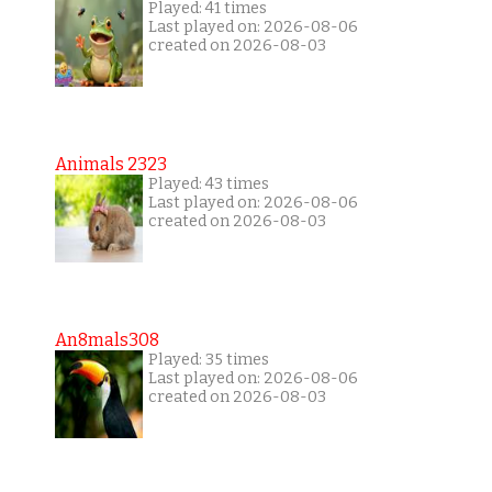
Played: 41 times
Last played on: 2026-08-06
created on 2026-08-03
Animals 2323
Played: 43 times
Last played on: 2026-08-06
created on 2026-08-03
An8mals308
Played: 35 times
Last played on: 2026-08-06
created on 2026-08-03