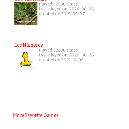
Played: 12588 times
Last played on: 2026-08-06
created on 2019-09-27
Los Números
Played: 12308 times
Last played on: 2026-08-06
created on 2015-12-06
More Favorite Games