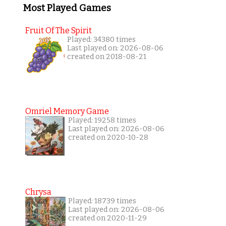
Most Played Games
Fruit Of The Spirit
Played: 34380 times
Last played on: 2026-08-06
created on 2018-08-21
Omriel Memory Game
Played: 19258 times
Last played on: 2026-08-06
created on 2020-10-28
Chrysa
Played: 18739 times
Last played on: 2026-08-06
created on 2020-11-29