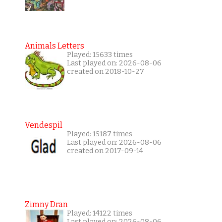
Animals Letters
Played: 15633 times
Last played on: 2026-08-06
created on 2018-10-27
Vendespil
Played: 15187 times
Last played on: 2026-08-06
created on 2017-09-14
Zimny Dran
Played: 14122 times
Last played on: 2026-08-06