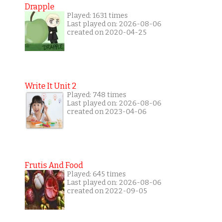
Drapple
Played: 1631 times
Last played on: 2026-08-06
created on 2020-04-25
Write It Unit 2
Played: 748 times
Last played on: 2026-08-06
created on 2023-04-06
Frutis And Food
Played: 645 times
Last played on: 2026-08-06
created on 2022-09-05