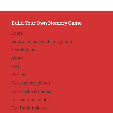
Build Your Own Memory Game
Home
Build a memory matching game
Search Game
About
FAQ
RSS feed
Use your own photos
Use Facebook photos
Use Instgram photos
Use Tumblr photos