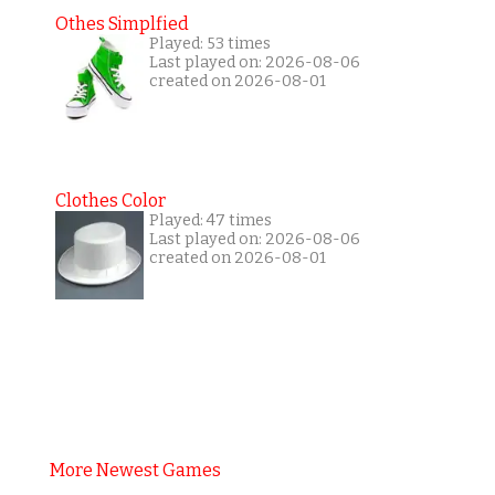
Othes Simplfied
Played: 53 times
Last played on: 2026-08-06
created on 2026-08-01
Clothes Color
Played: 47 times
Last played on: 2026-08-06
created on 2026-08-01
More Newest Games