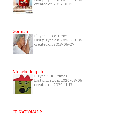
created on 2016-01-11
German
Played: 13834 times
Last played on: 2026-08-06
created on 2018-06-27
Ntenekedoupoli
Played: 13105 times
Last played on: 2026-08-06
created on 2020-11-13
CR NATIONAL P