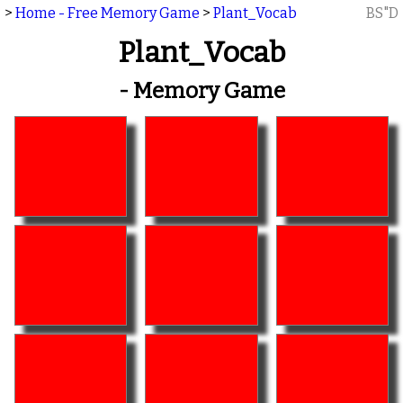
>
Home - Free Memory Game
>
Plant_Vocab
BS"D
Plant_Vocab
- Memory Game