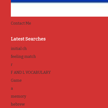
Contact Me
Latest Searches
initial ch
feeling match
r
F AND L VOCABULARY
Game
a
memory
hebrew