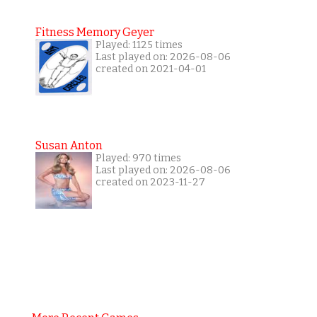
Fitness Memory Geyer
Played: 1125 times
Last played on: 2026-08-06
created on 2021-04-01
Susan Anton
Played: 970 times
Last played on: 2026-08-06
created on 2023-11-27