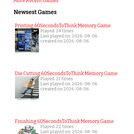
More Recent Games
Newsest Games
Printing 60SecondsToThink Memory Game
Played: 24 times
Last played on: 2026-08-06
created on 2026-08-06
Die Cutting 60SecondsToThink Memory Game
Played: 21 times
Last played on: 2026-08-06
created on 2026-08-06
Finishing 60SecondsToThink Memory Game
Played: 22 times
Last played on: 2026-08-06