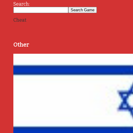
Search:
Cheat
Other