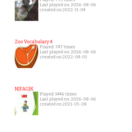
Last played on: 2026-08-06
created on 2022-11-04
Zoo Vocabulary 4
Played: 747 times
Last played on: 2026-08-06
created on 2022-04-05
NJFAGJK
Played: 1446 times
Last played on: 2026-08-06
created on 2021-05-28