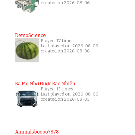
created on 2026-08-06
DemoScience
Played: 17 times
Last played on: 2026-08-06
created on 2026-08-06
Ba Mẹ Nhớ Được Bao Nhiêu
Played: 15 times
Last played on: 2026-08-06
created on 2026-08-05
Animalsboooo7878