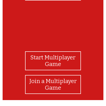
Start Multiplayer
Game
Join a Multiplayer
Game