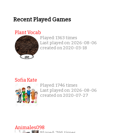
Recent Played Games
Plant Vocab
Played: 1363 times
Last played on: 2026-08-06
created on 2020-03-18
Sofia Kate
Played: 1746 times
Last played on: 2026-08-06
created on 2020-07-27
Animales098
Played: 795 times