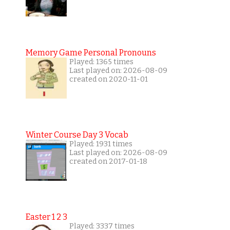
Memory Game Personal Pronouns
Played: 1365 times
Last played on: 2026-08-09
created on 2020-11-01
Winter Course Day 3 Vocab
Played: 1931 times
Last played on: 2026-08-09
created on 2017-01-18
Easter 1 2 3
Played: 3337 times