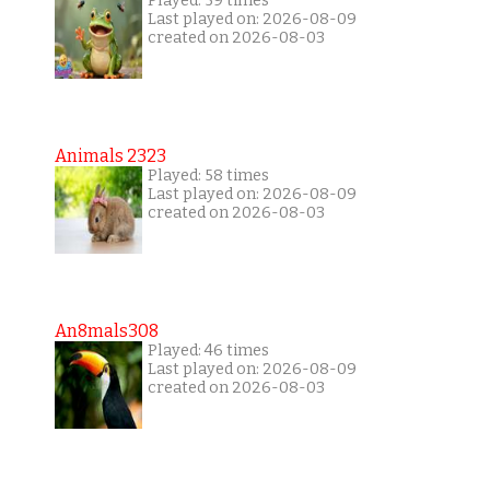
Played: 59 times
Last played on: 2026-08-09
created on 2026-08-03
Animals 2323
Played: 58 times
Last played on: 2026-08-09
created on 2026-08-03
An8mals308
Played: 46 times
Last played on: 2026-08-09
created on 2026-08-03