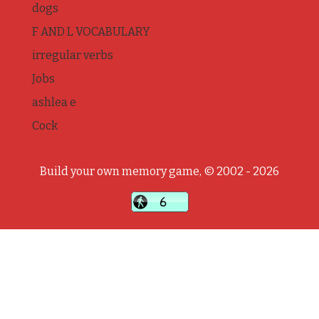
dogs
F AND L VOCABULARY
irregular verbs
Jobs
ashlea e
Cock
Build your own memory game, © 2002 - 2026