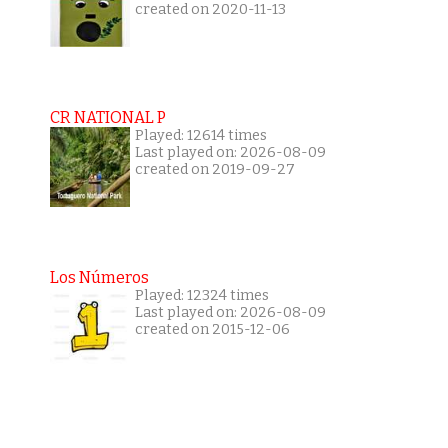
created on 2020-11-13
CR NATIONAL P
Played: 12614 times
Last played on: 2026-08-09
created on 2019-09-27
Los Números
Played: 12324 times
Last played on: 2026-08-09
created on 2015-12-06