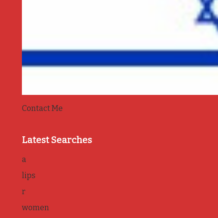
Contact Me
Latest Searches
a
lips
r
women