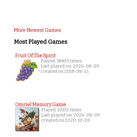
More Newest Games
Most Played Games
Fruit Of The Spirit
Played: 34403 times
Last played on: 2026-08-09
created on 2018-08-21
Omriel Memory Game
Played: 19351 times
Last played on: 2026-08-09
created on 2020-10-28