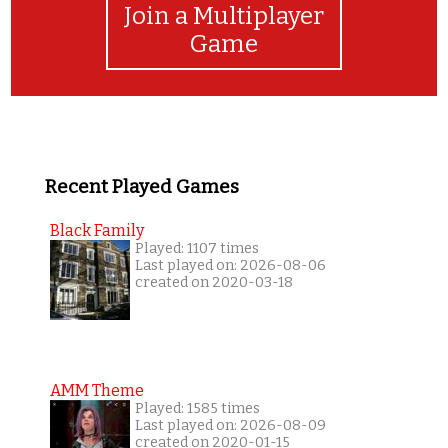
Join a Multiplayer
Game
Recent Played Games
Black Family
Played: 1107 times
Last played on: 2026-08-06
created on 2020-03-18
AMM Theme
Played: 1585 times
Last played on: 2026-08-09
created on 2020-01-15