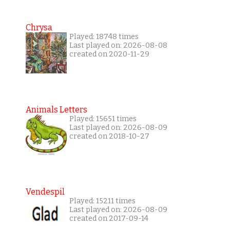
Chrysa
Played: 18748 times
Last played on: 2026-08-08
created on 2020-11-29
Animals Letters
Played: 15651 times
Last played on: 2026-08-09
created on 2018-10-27
Vendespil
Played: 15211 times
Last played on: 2026-08-09
created on 2017-09-14