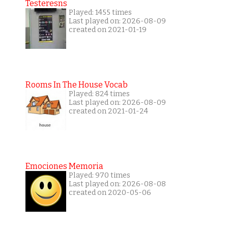
Testeresns
Played: 1455 times
Last played on: 2026-08-09
created on 2021-01-19
Rooms In The House Vocab
Played: 824 times
Last played on: 2026-08-09
created on 2021-01-24
Emociones Memoria
Played: 970 times
Last played on: 2026-08-08
created on 2020-05-06