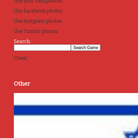
Use your own photos
Use Facebook photos
Use Instgram photos
Use Tumblr photos
Search:
Cheat
Other