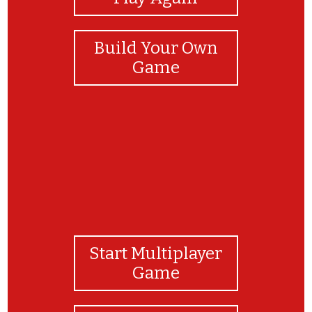
Build Your Own
Game
Start Multiplayer
Game