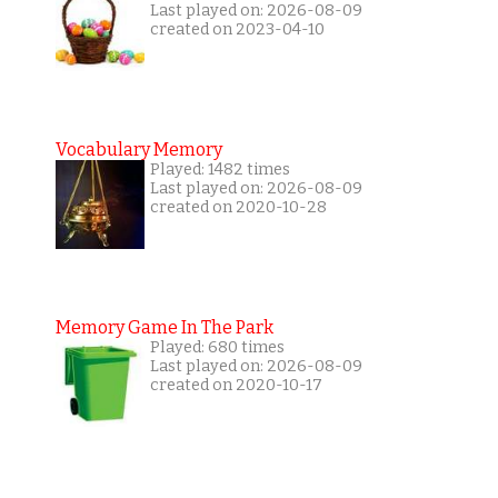
Last played on: 2026-08-09
created on 2023-04-10
Vocabulary Memory
Played: 1482 times
Last played on: 2026-08-09
created on 2020-10-28
Memory Game In The Park
Played: 680 times
Last played on: 2026-08-09
created on 2020-10-17