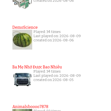
created on 2026-08-06
DemoScience
Played: 34 times
Last played on: 2026-08-09
created on 2026-08-06
Ba Mẹ Nhớ Được Bao Nhiêu
Played: 34 times
Last played on: 2026-08-09
created on 2026-08-05
Animalsboooo7878