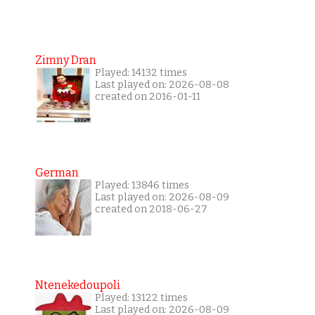
Zimny Dran
Played: 14132 times
Last played on: 2026-08-08
created on 2016-01-11
German
Played: 13846 times
Last played on: 2026-08-09
created on 2018-06-27
Ntenekedoupoli
Played: 13122 times
Last played on: 2026-08-09