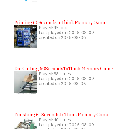
Printing 60SecondsToThink Memory Game
Played: 45 times
Last played on: 2026-08-09
created on 2026-08-06
Die Cutting 60SecondsToThink Memory Game
Played: 38 times
Last played on: 2026-08-09
created on 2026-08-06
Finishing 60SecondsToThink Memory Game
Played: 40 times
Last played on: 2026-08-09