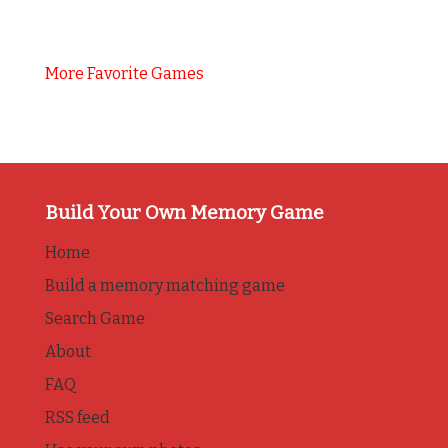
More Favorite Games
Build Your Own Memory Game
Home
Build a memory matching game
Search Game
About
FAQ
RSS feed