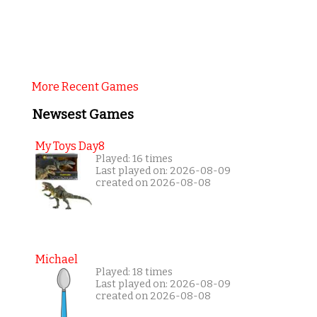
More Recent Games
Newsest Games
My Toys Day8
Played: 16 times
Last played on: 2026-08-09
created on 2026-08-08
Michael
Played: 18 times
Last played on: 2026-08-09
created on 2026-08-08