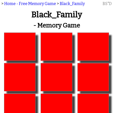
>
Home - Free Memory Game
>
Black_Family
BS"D
Black_Family
- Memory Game