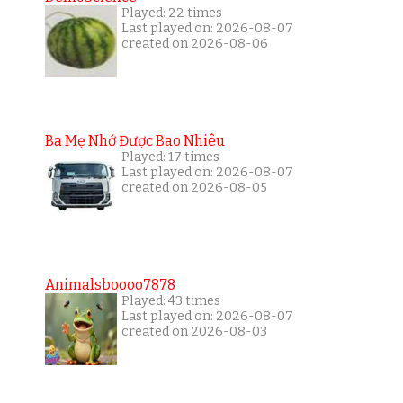
Played: 22 times
Last played on: 2026-08-07
created on 2026-08-06
Ba Mẹ Nhớ Được Bao Nhiêu
Played: 17 times
Last played on: 2026-08-07
created on 2026-08-05
Animalsboooo7878
Played: 43 times
Last played on: 2026-08-07
created on 2026-08-03