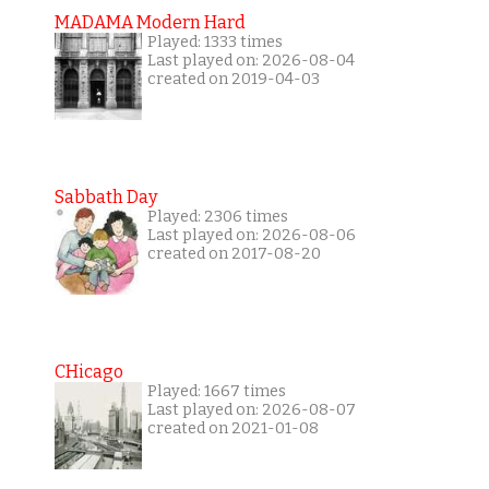
MADAMA Modern Hard
Played: 1333 times
Last played on: 2026-08-04
created on 2019-04-03
Sabbath Day
Played: 2306 times
Last played on: 2026-08-06
created on 2017-08-20
CHicago
Played: 1667 times
Last played on: 2026-08-07
created on 2021-01-08