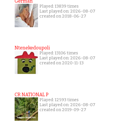
German
Played: 13839 times
Last played on: 2026-08-07
created on 2018-06-27
Ntenekedoupoli
Played: 13106 times
Last played on: 2026-08-07
created on 2020-11-13
CR NATIONAL P
Played: 12593 times
Last played on: 2026-08-07
created on 2019-09-27