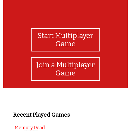
Start Multiplayer
Game
Join a Multiplayer
Game
Recent Played Games
Memory Dead