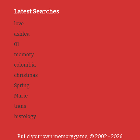
Latest Searches
love
ashlea
01
memory
colombia
christmas
Spring
Marie
trans
histology
Build your own memory game, © 2002 - 2026