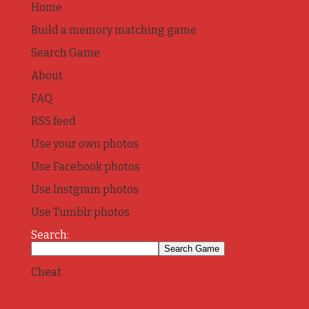
Home
Build a memory matching game
Search Game
About
FAQ
RSS feed
Use your own photos
Use Facebook photos
Use Instgram photos
Use Tumblr photos
Search:
Cheat