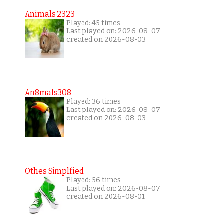
Animals 2323
Played: 45 times
Last played on: 2026-08-07
created on 2026-08-03
An8mals308
Played: 36 times
Last played on: 2026-08-07
created on 2026-08-03
Othes Simplfied
Played: 56 times
Last played on: 2026-08-07
created on 2026-08-01