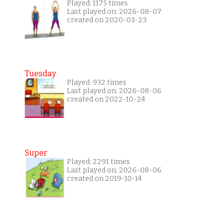
Played: 1175 times
Last played on: 2026-08-07
created on 2020-03-23
Tuesday
Played: 932 times
Last played on: 2026-08-06
created on 2022-10-24
Super
Played: 2291 times
Last played on: 2026-08-06
created on 2019-10-14