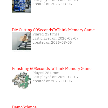
created on 2026-08-06
Die Cutting 60SecondsToThink Memory Game
Played: 25 times
Last played on: 2026-08-07
created on 2026-08-06
Finishing 60SecondsToThink Memory Game
Played: 28 times
Last played on: 2026-08-07
created on 2026-08-06
DemoScience