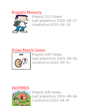
Rugrats Memory
Played: 2123 times
Last played on: 2026-08-07
created on 2020-06-24
Rules Match Game
Played: 1287 times
Last played on: 2026-08-06
created on 2020-09-21
PASTIMES
Played: 1140 times
Last played on: 2026-08-06
created on 2020-04-14