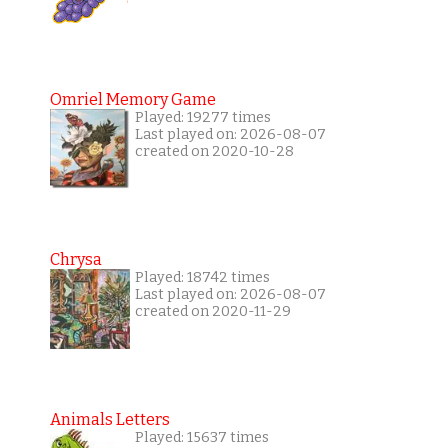
Omriel Memory Game
Played: 19277 times
Last played on: 2026-08-07
created on 2020-10-28
Chrysa
Played: 18742 times
Last played on: 2026-08-07
created on 2020-11-29
Animals Letters
Played: 15637 times