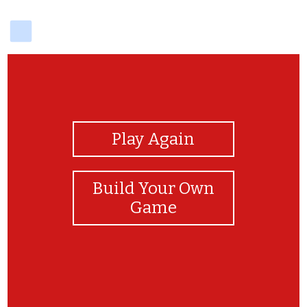
delicious
View Photos
Play Again
Build Your Own
Game