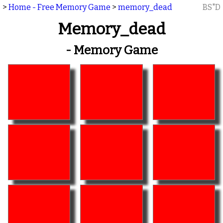
>
Home - Free Memory Game
>
memory_dead
BS"D
Memory_dead
- Memory Game