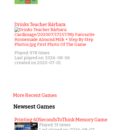
Drinks Teacher Bárbara
Played: 978 times
Last played on: 2026-08-06
created on 2020-07-01
More Recent Games
Newsest Games
Printing 60SecondsToThink Memory Game
Played: 31 times
Last played on: 2026-08-07