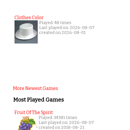
Clothes Color
Played: 48 times
Last played on: 2026-08-07
created on 2026-08-01
More Newest Games
Most Played Games
Fruit Of The Spirit
Played: 34381 times
Last played on: 2026-08-07
created on 2018-08-21