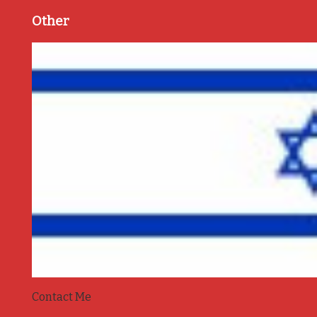
Other
Contact Me