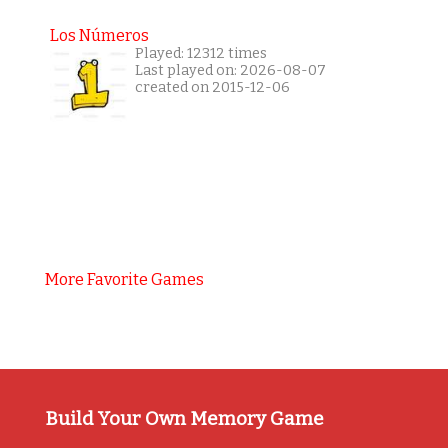
Los Números
Played: 12312 times
Last played on: 2026-08-07
created on 2015-12-06
More Favorite Games
Build Your Own Memory Game