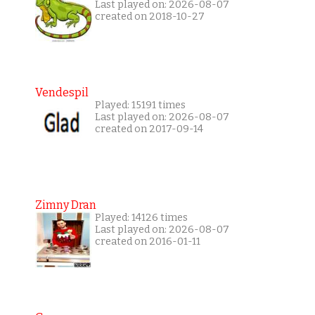
Last played on: 2026-08-07
created on 2018-10-27
Vendespil
Played: 15191 times
Last played on: 2026-08-07
created on 2017-09-14
Zimny Dran
Played: 14126 times
Last played on: 2026-08-07
created on 2016-01-11