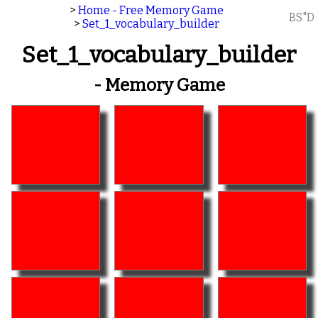
>
Home - Free Memory Game
BS"D
>
Set_1_vocabulary_builder
Set_1_vocabulary_builder
- Memory Game