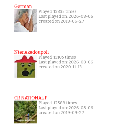
German
Played: 13835 times
Last played on: 2026-08-06
created on 2018-06-27
Ntenekedoupoli
Played: 13105 times
Last played on: 2026-08-06
created on 2020-11-13
CR NATIONAL P
Played: 12588 times
Last played on: 2026-08-06
created on 2019-09-27