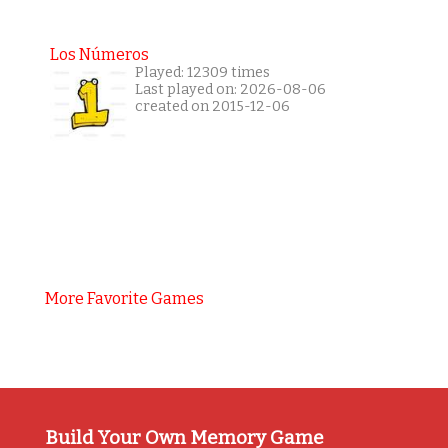
Los Números
Played: 12309 times
Last played on: 2026-08-06
created on 2015-12-06
More Favorite Games
Build Your Own Memory Game