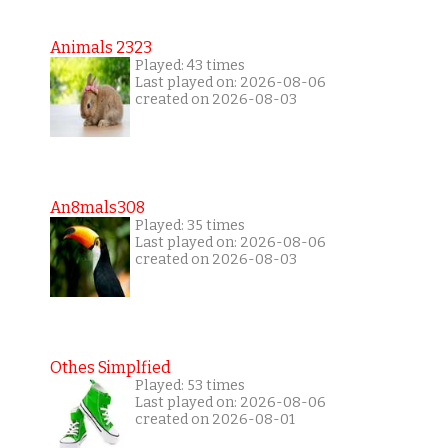
Animals 2323
Played: 43 times
Last played on: 2026-08-06
created on 2026-08-03
An8mals308
Played: 35 times
Last played on: 2026-08-06
created on 2026-08-03
Othes Simplfied
Played: 53 times
Last played on: 2026-08-06
created on 2026-08-01