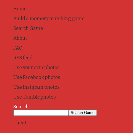
Home
Build a memory matching game
Search Game
About
FAQ
RSS feed
Use your own photos
Use Facebook photos
Use Instgram photos
Use Tumblr photos
Search:
Cheat