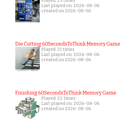
Played: 25 times
Last played on: 2026-08-06
created on 2026-08-06
Die Cutting 60SecondsToThink Memory Game
Played: 21 times
Last played on: 2026-08-06
created on 2026-08-06
Finishing 60SecondsToThink Memory Game
Played: 22 times
Last played on: 2026-08-06
created on 2026-08-06