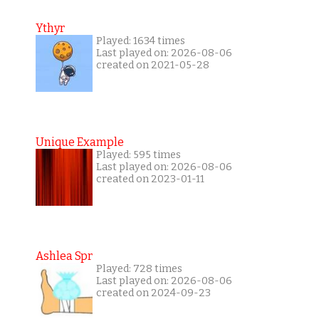
Ythyr
Played: 1634 times
Last played on: 2026-08-06
created on 2021-05-28
Unique Example
Played: 595 times
Last played on: 2026-08-06
created on 2023-01-11
Ashlea Spr
Played: 728 times
Last played on: 2026-08-06
created on 2024-09-23