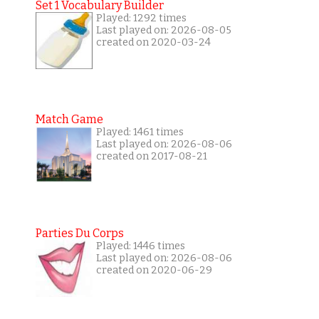
Set 1 Vocabulary Builder
Played: 1292 times
Last played on: 2026-08-05
created on 2020-03-24
Match Game
Played: 1461 times
Last played on: 2026-08-06
created on 2017-08-21
Parties Du Corps
Played: 1446 times
Last played on: 2026-08-06
created on 2020-06-29