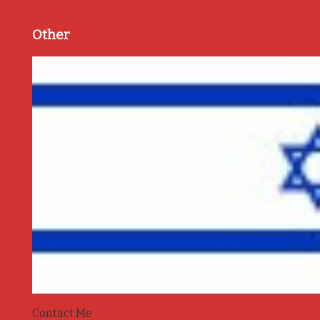
Other
Contact Me