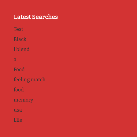
Latest Searches
Test
Black
l blend
a
Food
feeling match
food
memory
usa
Elle