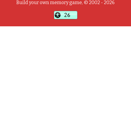
Build your own memory game, © 2002 - 2026