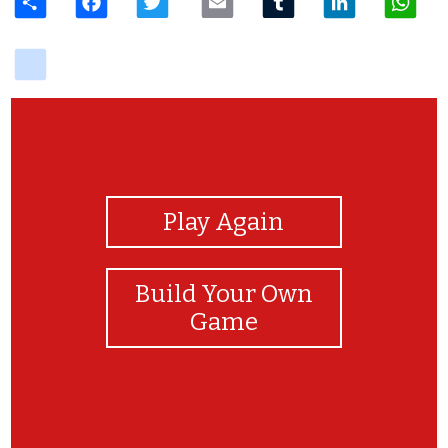
delicious
View Photos
Play Again
Build Your Own
Game