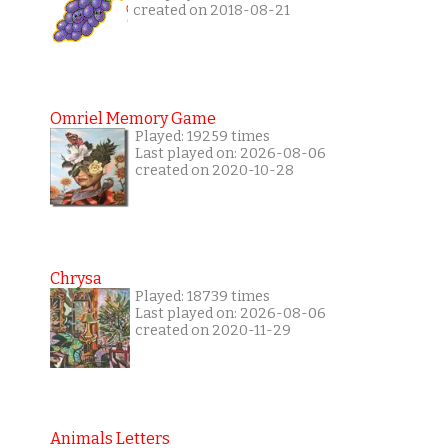
created on 2018-08-21
Omriel Memory Game
Played: 19259 times
Last played on: 2026-08-06
created on 2020-10-28
Chrysa
Played: 18739 times
Last played on: 2026-08-06
created on 2020-11-29
Animals Letters