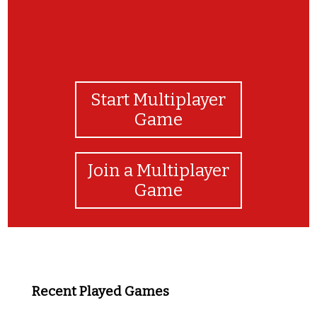
Start Multiplayer
Game
Join a Multiplayer
Game
Recent Played Games