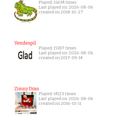
Played: 15634 times
Last played on: 2026-08-06
created on 2018-10-27
Vendespil
Played: 15187 times
Last played on: 2026-08-06
created on 2017-09-14
Zimny Dran
Played: 14123 times
Last played on: 2026-08-06
created on 2016-01-11