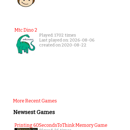
Mtc Dino 2
Played: 1702 times
Last played on: 2026-08-06
created on 2020-08-22
More Recent Games
Newsest Games
Printing 60SecondsToThink Memory Game