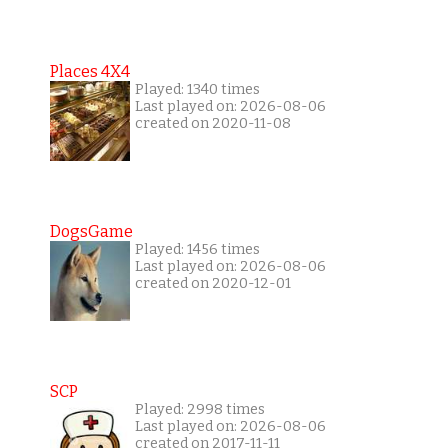
Places 4X4
Played: 1340 times
Last played on: 2026-08-06
created on 2020-11-08
DogsGame
Played: 1456 times
Last played on: 2026-08-06
created on 2020-12-01
SCP
Played: 2998 times
Last played on: 2026-08-06
created on 2017-11-11