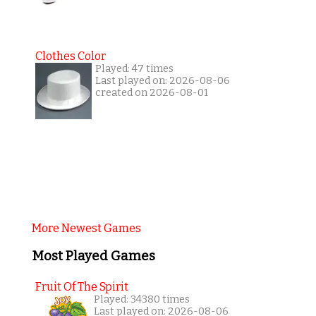
Clothes Color
Played: 47 times
Last played on: 2026-08-06
created on 2026-08-01
More Newest Games
Most Played Games
Fruit Of The Spirit
Played: 34380 times
Last played on: 2026-08-06