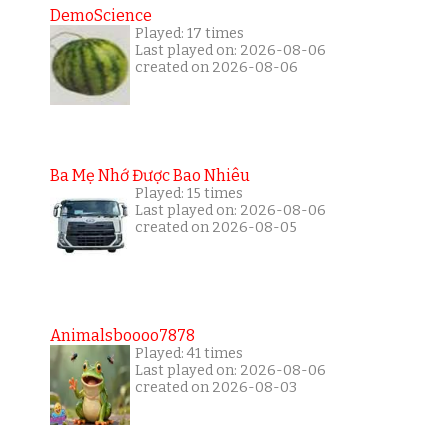
DemoScience
Played: 17 times
Last played on: 2026-08-06
created on 2026-08-06
Ba Mẹ Nhớ Được Bao Nhiêu
Played: 15 times
Last played on: 2026-08-06
created on 2026-08-05
Animalsboooo7878
Played: 41 times
Last played on: 2026-08-06
created on 2026-08-03