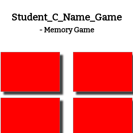
Student_C_Name_Game
- Memory Game