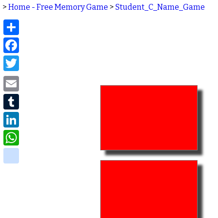
>
Home - Free Memory Game
>
Student_C_Name_Game
Share
Facebook
Twitter
Email
Tumblr
LinkedIn
WhatsApp
delicious