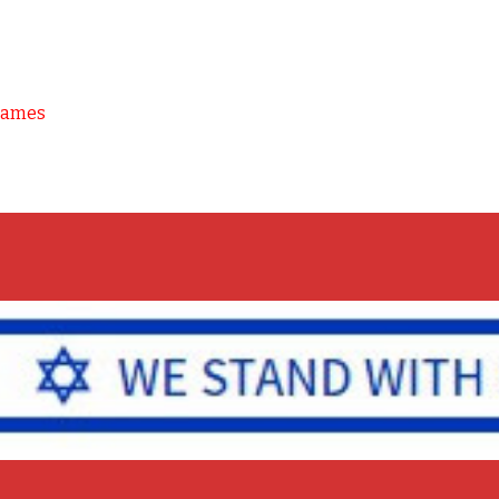
Games