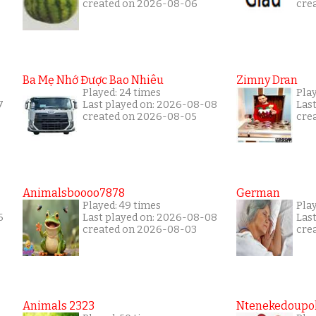
created on 2026-08-06
cre
Ba Mẹ Nhớ Được Bao Nhiêu
Zimny Dran
Played: 24 times
Play
7
Last played on: 2026-08-08
Las
created on 2026-08-05
cre
Animalsboooo7878
German
Played: 49 times
Play
6
Last played on: 2026-08-08
Las
created on 2026-08-03
cre
Animals 2323
Ntenekedoupol