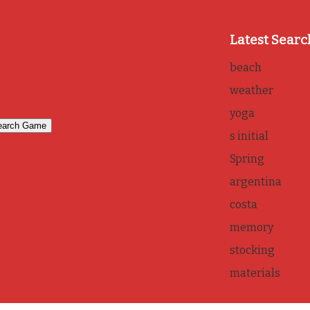
Latest Searc
beach
weather
yoga
s initial
Spring
argentina
costa
memory
stocking
materials