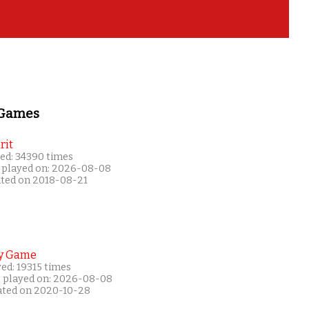
 Games
rit
ed: 34390 times
 played on: 2026-08-08
ated on 2018-08-21
y Game
ed: 19315 times
t played on: 2026-08-08
ated on 2020-10-28