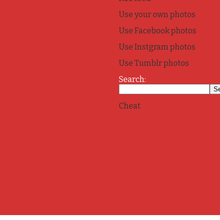
Use your own photos
Use Facebook photos
Use Instgram photos
Use Tumblr photos
Search:
Cheat