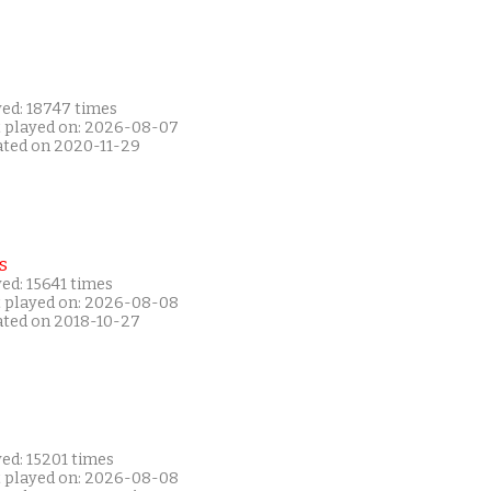
yed: 18747 times
t played on: 2026-08-07
ated on 2020-11-29
s
ed: 15641 times
t played on: 2026-08-08
ated on 2018-10-27
ed: 15201 times
t played on: 2026-08-08