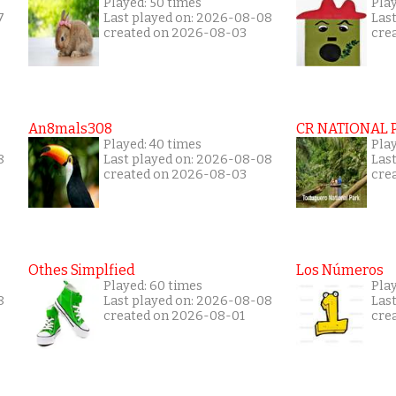
Played: 50 times
Play
7
Last played on: 2026-08-08
Las
created on 2026-08-03
cre
An8mals308
CR NATIONAL 
Played: 40 times
Pla
8
Last played on: 2026-08-08
Las
created on 2026-08-03
cre
Othes Simplfied
Los Números
Played: 60 times
Play
8
Last played on: 2026-08-08
Las
created on 2026-08-01
cre