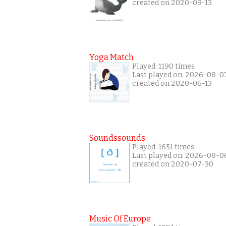
created on 2020-09-13
Yoga Match
Played: 1190 times
Last played on: 2026-08-0
created on 2020-06-13
Soundssounds
Played: 1651 times
Last played on: 2026-08-0
created on 2020-07-30
Music Of Europe