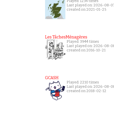
Played: 1234 times
Last played on: 2026-08-0
created on 2021-01-25
Les TâchesMénagères
Played: 3944 times
Last played on: 2026-08-0
created on 2016-10-21
GCASH
Played: 2210 times
Last played on: 2026-08-0
created on 2018-02-12