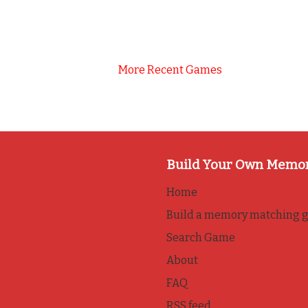
More Recent Games
Build Your Own Memo
Home
Build a memory matching 
Search Game
About
FAQ
RSS feed