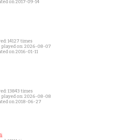
ated on 2017-09-14
ed: 14127 times
t played on: 2026-08-07
ated on 2016-01-11
ed: 13843 times
t played on: 2026-08-08
ated on 2018-06-27
i