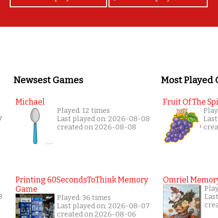
Newsest Games
Most Played
Michael
Fruit Of The Spi
Played: 12 times
Play
7
Last played on: 2026-08-08
Last
created on 2026-08-08
cre
Printing 60SecondsToThink Memory
Omriel Memor
Game
Play
8
Las
Played: 36 times
cre
Last played on: 2026-08-07
created on 2026-08-06