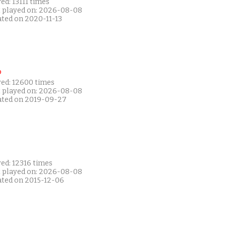
ed: 13111 times
t played on: 2026-08-08
ated on 2020-11-13
P
yed: 12600 times
t played on: 2026-08-08
ated on 2019-09-27
ed: 12316 times
t played on: 2026-08-08
ated on 2015-12-06