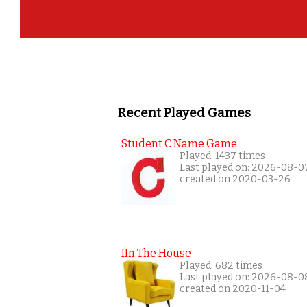
Recent Played Games
Student C Name Game
Played: 1437 times
Last played on: 2026-08-0
created on 2020-03-26
IIn The House
Played: 682 times
Last played on: 2026-08-0
created on 2020-11-04