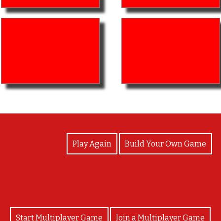
View Photos
Play Again
Build Your Own Game
Start Multiplayer Game
Join a Multiplayer Game