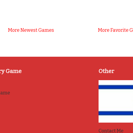
More Newest Games
More Favorite 
ry Game
Other
game
Contact Me