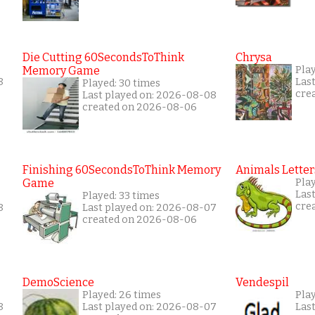
Die Cutting 60SecondsToThink
Chrysa
Memory Game
Pla
8
Las
Played: 30 times
cre
Last played on: 2026-08-08
created on 2026-08-06
Finishing 60SecondsToThink Memory
Animals Letter
Game
Play
Las
Played: 33 times
cre
8
Last played on: 2026-08-07
created on 2026-08-06
DemoScience
Vendespil
Played: 26 times
Play
8
Last played on: 2026-08-07
Las