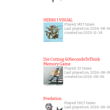
HERBS 1 VISUAL
Played: 1417 times
Last played on: 2026-08-0
created on 2020-11-24
Die Cutting 60SecondsToThink
Memory Game
Played: 32 times
Last played on: 2026-08-0
created on 2026-08-06
Predation
Played: 1927 times
Last played on: 2026-08-0