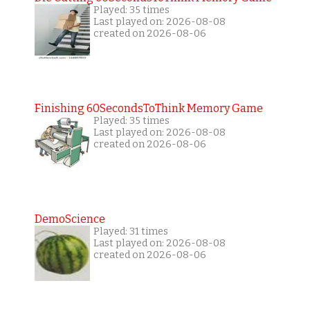
Played: 35 times
Last played on: 2026-08-08
created on 2026-08-06
Finishing 60SecondsToThink Memory Game
Played: 35 times
Last played on: 2026-08-08
created on 2026-08-06
DemoScience
Played: 31 times
Last played on: 2026-08-08
created on 2026-08-06