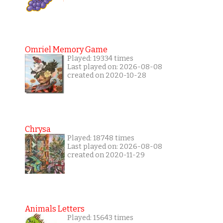
Omriel Memory Game
Played: 19334 times
Last played on: 2026-08-08
created on 2020-10-28
Chrysa
Played: 18748 times
Last played on: 2026-08-08
created on 2020-11-29
Animals Letters
Played: 15643 times