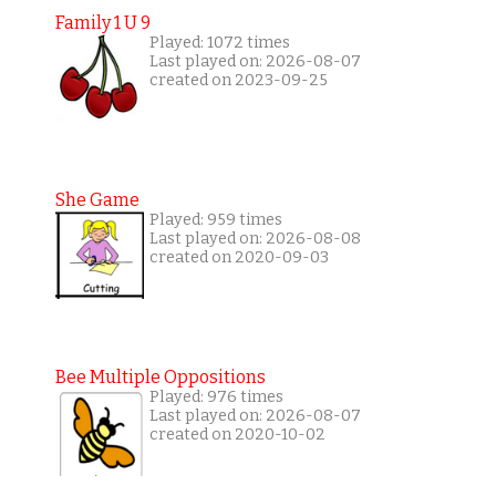
Family 1 U 9
Played: 1072 times
Last played on: 2026-08-07
created on 2023-09-25
She Game
Played: 959 times
Last played on: 2026-08-08
created on 2020-09-03
Bee Multiple Oppositions
Played: 976 times
Last played on: 2026-08-07
created on 2020-10-02