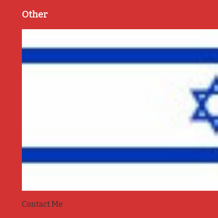
Other
Contact Me