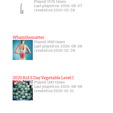
Played: 1576 times
Last played on: 2026-08-07
created on 2020-03-28
Whatsthematter
Played: 1418 times
Last played on: 2026-08-08
created on 2020-02-28
2020 Kid S Day Vegetable Level 1
Played: 1143 times
Last played on: 2026-08-08
created on 2020-01-21