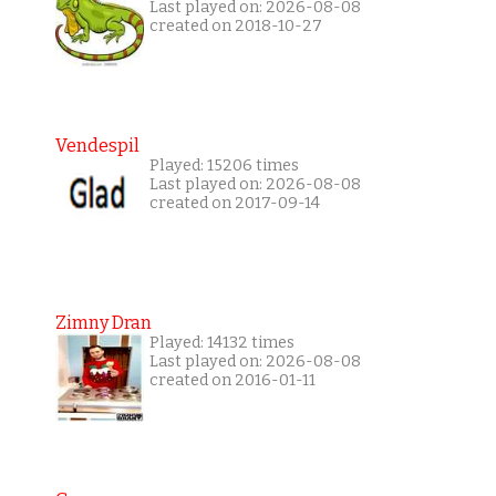
Last played on: 2026-08-08
created on 2018-10-27
Vendespil
Played: 15206 times
Last played on: 2026-08-08
created on 2017-09-14
Zimny Dran
Played: 14132 times
Last played on: 2026-08-08
created on 2016-01-11