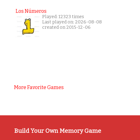
Los Números
Played: 12323 times
Last played on: 2026-08-08
created on 2015-12-06
More Favorite Games
Build Your Own Memory Game