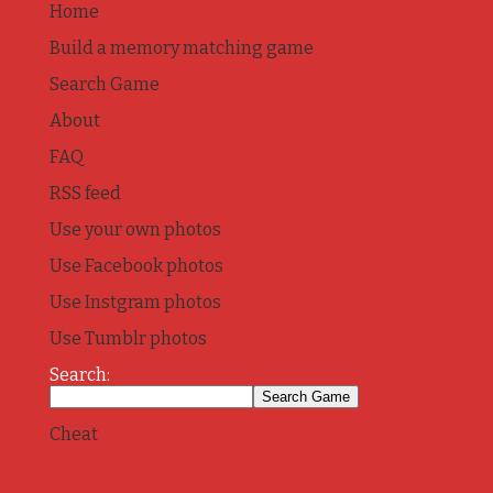
Home
Build a memory matching game
Search Game
About
FAQ
RSS feed
Use your own photos
Use Facebook photos
Use Instgram photos
Use Tumblr photos
Search:
Cheat