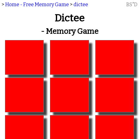
>
Home - Free Memory Game
>
dictee
BS"D
Dictee
- Memory Game