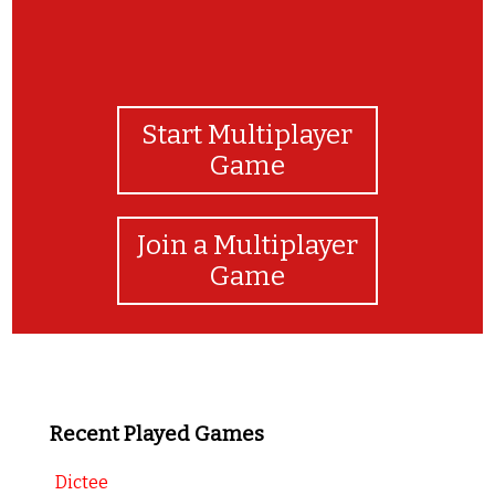
Start Multiplayer
Game
Join a Multiplayer
Game
Recent Played Games
Dictee