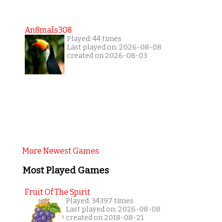
An8mals308
Played: 44 times
Last played on: 2026-08-08
created on 2026-08-03
More Newest Games
Most Played Games
Fruit Of The Spirit
Played: 34397 times
Last played on: 2026-08-08
created on 2018-08-21