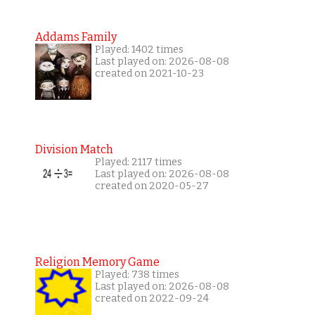
Addams Family
Played: 1402 times
Last played on: 2026-08-08
created on 2021-10-23
Division Match
Played: 2117 times
Last played on: 2026-08-08
created on 2020-05-27
Religion Memory Game
Played: 738 times
Last played on: 2026-08-08
created on 2022-09-24