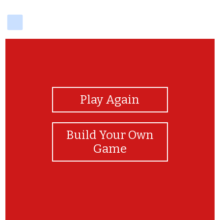
delicious
View Photos
Play Again
Build Your Own
Game