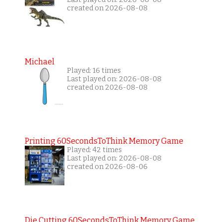
created on 2026-08-08
Michael
Played: 16 times
Last played on: 2026-08-08
created on 2026-08-08
Printing 60SecondsToThink Memory Game
Played: 42 times
Last played on: 2026-08-08
created on 2026-08-06
Die Cutting 60SecondsToThink Memory Game