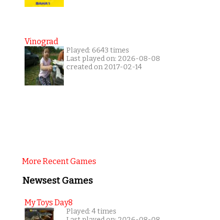
Vinograd
Played: 6643 times
Last played on: 2026-08-08
created on 2017-02-14
More Recent Games
Newsest Games
My Toys Day8
Played: 4 times
Last played on: 2026-08-08