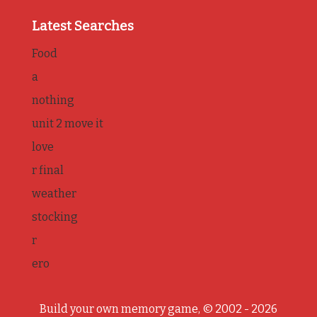
Latest Searches
Food
a
nothing
unit 2 move it
love
r final
weather
stocking
r
ero
Build your own memory game, © 2002 - 2026