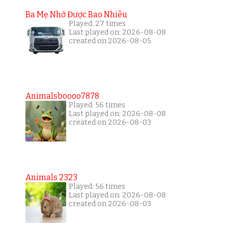
Ba Mẹ Nhớ Được Bao Nhiêu
Played: 27 times
Last played on: 2026-08-08
created on 2026-08-05
Animalsboooo7878
Played: 56 times
Last played on: 2026-08-08
created on 2026-08-03
Animals 2323
Played: 56 times
Last played on: 2026-08-08
created on 2026-08-03