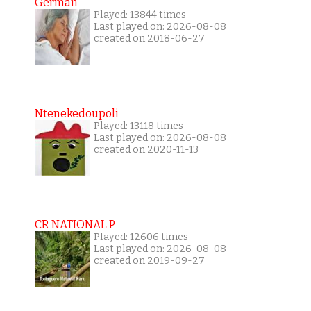
German
Played: 13844 times
Last played on: 2026-08-08
created on 2018-06-27
Ntenekedoupoli
Played: 13118 times
Last played on: 2026-08-08
created on 2020-11-13
CR NATIONAL P
Played: 12606 times
Last played on: 2026-08-08
created on 2019-09-27