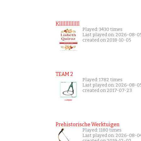
Klllllllllllll
Played: 3430 times
Last played on: 2026-08-0
created on 2018-10-05
TEAM 2
Played: 1782 times
Last played on: 2026-08-0
created on 2017-07-23
Prehistorische Werktuigen
Played: 1180 times
Last played on: 2026-08-0
created on 2019-12-02