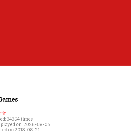
 Games
rit
ed: 34364 times
 played on: 2026-08-05
ated on 2018-08-21