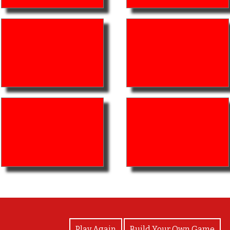
View Photos
Play Again
Build Your Own Game