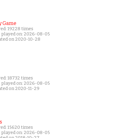
y Game
yed: 19228 times
t played on: 2026-08-05
ated on 2020-10-28
yed: 18732 times
t played on: 2026-08-05
ated on 2020-11-29
s
yed: 15620 times
t played on: 2026-08-05
ated on 2018-10-27