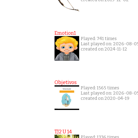
Emotion1
Played: 741 times
Last played on: 2026-08-0
created on 2024-11-12
Objetivos
Played: 1565 times
Last played on: 2026-08-0
created on 2020-04-19
TJ2 U 14
Played: 1336 times