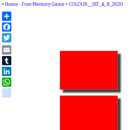
>
Home - Free Memory Game
>
COLOUR__1ST_A_B_2020
Share
Facebook
Twitter
Email
Tumblr
LinkedIn
WhatsApp
delicious