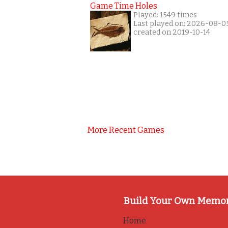
Game Time Holes
Played: 1549 times
Last played on: 2026-08-0
created on 2019-10-14
More Recent Games
Build Your Own Memo
Home