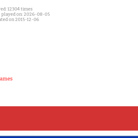
yed: 12304 times
t played on: 2026-08-05
ated on 2015-12-06
Games