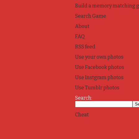
Build a memory matching 
Search Game
About
FAQ
RSS feed
Use your own photos
Use Facebook photos
Use Instgram photos
Use Tumblr photos
Search:
Cheat