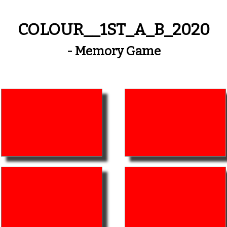
COLOUR__1ST_A_B_2020
- Memory Game