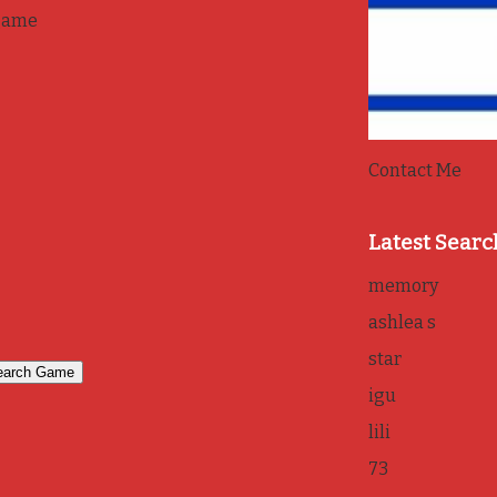
game
Contact Me
Latest Searc
memory
ashlea s
star
igu
lili
73