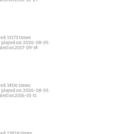
ed: 15173 times
t played on: 2026-08-05
ated on 2017-09-14
ed: 14116 times
t played on: 2026-08-05
ated on 2016-01-11
yed: 13828 times