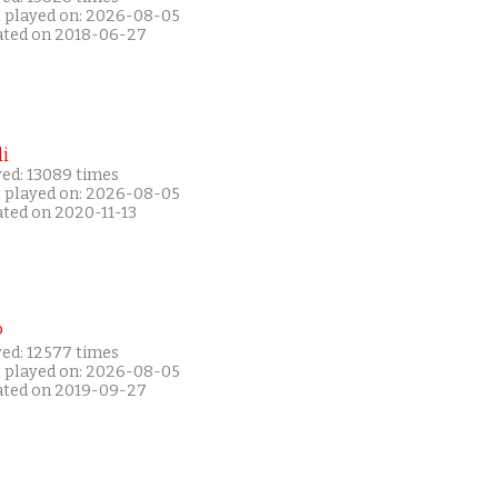
t played on: 2026-08-05
ated on 2018-06-27
i
yed: 13089 times
t played on: 2026-08-05
ated on 2020-11-13
P
yed: 12577 times
t played on: 2026-08-05
ated on 2019-09-27