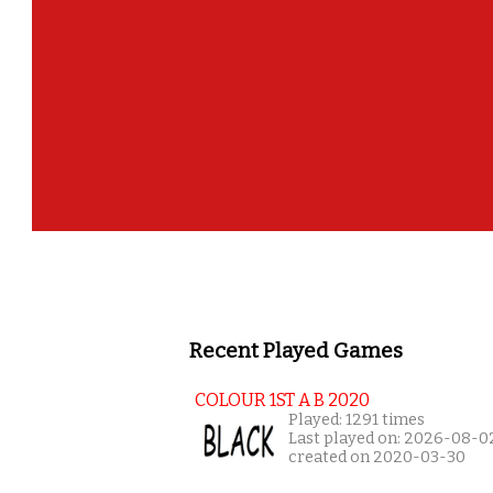
Recent Played Games
COLOUR 1ST A B 2020
Played: 1291 times
Last played on: 2026-08-0
created on 2020-03-30