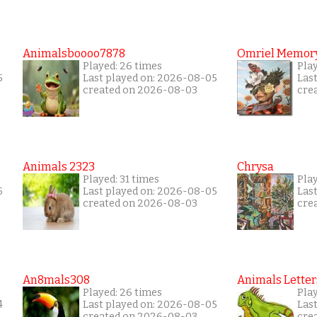
Animalsboooo7878
Omriel Memor
Played: 26 times
Pla
5
Last played on: 2026-08-05
Las
created on 2026-08-03
cre
Animals 2323
Chrysa
Played: 31 times
Pla
5
Last played on: 2026-08-05
Las
created on 2026-08-03
cre
An8mals308
Animals Letter
Played: 26 times
Pla
4
Last played on: 2026-08-05
Las
created on 2026-08-03
cre