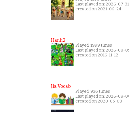
Last played on: 2026-07-31
created on 2021-06-24
Hanh2
Played: 1999 times
Last played on: 2026-08-0
created on 2016-11-12
J1a Vocab
Played: 936 times
Last played on: 2026-08-0
created on 2020-05-08