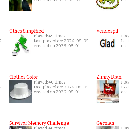
Othes Simplfied
Vendespil
Played: 49 times
Play
5
Last played on: 2026-08-05
Las
created on 2026-08-01
cre
Clothes Color
Zimny Dran
Played: 40 times
Play
5
Last played on: 2026-08-05
Las
created on 2026-08-01
cre
Survivor Memory Challenge
German
Played: 40 times
Pla