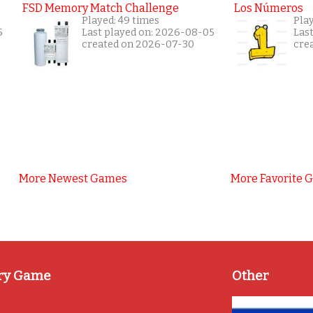
FSD Memory Match Challenge
Los Números
Played: 49 times
Pla
5
Last played on: 2026-08-05
Las
created on 2026-07-30
cre
More Newest Games
More Favorite 
ry Game
Other