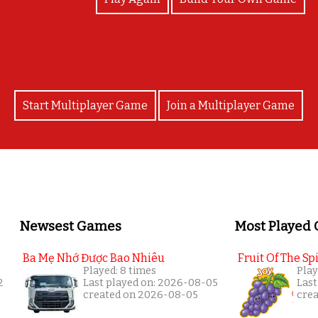
Start Multiplayer Game
Join a Multiplayer Game
Newsest Games
Most Played
Ba Mẹ Nhớ Được Bao Nhiêu
Fruit Of The Spi
Played: 8 times
Play
2
Last played on: 2026-08-05
Last
created on 2026-08-05
cre