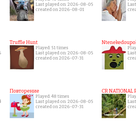
Last played on: 2026-08-05
Las
created on 2026-08-01
cre
Truffle Hunt
Ntenekedoupol
Played: 51 times
Pla
5
Last played on: 2026-08-05
Las
created on 2026-07-31
cre
Повторение
CR NATIONAL 
Played: 48 times
Pla
4
Last played on: 2026-08-05
Las
created on 2026-07-31
cre