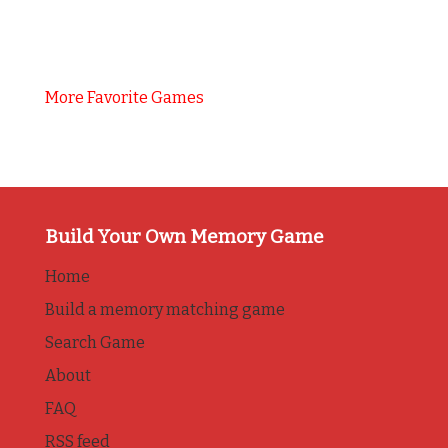
More Favorite Games
Build Your Own Memory Game
Home
Build a memory matching game
Search Game
About
FAQ
RSS feed