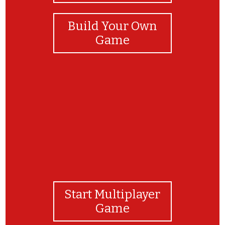
Build Your Own
Game
Way to go!
Start Multiplayer
Game