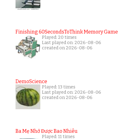
Finishing 60SecondsToThink Memory Game
Played: 20 times
Last played on: 2026-08-06
created on 2026-08-06
DemoScience
Played: 13 times
Last played on: 2026-08-06
created on 2026-08-06
Ba Mẹ Nhớ Được Bao Nhiêu
Played: 11 times