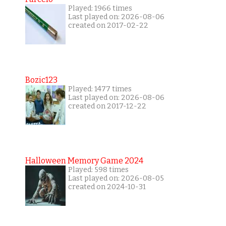
Played: 1966 times
Last played on: 2026-08-06
created on 2017-02-22
Bozic123
Played: 1477 times
Last played on: 2026-08-06
created on 2017-12-22
Halloween Memory Game 2024
Played: 598 times
Last played on: 2026-08-05
created on 2024-10-31