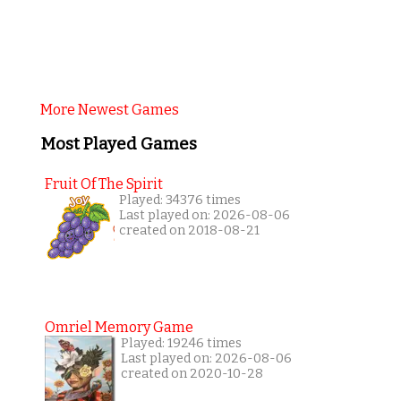
More Newest Games
Most Played Games
Fruit Of The Spirit
Played: 34376 times
Last played on: 2026-08-06
created on 2018-08-21
Omriel Memory Game
Played: 19246 times
Last played on: 2026-08-06
created on 2020-10-28