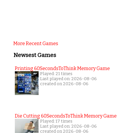
More Recent Games
Newsest Games
Printing 60SecondsToThink Memory Game
Played: 21 times
Last played on: 2026-08-06
created on 2026-08-06
Die Cutting 60SecondsToThink Memory Game
Played: 17 times
Last played on: 2026-08-06
created on 2026-08-06