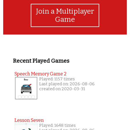
Join a Multiplayer
Game
Recent Played Games
Speech Memory Game 2
Played: 1157 times
Last played on: 2026-08-06
created on 2020-03-31
Lesson Seven
Played: 1648 times