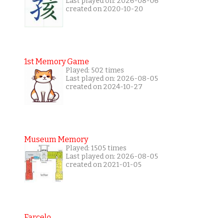
Last played on: 2026-08-06
created on 2020-10-20
1st Memory Game
Played: 502 times
Last played on: 2026-08-05
created on 2024-10-27
Museum Memory
Played: 1505 times
Last played on: 2026-08-05
created on 2021-01-05
Farcelo