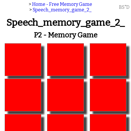
>
Home - Free Memory Game
BS"D
>
Speech_memory_game_2_
Speech_memory_game_2_
P2 - Memory Game