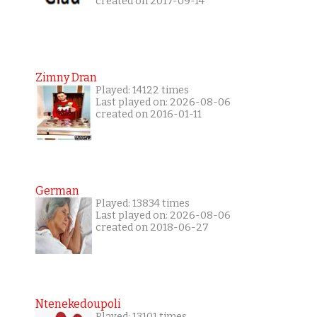
created on 2017-09-14
Zimny Dran
Played: 14122 times
Last played on: 2026-08-06
created on 2016-01-11
German
Played: 13834 times
Last played on: 2026-08-06
created on 2018-06-27
Ntenekedoupoli
Played: 13101 times