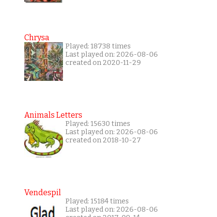
Chrysa
Played: 18738 times
Last played on: 2026-08-06
created on 2020-11-29
Animals Letters
Played: 15630 times
Last played on: 2026-08-06
created on 2018-10-27
Vendespil
Played: 15184 times
Last played on: 2026-08-06