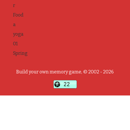
r
Food
a
yoga
01
Spring
Build your own memory game, © 2002 - 2026