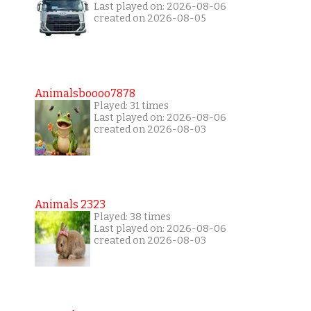
Last played on: 2026-08-06
created on 2026-08-05
Animalsboooo7878
Played: 31 times
Last played on: 2026-08-06
created on 2026-08-03
Animals 2323
Played: 38 times
Last played on: 2026-08-06
created on 2026-08-03