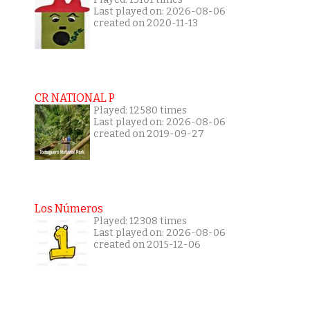
Last played on: 2026-08-06
created on 2020-11-13
CR NATIONAL P
Played: 12580 times
Last played on: 2026-08-06
created on 2019-09-27
Los Números
Played: 12308 times
Last played on: 2026-08-06
created on 2015-12-06