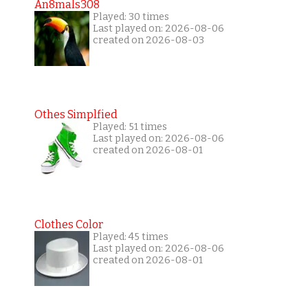
An8mals308
Played: 30 times
Last played on: 2026-08-06
created on 2026-08-03
Othes Simplfied
Played: 51 times
Last played on: 2026-08-06
created on 2026-08-01
Clothes Color
Played: 45 times
Last played on: 2026-08-06
created on 2026-08-01