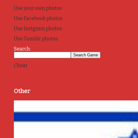
Use your own photos
Use Facebook photos
Use Instgram photos
Use Tumblr photos
Search:
Cheat
Other