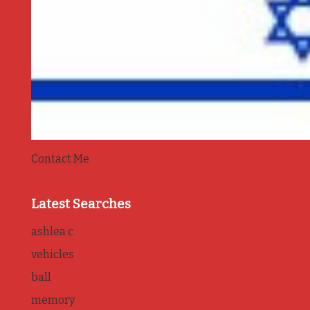
Contact Me
Latest Searches
ashlea c
vehicles
ball
memory