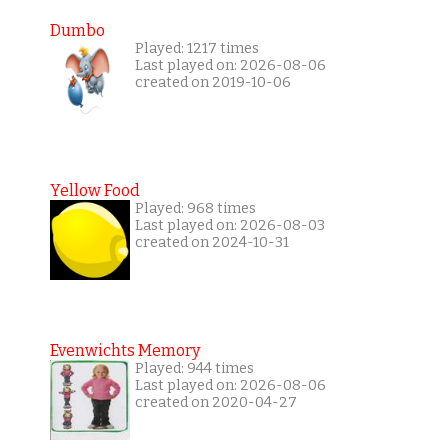
Dumbo
Played: 1217 times
Last played on: 2026-08-06
created on 2019-10-06
Yellow Food
Played: 968 times
Last played on: 2026-08-03
created on 2024-10-31
Evenwichts Memory
Played: 944 times
Last played on: 2026-08-06
created on 2020-04-27