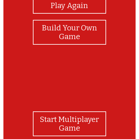
Play Again
Build Your Own
Game
Start Multiplayer
Game