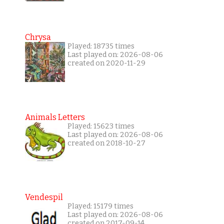
Chrysa
Played: 18735 times
Last played on: 2026-08-06
created on 2020-11-29
Animals Letters
Played: 15623 times
Last played on: 2026-08-06
created on 2018-10-27
Vendespil
Played: 15179 times
Last played on: 2026-08-06
created on 2017-09-14