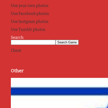
Use your own photos
Use Facebook photos
Use Instgram photos
Use Tumblr photos
Search:
Cheat
Other