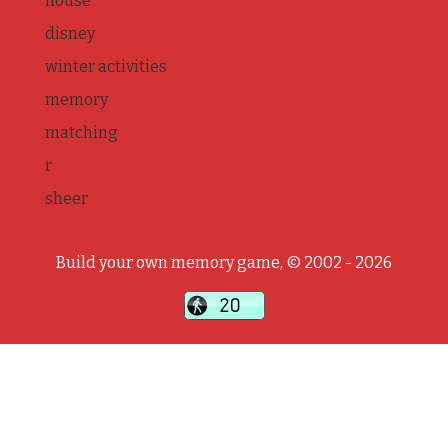
house
disney
winter activities
memory
matching
r
sheer
Build your own memory game, © 2002 - 2026