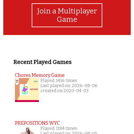
Join a Multiplayer
Game
Recent Played Games
Chores Memory Game
Played: 1416 times
Last played on: 2026-08-06
created on 2020-04-03
PREPOSITIONS WYC
Played: 1184 times
Last played on: 2026-08-05