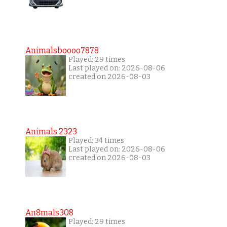
Animalsboooo7878
Played: 29 times
Last played on: 2026-08-06
created on 2026-08-03
Animals 2323
Played: 34 times
Last played on: 2026-08-06
created on 2026-08-03
An8mals308
Played: 29 times