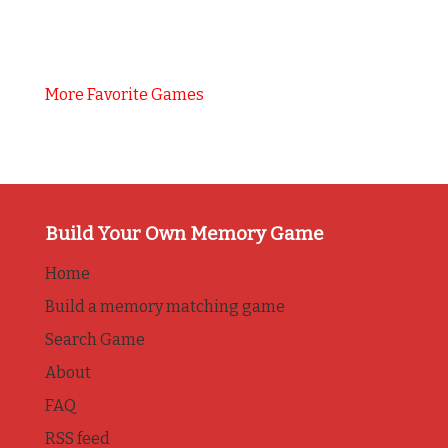
More Favorite Games
Build Your Own Memory Game
Home
Build a memory matching game
Search Game
About
FAQ
RSS feed