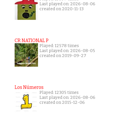
Last played on: 2026-08-06
created on 2020-11-13
CR NATIONAL P
Played: 12578 times
Last played on: 2026-08-05
created on 2019-09-27
Los Números
Played: 12305 times
Last played on: 2026-08-06
created on 2015-12-06