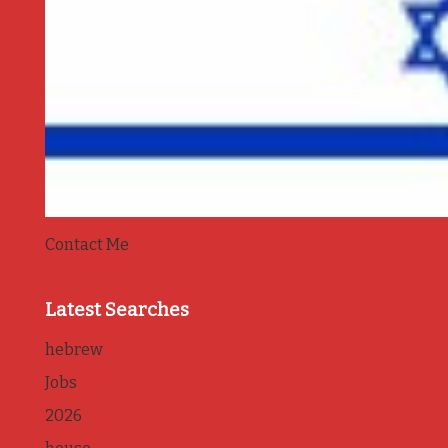
Contact Me
Latest Searches
hebrew
Jobs
2026