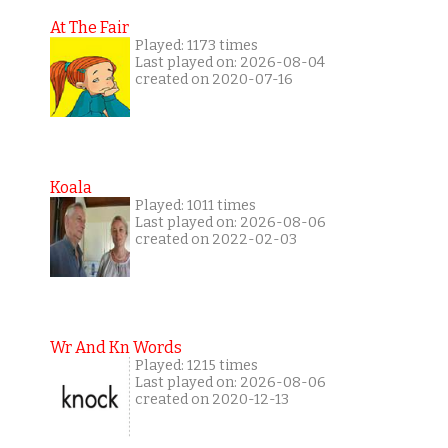
At The Fair
Played: 1173 times
Last played on: 2026-08-04
created on 2020-07-16
Koala
Played: 1011 times
Last played on: 2026-08-06
created on 2022-02-03
Wr And Kn Words
Played: 1215 times
Last played on: 2026-08-06
created on 2020-12-13