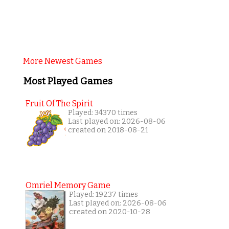
More Newest Games
Most Played Games
Fruit Of The Spirit
Played: 34370 times
Last played on: 2026-08-06
created on 2018-08-21
Omriel Memory Game
Played: 19237 times
Last played on: 2026-08-06
created on 2020-10-28