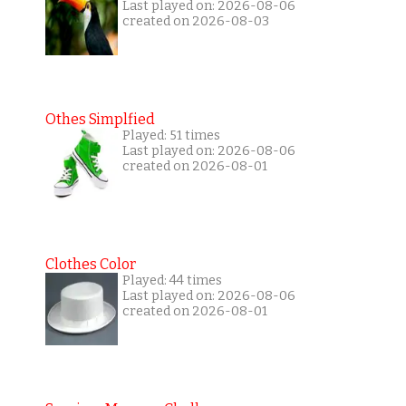
Last played on: 2026-08-06
created on 2026-08-03
Othes Simplfied
Played: 51 times
Last played on: 2026-08-06
created on 2026-08-01
Clothes Color
Played: 44 times
Last played on: 2026-08-06
created on 2026-08-01