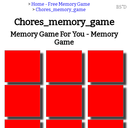
>
Home - Free Memory Game
BS"D
>
Chores_memory_game
Chores_memory_game
Memory Game For You - Memory
Game