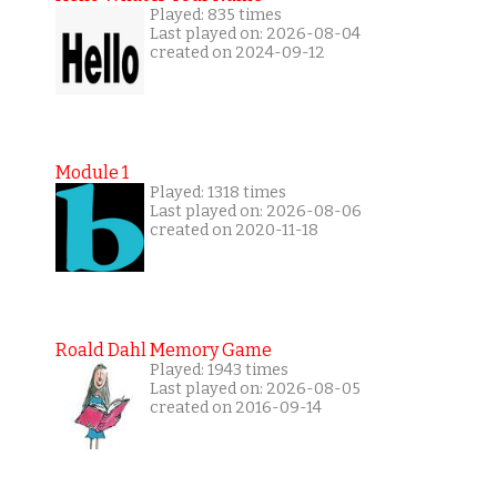
Played: 835 times
Last played on: 2026-08-04
created on 2024-09-12
Module 1
Played: 1318 times
Last played on: 2026-08-06
created on 2020-11-18
Roald Dahl Memory Game
Played: 1943 times
Last played on: 2026-08-05
created on 2016-09-14