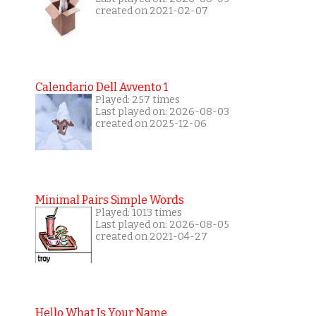
created on 2021-02-07
Calendario Dell Avvento 1
Played: 257 times
Last played on: 2026-08-03
created on 2025-12-06
Minimal Pairs Simple Words
Played: 1013 times
Last played on: 2026-08-05
created on 2021-04-27
Hello What Is Your Name