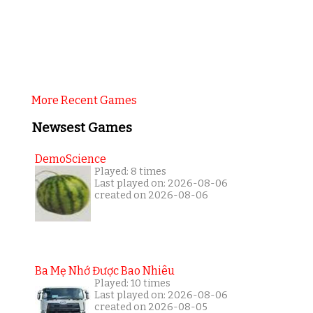
More Recent Games
Newsest Games
DemoScience
Played: 8 times
Last played on: 2026-08-06
created on 2026-08-06
Ba Mẹ Nhớ Được Bao Nhiêu
Played: 10 times
Last played on: 2026-08-06
created on 2026-08-05