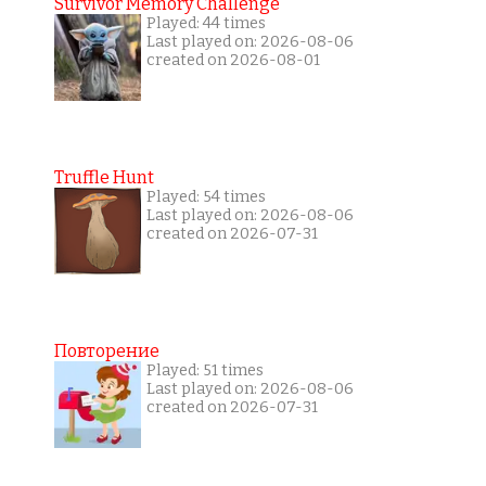
Survivor Memory Challenge
Played: 44 times
Last played on: 2026-08-06
created on 2026-08-01
Truffle Hunt
Played: 54 times
Last played on: 2026-08-06
created on 2026-07-31
Повторение
Played: 51 times
Last played on: 2026-08-06
created on 2026-07-31