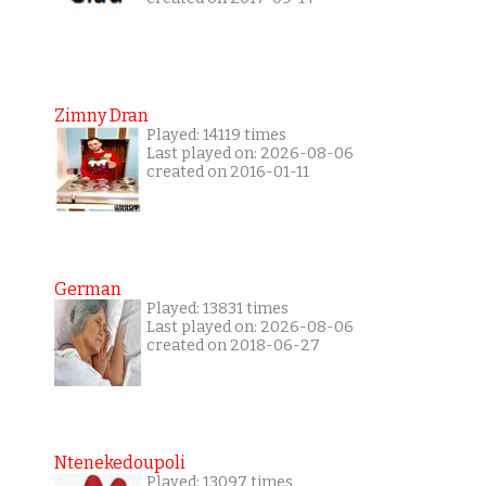
Zimny Dran
Played: 14119 times
Last played on: 2026-08-06
created on 2016-01-11
German
Played: 13831 times
Last played on: 2026-08-06
created on 2018-06-27
Ntenekedoupoli
Played: 13097 times