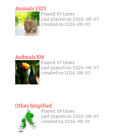
Animals 2323
Played: 47 times
Last played on: 2026-08-07
created on 2026-08-03
An8mals308
Played: 37 times
Last played on: 2026-08-07
created on 2026-08-03
Othes Simplfied
Played: 58 times
Last played on: 2026-08-07
created on 2026-08-01