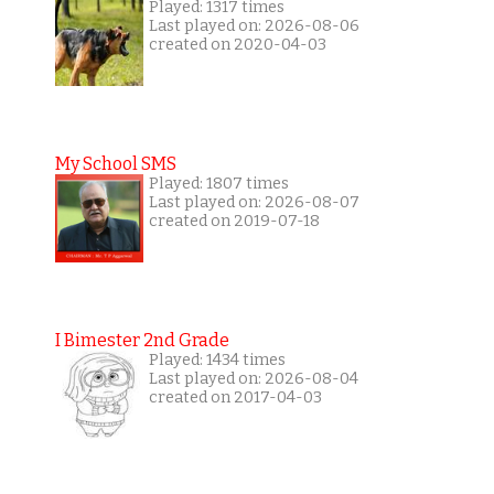
Played: 1317 times
Last played on: 2026-08-06
created on 2020-04-03
My School SMS
Played: 1807 times
Last played on: 2026-08-07
created on 2019-07-18
I Bimester 2nd Grade
Played: 1434 times
Last played on: 2026-08-04
created on 2017-04-03