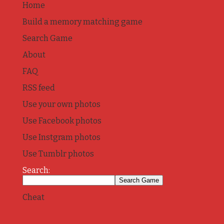
Home
Build a memory matching game
Search Game
About
FAQ
RSS feed
Use your own photos
Use Facebook photos
Use Instgram photos
Use Tumblr photos
Search:
Cheat