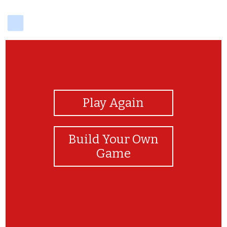
delicious
View Photos
Play Again
Build Your Own
Game