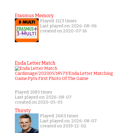
Erasmus Memory
Played: 1123 times
Last played on: 2026-08-06
created on 2020-07-16
Enda Letter Match
Played: 1083 times
Last played on: 2026-08-07
created on 2020-05-05
Thirsty
Played: 2663 times
Last played on: 2026-08-07
created on 2019-12-02