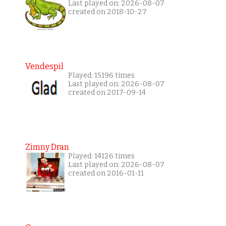
Last played on: 2026-08-07
created on 2018-10-27
Vendespil
Played: 15196 times
Last played on: 2026-08-07
created on 2017-09-14
Zimny Dran
Played: 14126 times
Last played on: 2026-08-07
created on 2016-01-11