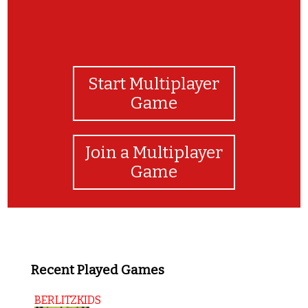
Start Multiplayer
Game
Join a Multiplayer
Game
Recent Played Games
BERLITZKIDS