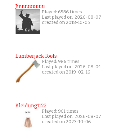
Juuuuuuuuu
Played: 6586 times
Last played on: 2026-08-07
created on 2018-10-05
Lumberjack Tools
Played: 986 times
Last played on: 2026-08-04
created on 2019-02-16
Kleidung1122
Played: 961 times
Last played on: 2026-08-07
created on 2023-10-06