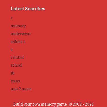
Latest Searches
r
memory
underwear
ashlea s
a
r initial
school
18
trans
unit 2 move
Build your own memory game, © 2002 - 2026