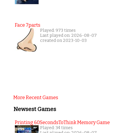
Face 7parts
Played: 973 times
Last played on: 2026-08-07
created on 2023-10-03
More Recent Games
Newsest Games
Printing 60SecondsToThink Memory Game
Played: 34 times
Last played on: 2026-08-07