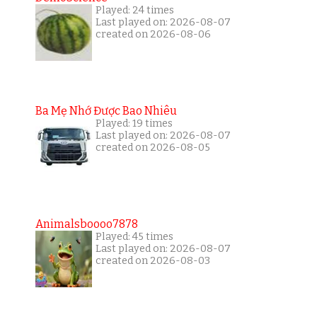
Played: 24 times
Last played on: 2026-08-07
created on 2026-08-06
Ba Mẹ Nhớ Được Bao Nhiêu
Played: 19 times
Last played on: 2026-08-07
created on 2026-08-05
Animalsboooo7878
Played: 45 times
Last played on: 2026-08-07
created on 2026-08-03