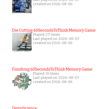
created on 2026-08-06
Die Cutting 60SecondsToThink Memory Game
Played: 27 times
Last played on: 2026-08-07
created on 2026-08-06
Finishing 60SecondsToThink Memory Game
Played: 31 times
Last played on: 2026-08-07
created on 2026-08-06
DemoScience