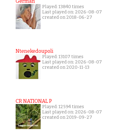
German
Played: 13840 times
Last played on: 2026-08-07
created on 2018-06-27
Ntenekedoupoli
Played: 13107 times
Last played on: 2026-08-07
created on 2020-11-13
CR NATIONAL P
Played: 12594 times
Last played on: 2026-08-07
created on 2019-09-27