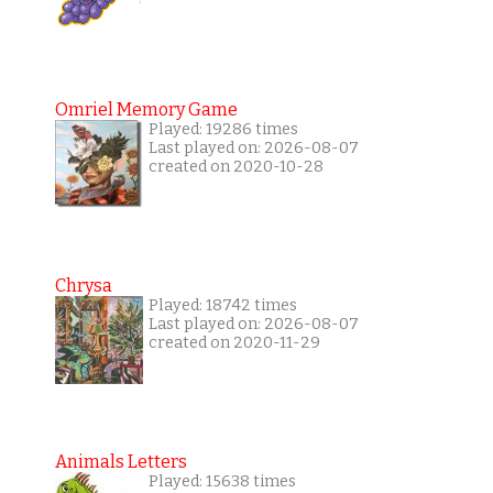
Omriel Memory Game
Played: 19286 times
Last played on: 2026-08-07
created on 2020-10-28
Chrysa
Played: 18742 times
Last played on: 2026-08-07
created on 2020-11-29
Animals Letters
Played: 15638 times