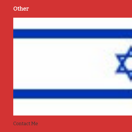
Other
Contact Me