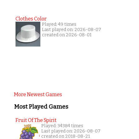
Clothes Color
Played: 49 times
Last played on: 2026-08-07
created on 2026-08-01
More Newest Games
Most Played Games
Fruit Of The Spirit
Played: 34384 times
Last played on: 2026-08-07
created on 2018-08-21