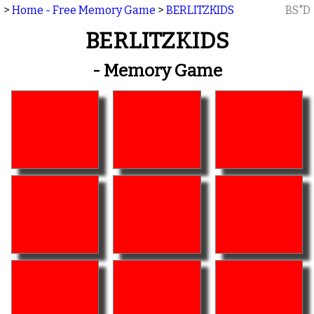
>
Home - Free Memory Game
>
BERLITZKIDS
BS"D
BERLITZKIDS
- Memory Game