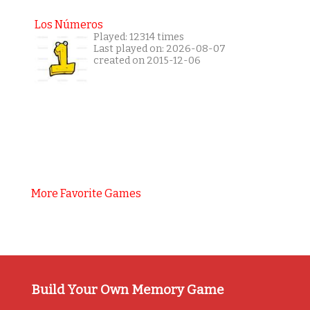
Los Números
Played: 12314 times
Last played on: 2026-08-07
created on 2015-12-06
More Favorite Games
Build Your Own Memory Game