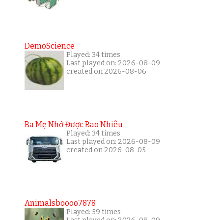
DemoScience
Played: 34 times
Last played on: 2026-08-09
created on 2026-08-06
Ba Mẹ Nhớ Được Bao Nhiêu
Played: 34 times
Last played on: 2026-08-09
created on 2026-08-05
Animalsboooo7878
Played: 59 times