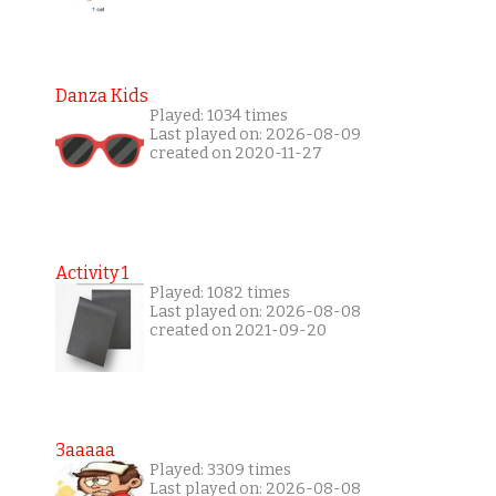
Danza Kids
Played: 1034 times
Last played on: 2026-08-09
created on 2020-11-27
Activity 1
Played: 1082 times
Last played on: 2026-08-08
created on 2021-09-20
3aaaaa
Played: 3309 times
Last played on: 2026-08-08