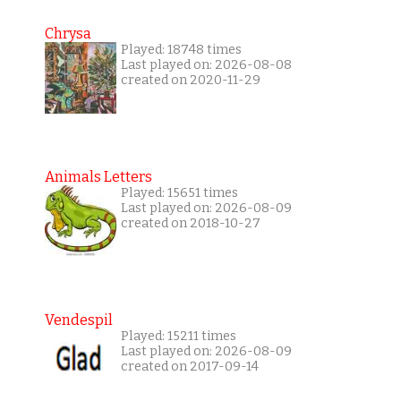
Chrysa
Played: 18748 times
Last played on: 2026-08-08
created on 2020-11-29
Animals Letters
Played: 15651 times
Last played on: 2026-08-09
created on 2018-10-27
Vendespil
Played: 15211 times
Last played on: 2026-08-09
created on 2017-09-14