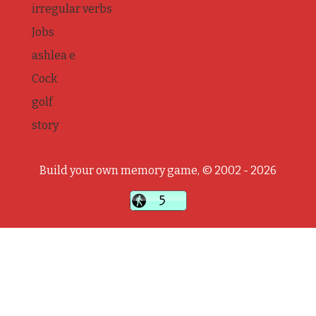
irregular verbs
Jobs
ashlea e
Cock
golf
story
Build your own memory game, © 2002 - 2026