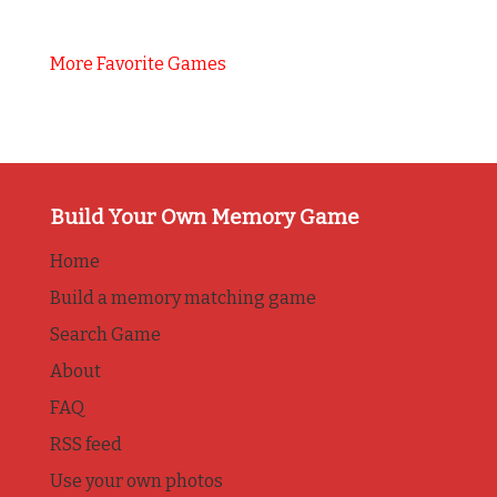
More Favorite Games
Build Your Own Memory Game
Home
Build a memory matching game
Search Game
About
FAQ
RSS feed
Use your own photos