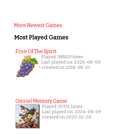
More Newest Games
Most Played Games
Fruit Of The Spirit
Played: 34403 times
Last played on: 2026-08-09
created on 2018-08-21
Omriel Memory Game
Played: 19351 times
Last played on: 2026-08-09
created on 2020-10-28