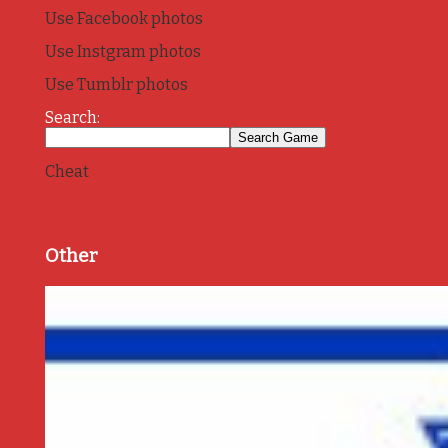
Use Facebook photos
Use Instgram photos
Use Tumblr photos
Search:
Cheat
Other