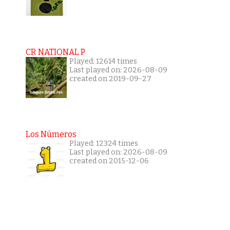
CR NATIONAL P
Played: 12614 times
Last played on: 2026-08-09
created on 2019-09-27
Los Números
Played: 12324 times
Last played on: 2026-08-09
created on 2015-12-06