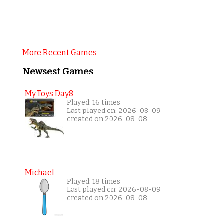
More Recent Games
Newsest Games
My Toys Day8
Played: 16 times
Last played on: 2026-08-09
created on 2026-08-08
Michael
Played: 18 times
Last played on: 2026-08-09
created on 2026-08-08