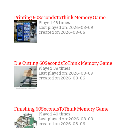
Printing 60SecondsToThink Memory Game
Played: 45 times
Last played on: 2026-08-09
created on 2026-08-06
Die Cutting 60SecondsToThink Memory Game
Played: 38 times
Last played on: 2026-08-09
created on 2026-08-06
Finishing 60SecondsToThink Memory Game
Played: 40 times
Last played on: 2026-08-09
created on 2026-08-06