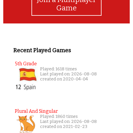
Game
Recent Played Games
5th Grade
Played: 1618 times
Last played on: 2026-08-08
created on 2020-04-04
Plural And Singular
Played: 1860 times
Last played on: 2026-08-08
created on 2021-02-23