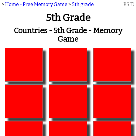
>
Home - Free Memory Game
>
5th grade
BS"D
5th Grade
Countries - 5th Grade - Memory
Game