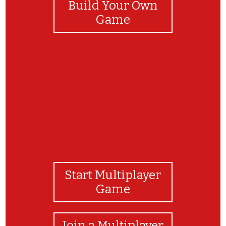
Build Your Own
Game
Excellent work student!
Start Multiplayer
Game
Join a Multiplayer