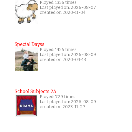
Played: 1336 times
Last played on: 2026-08-07
created on 2020-11-04
Special Dayss
Played: 1425 times
Last played on: 2026-08-09
created on 2020-04-13
School Subjects 2A
Played: 729 times
Last played on: 2026-08-09
created on 2023-11-27