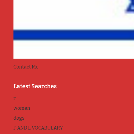
Contact Me
Latest Searches
r
women
dogs
F AND L VOCABULARY