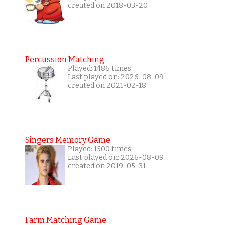
created on 2018-03-20
Percussion Matching
Played: 1486 times
Last played on: 2026-08-09
created on 2021-02-18
Singers Memory Game
Played: 1500 times
Last played on: 2026-08-09
created on 2019-05-31
Farm Matching Game