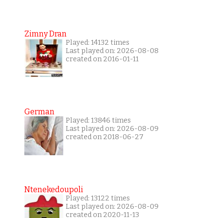
Zimny Dran
Played: 14132 times
Last played on: 2026-08-08
created on 2016-01-11
German
Played: 13846 times
Last played on: 2026-08-09
created on 2018-06-27
Ntenekedoupoli
Played: 13122 times
Last played on: 2026-08-09
created on 2020-11-13