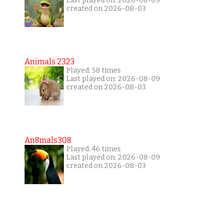
Last played on: 2026-08-09
created on 2026-08-03
Animals 2323
Played: 58 times
Last played on: 2026-08-09
created on 2026-08-03
An8mals308
Played: 46 times
Last played on: 2026-08-09
created on 2026-08-03