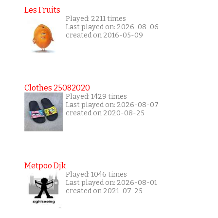
Les Fruits
Played: 2211 times
Last played on: 2026-08-06
created on 2016-05-09
Clothes 25082020
Played: 1429 times
Last played on: 2026-08-07
created on 2020-08-25
Metpoo Djk
Played: 1046 times
Last played on: 2026-08-01
created on 2021-07-25