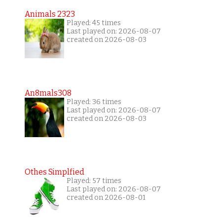
Animals 2323
Played: 45 times
Last played on: 2026-08-07
created on 2026-08-03
An8mals308
Played: 36 times
Last played on: 2026-08-07
created on 2026-08-03
Othes Simplfied
Played: 57 times
Last played on: 2026-08-07
created on 2026-08-01