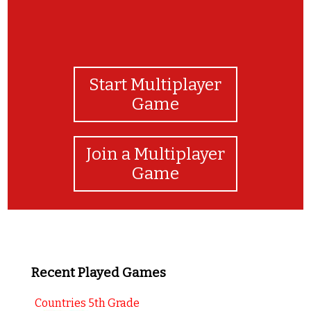
Start Multiplayer
Game
Join a Multiplayer
Game
Recent Played Games
Countries 5th Grade