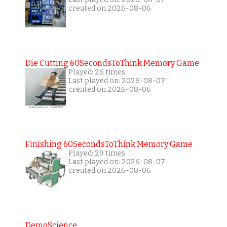
created on 2026-08-06
Die Cutting 60SecondsToThink Memory Game
Played: 26 times
Last played on: 2026-08-07
created on 2026-08-06
Finishing 60SecondsToThink Memory Game
Played: 29 times
Last played on: 2026-08-07
created on 2026-08-06
DemoScience