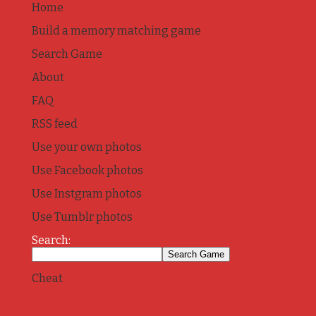
Home
Build a memory matching game
Search Game
About
FAQ
RSS feed
Use your own photos
Use Facebook photos
Use Instgram photos
Use Tumblr photos
Search:
Cheat