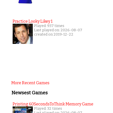
Practice Looky Likey 1
Played: 937 times
Last played on: 2026-08-07
created on 2019-12-22
More Recent Games
Newsest Games
Printing 60SecondsToThink Memory Game
Played: 32 times
Last played on: 2026-08-07