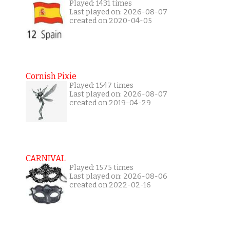
Played: 1431 times
Last played on: 2026-08-07
created on 2020-04-05
Cornish Pixie
Played: 1547 times
Last played on: 2026-08-07
created on 2019-04-29
CARNIVAL
Played: 1575 times
Last played on: 2026-08-06
created on 2022-02-16