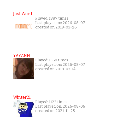
Just Word
Played: 1887 times
Last played on: 2026-08-07
created on 2019-03-26
YAYANN
Played: 1560 times
Last played on: 2026-08-07
created on 2018-03-14
Winter21
Played: 1123 times
Last played on: 2026-08-06
created on 2021-11-25