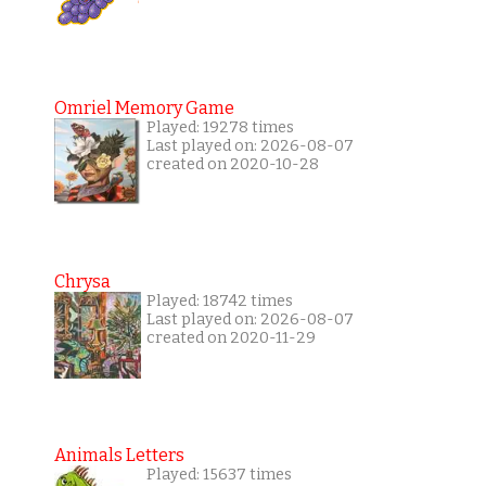
Omriel Memory Game
Played: 19278 times
Last played on: 2026-08-07
created on 2020-10-28
Chrysa
Played: 18742 times
Last played on: 2026-08-07
created on 2020-11-29
Animals Letters
Played: 15637 times