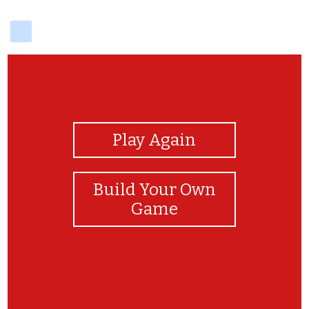
delicious
View Photos
Play Again
Build Your Own
Game