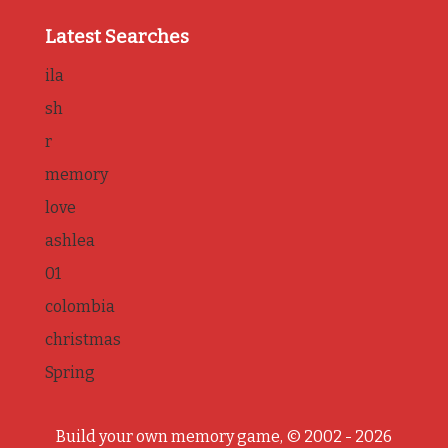
Latest Searches
ila
sh
r
memory
love
ashlea
01
colombia
christmas
Spring
Build your own memory game, © 2002 - 2026