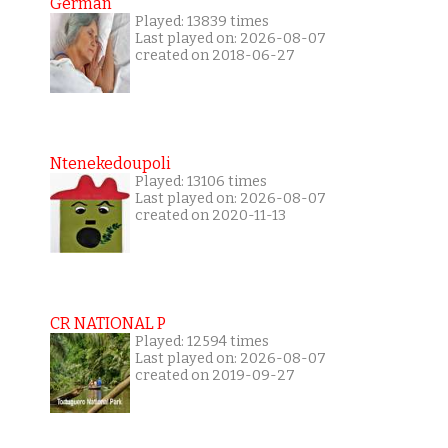
German
Played: 13839 times
Last played on: 2026-08-07
created on 2018-06-27
Ntenekedoupoli
Played: 13106 times
Last played on: 2026-08-07
created on 2020-11-13
CR NATIONAL P
Played: 12594 times
Last played on: 2026-08-07
created on 2019-09-27