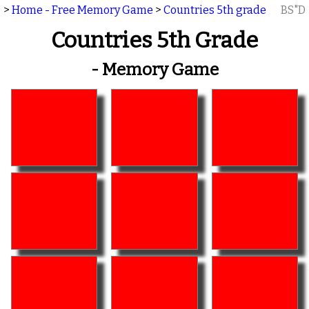
>
Home - Free Memory Game
>
Countries 5th grade
BS"D
Countries 5th Grade
- Memory Game