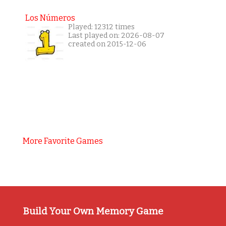
Los Números
Played: 12312 times
Last played on: 2026-08-07
created on 2015-12-06
More Favorite Games
Build Your Own Memory Game