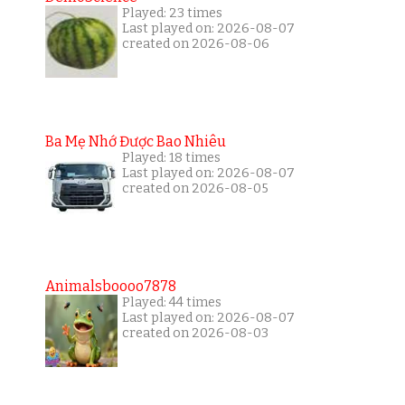
Played: 23 times
Last played on: 2026-08-07
created on 2026-08-06
Ba Mẹ Nhớ Được Bao Nhiêu
Played: 18 times
Last played on: 2026-08-07
created on 2026-08-05
Animalsboooo7878
Played: 44 times
Last played on: 2026-08-07
created on 2026-08-03