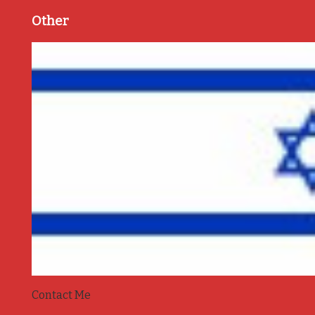
Other
Contact Me