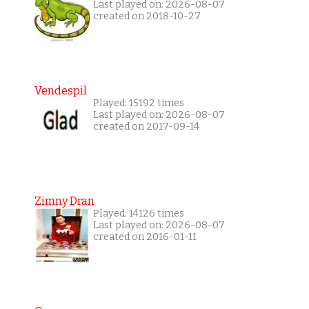
Last played on: 2026-08-07
created on 2018-10-27
Vendespil
Played: 15192 times
Last played on: 2026-08-07
created on 2017-09-14
Zimny Dran
Played: 14126 times
Last played on: 2026-08-07
created on 2016-01-11