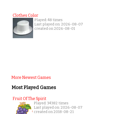
Clothes Color
Played: 48 times
Last played on: 2026-08-07
created on 2026-08-01
More Newest Games
Most Played Games
Fruit Of The Spirit
Played: 34382 times
Last played on: 2026-08-07
created on 2018-08-21