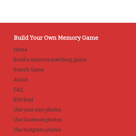
Build Your Own Memory Game
Home
Build a memory matching game
Search Game
About
FAQ
RSS feed
Use your own photos
Use Facebook photos
Use Instgram photos