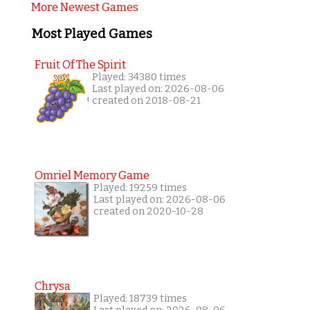
More Newest Games
Most Played Games
Fruit Of The Spirit
Played: 34380 times
Last played on: 2026-08-06
created on 2018-08-21
Omriel Memory Game
Played: 19259 times
Last played on: 2026-08-06
created on 2020-10-28
Chrysa
Played: 18739 times