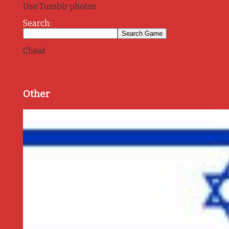
Use Tumblr photos
Search:
Cheat
Other