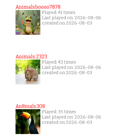
Animalsboooo7878
Played: 41 times
Last played on: 2026-08-06
created on 2026-08-03
Animals 2323
Played: 43 times
Last played on: 2026-08-06
created on 2026-08-03
An8mals308
Played: 35 times
Last played on: 2026-08-06
created on 2026-08-03