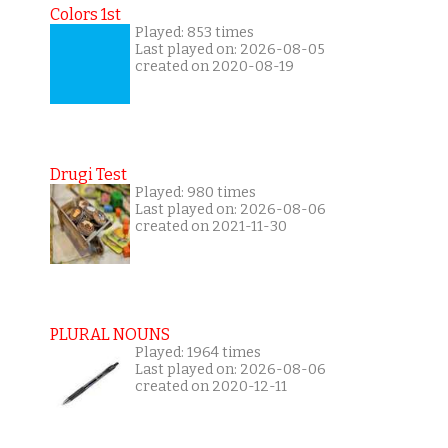
Colors 1st
Played: 853 times
Last played on: 2026-08-05
created on 2020-08-19
Drugi Test
Played: 980 times
Last played on: 2026-08-06
created on 2021-11-30
PLURAL NOUNS
Played: 1964 times
Last played on: 2026-08-06
created on 2020-12-11