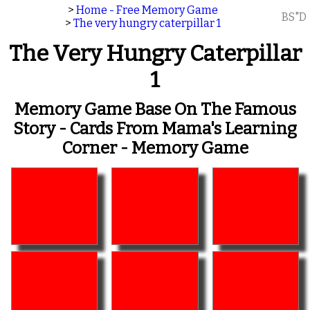
>
Home - Free Memory Game
BS"D
>
The very hungry caterpillar 1
The Very Hungry Caterpillar
1
Memory Game Base On The Famous
Story - Cards From Mama's Learning
Corner - Memory Game