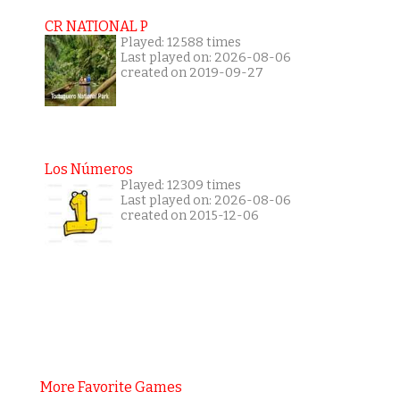
CR NATIONAL P
Played: 12588 times
Last played on: 2026-08-06
created on 2019-09-27
Los Números
Played: 12309 times
Last played on: 2026-08-06
created on 2015-12-06
More Favorite Games