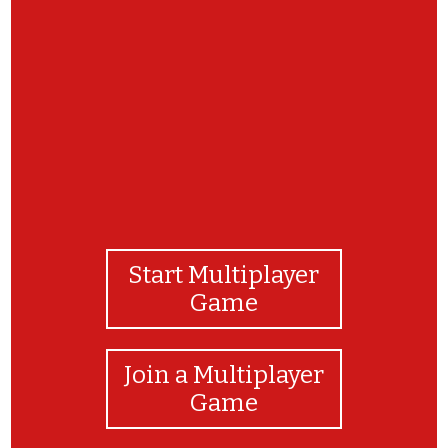
Great job!
Start Multiplayer
Game
Join a Multiplayer
Game