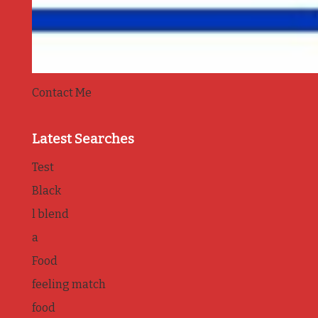
Contact Me
Latest Searches
Test
Black
l blend
a
Food
feeling match
food