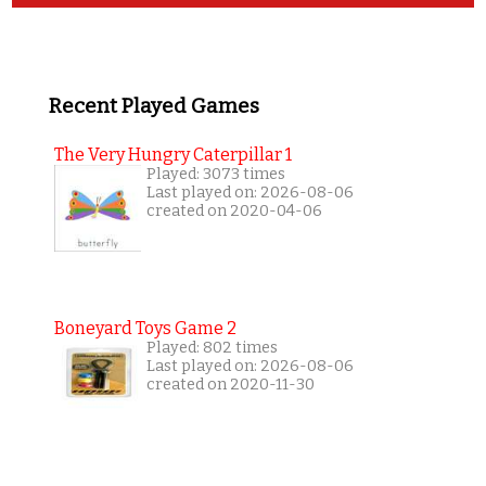
Recent Played Games
The Very Hungry Caterpillar 1
Played: 3073 times
Last played on: 2026-08-06
created on 2020-04-06
Boneyard Toys Game 2
Played: 802 times
Last played on: 2026-08-06
created on 2020-11-30