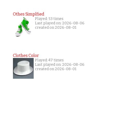
Othes Simplfied
Played: 53 times
Last played on: 2026-08-06
created on 2026-08-01
Clothes Color
Played: 47 times
Last played on: 2026-08-06
created on 2026-08-01