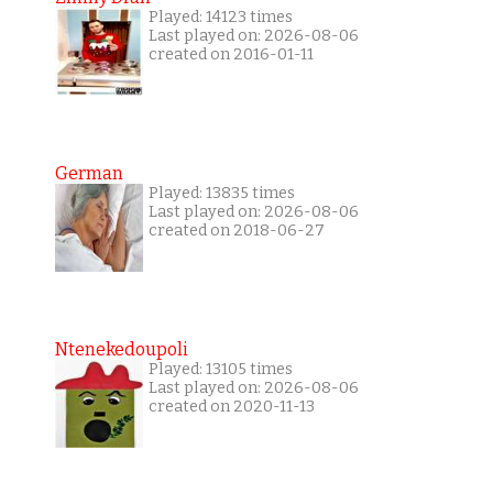
Played: 14123 times
Last played on: 2026-08-06
created on 2016-01-11
German
Played: 13835 times
Last played on: 2026-08-06
created on 2018-06-27
Ntenekedoupoli
Played: 13105 times
Last played on: 2026-08-06
created on 2020-11-13