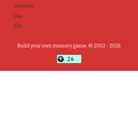
memory
usa
Elle
Build your own memory game, © 2002 - 2026