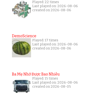
Played: 22 times
Last played on: 2026-08-06
created on 2026-08-06
DemoScience
Played: 17 times
Last played on: 2026-08-06
created on 2026-08-06
Ba Mẹ Nhớ Được Bao Nhiêu
Played: 15 times
Last played on: 2026-08-06
created on 2026-08-05