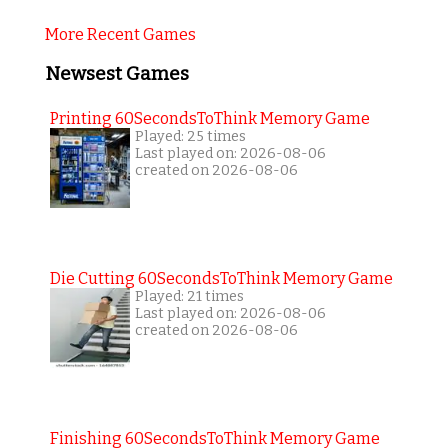
More Recent Games
Newsest Games
Printing 60SecondsToThink Memory Game
Played: 25 times
Last played on: 2026-08-06
created on 2026-08-06
Die Cutting 60SecondsToThink Memory Game
Played: 21 times
Last played on: 2026-08-06
created on 2026-08-06
Finishing 60SecondsToThink Memory Game