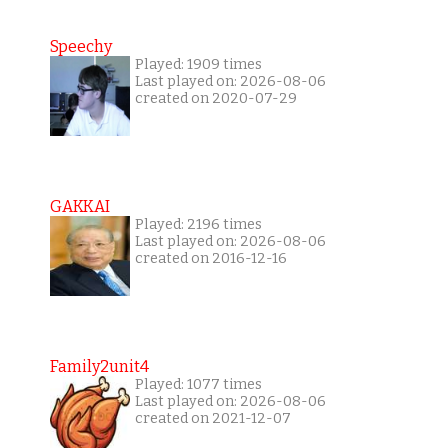
Speechy
Played: 1909 times
Last played on: 2026-08-06
created on 2020-07-29
GAKKAI
Played: 2196 times
Last played on: 2026-08-06
created on 2016-12-16
Family2unit4
Played: 1077 times
Last played on: 2026-08-06
created on 2021-12-07