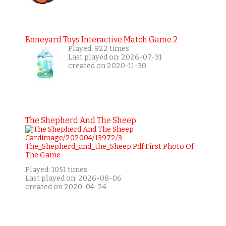
Boneyard Toys Interactive Match Game 2
Played: 922 times
Last played on: 2026-07-31
created on 2020-11-30
The Shepherd And The Sheep
Played: 1051 times
Last played on: 2026-08-06
created on 2020-04-24