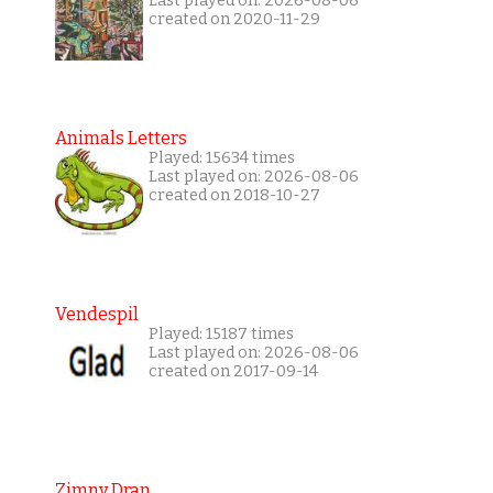
Last played on: 2026-08-06
created on 2020-11-29
Animals Letters
Played: 15634 times
Last played on: 2026-08-06
created on 2018-10-27
Vendespil
Played: 15187 times
Last played on: 2026-08-06
created on 2017-09-14
Zimny Dran