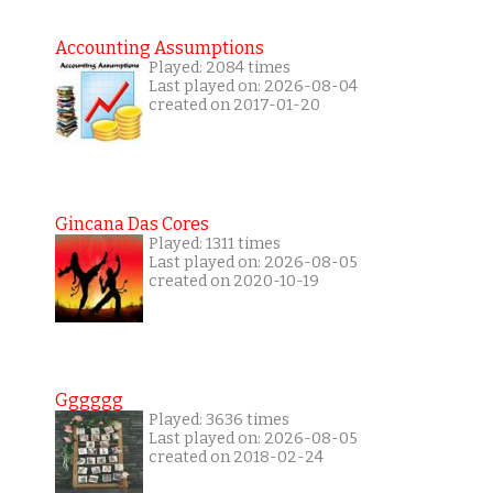
Accounting Assumptions
Played: 2084 times
Last played on: 2026-08-04
created on 2017-01-20
Gincana Das Cores
Played: 1311 times
Last played on: 2026-08-05
created on 2020-10-19
Gggggg
Played: 3636 times
Last played on: 2026-08-05
created on 2018-02-24