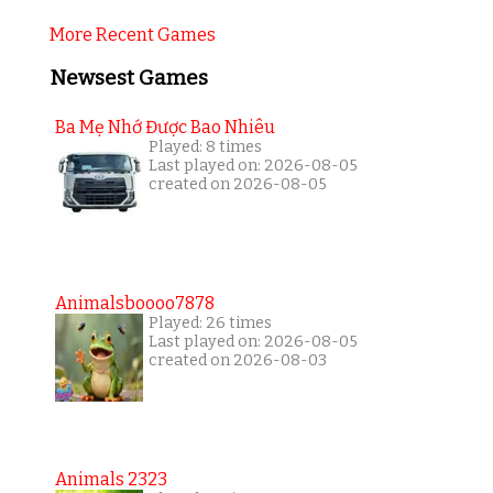
More Recent Games
Newsest Games
Ba Mẹ Nhớ Được Bao Nhiêu
Played: 8 times
Last played on: 2026-08-05
created on 2026-08-05
Animalsboooo7878
Played: 26 times
Last played on: 2026-08-05
created on 2026-08-03
Animals 2323