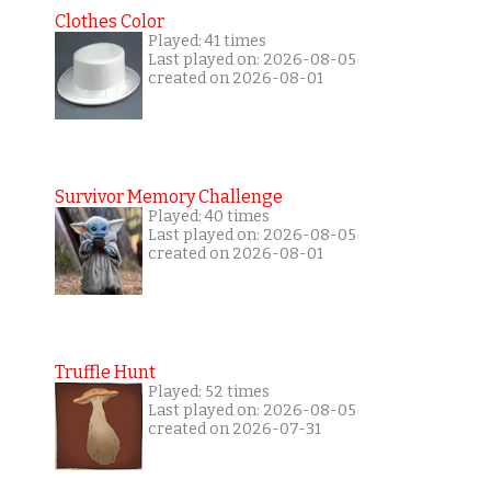
Clothes Color
Played: 41 times
Last played on: 2026-08-05
created on 2026-08-01
Survivor Memory Challenge
Played: 40 times
Last played on: 2026-08-05
created on 2026-08-01
Truffle Hunt
Played: 52 times
Last played on: 2026-08-05
created on 2026-07-31