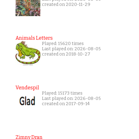
created on 2020-11-29
Animals Letters
Played: 15620 times
Last played on: 2026-08-05
created on 2018-10-27
Vendespil
Played: 15173 times
Last played on: 2026-08-05
created on 2017-09-14
Zimny Dran