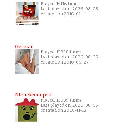
Played: 14116 times
Last played on: 2026-08-05
created on 2016-01-11
German
Played: 13828 times
Last played on: 2026-08-05
created on 2018-06-27
Ntenekedoupoli
Played: 13089 times
Last played on: 2026-08-05
created on 2020-11-13