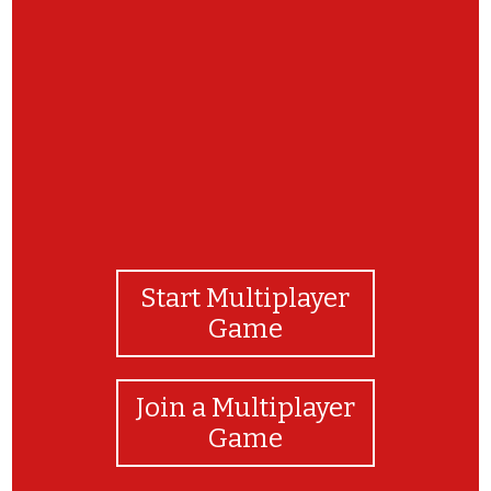
Game. Check out our website to learn more
about our programs!
Start Multiplayer
Game
Join a Multiplayer
Game