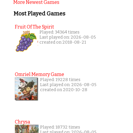
More Newest Games
Most Played Games
Fruit Of The Spirit
Played: 34364 times
Last played on: 2026-08-05
created on 2018-08-21
Omriel Memory Game
Played: 19228 times
Last played on: 2026-08-05
created on 2020-10-28
Chrysa
Played: 18732 times
Last played on: 2026-08-05