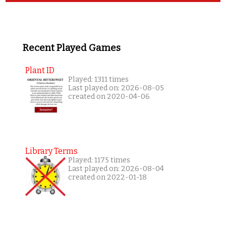
Recent Played Games
Plant ID
Played: 1311 times
Last played on: 2026-08-05
created on 2020-04-06
Library Terms
Played: 1175 times
Last played on: 2026-08-04
created on 2022-01-18