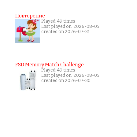
Повторение
Played: 49 times
Last played on: 2026-08-05
created on 2026-07-31
FSD Memory Match Challenge
Played: 49 times
Last played on: 2026-08-05
created on 2026-07-30