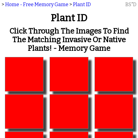
>
Home - Free Memory Game
>
Plant ID
BS"D
Plant ID
Click Through The Images To Find
The Matching Invasive Or Native
Plants! - Memory Game