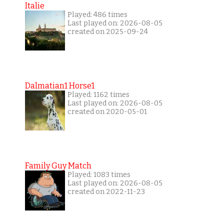
Italie
Played: 486 times
Last played on: 2026-08-05
created on 2025-09-24
Dalmatian1 Horse1
Played: 1162 times
Last played on: 2026-08-05
created on 2020-05-01
Family Guy Match
Played: 1083 times
Last played on: 2026-08-05
created on 2022-11-23