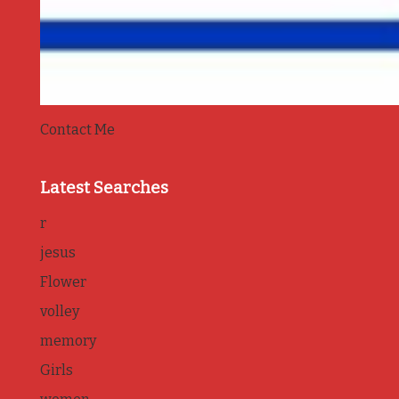
Contact Me
Latest Searches
r
jesus
Flower
volley
memory
Girls