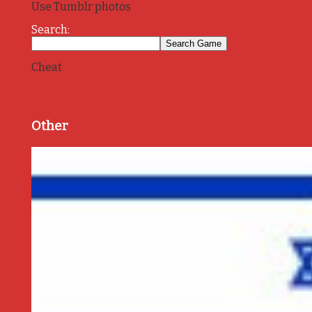
Use Tumblr photos
Search:
Cheat
Other