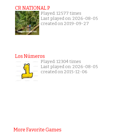
CR NATIONAL P
Played: 12577 times
Last played on: 2026-08-05
created on 2019-09-27
Los Números
Played: 12304 times
Last played on: 2026-08-05
created on 2015-12-06
More Favorite Games