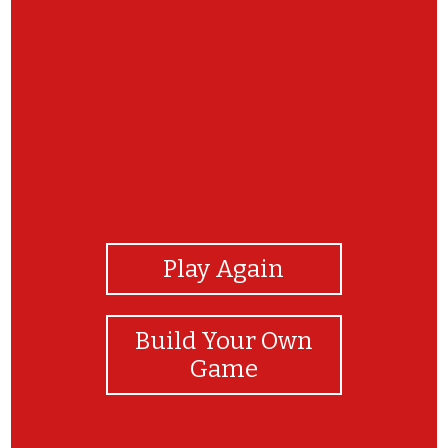
View Photos
Play Again
Build Your Own
Game
Thanks for playing the CRC's Native Plant ID