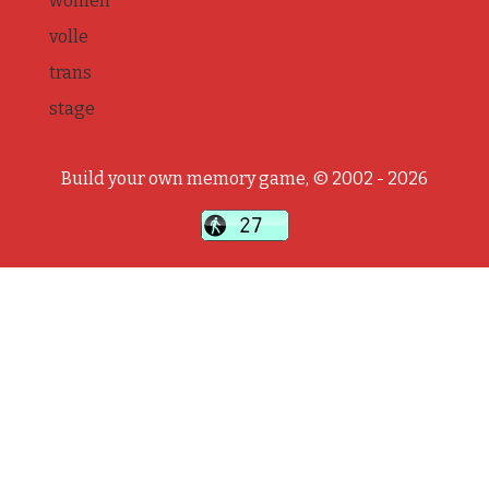
women
volle
trans
stage
Build your own memory game, © 2002 - 2026