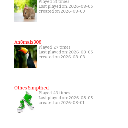
Played: 31 times
Last played on: 2026-08-05
created on 2026-08-03
An8mals308
Played: 27 times
Last played on: 2026-08-05
created on 2026-08-03
Othes Simplfied
Played: 49 times
Last played on: 2026-08-05
created on 2026-08-01