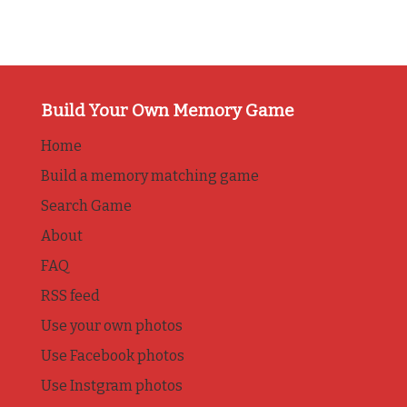
Build Your Own Memory Game
Home
Build a memory matching game
Search Game
About
FAQ
RSS feed
Use your own photos
Use Facebook photos
Use Instgram photos