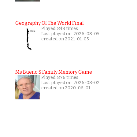
Geography Of The World Final
Played: 848 times
Last played on: 2026-08-05
created on 2021-01-05
Ms Bueno S Family Memory Game
Played: 876 times
Last played on: 2026-08-02
created on 2020-06-01