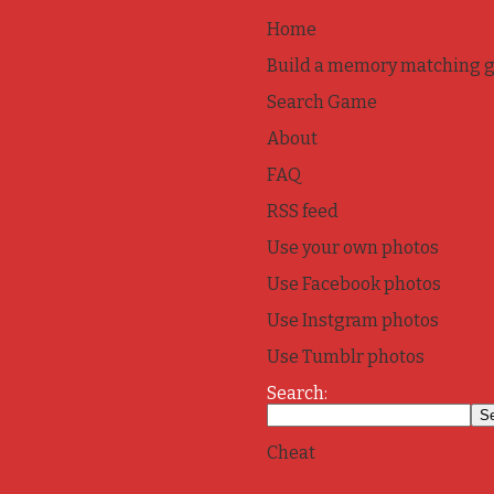
Home
Build a memory matching 
Search Game
About
FAQ
RSS feed
Use your own photos
Use Facebook photos
Use Instgram photos
Use Tumblr photos
Search:
Cheat