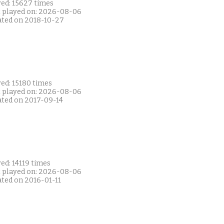
yed: 15627 times
t played on: 2026-08-06
ated on 2018-10-27
ed: 15180 times
t played on: 2026-08-06
ated on 2017-09-14
ed: 14119 times
t played on: 2026-08-06
ated on 2016-01-11