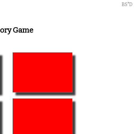
BS"D
mory Game