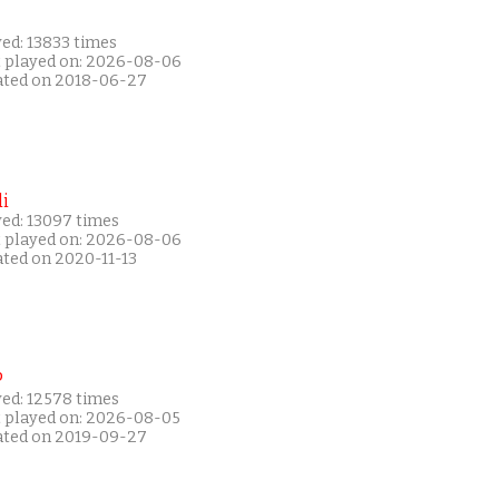
ed: 13833 times
t played on: 2026-08-06
ated on 2018-06-27
i
yed: 13097 times
t played on: 2026-08-06
ated on 2020-11-13
P
yed: 12578 times
t played on: 2026-08-05
ated on 2019-09-27