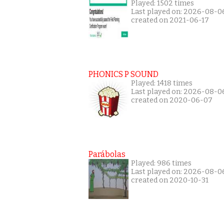
Played: 1502 times
Last played on: 2026-08-0
created on 2021-06-17
PHONICS P SOUND
Played: 1418 times
Last played on: 2026-08-0
created on 2020-06-07
Parábolas
Played: 986 times
Last played on: 2026-08-0
created on 2020-10-31