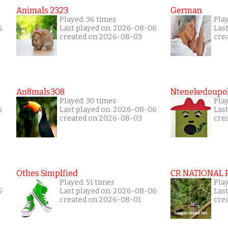
Animals 2323
German
Played: 36 times
Play
6
Last played on: 2026-08-06
Las
created on 2026-08-03
cre
An8mals308
Ntenekedoupol
Played: 30 times
Pla
5
Last played on: 2026-08-06
Las
created on 2026-08-03
cre
Othes Simplfied
CR NATIONAL 
Played: 51 times
Pla
5
Last played on: 2026-08-06
Las
created on 2026-08-01
cre