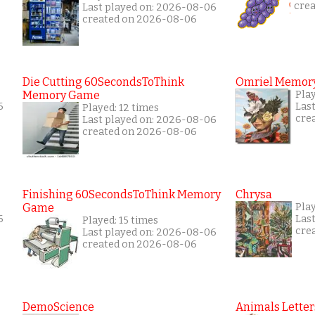
cre
Last played on: 2026-08-06
created on 2026-08-06
Die Cutting 60SecondsToThink
Omriel Memor
Memory Game
Pla
6
Las
Played: 12 times
cre
Last played on: 2026-08-06
created on 2026-08-06
Finishing 60SecondsToThink Memory
Chrysa
Game
Pla
6
Las
Played: 15 times
cre
Last played on: 2026-08-06
created on 2026-08-06
DemoScience
Animals Letter