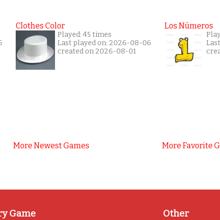
Clothes Color
Los Números
Played: 45 times
Pla
6
Last played on: 2026-08-06
Las
created on 2026-08-01
cre
More Newest Games
More Favorite 
ry Game
Other