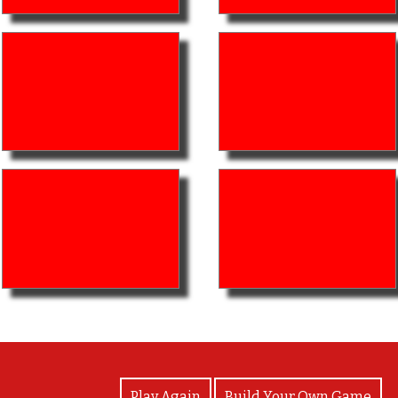
View Photos
Play Again
Build Your Own Game