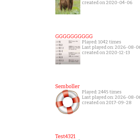
created on 2020-04-06
GGGGGGGGGG
Played: 1042 times
Last played on: 2026-08-0
created on 2020-12-13
Semboller
Played: 2445 times
Last played on: 2026-08-0
created on 2017-09-28
Test4321