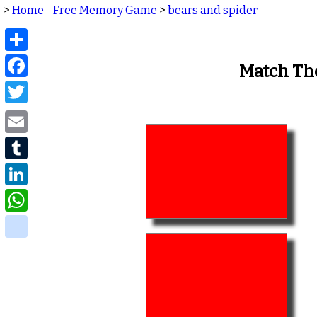
>
Home - Free Memory Game
>
bears and spider
Share
Facebook
Match Th
Twitter
Email
Tumblr
LinkedIn
WhatsApp
delicious