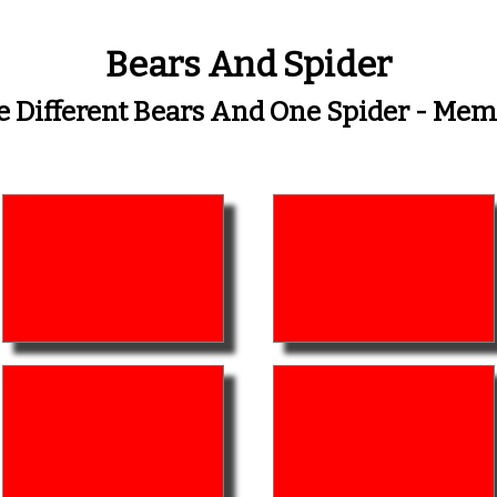
Bears And Spider
e Different Bears And One Spider - Me