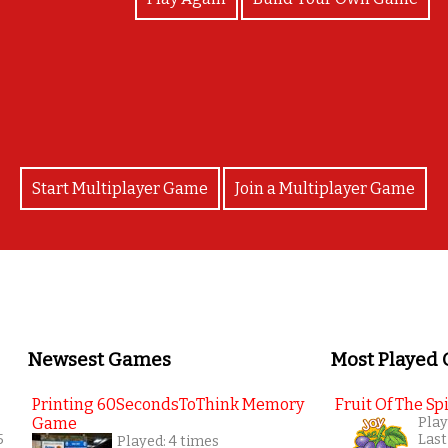
Beary good job
Start Multiplayer Game
Join a Multiplayer Game
Newsest Games
Most Played
Printing 60SecondsToThink Memory
Fruit Of The Spi
Game
Play
5
Last
Played: 4 times