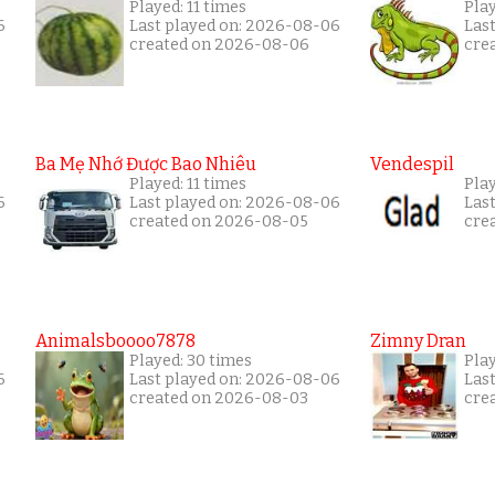
Played: 11 times
Pla
6
Last played on: 2026-08-06
Las
created on 2026-08-06
cre
Ba Mẹ Nhớ Được Bao Nhiêu
Vendespil
Played: 11 times
Play
6
Last played on: 2026-08-06
Las
created on 2026-08-05
cre
Animalsboooo7878
Zimny Dran
Played: 30 times
Play
6
Last played on: 2026-08-06
Las
created on 2026-08-03
cre