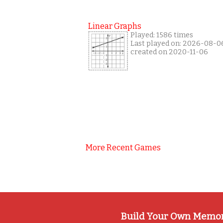
Linear Graphs
Played: 1586 times
Last played on: 2026-08-0
created on 2020-11-06
More Recent Games
Build Your Own Memo