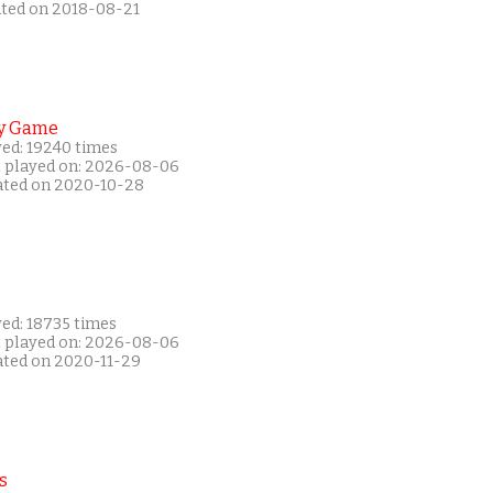
ated on 2018-08-21
y Game
yed: 19240 times
t played on: 2026-08-06
ated on 2020-10-28
yed: 18735 times
t played on: 2026-08-06
ated on 2020-11-29
s