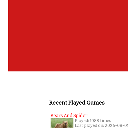
Recent Played Games
Bears And Spider
Played: 1088 times
Last played on: 2026-08-0