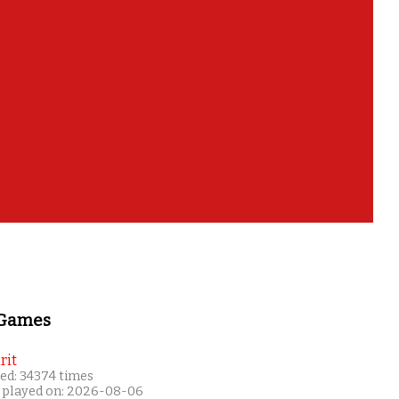
 Games
rit
ed: 34374 times
 played on: 2026-08-06