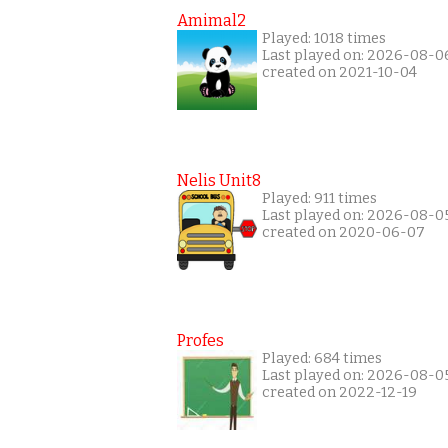
Amimal2
Played: 1018 times
Last played on: 2026-08-0
created on 2021-10-04
Nelis Unit8
Played: 911 times
Last played on: 2026-08-0
created on 2020-06-07
Profes
Played: 684 times
Last played on: 2026-08-0
created on 2022-12-19