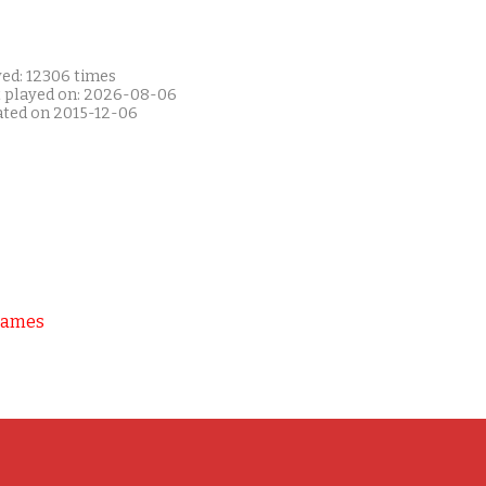
yed: 12306 times
t played on: 2026-08-06
ated on 2015-12-06
Games