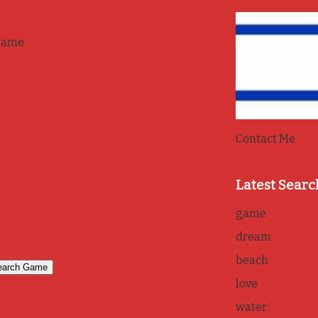
game
Contact Me
Latest Searc
game
dream
beach
love
water