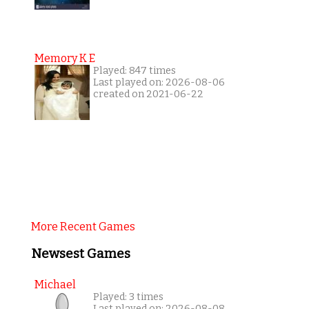
Memory K E
Played: 847 times
Last played on: 2026-08-06
created on 2021-06-22
More Recent Games
Newsest Games
Michael
Played: 3 times
Last played on: 2026-08-08