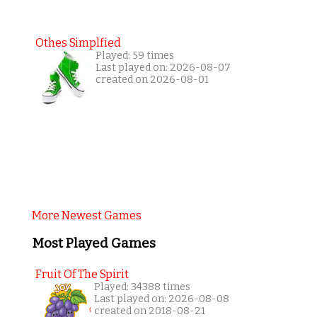
Othes Simplfied
Played: 59 times
Last played on: 2026-08-07
created on 2026-08-01
More Newest Games
Most Played Games
Fruit Of The Spirit
Played: 34388 times
Last played on: 2026-08-08
created on 2018-08-21