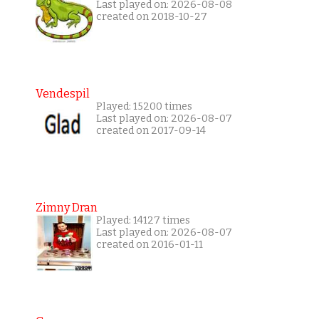
Last played on: 2026-08-08
created on 2018-10-27
Vendespil
Played: 15200 times
Last played on: 2026-08-07
created on 2017-09-14
Zimny Dran
Played: 14127 times
Last played on: 2026-08-07
created on 2016-01-11