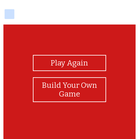
delicious
View Photos
Play Again
Build Your Own
Game