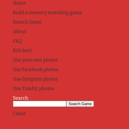
Home
Build a memory matching game
Search Game
About
FAQ
RSS feed
Use your own photos
Use Facebook photos
Use Instgram photos
Use Tumblr photos
Search:
Cheat