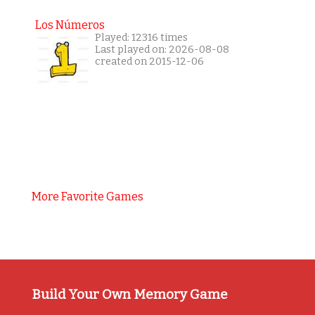
Los Números
Played: 12316 times
Last played on: 2026-08-08
created on 2015-12-06
More Favorite Games
Build Your Own Memory Game