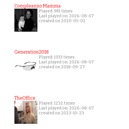
Compleanno Mamma
Played: 941 times
Last played on: 2026-08-07
created on 2020-05-02
Generation2018
Played: 1333 times
Last played on: 2026-08-07
created on 2018-09-27
TheOffice
Played: 1232 times
Last played on: 2026-08-07
created on 2023-10-23