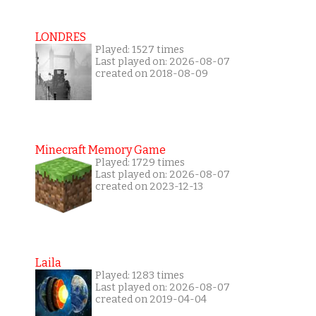
LONDRES
Played: 1527 times
Last played on: 2026-08-07
created on 2018-08-09
Minecraft Memory Game
Played: 1729 times
Last played on: 2026-08-07
created on 2023-12-13
Laila
Played: 1283 times
Last played on: 2026-08-07
created on 2019-04-04