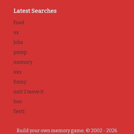
Latest Searches
Food
xx
Jobs
pump
memory
xxx
funny
unit 2 move it
boo
Test1
Build your own memory game, © 2002 - 2026