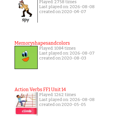
Played: 2758 times
Last played on: 2026-08-08
created on 2020-04-07
Memoryshapesandcolors
Played: 1084 times
Last played on: 2026-08-07
created on 2020-08-03
Action Verbs FF1 Unit 14
Played: 1262 times
Last played on: 2026-08-08
created on 2020-05-05