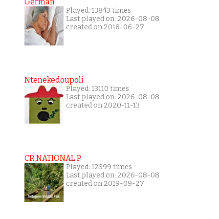
German
Played: 13843 times
Last played on: 2026-08-08
created on 2018-06-27
Ntenekedoupoli
Played: 13110 times
Last played on: 2026-08-08
created on 2020-11-13
CR NATIONAL P
Played: 12599 times
Last played on: 2026-08-08
created on 2019-09-27