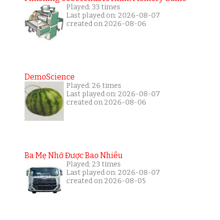
Played: 33 times
Last played on: 2026-08-07
created on 2026-08-06
DemoScience
Played: 26 times
Last played on: 2026-08-07
created on 2026-08-06
Ba Mẹ Nhớ Được Bao Nhiêu
Played: 23 times
Last played on: 2026-08-07
created on 2026-08-05