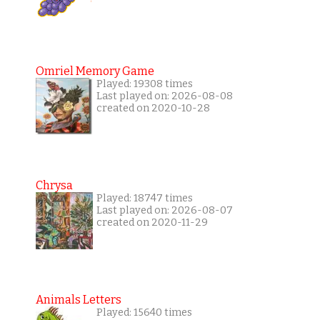
Omriel Memory Game
Played: 19308 times
Last played on: 2026-08-08
created on 2020-10-28
Chrysa
Played: 18747 times
Last played on: 2026-08-07
created on 2020-11-29
Animals Letters
Played: 15640 times