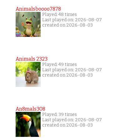
Animalsboooo7878
Played: 48 times
Last played on: 2026-08-07
created on 2026-08-03
Animals 2323
Played: 49 times
Last played on: 2026-08-07
created on 2026-08-03
An8mals308
Played: 39 times
Last played on: 2026-08-07
created on 2026-08-03