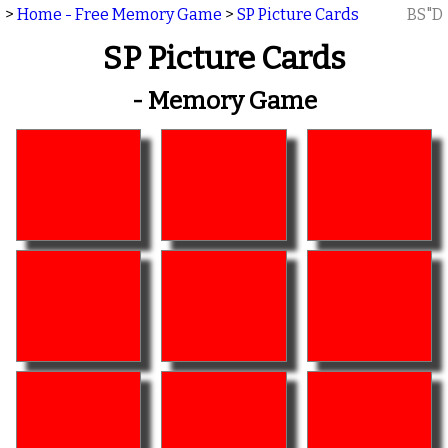
>
Home - Free Memory Game
>
SP Picture Cards
BS"D
SP Picture Cards
- Memory Game