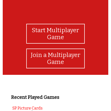
Start Multiplayer
Game
Join a Multiplayer
Game
Recent Played Games
SP Picture Cards