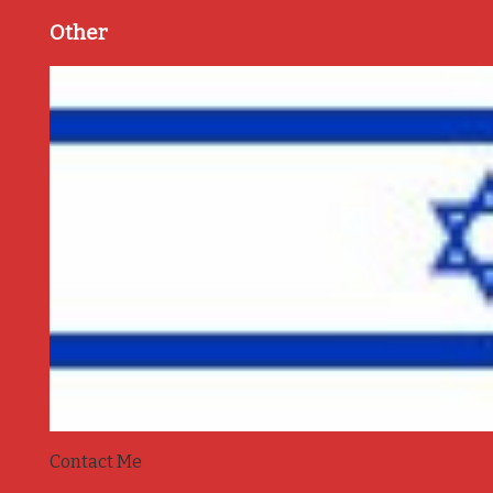
Other
Contact Me