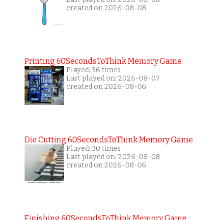
created on 2026-08-08
Printing 60SecondsToThink Memory Game
Played: 36 times
Last played on: 2026-08-07
created on 2026-08-06
Die Cutting 60SecondsToThink Memory Game
Played: 30 times
Last played on: 2026-08-08
created on 2026-08-06
Finishing 60SecondsToThink Memory Game