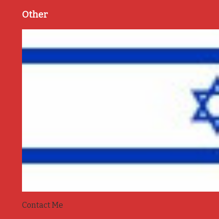
Other
Contact Me