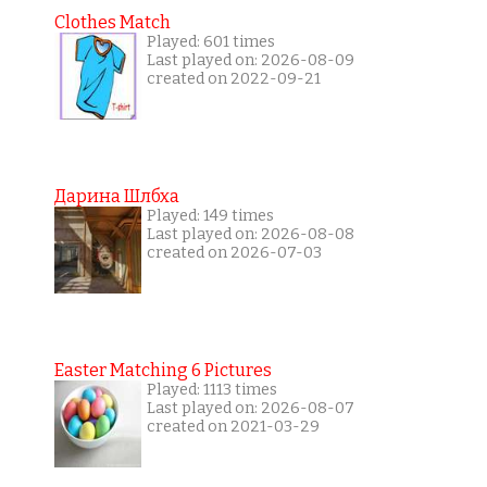
Clothes Match
Played: 601 times
Last played on: 2026-08-09
created on 2022-09-21
Дарина Шлбха
Played: 149 times
Last played on: 2026-08-08
created on 2026-07-03
Easter Matching 6 Pictures
Played: 1113 times
Last played on: 2026-08-07
created on 2021-03-29