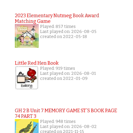
2023 Elementary Nutmeg Book Award
Matching Game
Played: 857 times
Last played on: 2026-08-05
created on 2022-05-18
Little Red Hen Book
Played: 919 times
Last played on: 2026-08-01
created on 2022-01-09
GH 2 B Unit 7 MEMORY GAME ST´S BOOK PAGE
74 PART 3
Played: 948 times
Last played on: 2026-08-02
created on 2021-11-15