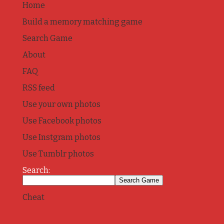
Home
Build a memory matching game
Search Game
About
FAQ
RSS feed
Use your own photos
Use Facebook photos
Use Instgram photos
Use Tumblr photos
Search:
Cheat