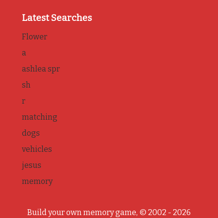
Latest Searches
Flower
a
ashlea spr
sh
r
matching
dogs
vehicles
jesus
memory
Build your own memory game, © 2002 - 2026