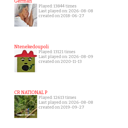
German
Played: 13844 times
Last played on: 2026-08-08
created on 2018-06-27
Ntenekedoupoli
Played: 13121 times
Last played on: 2026-08-09
created on 2020-11-13
CR NATIONAL P
Played: 12613 times
Last played on: 2026-08-08
created on 2019-09-27