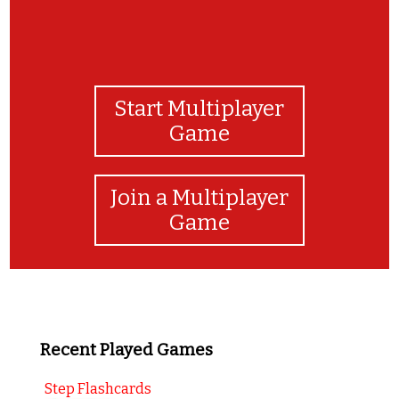
Start Multiplayer
Game
Join a Multiplayer
Game
Recent Played Games
Step Flashcards