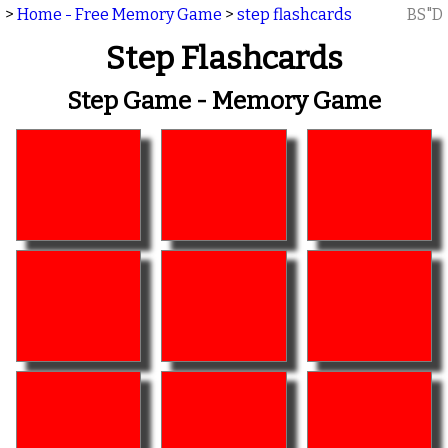
>
Home - Free Memory Game
>
step flashcards
BS"D
Step Flashcards
Step Game - Memory Game