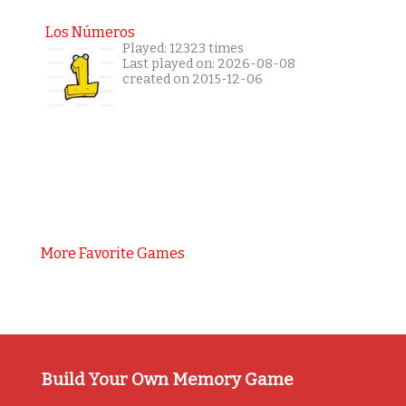
Los Números
Played: 12323 times
Last played on: 2026-08-08
created on 2015-12-06
More Favorite Games
Build Your Own Memory Game