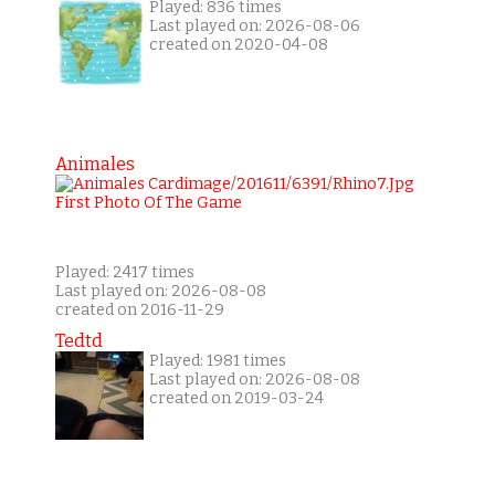
Played: 836 times
Last played on: 2026-08-06
created on 2020-04-08
Animales
Played: 2417 times
Last played on: 2026-08-08
created on 2016-11-29
Tedtd
Played: 1981 times
Last played on: 2026-08-08
created on 2019-03-24