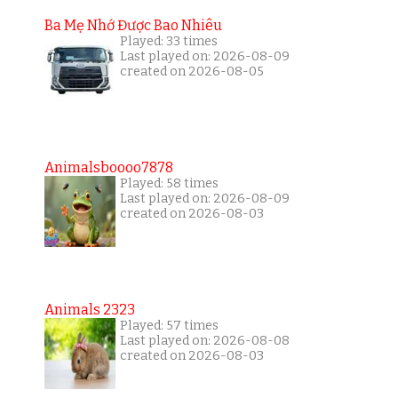
Ba Mẹ Nhớ Được Bao Nhiêu
Played: 33 times
Last played on: 2026-08-09
created on 2026-08-05
Animalsboooo7878
Played: 58 times
Last played on: 2026-08-09
created on 2026-08-03
Animals 2323
Played: 57 times
Last played on: 2026-08-08
created on 2026-08-03