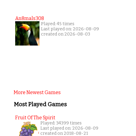
An8mals308
Played: 45 times
Last played on: 2026-08-09
created on 2026-08-03
More Newest Games
Most Played Games
Fruit Of The Spirit
Played: 34399 times
Last played on: 2026-08-09
created on 2018-08-21