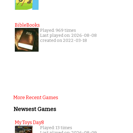
BibleBooks
Played: 969 times
Last played on: 2026-08-08
created on 2022-03-18
More Recent Games
Newsest Games
My Toys Day8
Played: 13 times
Last played on: 2026-08-09