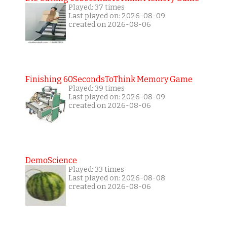
Played: 37 times
Last played on: 2026-08-09
created on 2026-08-06
Finishing 60SecondsToThink Memory Game
Played: 39 times
Last played on: 2026-08-09
created on 2026-08-06
DemoScience
Played: 33 times
Last played on: 2026-08-08
created on 2026-08-06