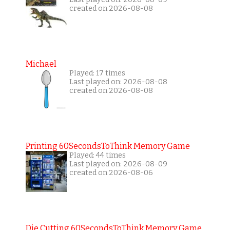
created on 2026-08-08
Michael
Played: 17 times
Last played on: 2026-08-08
created on 2026-08-08
Printing 60SecondsToThink Memory Game
Played: 44 times
Last played on: 2026-08-09
created on 2026-08-06
Die Cutting 60SecondsToThink Memory Game