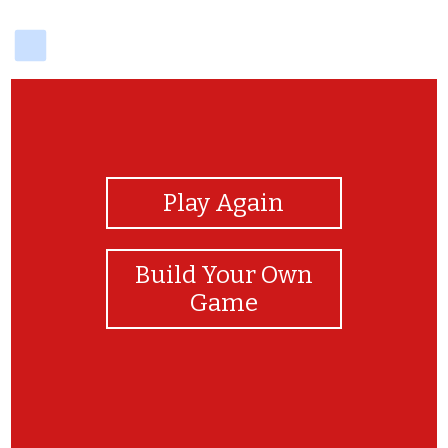
delicious
View Photos
Play Again
Build Your Own
Game