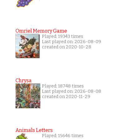
Omriel Memory Game
Played: 19343 times
Last played on: 2026-08-09
created on 2020-10-28
Chrysa
Played: 18748 times
Last played on: 2026-08-08
created on 2020-11-29
Animals Letters
Played: 15646 times