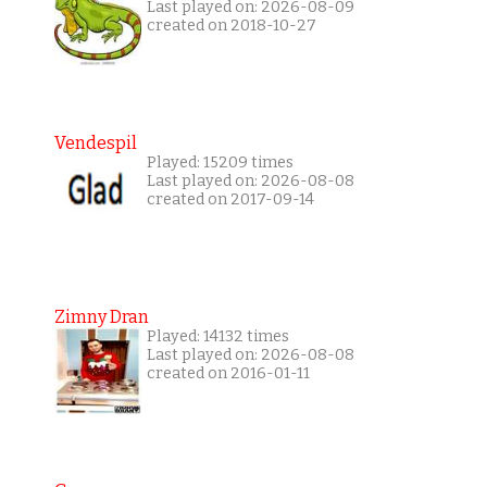
Last played on: 2026-08-09
created on 2018-10-27
Vendespil
Played: 15209 times
Last played on: 2026-08-08
created on 2017-09-14
Zimny Dran
Played: 14132 times
Last played on: 2026-08-08
created on 2016-01-11