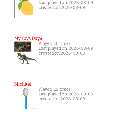
Last played on: 2026-08-09
created on 2026-08-09
My Toys Day8
Played: 20 times
Last played on: 2026-08-09
created on 2026-08-08
Michael
Played: 22 times
Last played on: 2026-08-09
created on 2026-08-08