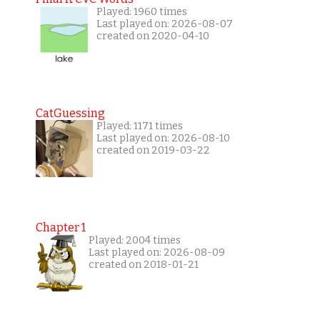
Played: 1960 times
Last played on: 2026-08-07
created on 2020-04-10
CatGuessing
Played: 1171 times
Last played on: 2026-08-10
created on 2019-03-22
Chapter 1
Played: 2004 times
Last played on: 2026-08-09
created on 2018-01-21