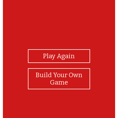
View Photos
Play Again
Build Your Own
Game