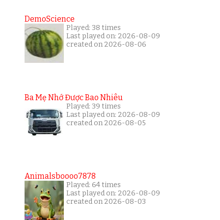
DemoScience
Played: 38 times
Last played on: 2026-08-09
created on 2026-08-06
Ba Mẹ Nhớ Được Bao Nhiêu
Played: 39 times
Last played on: 2026-08-09
created on 2026-08-05
Animalsboooo7878
Played: 64 times
Last played on: 2026-08-09
created on 2026-08-03