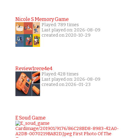
Nicole S Memory Game
Played: 789 times
Last played on: 2026-08-09
created on 2020-10-29
Review1rere4e4
Played: 428 times
Last played on: 2026-08-09
created on 2026-01-23
E Soud Game