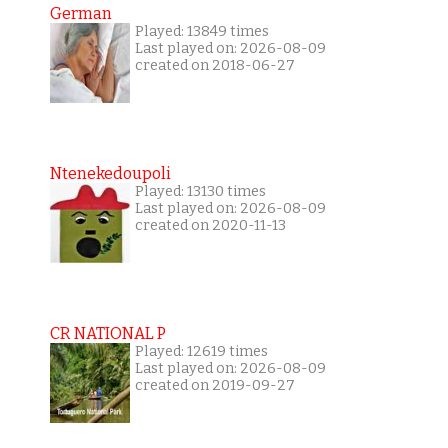
German
Played: 13849 times
Last played on: 2026-08-09
created on 2018-06-27
Ntenekedoupoli
Played: 13130 times
Last played on: 2026-08-09
created on 2020-11-13
CR NATIONAL P
Played: 12619 times
Last played on: 2026-08-09
created on 2019-09-27