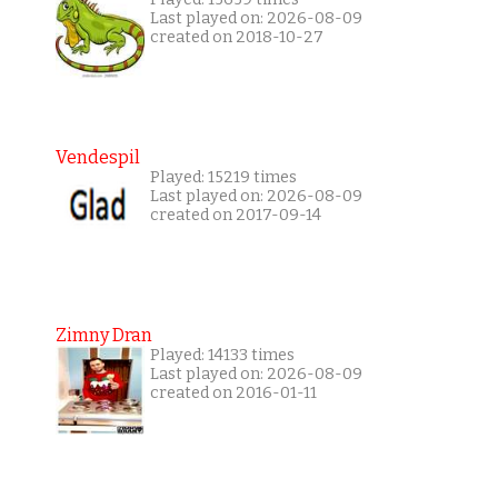
Last played on: 2026-08-09
created on 2018-10-27
Vendespil
Played: 15219 times
Last played on: 2026-08-09
created on 2017-09-14
Zimny Dran
Played: 14133 times
Last played on: 2026-08-09
created on 2016-01-11