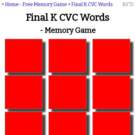
>
Home - Free Memory Game
>
Final K CVC Words
BS"D
Final K CVC Words
- Memory Game