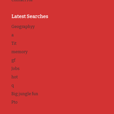
Latest Searches
Geographyy
a
Tit
memory
gf
Jobs
hot
q
Big jungle fun
Pto