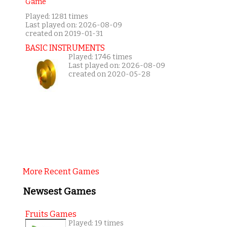
Played: 1281 times
Last played on: 2026-08-09
created on 2019-01-31
BASIC INSTRUMENTS
Played: 1746 times
Last played on: 2026-08-09
created on 2020-05-28
More Recent Games
Newsest Games
Fruits Games
Played: 19 times