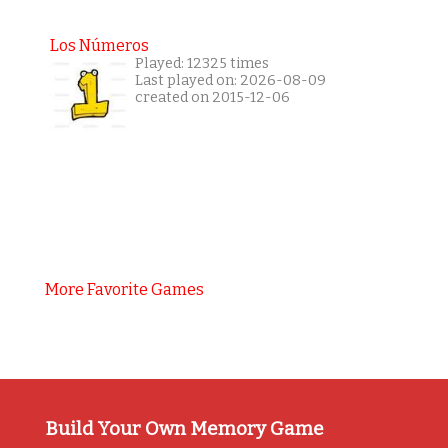
Los Números
Played: 12325 times
Last played on: 2026-08-09
created on 2015-12-06
More Favorite Games
Build Your Own Memory Game