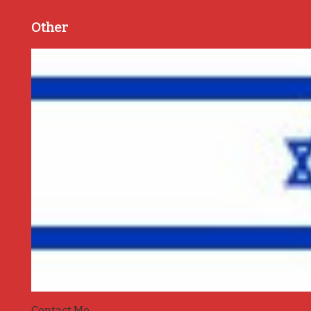
Other
Contact Me