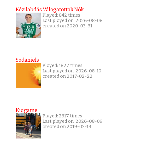
Kézilabdás Válogatottak Nők
Played: 842 times
Last played on: 2026-08-08
created on 2020-03-31
Sodaniels
Played: 1827 times
Last played on: 2026-08-10
created on 2017-02-22
Kidgame
Played: 2317 times
Last played on: 2026-08-09
created on 2019-03-19