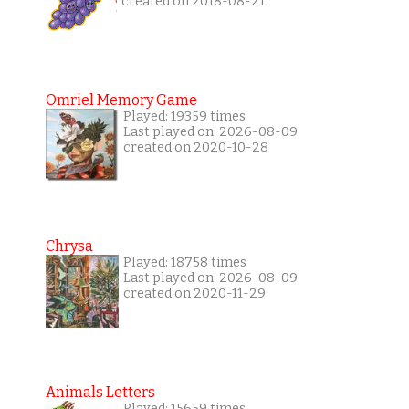
created on 2018-08-21
Omriel Memory Game
Played: 19359 times
Last played on: 2026-08-09
created on 2020-10-28
Chrysa
Played: 18758 times
Last played on: 2026-08-09
created on 2020-11-29
Animals Letters
Played: 15659 times