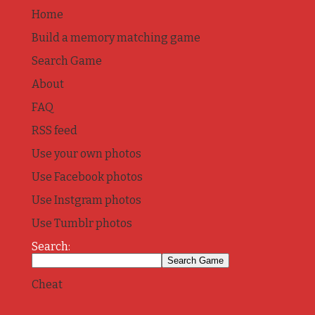
Home
Build a memory matching game
Search Game
About
FAQ
RSS feed
Use your own photos
Use Facebook photos
Use Instgram photos
Use Tumblr photos
Search:
Cheat