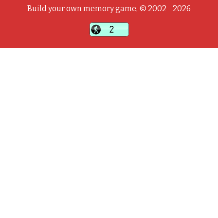
Build your own memory game, © 2002 - 2026