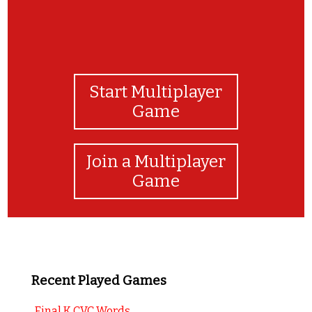
Start Multiplayer
Game
Join a Multiplayer
Game
Recent Played Games
Final K CVC Words