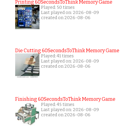
Printing 60SecondsToThink Memory Game
Played: 50 times
Last played on: 2026-08-09
created on 2026-08-06
Die Cutting 60SecondsToThink Memory Game
Played: 41 times
Last played on: 2026-08-09
created on 2026-08-06
Finishing 60SecondsToThink Memory Game
Played: 45 times
Last played on: 2026-08-09
created on 2026-08-06