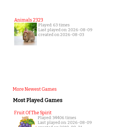
Animals 2323
Played: 63 times
Last played on: 2026-08-09
created on 2026-08-03
More Newest Games
Most Played Games
Fruit Of The Spirit
Played: 34406 times
Last played on: 2026-08-09