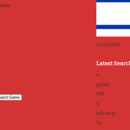
game
Contact Me
Latest Searc
a
game
098
q
ashlea pl
tis