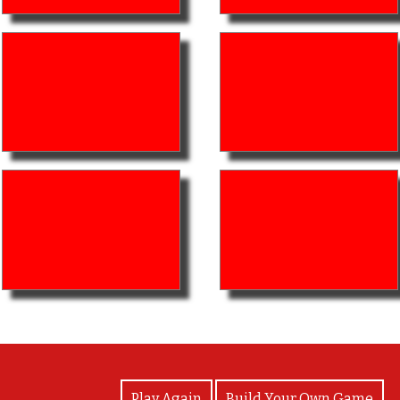
View Photos
Play Again
Build Your Own Game