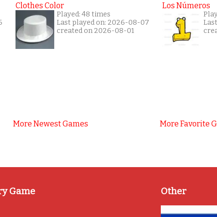
Clothes Color
Los Números
Played: 48 times
Play
6
Last played on: 2026-08-07
Las
created on 2026-08-01
cre
More Newest Games
More Favorite 
ry Game
Other