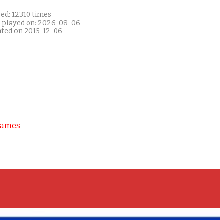
ed: 12310 times
t played on: 2026-08-06
ated on 2015-12-06
Games