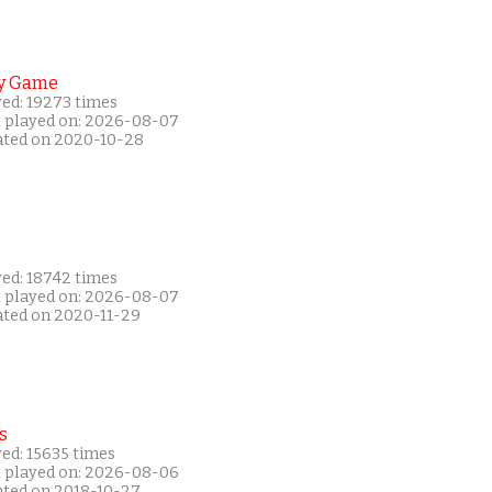
y Game
yed: 19273 times
t played on: 2026-08-07
ated on 2020-10-28
yed: 18742 times
t played on: 2026-08-07
ated on 2020-11-29
s
ed: 15635 times
t played on: 2026-08-06
ated on 2018-10-27