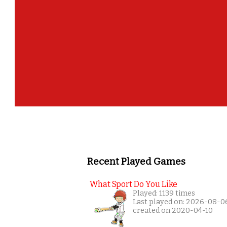
Recent Played Games
What Sport Do You Like
Played: 1139 times
Last played on: 2026-08-0
created on 2020-04-10