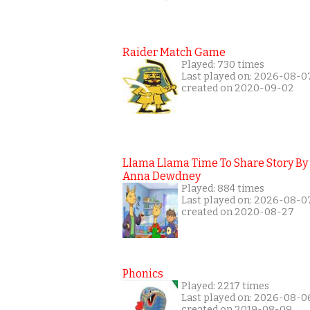
Raider Match Game
Played: 730 times
Last played on: 2026-08-0
created on 2020-09-02
Llama Llama Time To Share Story By
Anna Dewdney
Played: 884 times
Last played on: 2026-08-0
created on 2020-08-27
Phonics
Played: 2217 times
Last played on: 2026-08-0
created on 2019-08-09