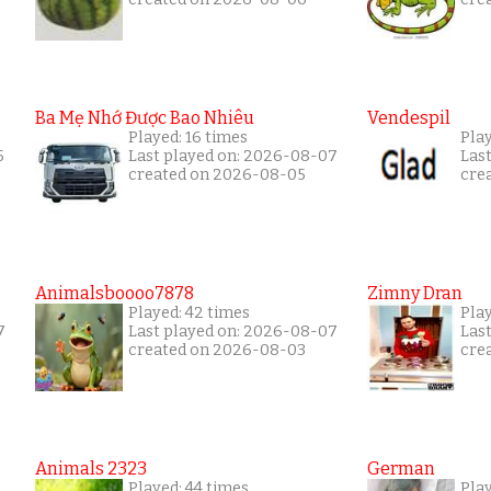
Ba Mẹ Nhớ Được Bao Nhiêu
Vendespil
Played: 16 times
Play
5
Last played on: 2026-08-07
Las
created on 2026-08-05
cre
Animalsboooo7878
Zimny Dran
Played: 42 times
Play
7
Last played on: 2026-08-07
Las
created on 2026-08-03
cre
Animals 2323
German
Played: 44 times
Pla