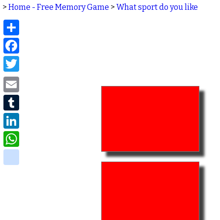
>
Home - Free Memory Game
>
What sport do you like
Share
Facebook
Twitter
Email
Tumblr
LinkedIn
WhatsApp
delicious