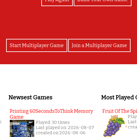
Start Multiplayer Game
Join a Multiplayer Game
Newsest Games
Most Played
Printing 60SecondsToThink Memory
Fruit Of The Spi
Game
Play
6
Last
Played: 30 times
cre
Last played on: 2026-08-07
created on 2026-08-06