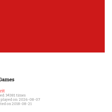
 Games
rit
ed: 34381 times
 played on: 2026-08-07
ated on 2018-08-21