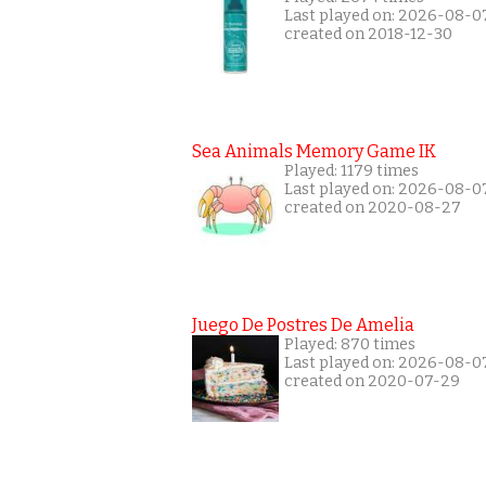
Last played on: 2026-08-0
created on 2018-12-30
Sea Animals Memory Game IK
Played: 1179 times
Last played on: 2026-08-0
created on 2020-08-27
Juego De Postres De Amelia
Played: 870 times
Last played on: 2026-08-0
created on 2020-07-29