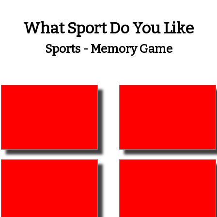
What Sport Do You Like
Sports - Memory Game