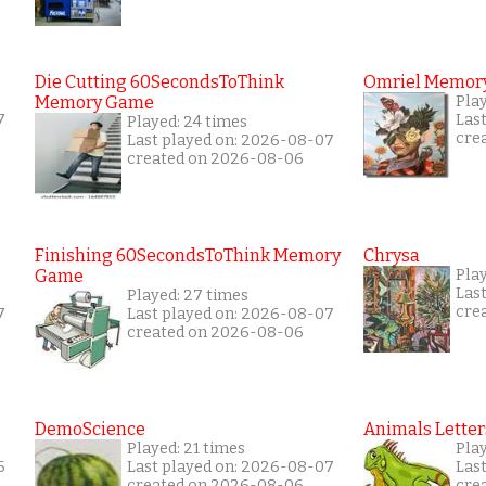
Die Cutting 60SecondsToThink
Omriel Memor
Memory Game
Pla
7
Las
Played: 24 times
cre
Last played on: 2026-08-07
created on 2026-08-06
Finishing 60SecondsToThink Memory
Chrysa
Game
Pla
Las
Played: 27 times
cre
7
Last played on: 2026-08-07
created on 2026-08-06
DemoScience
Animals Letter
Played: 21 times
Play
6
Last played on: 2026-08-07
Las
created on 2026-08-06
cre