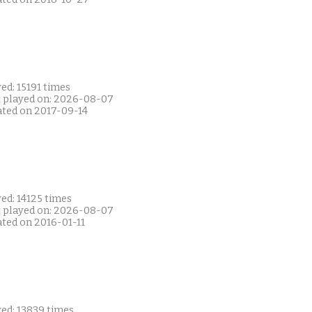
ed: 15191 times
t played on: 2026-08-07
ated on 2017-09-14
ed: 14125 times
t played on: 2026-08-07
ated on 2016-01-11
yed: 13839 times