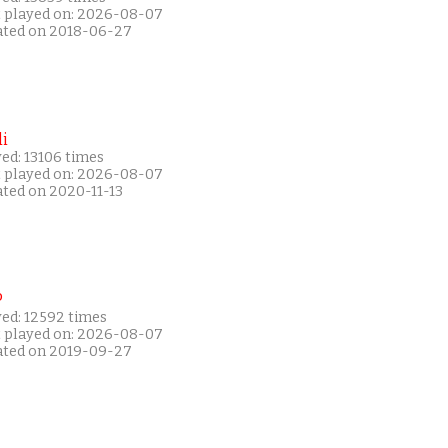
t played on: 2026-08-07
ated on 2018-06-27
i
ed: 13106 times
t played on: 2026-08-07
ated on 2020-11-13
P
yed: 12592 times
t played on: 2026-08-07
ated on 2019-09-27