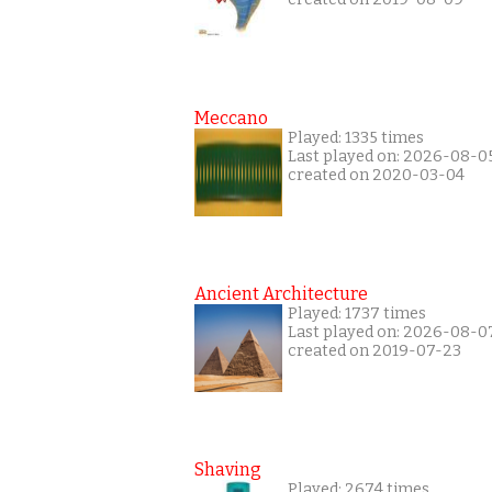
Meccano
Played: 1335 times
Last played on: 2026-08-0
created on 2020-03-04
Ancient Architecture
Played: 1737 times
Last played on: 2026-08-0
created on 2019-07-23
Shaving
Played: 2674 times