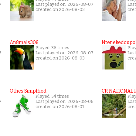
7
Last played on: 2026-08-07
Las
created on 2026-08-03
cre
An8mals308
Ntenekedoupol
Played: 36 times
Play
7
Last played on: 2026-08-07
Las
created on 2026-08-03
cre
Othes Simplfied
CR NATIONAL 
Played: 54 times
Pla
7
Last played on: 2026-08-06
Las
created on 2026-08-01
cre