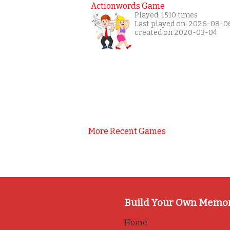
Actionwords Game
Played: 1510 times
Last played on: 2026-08-0
created on 2020-03-04
More Recent Games
Build Your Own Memo
Home