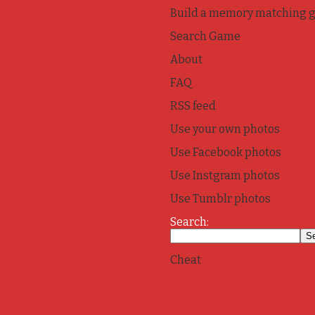
Build a memory matching 
Search Game
About
FAQ
RSS feed
Use your own photos
Use Facebook photos
Use Instgram photos
Use Tumblr photos
Search:
Cheat