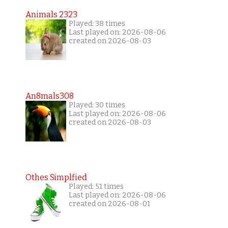
Animals 2323
Played: 38 times
Last played on: 2026-08-06
created on 2026-08-03
An8mals308
Played: 30 times
Last played on: 2026-08-06
created on 2026-08-03
Othes Simplfied
Played: 51 times
Last played on: 2026-08-06
created on 2026-08-01