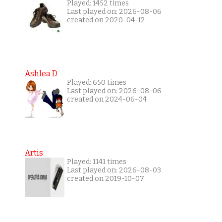
Played: 1452 times
Last played on: 2026-08-06
created on 2020-04-12
Ashlea D
Played: 650 times
Last played on: 2026-08-06
created on 2024-06-04
Artis
Played: 1141 times
Last played on: 2026-08-03
created on 2019-10-07