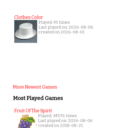
Clothes Color
Played: 45 times
Last played on: 2026-08-06
created on 2026-08-01
More Newest Games
Most Played Games
Fruit Of The Spirit
Played: 34376 times
Last played on: 2026-08-06
created on 2018-08-21