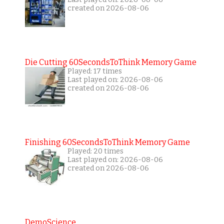
created on 2026-08-06
Die Cutting 60SecondsToThink Memory Game
Played: 17 times
Last played on: 2026-08-06
created on 2026-08-06
Finishing 60SecondsToThink Memory Game
Played: 20 times
Last played on: 2026-08-06
created on 2026-08-06
DemoScience