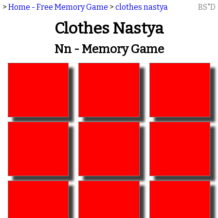
>
Home - Free Memory Game
>
clothes nastya
BS"D
Clothes Nastya
Nn - Memory Game