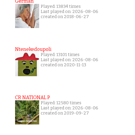
German
Played: 13834 times
Last played on: 2026-08-06
created on 2018-06-27
Ntenekedoupoli
Played: 13101 times
Last played on: 2026-08-06
created on 2020-11-13
CR NATIONAL P
Played: 12580 times
Last played on: 2026-08-06
created on 2019-09-27