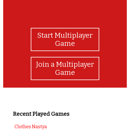
Start Multiplayer
Game
Join a Multiplayer
Game
Recent Played Games
Clothes Nastya