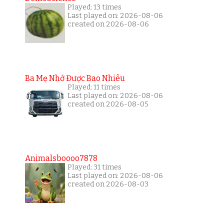
Played: 13 times
Last played on: 2026-08-06
created on 2026-08-06
Ba Mẹ Nhớ Được Bao Nhiêu
Played: 11 times
Last played on: 2026-08-06
created on 2026-08-05
Animalsboooo7878
Played: 31 times
Last played on: 2026-08-06
created on 2026-08-03