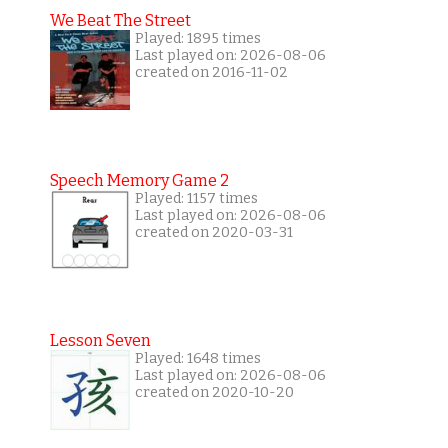
We Beat The Street
Played: 1895 times
Last played on: 2026-08-06
created on 2016-11-02
Speech Memory Game 2
Played: 1157 times
Last played on: 2026-08-06
created on 2020-03-31
Lesson Seven
Played: 1648 times
Last played on: 2026-08-06
created on 2020-10-20