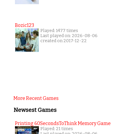
Bozic123
Played: 1477 times
Last played on: 2026-08-06
created on 2017-12-22
More Recent Games
Newsest Games
Printing 60SecondsToThink Memory Game
Played: 21 times
Last played on: 2026-08-06