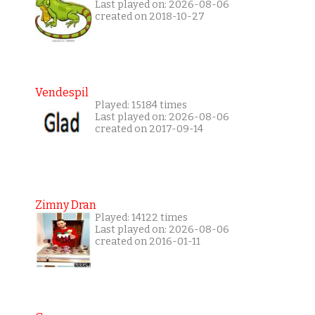
Last played on: 2026-08-06
created on 2018-10-27
Vendespil
Played: 15184 times
Last played on: 2026-08-06
created on 2017-09-14
Zimny Dran
Played: 14122 times
Last played on: 2026-08-06
created on 2016-01-11