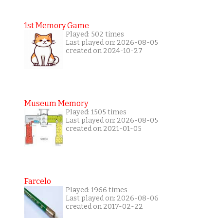
1st Memory Game
Played: 502 times
Last played on: 2026-08-05
created on 2024-10-27
Museum Memory
Played: 1505 times
Last played on: 2026-08-05
created on 2021-01-05
Farcelo
Played: 1966 times
Last played on: 2026-08-06
created on 2017-02-22