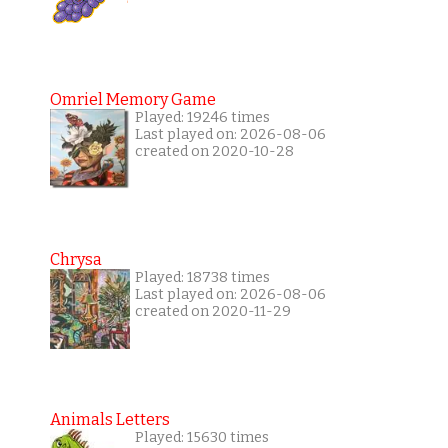
Omriel Memory Game
Played: 19246 times
Last played on: 2026-08-06
created on 2020-10-28
Chrysa
Played: 18738 times
Last played on: 2026-08-06
created on 2020-11-29
Animals Letters
Played: 15630 times