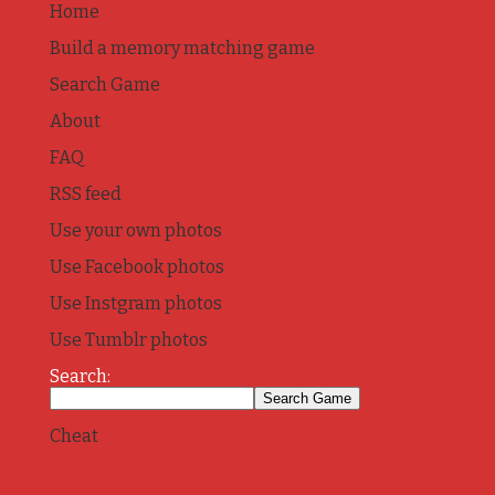
Home
Build a memory matching game
Search Game
About
FAQ
RSS feed
Use your own photos
Use Facebook photos
Use Instgram photos
Use Tumblr photos
Search:
Cheat