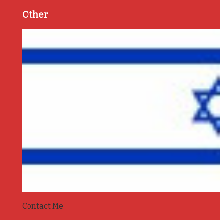
Other
Contact Me