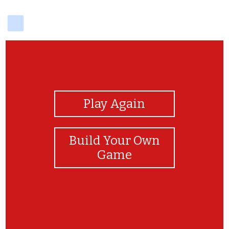
delicious
View Photos
Play Again
Build Your Own
Game