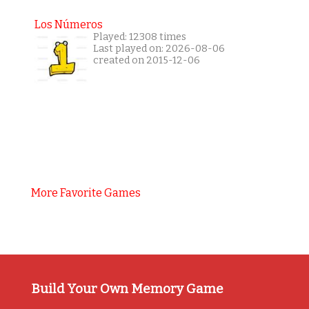
Los Números
Played: 12308 times
Last played on: 2026-08-06
created on 2015-12-06
More Favorite Games
Build Your Own Memory Game