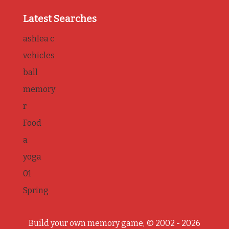
Latest Searches
ashlea c
vehicles
ball
memory
r
Food
a
yoga
01
Spring
Build your own memory game, © 2002 - 2026