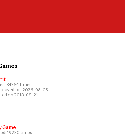
 Games
rit
ed: 34364 times
 played on: 2026-08-05
ated on 2018-08-21
y Game
yed: 19230 times