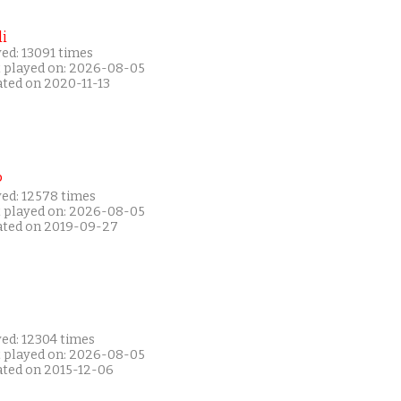
i
ed: 13091 times
t played on: 2026-08-05
ated on 2020-11-13
P
yed: 12578 times
t played on: 2026-08-05
ated on 2019-09-27
yed: 12304 times
t played on: 2026-08-05
ated on 2015-12-06