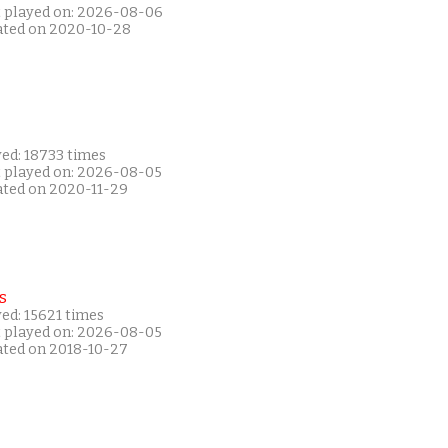
t played on: 2026-08-06
ated on 2020-10-28
yed: 18733 times
t played on: 2026-08-05
ated on 2020-11-29
s
ed: 15621 times
t played on: 2026-08-05
ated on 2018-10-27