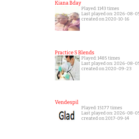
Kiana Bday
Played: 1143 times
Last played on: 2026-08-0
created on 2020-10-16
Practice S Blends
Played: 1485 times
Last played on: 2026-08-0
created on 2020-09-23
Vendespil
Played: 15177 times
Last played on: 2026-08-0
created on 2017-09-14