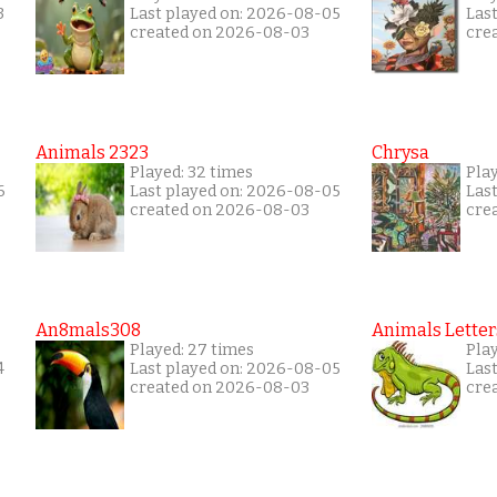
3
Last played on: 2026-08-05
Las
created on 2026-08-03
cre
Animals 2323
Chrysa
Played: 32 times
Pla
6
Last played on: 2026-08-05
Las
created on 2026-08-03
cre
An8mals308
Animals Letter
Played: 27 times
Play
4
Last played on: 2026-08-05
Las
created on 2026-08-03
cre