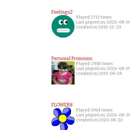
Feelings2
Played: 1713 times
Last played on: 2026-08-0
created on 2016-12-29
Personal Pronouns
Played: 2918 times
Last played on: 2026-08-0
created on 2019-04-24
FLOWER8
Played: 1964 times
Last played on: 2026-08-0
created on 2020-04-20