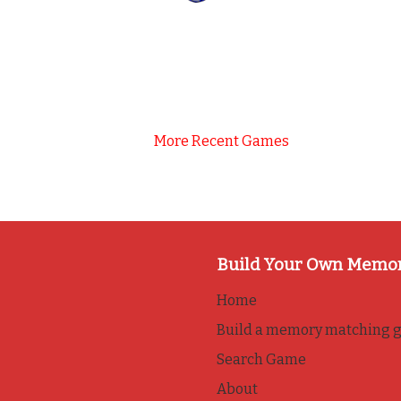
More Recent Games
Build Your Own Memo
Home
Build a memory matching 
Search Game
About