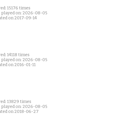
ed: 15176 times
t played on: 2026-08-05
ated on 2017-09-14
ed: 14118 times
t played on: 2026-08-05
ated on 2016-01-11
yed: 13829 times
t played on: 2026-08-05
ated on 2018-06-27