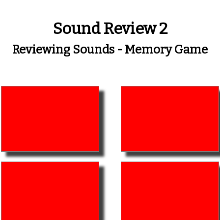
Sound Review 2
Reviewing Sounds - Memory Game