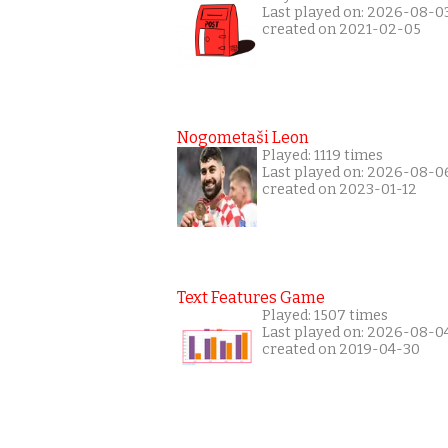
Last played on: 2026-08-0
created on 2021-02-05
Nogometaši Leon
Played: 1119 times
Last played on: 2026-08-0
created on 2023-01-12
Text Features Game
Played: 1507 times
Last played on: 2026-08-0
created on 2019-04-30