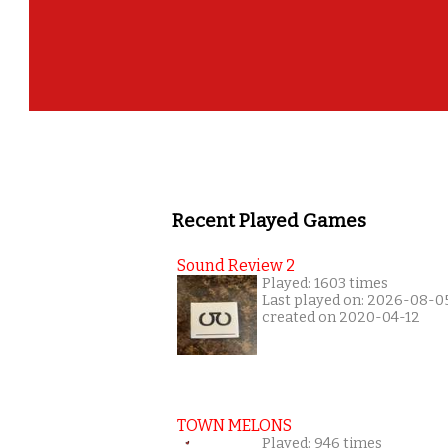
Recent Played Games
Sound Review 2
Played: 1603 times
Last played on: 2026-08-0
created on 2020-04-12
TOWN MELONS
Played: 946 times