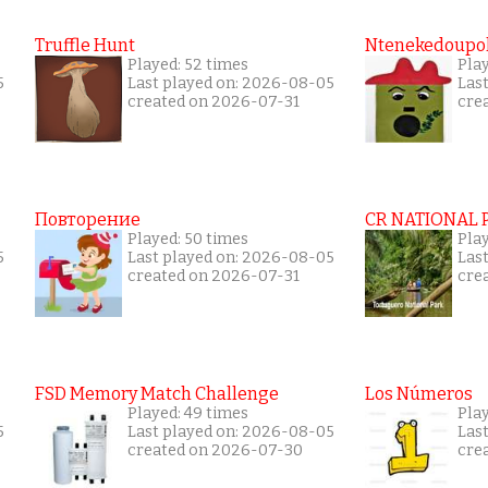
Truffle Hunt
Ntenekedoupol
Played: 52 times
Play
5
Last played on: 2026-08-05
Las
created on 2026-07-31
cre
Повторение
CR NATIONAL 
Played: 50 times
Pla
5
Last played on: 2026-08-05
Las
created on 2026-07-31
cre
FSD Memory Match Challenge
Los Números
Played: 49 times
Pla
5
Last played on: 2026-08-05
Las
created on 2026-07-30
cre