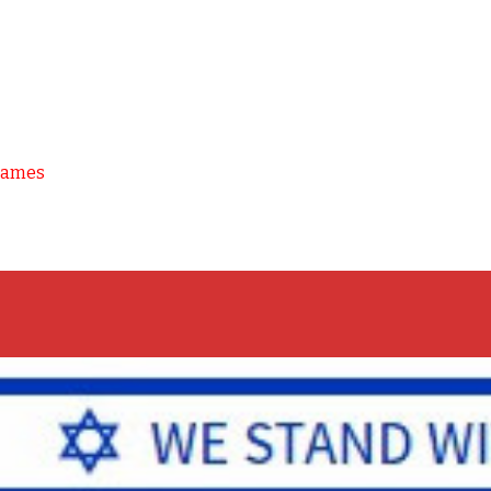
Games