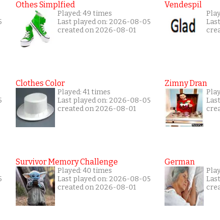
Othes Simplfied
Vendespil
Played: 49 times
Play
5
Last played on: 2026-08-05
Las
created on 2026-08-01
cre
Clothes Color
Zimny Dran
Played: 41 times
Play
5
Last played on: 2026-08-05
Las
created on 2026-08-01
cre
Survivor Memory Challenge
German
Played: 40 times
Pla
5
Last played on: 2026-08-05
Las
created on 2026-08-01
cre