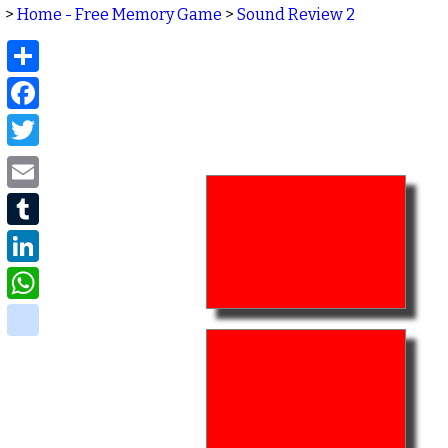
>
Home - Free Memory Game
>
Sound Review 2
Share
Facebook
Twitter
Email
Tumblr
LinkedIn
WhatsApp
delicious