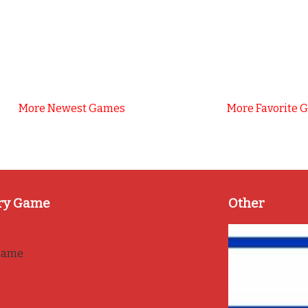
More Newest Games
More Favorite 
ry Game
Other
game