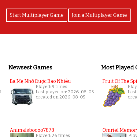
Start Multiplayer Game
Join a Multiplayer Game
Newsest Games
Most Played
Ba Mẹ Nhớ Được Bao Nhiêu
Fruit Of The Spi
Played: 9 times
Play
5
Last played on: 2026-08-05
Last
created on 2026-08-05
cre
Animalsboooo7878
Omriel Memor
Played: 26 times
Pla