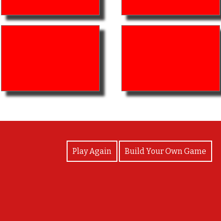
View Photos
Play Again
Build Your Own Game
Great job!