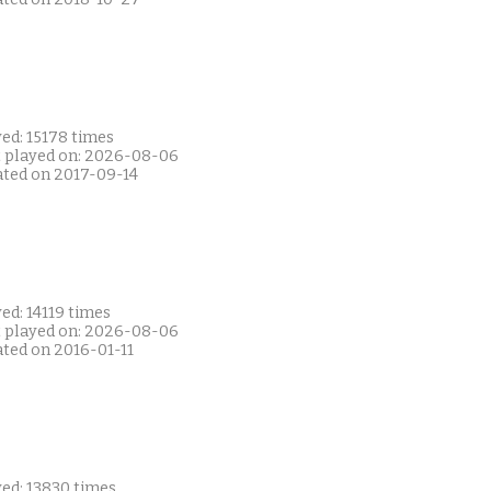
ed: 15178 times
t played on: 2026-08-06
ated on 2017-09-14
ed: 14119 times
t played on: 2026-08-06
ated on 2016-01-11
yed: 13830 times