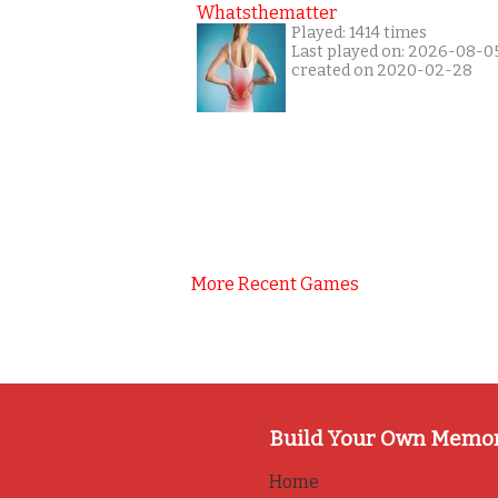
Whatsthematter
Played: 1414 times
Last played on: 2026-08-0
created on 2020-02-28
More Recent Games
Build Your Own Memo
Home