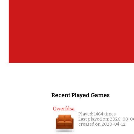
Recent Played Games
Qwerfdsa
Played: 1464 times
Last played on: 2026-08-0
created on 2020-04-12