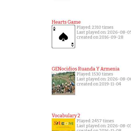
Hearts Game
Played: 2310 times
Last played on: 2026-08-0
created on 2016-09-28
GENocidios Ruanda Y Armenia
Played: 1530 times
Last played on: 2026-08-0
created on 2019-11-04
Vocabulary 2
Played: 2457 times
Last played on: 2026-08-0
created on 2016-11-08