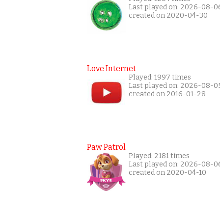
Last played on: 2026-08-0
created on 2020-04-30
Love Internet
Played: 1997 times
Last played on: 2026-08-0
created on 2016-01-28
Paw Patrol
Played: 2181 times
Last played on: 2026-08-0
created on 2020-04-10