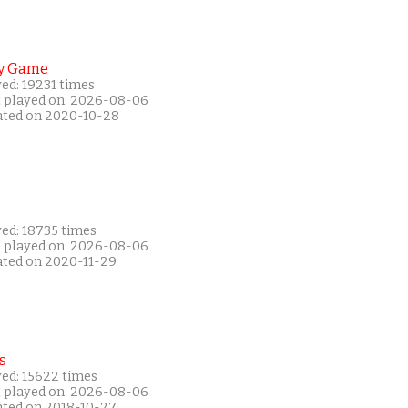
y Game
ed: 19231 times
t played on: 2026-08-06
ated on 2020-10-28
yed: 18735 times
t played on: 2026-08-06
ated on 2020-11-29
s
yed: 15622 times
t played on: 2026-08-06
ated on 2018-10-27