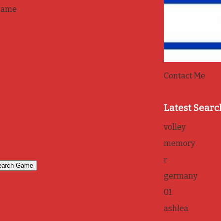
game
Contact Me
Latest Searc
volley
memory
r
germany
01
ashlea