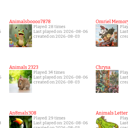
Animalsboooo7878
Omriel Memor
Played: 28 times
Play
5
Last played on: 2026-08-06
Las
created on 2026-08-03
cre
Animals 2323
Chrysa
Played: 34 times
Pla
6
Last played on: 2026-08-06
Las
created on 2026-08-03
cre
An8mals308
Animals Letter
Played: 29 times
Pla
3
Last played on: 2026-08-06
Las
created on 2026-08-03
cre