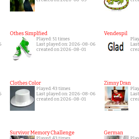
Othes Simplfied
Vendespil
Played: 51 times
Play
6
Last played on: 2026-08-06
Las
created on 2026-08-01
cre
Clothes Color
Zimny Dran
Played: 43 times
Play
6
Last played on: 2026-08-06
Las
created on 2026-08-01
cre
Survivor Memory Challenge
German
Played: 43 times
Pla