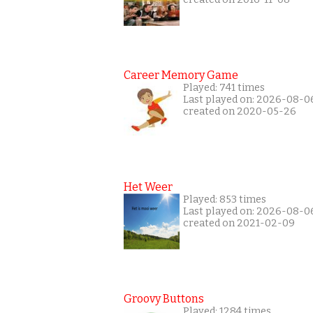
Career Memory Game
Played: 741 times
Last played on: 2026-08-0
created on 2020-05-26
Het Weer
Played: 853 times
Last played on: 2026-08-0
created on 2021-02-09
Groovy Buttons
Played: 1284 times