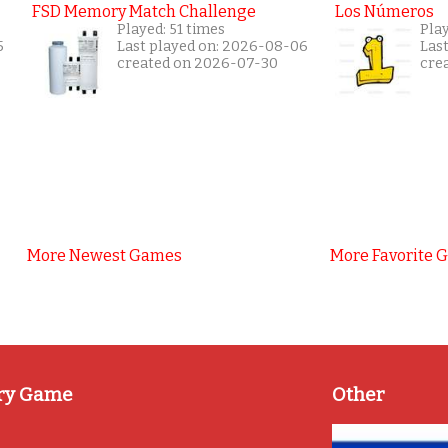
FSD Memory Match Challenge
Los Números
Played: 51 times
Pla
5
Last played on: 2026-08-06
Las
created on 2026-07-30
cre
More Newest Games
More Favorite 
ry Game
Other