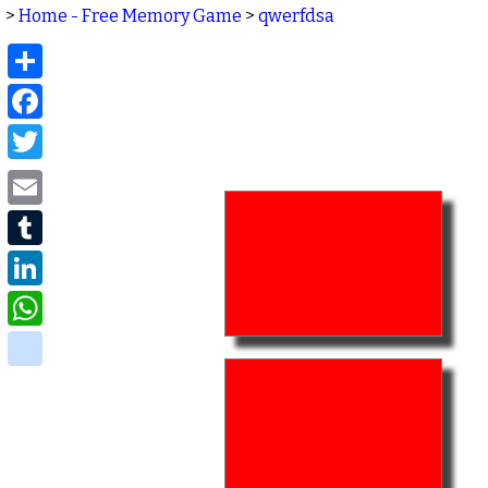
>
Home - Free Memory Game
>
qwerfdsa
Share
Facebook
Twitter
Email
Tumblr
LinkedIn
WhatsApp
delicious