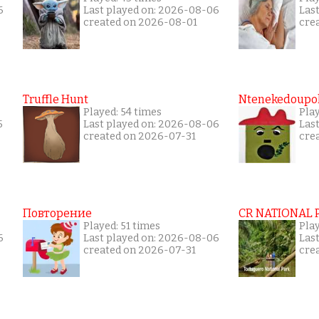
6
Last played on: 2026-08-06
Las
created on 2026-08-01
cre
Truffle Hunt
Ntenekedoupol
Played: 54 times
Pla
5
Last played on: 2026-08-06
Las
created on 2026-07-31
cre
Повторение
CR NATIONAL 
Played: 51 times
Pla
6
Last played on: 2026-08-06
Las
created on 2026-07-31
cre