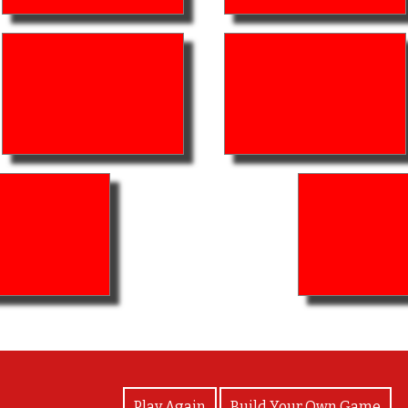
View Photos
Play Again
Build Your Own Game