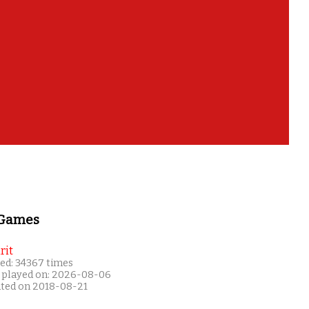
 Games
rit
ed: 34367 times
 played on: 2026-08-06
ated on 2018-08-21