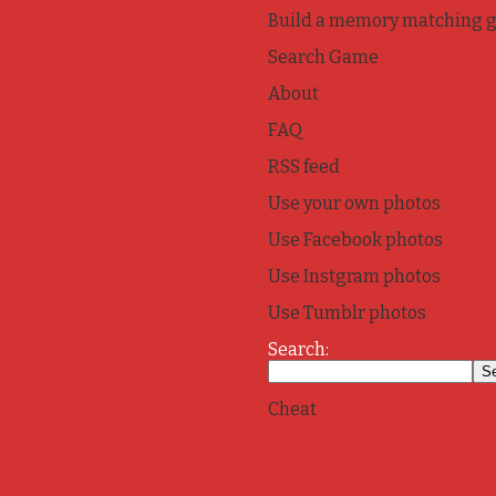
Build a memory matching 
Search Game
About
FAQ
RSS feed
Use your own photos
Use Facebook photos
Use Instgram photos
Use Tumblr photos
Search:
Cheat