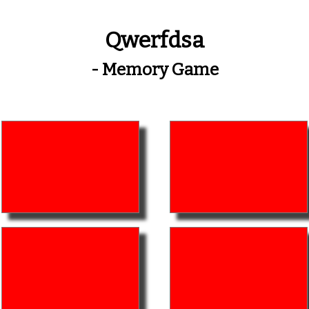
Qwerfdsa
- Memory Game