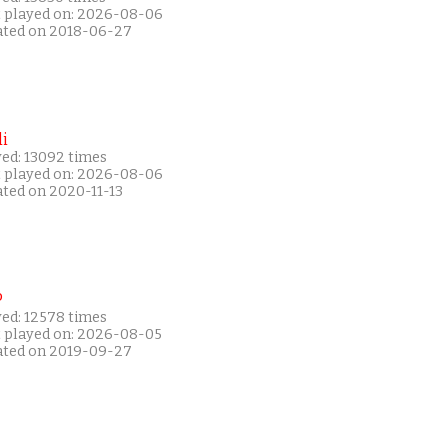
t played on: 2026-08-06
ated on 2018-06-27
i
yed: 13092 times
t played on: 2026-08-06
ated on 2020-11-13
P
yed: 12578 times
t played on: 2026-08-05
ated on 2019-09-27