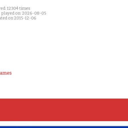
yed: 12304 times
t played on: 2026-08-05
ated on 2015-12-06
Games