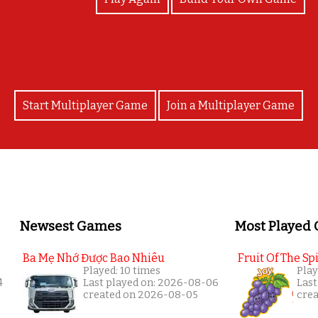
Start Multiplayer Game
Join a Multiplayer Game
Newsest Games
Most Played
Ba Mẹ Nhớ Được Bao Nhiêu
Fruit Of The Spi
Played: 10 times
Play
4
Last played on: 2026-08-06
Last
created on 2026-08-05
cre