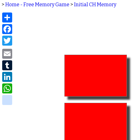
>
Home - Free Memory Game
>
Initial CH Memory
Share
Facebook
Twitter
Email
Tumblr
LinkedIn
WhatsApp
delicious