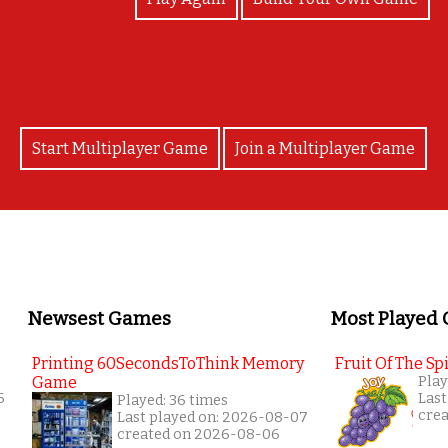
Start Multiplayer Game
Join a Multiplayer Game
Newsest Games
Most Played
Printing 60SecondsToThink Memory
Fruit Of The Spi
Game
Play
6
Last
Played: 36 times
cre
Last played on: 2026-08-07
created on 2026-08-06