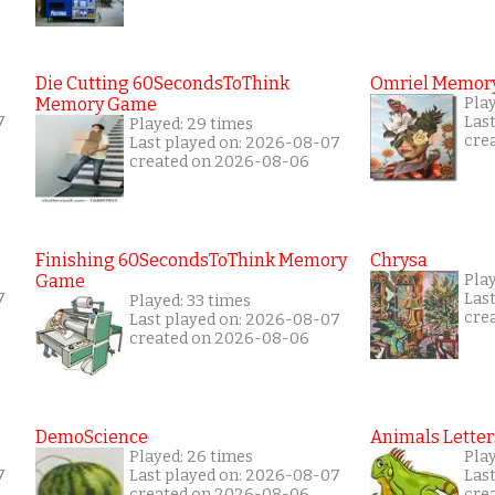
Die Cutting 60SecondsToThink
Omriel Memor
Memory Game
Play
7
Las
Played: 29 times
cre
Last played on: 2026-08-07
created on 2026-08-06
Finishing 60SecondsToThink Memory
Chrysa
Game
Pla
7
Las
Played: 33 times
cre
Last played on: 2026-08-07
created on 2026-08-06
DemoScience
Animals Letter
Played: 26 times
Pla
7
Last played on: 2026-08-07
Las
created on 2026-08-06
cre