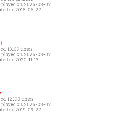
t played on: 2026-08-07
ated on 2018-06-27
i
ed: 13109 times
t played on: 2026-08-07
ated on 2020-11-13
P
yed: 12598 times
t played on: 2026-08-07
ated on 2019-09-27