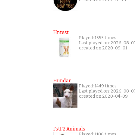
Hntest
Played: 1555 times
Last played on: 2026-08-0
created on 2020-09-01
Hundar
Played: 1449 times
Last played on: 2026-08-0
created on 2020-04-09
FstF2 Animals
Played: 1106 times