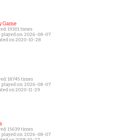
y Game
ed: 19301 times
t played on: 2026-08-07
ated on 2020-10-28
yed: 18745 times
t played on: 2026-08-07
ated on 2020-11-29
s
yed: 15639 times
t played on: 2026-08-07
ated on 2018-10-27