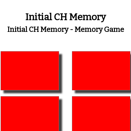
Initial CH Memory
Initial CH Memory - Memory Game