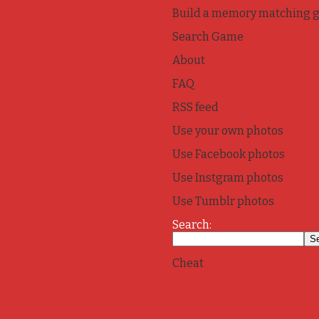
Build a memory matching 
Search Game
About
FAQ
RSS feed
Use your own photos
Use Facebook photos
Use Instgram photos
Use Tumblr photos
Search:
Cheat