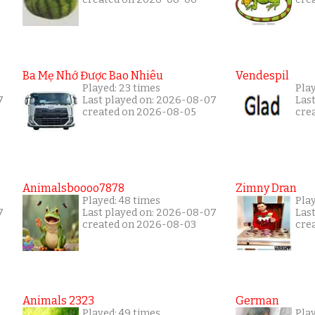
Ba Mẹ Nhớ Được Bao Nhiêu
Vendespil
Played: 23 times
Play
7
Last played on: 2026-08-07
Las
created on 2026-08-05
cre
Animalsboooo7878
Zimny Dran
Played: 48 times
Play
7
Last played on: 2026-08-07
Las
created on 2026-08-03
cre
Animals 2323
German
Played: 49 times
Pla