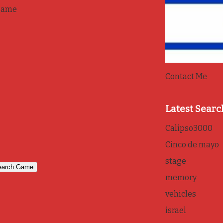
game
Contact Me
Latest Searc
Calipso3000
Cinco de mayo
stage
memory
vehicles
israel