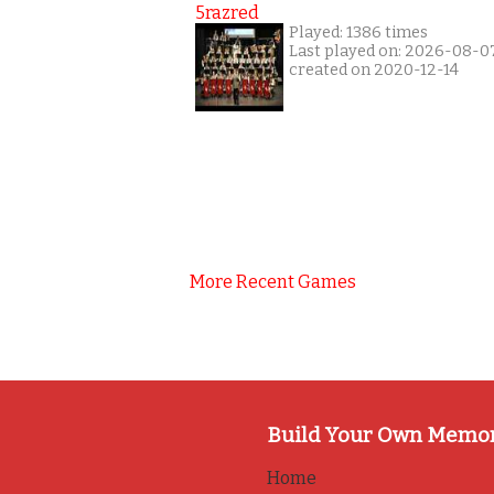
5razred
Played: 1386 times
Last played on: 2026-08-0
created on 2020-12-14
More Recent Games
Build Your Own Memo
Home