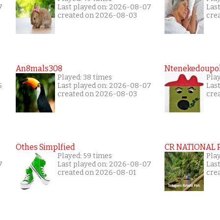
7
Last played on: 2026-08-07
Las
created on 2026-08-03
cre
s
An8mals308
Ntenekedoupol
Played: 38 times
Play
5
Last played on: 2026-08-07
Las
created on 2026-08-03
cre
Othes Simplfied
CR NATIONAL 
Played: 59 times
Pla
7
Last played on: 2026-08-07
Las
created on 2026-08-01
cre