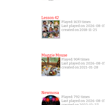
Lesson 42
Played: 1633 times
Last played on: 2026-08-0
created on 2018-11-25
Maggie Mouse
Played: 904 times
Last played on: 2026-08-0
created on 2021-01-28
Newmosa
Played: 792 times
Last played on: 2026-08-0
created on 2022-12-27