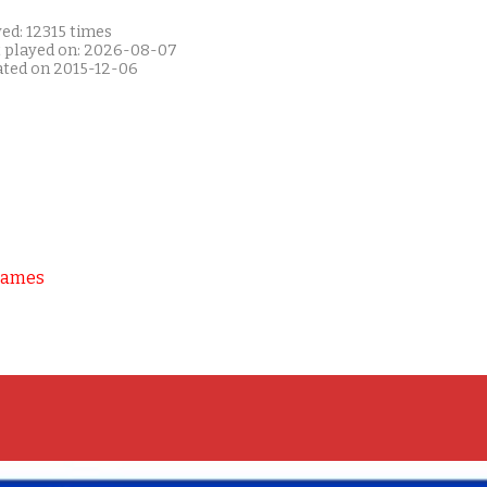
ed: 12315 times
t played on: 2026-08-07
ated on 2015-12-06
Games