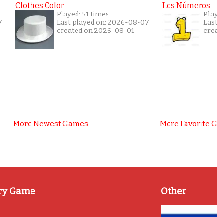
Clothes Color
Los Números
Played: 51 times
Play
7
Last played on: 2026-08-07
Las
created on 2026-08-01
cre
More Newest Games
More Favorite 
ry Game
Other