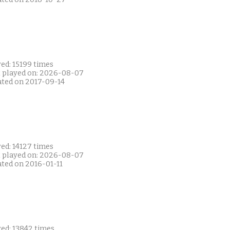
ed: 15199 times
t played on: 2026-08-07
ated on 2017-09-14
ed: 14127 times
t played on: 2026-08-07
ated on 2016-01-11
yed: 13842 times