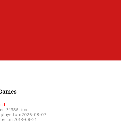
 Games
rit
ed: 34386 times
 played on: 2026-08-07
ated on 2018-08-21