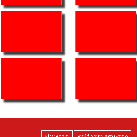
View Photos
Play Again
Build Your Own Game