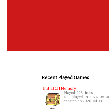
Recent Played Games
Initial CH Memory
Played: 923 times
Last played on: 2026-08-0
created on 2020-04-13