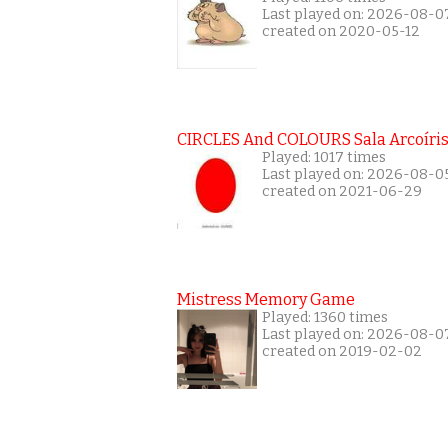
Last played on: 2026-08-0
created on 2020-05-12
CIRCLES And COLOURS Sala Arcoíri
Played: 1017 times
Last played on: 2026-08-0
created on 2021-06-29
Mistress Memory Game
Played: 1360 times
Last played on: 2026-08-0
created on 2019-02-02