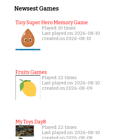
Newsest Games
Tiny Super Hero Memory Game
Played: 10 times
Last played on: 2026-08-10
created on 2026-08-10
Fruits Games
Played: 22 times
Last played on: 2026-08-10
created on 2026-08-09
My Toys Day8
Played: 22 times
Last played on: 2026-08-10
created on 2026-08-08