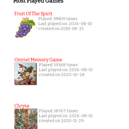
Most Played Games
Fruit Of The Spirit
Played: 34409 times
Last played on: 2026-08-10
created on 2018-08-21
Omriel Memory Game
Played: 19368 times
Last played on: 2026-08-10
created on 2020-10-28
Chrysa
Played: 18767 times
Last played on: 2026-08-10
created on 2020-11-29