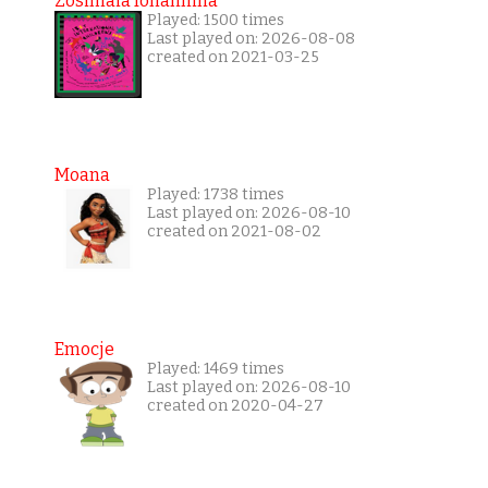
Zosimaia Ionannina
Played: 1500 times
Last played on: 2026-08-08
created on 2021-03-25
Moana
Played: 1738 times
Last played on: 2026-08-10
created on 2021-08-02
Emocje
Played: 1469 times
Last played on: 2026-08-10
created on 2020-04-27