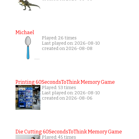
Michael
Played: 26 times
Last played on: 2026-08-10
created on 2026-08-08
Printing 60SecondsToThink Memory Game
Played: 53 times
Last played on: 2026-08-10
created on 2026-08-06
Die Cutting 60SecondsToThink Memory Game
Played: 45 times