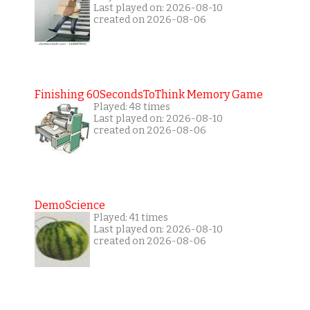
Last played on: 2026-08-10
created on 2026-08-06
Finishing 60SecondsToThink Memory Game
Played: 48 times
Last played on: 2026-08-10
created on 2026-08-06
DemoScience
Played: 41 times
Last played on: 2026-08-10
created on 2026-08-06