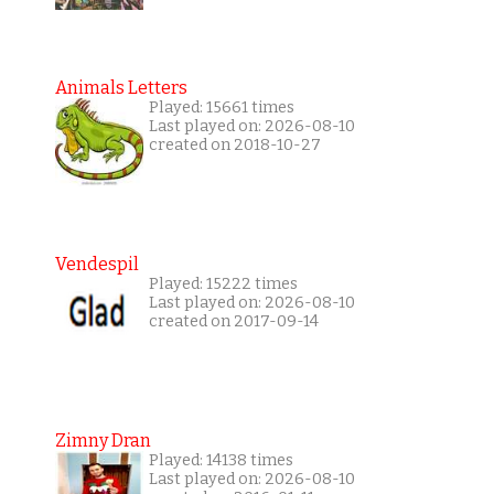
Animals Letters
Played: 15661 times
Last played on: 2026-08-10
created on 2018-10-27
Vendespil
Played: 15222 times
Last played on: 2026-08-10
created on 2017-09-14
Zimny Dran
Played: 14138 times
Last played on: 2026-08-10