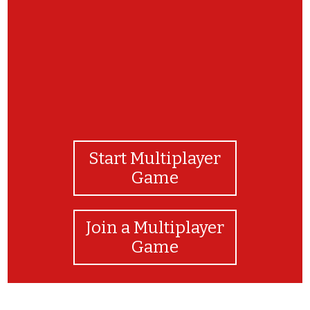
Start Multiplayer
Game
Join a Multiplayer
Game