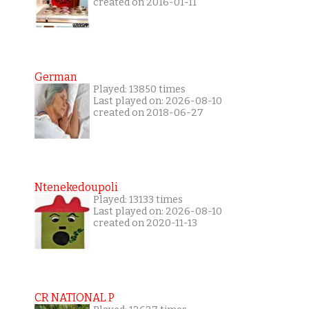
created on 2016-01-11
German
Played: 13850 times
Last played on: 2026-08-10
created on 2018-06-27
Ntenekedoupoli
Played: 13133 times
Last played on: 2026-08-10
created on 2020-11-13
CR NATIONAL P