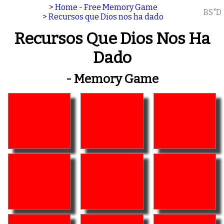
>
Home - Free Memory Game
BS"D
>
Recursos que Dios nos ha dado
Recursos Que Dios Nos Ha
Dado
- Memory Game