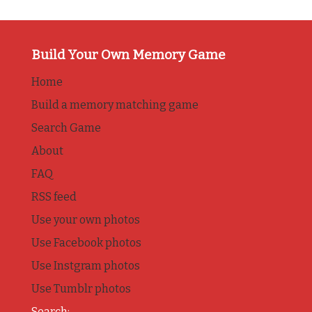
Build Your Own Memory Game
Home
Build a memory matching game
Search Game
About
FAQ
RSS feed
Use your own photos
Use Facebook photos
Use Instgram photos
Use Tumblr photos
Search: