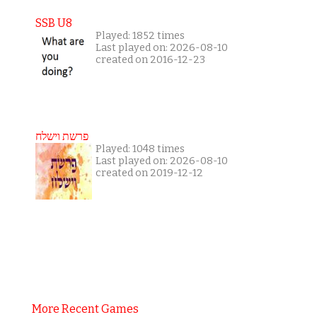
SSB U8
Played: 1852 times
Last played on: 2026-08-10
created on 2016-12-23
פרשת וישלח
Played: 1048 times
Last played on: 2026-08-10
created on 2019-12-12
More Recent Games