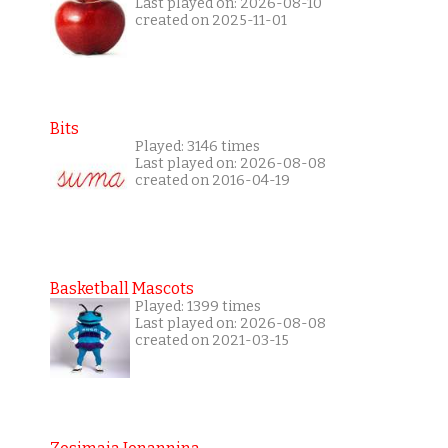
Last played on: 2026-08-10
created on 2025-11-01
Bits
Played: 3146 times
Last played on: 2026-08-08
created on 2016-04-19
Basketball Mascots
Played: 1399 times
Last played on: 2026-08-08
created on 2021-03-15