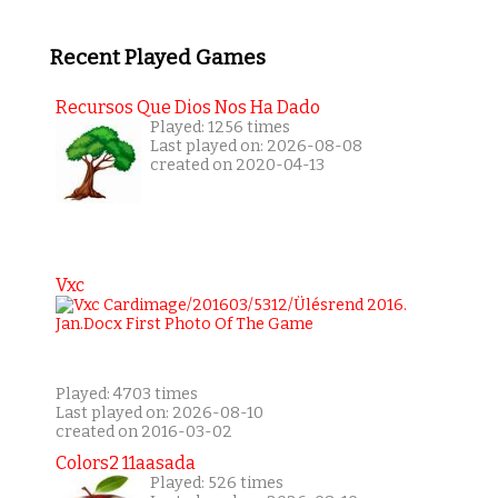
Recent Played Games
Recursos Que Dios Nos Ha Dado
Played: 1256 times
Last played on: 2026-08-08
created on 2020-04-13
Vxc
Played: 4703 times
Last played on: 2026-08-10
created on 2016-03-02
Colors2 11aasada
Played: 526 times