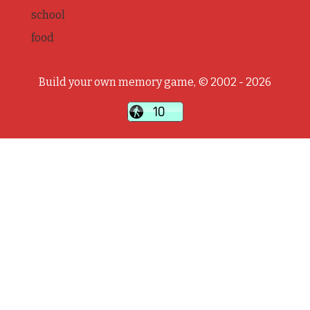
school
food
Build your own memory game, © 2002 - 2026