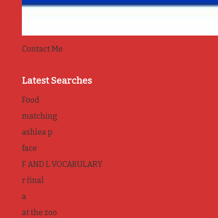
Contact Me
Latest Searches
Food
matching
ashlea p
face
F AND L VOCABULARY
r final
a
at the zoo