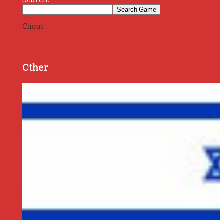
Cheat
Other