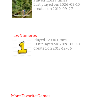
Played: 12627 times
Last played on: 2026-08-10
created on 2019-09-27
Los Números
Played: 12330 times
Last played on: 2026-08-10
created on 2015-12-06
More Favorite Games