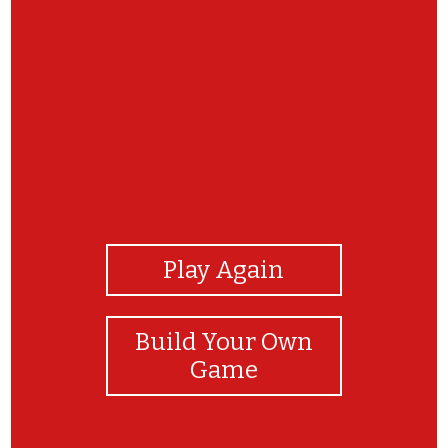
View Photos
Play Again
Build Your Own
Game
Muy bien!