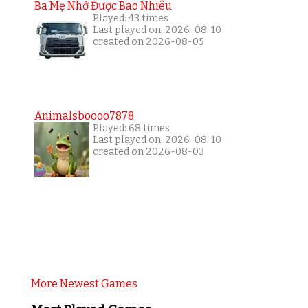
Ba Mẹ Nhớ Được Bao Nhiêu
Played: 43 times
Last played on: 2026-08-10
created on 2026-08-05
Animalsboooo7878
Played: 68 times
Last played on: 2026-08-10
created on 2026-08-03
More Newest Games