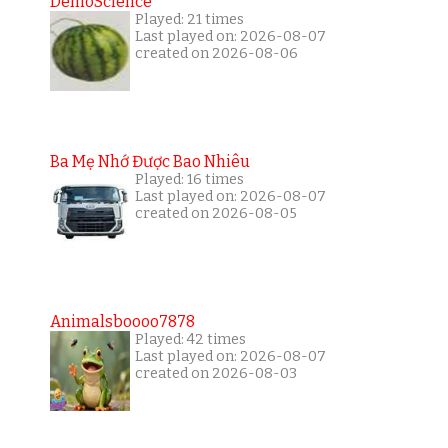
DemoScience
Played: 21 times
Last played on: 2026-08-07
created on 2026-08-06
Ba Mẹ Nhớ Được Bao Nhiêu
Played: 16 times
Last played on: 2026-08-07
created on 2026-08-05
Animalsboooo7878
Played: 42 times
Last played on: 2026-08-07
created on 2026-08-03