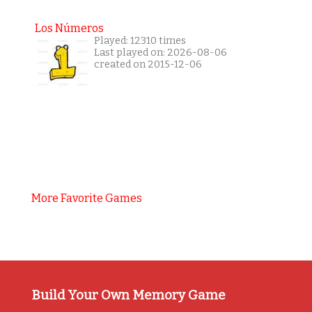
Los Números
Played: 12310 times
Last played on: 2026-08-06
created on 2015-12-06
More Favorite Games
Build Your Own Memory Game