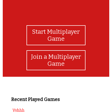
Start Multiplayer
Game
Join a Multiplayer
Game
Recent Played Games
Vvhhh