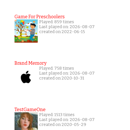
Game For Preschoolers
Played: 859 times
Last played on: 2026-08-07
created on 2022-06-15
Brand Memory
Played: 758 times
Last played on: 2026-08-07
created on 2020-10-31
TestGameOne
Played: 1513 times
Last played on: 2026-08-07
created on 2020-05-29