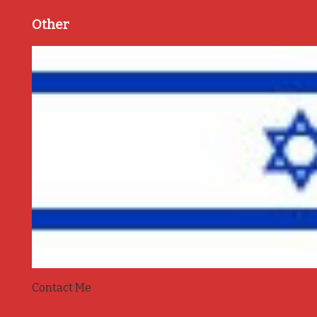
Other
Contact Me