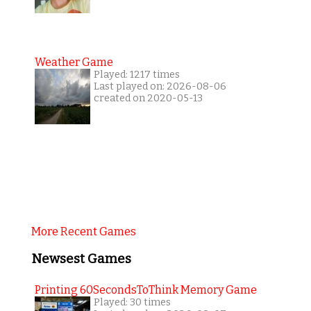
Weather Game
Played: 1217 times
Last played on: 2026-08-06
created on 2020-05-13
More Recent Games
Newsest Games
Printing 60SecondsToThink Memory Game
Played: 30 times