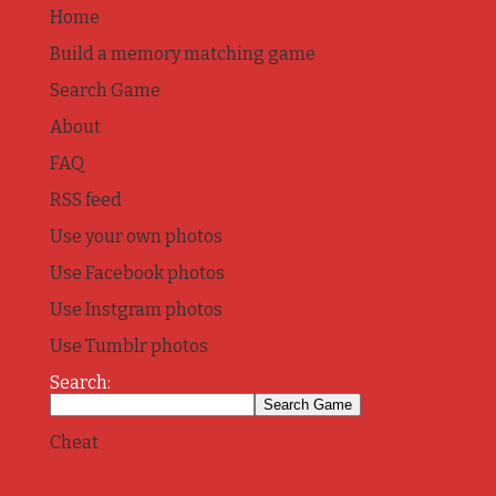
Home
Build a memory matching game
Search Game
About
FAQ
RSS feed
Use your own photos
Use Facebook photos
Use Instgram photos
Use Tumblr photos
Search:
Cheat