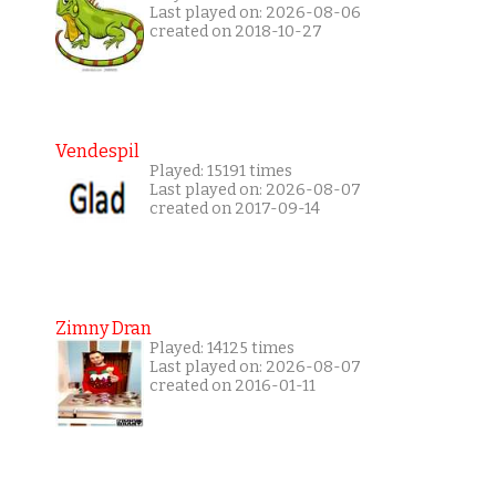
Last played on: 2026-08-06
created on 2018-10-27
Vendespil
Played: 15191 times
Last played on: 2026-08-07
created on 2017-09-14
Zimny Dran
Played: 14125 times
Last played on: 2026-08-07
created on 2016-01-11