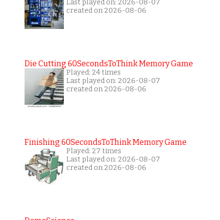
Last played on: 2026-08-07
created on 2026-08-06
Die Cutting 60SecondsToThink Memory Game
Played: 24 times
Last played on: 2026-08-07
created on 2026-08-06
Finishing 60SecondsToThink Memory Game
Played: 27 times
Last played on: 2026-08-07
created on 2026-08-06