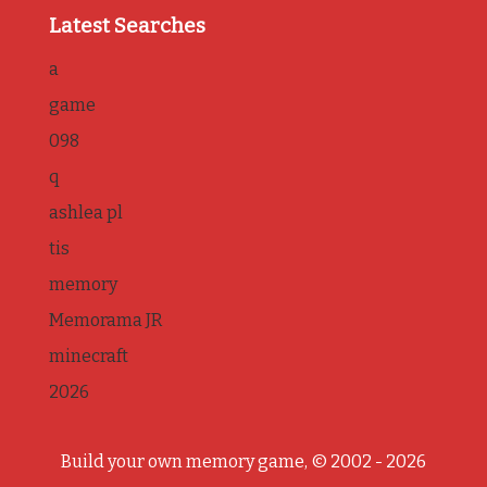
Latest Searches
a
game
098
q
ashlea pl
tis
memory
Memorama JR
minecraft
2026
Build your own memory game, © 2002 - 2026