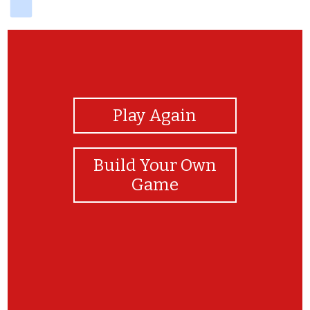
View Photos
Play Again
Build Your Own
Game
hhhhhh