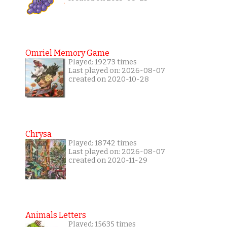
Omriel Memory Game
Played: 19273 times
Last played on: 2026-08-07
created on 2020-10-28
Chrysa
Played: 18742 times
Last played on: 2026-08-07
created on 2020-11-29
Animals Letters
Played: 15635 times