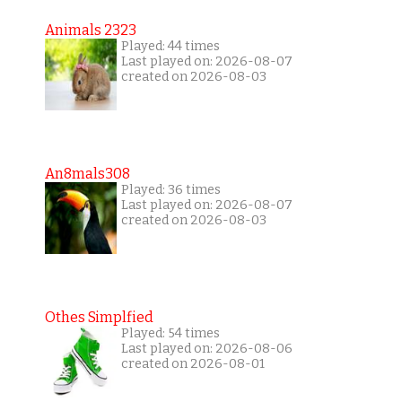
Animals 2323
Played: 44 times
Last played on: 2026-08-07
created on 2026-08-03
An8mals308
Played: 36 times
Last played on: 2026-08-07
created on 2026-08-03
Othes Simplfied
Played: 54 times
Last played on: 2026-08-06
created on 2026-08-01