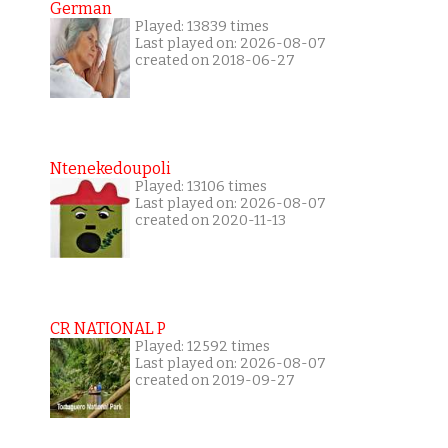
German
Played: 13839 times
Last played on: 2026-08-07
created on 2018-06-27
Ntenekedoupoli
Played: 13106 times
Last played on: 2026-08-07
created on 2020-11-13
CR NATIONAL P
Played: 12592 times
Last played on: 2026-08-07
created on 2019-09-27