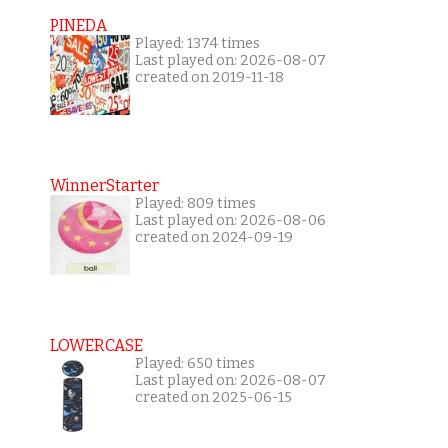
PINEDA
Played: 1374 times
Last played on: 2026-08-07
created on 2019-11-18
WinnerStarter
Played: 809 times
Last played on: 2026-08-06
created on 2024-09-19
LOWERCASE
Played: 650 times
Last played on: 2026-08-07
created on 2025-06-15