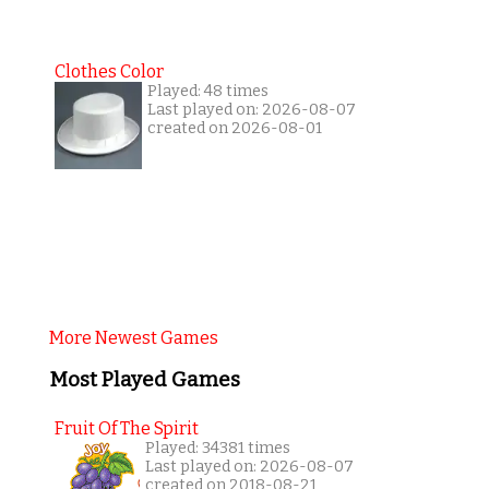
Clothes Color
Played: 48 times
Last played on: 2026-08-07
created on 2026-08-01
More Newest Games
Most Played Games
Fruit Of The Spirit
Played: 34381 times
Last played on: 2026-08-07
created on 2018-08-21