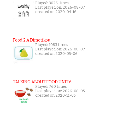
Played: 3025 times
Last played on: 2026-08-07
created on 2020-04-16
Food 2 A Dimotikou
Played: 1083 times
Last played on: 2026-08-07
created on 2020-05-06
TALKING ABOUT FOOD UNIT 6
Played: 760 times
Last played on: 2026-08-05
created on 2020-11-05