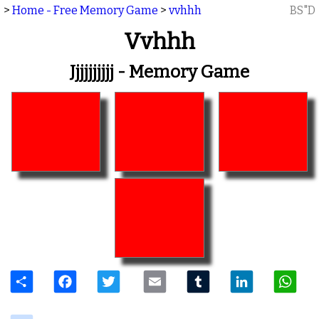
>
Home - Free Memory Game
>
vvhhh
BS"D
Vvhhh
Jjjjjjjjjj - Memory Game
Share
Facebook
Twitter
Email
Tumblr
LinkedIn
W
delicious