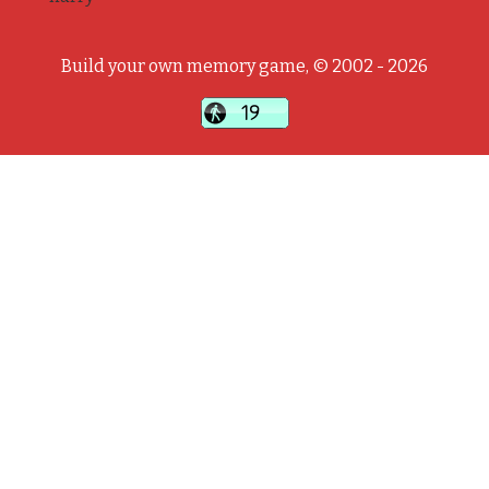
Build your own memory game, © 2002 - 2026