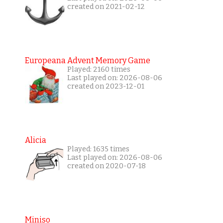
created on 2021-02-12
Europeana Advent Memory Game
Played: 2160 times
Last played on: 2026-08-06
created on 2023-12-01
Alicia
Played: 1635 times
Last played on: 2026-08-06
created on 2020-07-18
Miniso