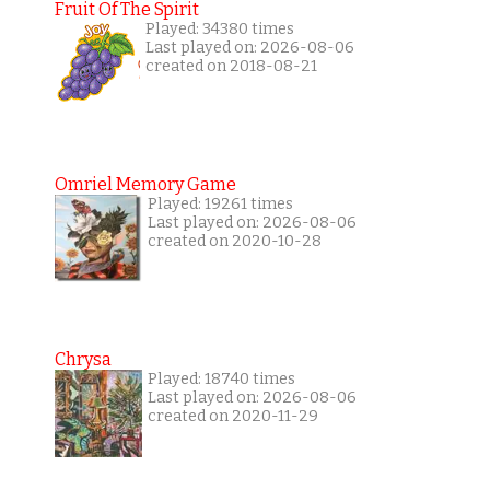
Fruit Of The Spirit
Played: 34380 times
Last played on: 2026-08-06
created on 2018-08-21
Omriel Memory Game
Played: 19261 times
Last played on: 2026-08-06
created on 2020-10-28
Chrysa
Played: 18740 times
Last played on: 2026-08-06
created on 2020-11-29