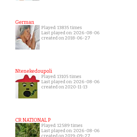
German
Played: 13835 times
Last played on: 2026-08-06
created on 2018-06-27
Ntenekedoupoli
Played: 13105 times
Last played on: 2026-08-06
created on 2020-11-13
CR NATIONAL P
Played: 12589 times
Last played on: 2026-08-06
created on 2019-09-27