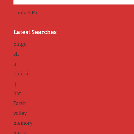
Contact Me
Latest Searches
bingo
sh
a
r initial
q
hot
Torah
volley
memory
harry