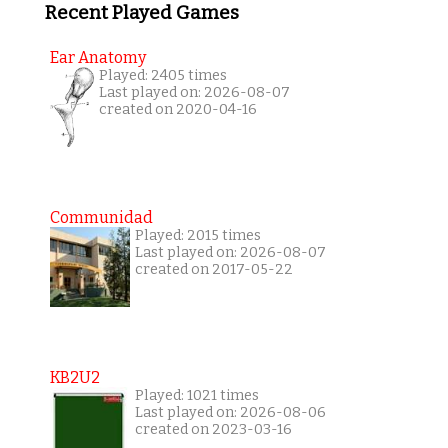
Recent Played Games
Ear Anatomy
Played: 2405 times
Last played on: 2026-08-07
created on 2020-04-16
Communidad
Played: 2015 times
Last played on: 2026-08-07
created on 2017-05-22
KB2U2
Played: 1021 times
Last played on: 2026-08-06
created on 2023-03-16