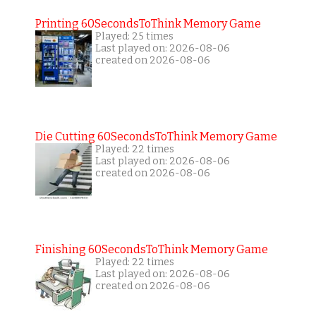
Printing 60SecondsToThink Memory Game
Played: 25 times
Last played on: 2026-08-06
created on 2026-08-06
Die Cutting 60SecondsToThink Memory Game
Played: 22 times
Last played on: 2026-08-06
created on 2026-08-06
Finishing 60SecondsToThink Memory Game
Played: 22 times
Last played on: 2026-08-06
created on 2026-08-06