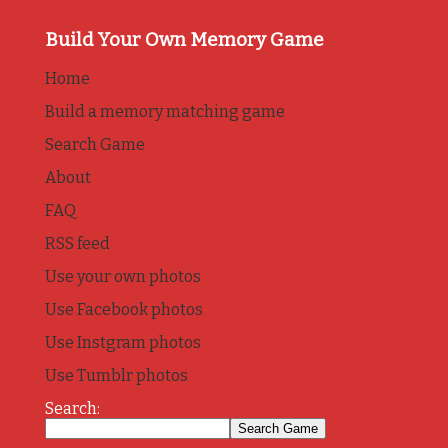
Build Your Own Memory Game
Home
Build a memory matching game
Search Game
About
FAQ
RSS feed
Use your own photos
Use Facebook photos
Use Instgram photos
Use Tumblr photos
Search: