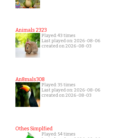
Animals 2323
Played: 43 times
Last played on: 2026-08-06
created on 2026-08-03
An8mals308
Played: 35 times
Last played on: 2026-08-06
created on 2026-08-03
Othes Simplfied
Played: 54 times