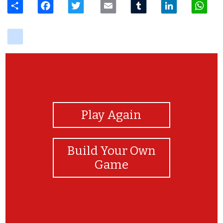
delicious
View Photos
Play Again
Build Your Own
Game
Congratulations!