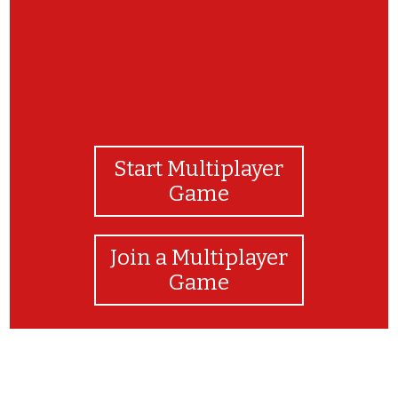
Start Multiplayer
Game
Join a Multiplayer
Game