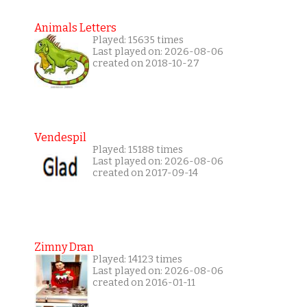
Animals Letters
Played: 15635 times
Last played on: 2026-08-06
created on 2018-10-27
Vendespil
Played: 15188 times
Last played on: 2026-08-06
created on 2017-09-14
Zimny Dran
Played: 14123 times
Last played on: 2026-08-06
created on 2016-01-11