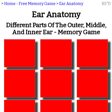
>
Home - Free Memory Game
>
Ear Anatomy
BS"D
Ear Anatomy
Different Parts Of The Outer, Middle,
And Inner Ear - Memory Game