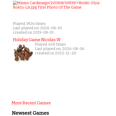
Played: 1426 times
Last played on: 2026-08-05
created on 2019-08-01
Holiday Game Nicolas W
Played: 659 times
Last played on: 2026-08-06
created on 2022-12-20
More Recent Games
Newsest Games