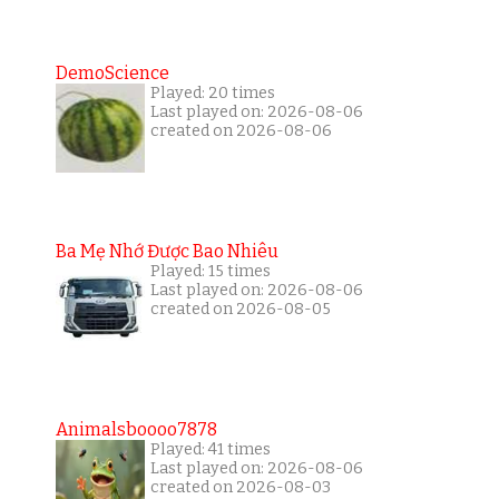
DemoScience
Played: 20 times
Last played on: 2026-08-06
created on 2026-08-06
Ba Mẹ Nhớ Được Bao Nhiêu
Played: 15 times
Last played on: 2026-08-06
created on 2026-08-05
Animalsboooo7878
Played: 41 times
Last played on: 2026-08-06
created on 2026-08-03