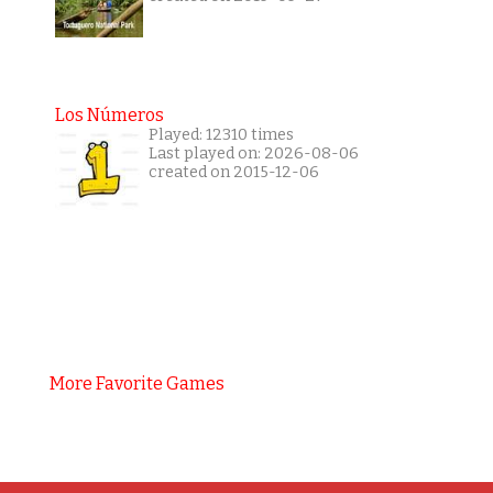
Los Números
Played: 12310 times
Last played on: 2026-08-06
created on 2015-12-06
More Favorite Games