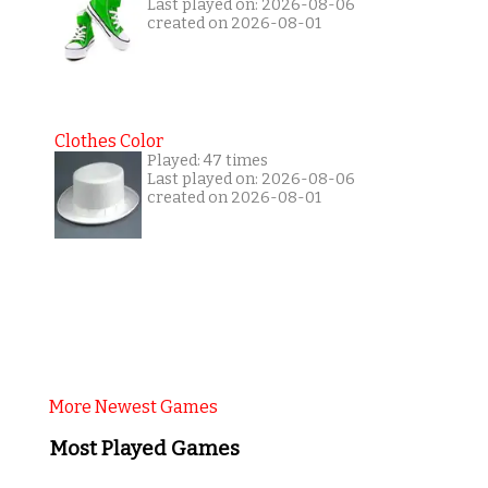
Last played on: 2026-08-06
created on 2026-08-01
Clothes Color
Played: 47 times
Last played on: 2026-08-06
created on 2026-08-01
More Newest Games
Most Played Games