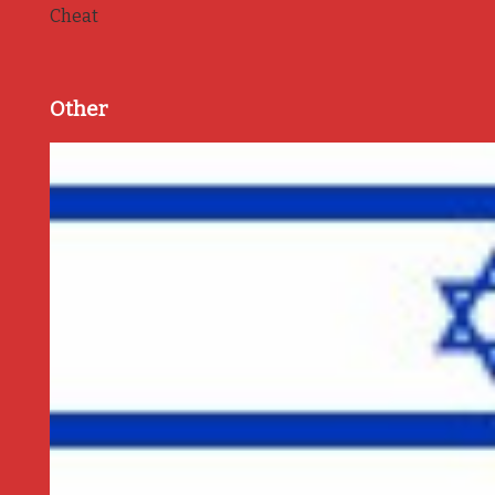
Cheat
Other