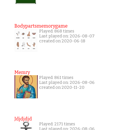
Bodypartsmemorygame
Played: 868 times
Last played on: 2026-08-07
created on 2020-06-18
Memry
Played: 861 times
Last played on: 2026-08-06
created on 2020-11-20
Jdjdjdjd
Played: 2171 times
Last played on: 2026-08-06