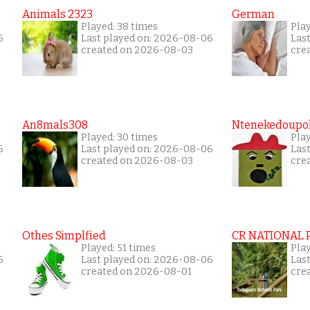
Animals 2323
German
Played: 38 times
Play
6
Last played on: 2026-08-06
Las
created on 2026-08-03
cre
An8mals308
Ntenekedoupol
Played: 30 times
Play
6
Last played on: 2026-08-06
Las
created on 2026-08-03
cre
Othes Simplfied
CR NATIONAL 
Played: 51 times
Pla
6
Last played on: 2026-08-06
Las
created on 2026-08-01
cre