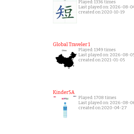
Played: 1336 times
Last played on: 2026-08-0
created on 2020-10-19
Global Traveler 1
Played: 1349 times
Last played on: 2026-08-0
created on 2021-01-05
Kinder5A
Played: 1708 times
Last played on: 2026-08-0
created on 2020-04-27