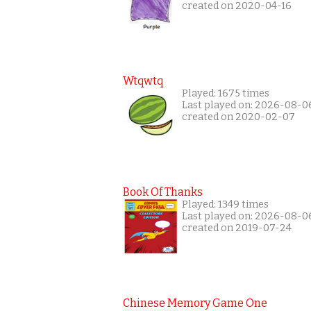
created on 2020-04-16
Wtqwtq
Played: 1675 times
Last played on: 2026-08-0
created on 2020-02-07
Book Of Thanks
Played: 1349 times
Last played on: 2026-08-0
created on 2019-07-24
Chinese Memory Game One