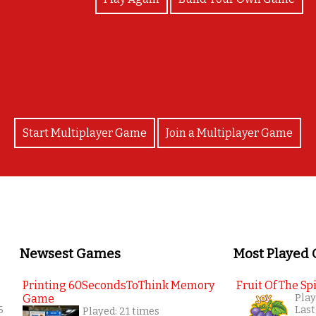
Congratulations!
Start Multiplayer Game
Join a Multiplayer Game
Newsest Games
Most Played
Printing 60SecondsToThink Memory
Fruit Of The Spi
Game
Play
6
Last
Played: 21 times