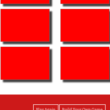
View Photos
Play Again
Build Your Own Game