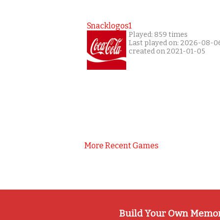
Snacklogos1
Played: 859 times
Last played on: 2026-08-0
created on 2021-01-05
More Recent Games
Build Your Own Memo