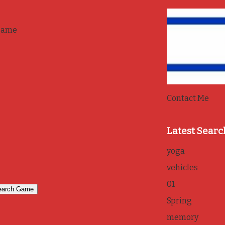
game
Contact Me
Latest Searc
yoga
vehicles
01
Spring
memory