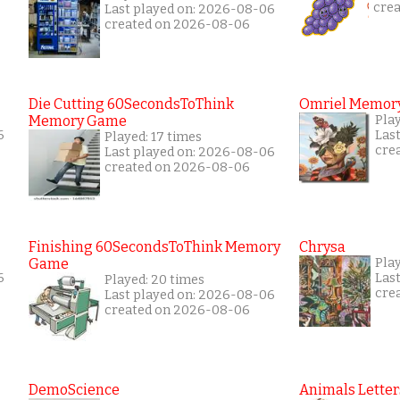
cre
Last played on: 2026-08-06
created on 2026-08-06
Die Cutting 60SecondsToThink
Omriel Memor
Memory Game
Pla
6
Las
Played: 17 times
cre
Last played on: 2026-08-06
created on 2026-08-06
Finishing 60SecondsToThink Memory
Chrysa
Game
Pla
6
Las
Played: 20 times
cre
Last played on: 2026-08-06
created on 2026-08-06
DemoScience
Animals Letter