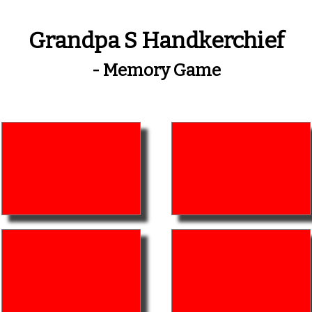
Grandpa S Handkerchief
- Memory Game