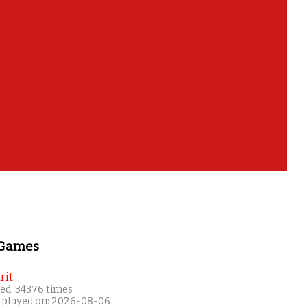
 Games
rit
ed: 34376 times
 played on: 2026-08-06