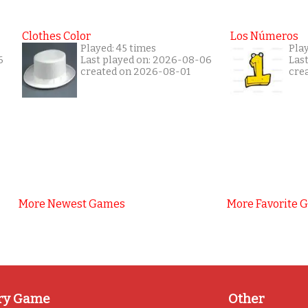
Clothes Color
Los Números
Played: 45 times
Pla
6
Last played on: 2026-08-06
Las
created on 2026-08-01
cre
More Newest Games
More Favorite 
ry Game
Other