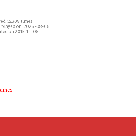
yed: 12308 times
t played on: 2026-08-06
ated on 2015-12-06
Games