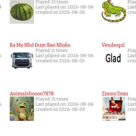
Played: 13 times
Pla
4
Last played on: 2026-08-06
Las
created on 2026-08-06
cre
Ba Mẹ Nhớ Được Bao Nhiêu
Vendespil
Played: 11 times
Play
5
Last played on: 2026-08-06
Las
created on 2026-08-05
cre
Animalsboooo7878
Zimny Dran
Played: 31 times
Play
6
Last played on: 2026-08-06
Las
created on 2026-08-03
cre