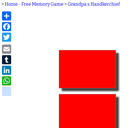
>
Home - Free Memory Game
>
Grandpa s Handkerchief
Share
Facebook
Twitter
Email
Tumblr
LinkedIn
WhatsApp
delicious