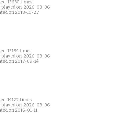
yed: 15630 times
t played on: 2026-08-06
ated on 2018-10-27
ed: 15184 times
t played on: 2026-08-06
ated on 2017-09-14
ed: 14122 times
t played on: 2026-08-06
ated on 2016-01-11