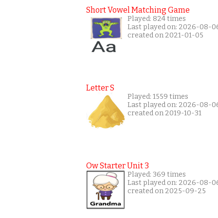
Short Vowel Matching Game
Played: 824 times
Last played on: 2026-08-0
created on 2021-01-05
Letter S
Played: 1559 times
Last played on: 2026-08-0
created on 2019-10-31
Ow Starter Unit 3
Played: 369 times
Last played on: 2026-08-0
created on 2025-09-25