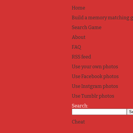
Home
Build a memory matching 
Search Game
About
FAQ
RSS feed
Use your own photos
Use Facebook photos
Use Instgram photos
Use Tumblr photos
Search:
Cheat