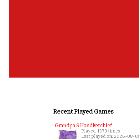
Recent Played Games
Grandpa S Handkerchief
Played: 1373 times
Last played on: 2026-08-0