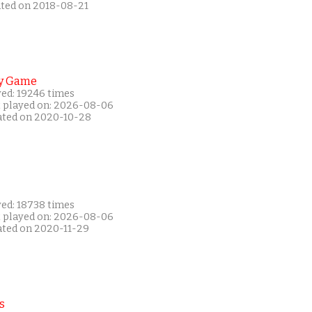
ated on 2018-08-21
y Game
yed: 19246 times
t played on: 2026-08-06
ated on 2020-10-28
yed: 18738 times
t played on: 2026-08-06
ated on 2020-11-29
s