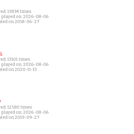
ed: 13834 times
t played on: 2026-08-06
ated on 2018-06-27
i
ed: 13101 times
t played on: 2026-08-06
ated on 2020-11-13
P
yed: 12580 times
t played on: 2026-08-06
ated on 2019-09-27