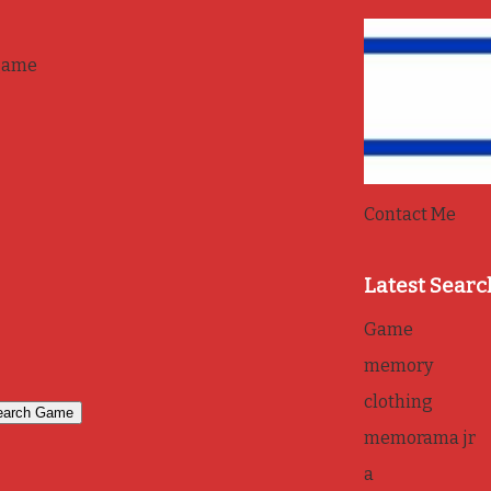
game
Contact Me
Latest Searc
Game
memory
clothing
memorama jr
a