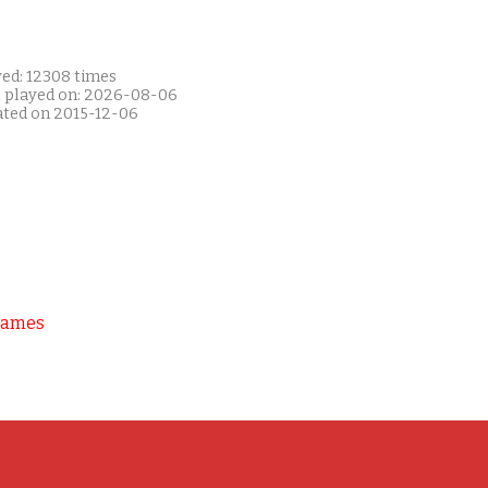
yed: 12308 times
t played on: 2026-08-06
ated on 2015-12-06
Games