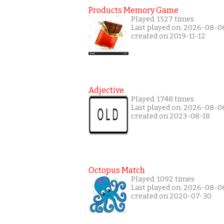
Products Memory Game
Played: 1527 times
Last played on: 2026-08-0
created on 2019-11-12
Adjective
Played: 1748 times
Last played on: 2026-08-0
created on 2023-08-18
Octopus Match
Played: 1092 times
Last played on: 2026-08-0
created on 2020-07-30