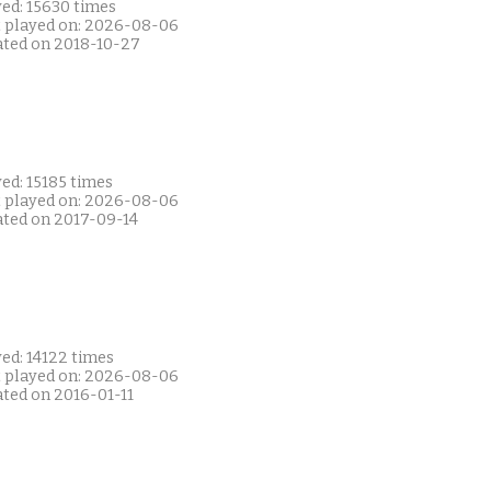
yed: 15630 times
t played on: 2026-08-06
ated on 2018-10-27
ed: 15185 times
t played on: 2026-08-06
ated on 2017-09-14
ed: 14122 times
t played on: 2026-08-06
ated on 2016-01-11