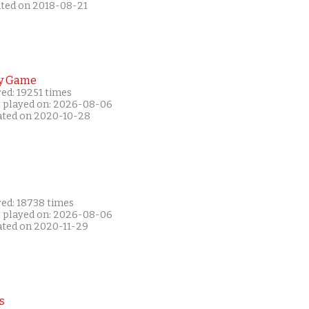
ated on 2018-08-21
y Game
ed: 19251 times
t played on: 2026-08-06
ated on 2020-10-28
yed: 18738 times
t played on: 2026-08-06
ated on 2020-11-29
s