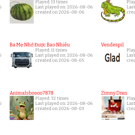
Played: 13 times
Pla
6
Last played on: 2026-08-06
Las
created on 2026-08-06
cre
Ba Mẹ Nhớ Được Bao Nhiêu
Vendespil
Played: 11 times
Play
6
Last played on: 2026-08-06
Las
created on 2026-08-05
cre
Animalsboooo7878
Zimny Dran
Played: 32 times
Play
6
Last played on: 2026-08-06
Las
created on 2026-08-03
cre