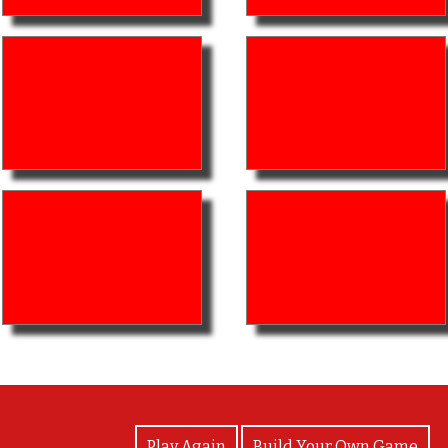
View Photos
Play Again
Build Your Own Game