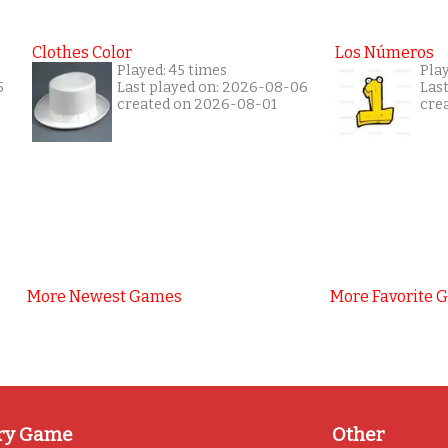
Clothes Color
Los Números
Played: 45 times
Pla
5
Last played on: 2026-08-06
Las
created on 2026-08-01
cre
More Newest Games
More Favorite 
ry Game
Other