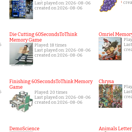
cre
Last played on: 2026-08-06
created on 2026-08-06
Die Cutting 60SecondsToThink
Omriel Memor
Memory Game
Play
6
Las
Played: 18 times
cre
Last played on: 2026-08-06
created on 2026-08-06
Finishing 60SecondsToThink Memory
Chrysa
Game
Pla
6
Las
Played: 20 times
cre
Last played on: 2026-08-06
created on 2026-08-06
DemoScience
Animals Letter