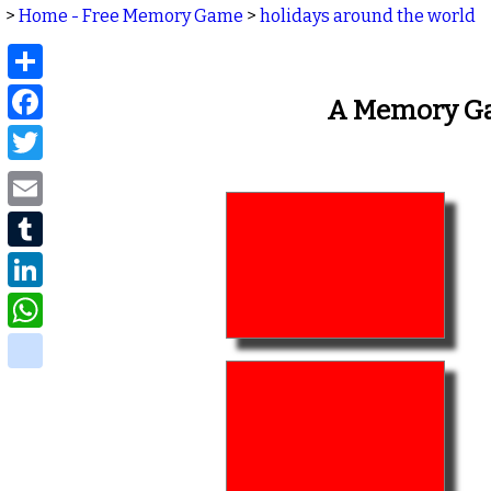
>
Home - Free Memory Game
>
holidays around the world
Share
Facebook
A Memory Ga
Twitter
Email
Tumblr
LinkedIn
WhatsApp
delicious