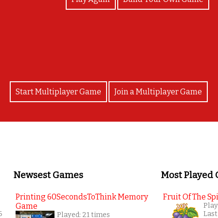
Good job!!
Start Multiplayer Game
Join a Multiplayer Game
Newsest Games
Most Played
Printing 60SecondsToThink Memory
Fruit Of The Spi
Game
Play
6
Last
Played: 21 times