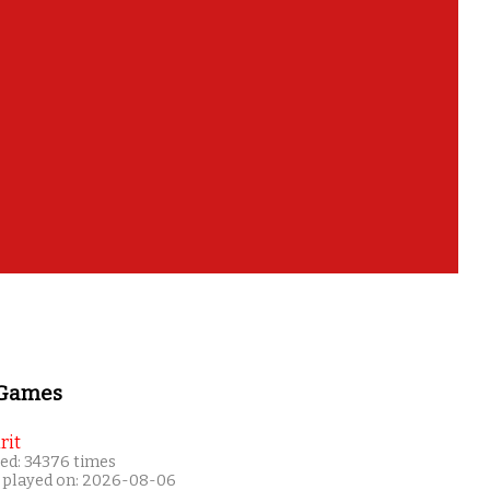
 Games
rit
ed: 34376 times
 played on: 2026-08-06