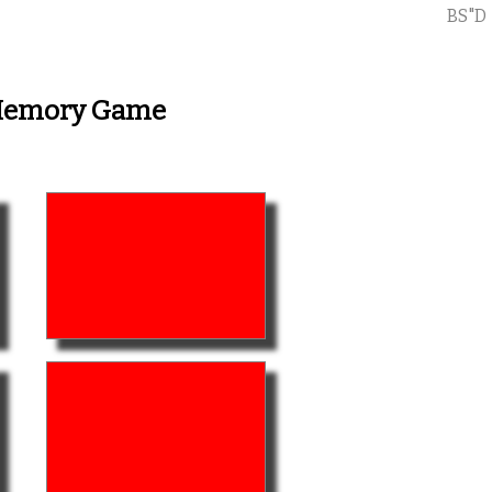
BS"D
 Memory Game