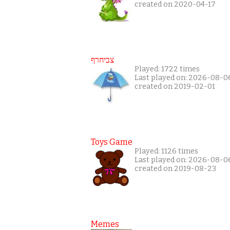
created on 2020-04-17
צביחרף
Played: 1722 times
Last played on: 2026-08-0
created on 2019-02-01
Toys Game
Played: 1126 times
Last played on: 2026-08-0
created on 2019-08-23
Memes