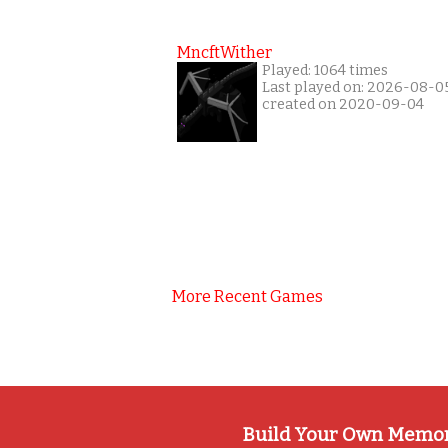
MncftWither
Played: 1064 times
Last played on: 2026-08-0
created on 2020-09-04
More Recent Games
Build Your Own Memo