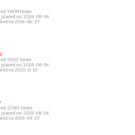
ed: 13834 times
t played on: 2026-08-06
ated on 2018-06-27
i
ed: 13102 times
t played on: 2026-08-06
ated on 2020-11-13
P
yed: 12582 times
t played on: 2026-08-06
ated on 2019-09-27