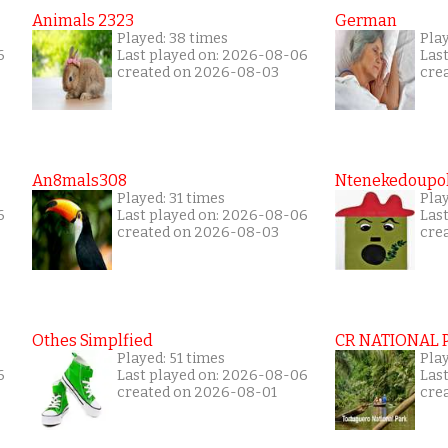
Animals 2323
German
Played: 38 times
Play
6
Last played on: 2026-08-06
Las
created on 2026-08-03
cre
An8mals308
Ntenekedoupol
Played: 31 times
Play
6
Last played on: 2026-08-06
Las
created on 2026-08-03
cre
Othes Simplfied
CR NATIONAL 
Played: 51 times
Pla
6
Last played on: 2026-08-06
Las
created on 2026-08-01
cre