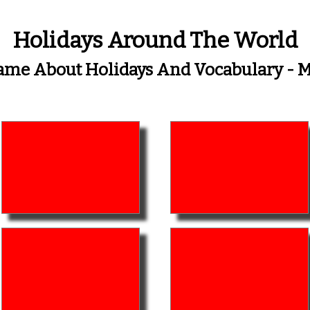
Holidays Around The World
me About Holidays And Vocabulary -