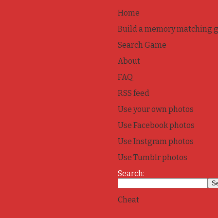
Home
Build a memory matching 
Search Game
About
FAQ
RSS feed
Use your own photos
Use Facebook photos
Use Instgram photos
Use Tumblr photos
Search:
Cheat