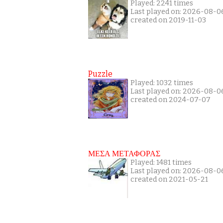
Played: 2241 times
Last played on: 2026-08-0
created on 2019-11-03
Puzzle
Played: 1032 times
Last played on: 2026-08-0
created on 2024-07-07
ΜΕΣΑ ΜΕΤΑΦΟΡΑΣ
Played: 1481 times
Last played on: 2026-08-0
created on 2021-05-21