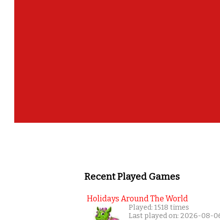
Recent Played Games
Holidays Around The World
Played: 1518 times
Last played on: 2026-08-0